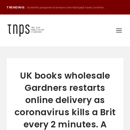
TRENDING:
As Netflix prepares to stream one Wattpad novel, anothe...
UK books wholesale
Gardners restarts
online delivery as
coronavirus kills a Brit
every 2 minutes. A