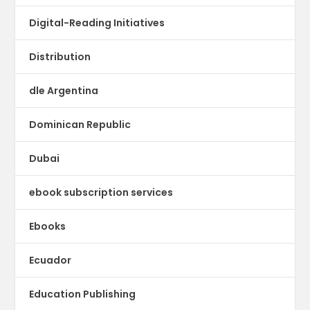
Digital-Reading Initiatives
Distribution
dle Argentina
Dominican Republic
Dubai
ebook subscription services
Ebooks
Ecuador
Education Publishing