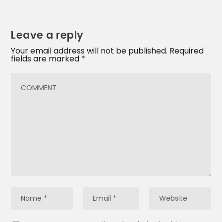
Leave a reply
Your email address will not be published.
Required
fields are marked
*