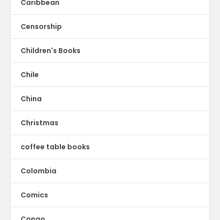
Caribbean
Censorship
Children's Books
Chile
China
Christmas
coffee table books
Colombia
Comics
Congo