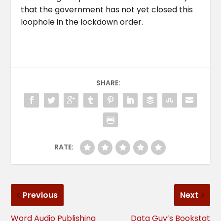
that the government has not yet closed this
loophole in the lockdown order.
SHARE:
RATE:
Previous
Next
Word Audio Publishing
Data Guy’s Bookstat