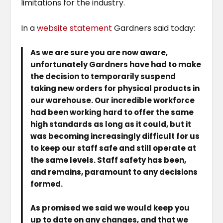
limitations for the industry.
In a
website statement
Gardners said today:
As we are sure you are now aware,
unfortunately Gardners have had to make
the decision to temporarily suspend
taking new orders for physical products in
our warehouse. Our incredible workforce
had been working hard to offer the same
high standards as long as it could, but it
was becoming increasingly difficult for us
to keep our staff safe and still operate at
the same levels. Staff safety has been,
and remains, paramount to any decisions
formed.
As promised we said we would keep you
up to date on any changes, and that we