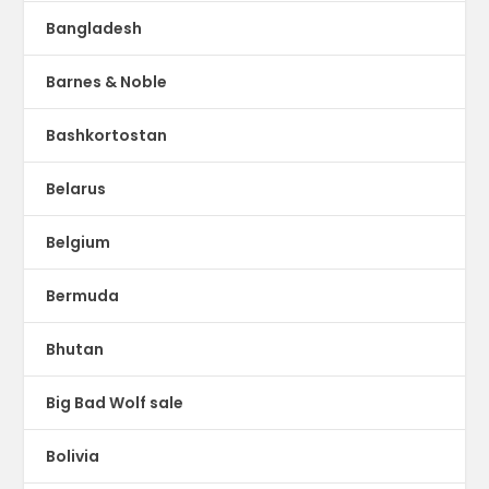
Bangladesh
Barnes & Noble
Bashkortostan
Belarus
Belgium
Bermuda
Bhutan
Big Bad Wolf sale
Bolivia