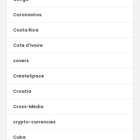
Coronavirus
Costa Rica
Cote d'Ivoire
covers
CreateSpace
Croatia
Cross-Media
crypto-currencies
Cuba