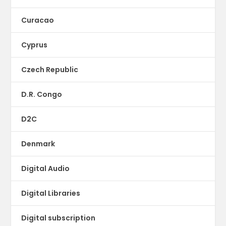
Curacao
Cyprus
Czech Republic
D.R. Congo
D2C
Denmark
Digital Audio
Digital Libraries
Digital subscription