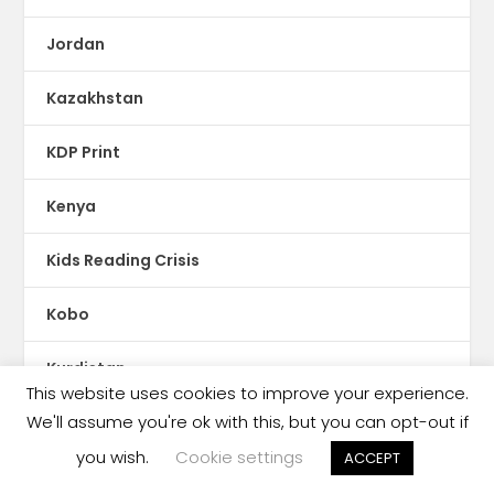
Jordan
Kazakhstan
KDP Print
Kenya
Kids Reading Crisis
Kobo
Kurdistan
This website uses cookies to improve your experience.
We'll assume you're ok with this, but you can opt-out if
Kuwait
you wish.
Cookie settings
ACCEPT
Kyrgyzstan