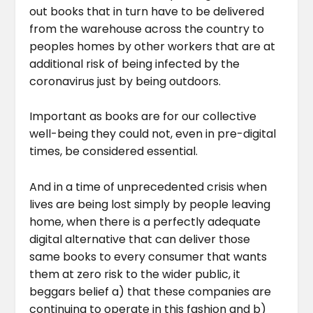
out books that in turn have to be delivered
from the warehouse across the country to
peoples homes by other workers that are at
additional risk of being infected by the
coronavirus just by being outdoors.
Important as books are for our collective
well-being they could not, even in pre-digital
times, be considered essential.
And in a time of unprecedented crisis when
lives are being lost simply by people leaving
home, when there is a perfectly adequate
digital alternative that can deliver those
same books to every consumer that wants
them at zero risk to the wider public, it
beggars belief a) that these companies are
continuing to operate in this fashion and b)