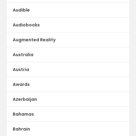
Audible
Audiobooks
Augmented Reality
Australia
Austria
Awards
Azerbaijan
Bahamas
Bahrain