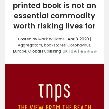
printed book is not an
essential commodity
worth risking lives for
Posted by
Mark Williams
|
Apr 3, 2020
|
Aggregators
,
bookstores
,
Coronavirus
,
Europe
,
Global Publishing
,
UK
|
0
|