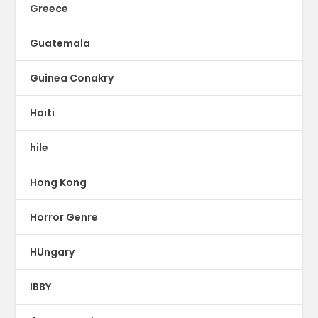
Greece
Guatemala
Guinea Conakry
Haiti
hile
Hong Kong
Horror Genre
HUngary
IBBY