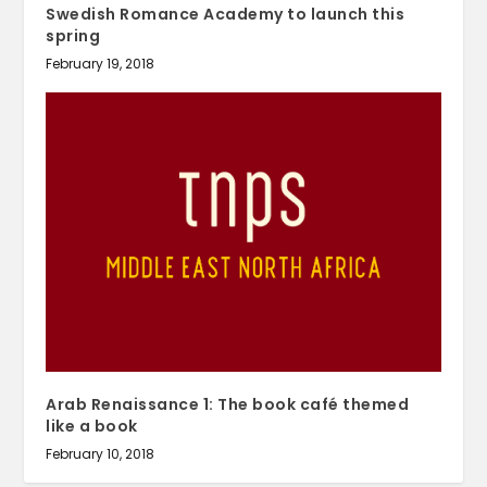
Swedish Romance Academy to launch this
spring
February 19, 2018
Arab Renaissance 1: The book café themed
like a book
February 10, 2018