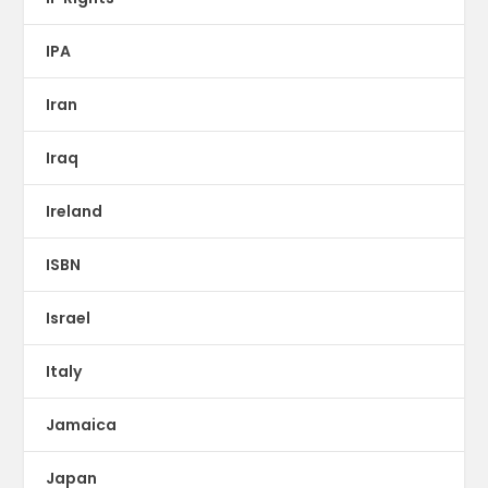
IPA
Iran
Iraq
Ireland
ISBN
Israel
Italy
Jamaica
Japan