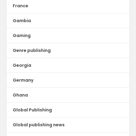
France
Gambia
Gaming
Genre publishing
Georgia
Germany
Ghana
Global Publishing
Global publishing news