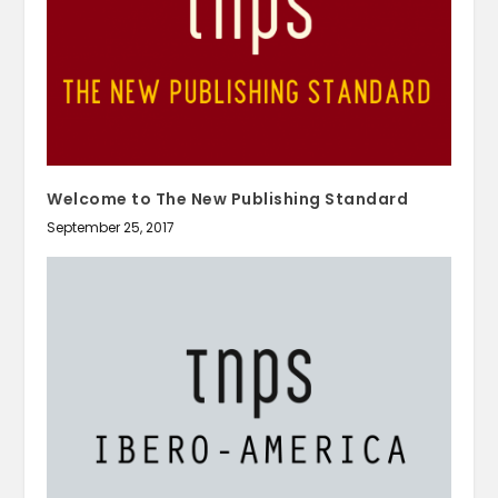
Welcome to The New Publishing Standard
September 25, 2017