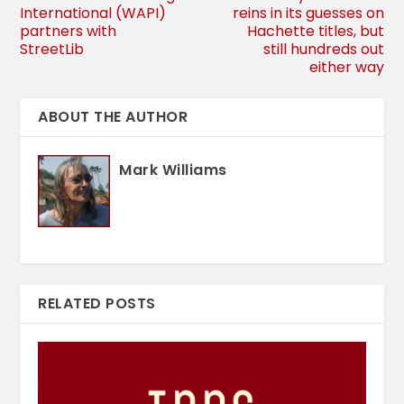
International (WAPI)
reins in its guesses on
partners with
Hachette titles, but
StreetLib
still hundreds out
either way
ABOUT THE AUTHOR
Mark Williams
RELATED POSTS