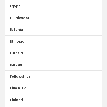
Egypt
El Salvador
Estonia
Ethiopia
Eurasia
Europe
Fellowships
Film & TV
Finland