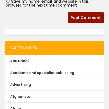
Save my name, email, and website in this
browser for the next time I comment.
CATEGORIES
Abu Dhabi
Academic and specialist publishing
Advertising
Afghanistan
Africa