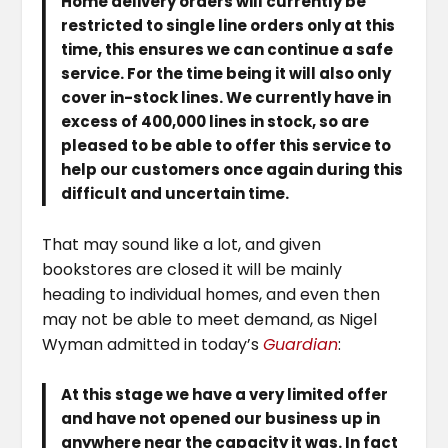
Home delivery orders will currently be
restricted to single line orders only at this
time, this ensures we can continue a safe
service. For the time being it will also only
cover in-stock lines. We currently have in
excess of 400,000 lines in stock, so are
pleased to be able to offer this service to
help our customers once again during this
difficult and uncertain time.
That may sound like a lot, and given
bookstores are closed it will be mainly
heading to individual homes, and even then
may not be able to meet demand, as Nigel
Wyman admitted in today’s
Guardian
:
At this stage we have a very limited offer
and have not opened our business up in
anywhere near the capacity it was. In fact