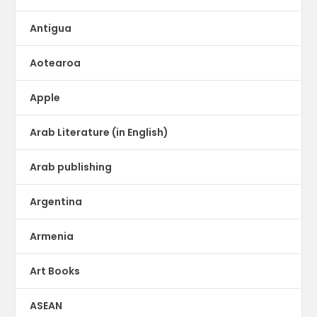
Antigua
Aotearoa
Apple
Arab Literature (in English)
Arab publishing
Argentina
Armenia
Art Books
ASEAN