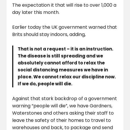
The expectation it that will rise to over 1,000 a
day later this month.
Earlier today the UK government warned that
Brits should stay indoors, adding,
That is not a request – it is an instruction.
The disease is still spreading and we
absolutely cannot afford to relax the
social distancing measures we have in
place. We cannot relax our discipline now.
If we do, people will die.
Against that stark backdrop of a government
warning “people will die”, we have Gardners,
Waterstones and others asking their staff to
leave the safety of their homes to travel to
warehouses and back, to package and send