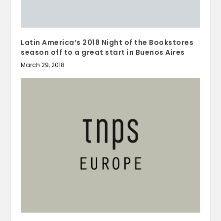
Latin America’s 2018 Night of the Bookstores
season off to a great start in Buenos Aires
March 29, 2018