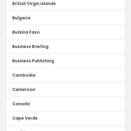
British Virgin islands
Bulgaria
Burkina Faso
Business Briefing
Business Publishing
Cambodia
Cameroon
Canada
Cape Verde