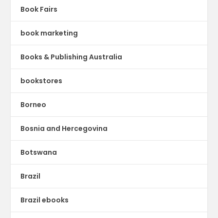
Book Fairs
book marketing
Books & Publishing Australia
bookstores
Borneo
Bosnia and Hercegovina
Botswana
Brazil
Brazil ebooks