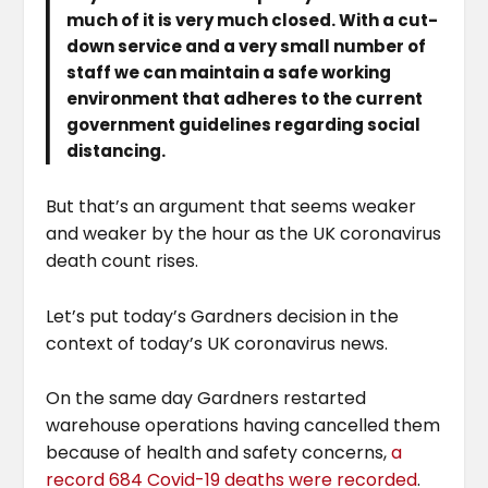
much of it is very much closed. With a cut-
down service and a very small number of
staff we can maintain a safe working
environment that adheres to the current
government guidelines regarding social
distancing.
But that’s an argument that seems weaker
and weaker by the hour as the UK coronavirus
death count rises.
Let’s put today’s Gardners decision in the
context of today’s UK coronavirus news.
On the same day Gardners restarted
warehouse operations having cancelled them
because of health and safety concerns,
a
record 684 Covid-19 deaths were recorded
.