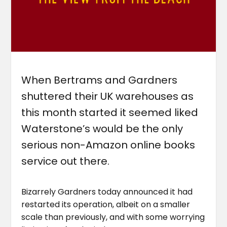
When Bertrams and Gardners
shuttered their UK warehouses as
this month started it seemed liked
Waterstone’s would be the only
serious non-Amazon online books
service out there.
Bizarrely Gardners today announced it had
restarted its operation, albeit on a smaller
scale than previously, and with some worrying