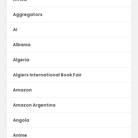
Aggregators
AI
Albania
Algeria
Algiers International Book Fair
Amazon
Amazon Argentina
Angola
Anime