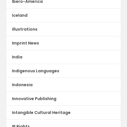
Ibero-America
Iceland
illustrations
Imprint News
India
Indigenous Languages
Indonesia
Innovative Publishing
Intangible Cultural Heritage
IP Rights