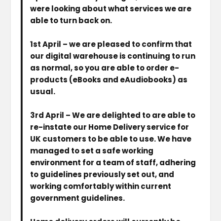
were looking about what services we are
able to turn back on.
1st April
– we are pleased to confirm that
our digital warehouse is continuing to run
as normal, so you are able to order e-
products (eBooks and eAudiobooks) as
usual.
3rd April
– We are delighted to are able to
re-instate our Home Delivery service for
UK customers to be able to use. We have
managed to set a safe working
environment for a team of staff, adhering
to guidelines previously set out, and
working comfortably within current
government guidelines.