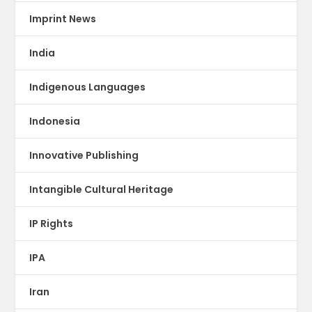
Imprint News
India
Indigenous Languages
Indonesia
Innovative Publishing
Intangible Cultural Heritage
IP Rights
IPA
Iran