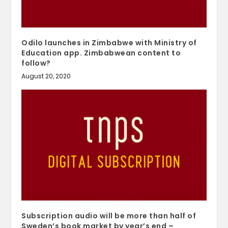
Odilo launches in Zimbabwe with Ministry of
Education app. Zimbabwean content to
follow?
August 20, 2020
Subscription audio will be more than half of
Sweden’s book market by year’s end –