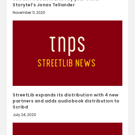
Storytel’s Jonas Tellander
November 11, 2020
StreetLib expands its distribution with 4 new
partners and adds audiobook distribution to
Scribd
July 24, 2020