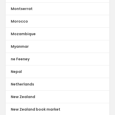
Montserrat
Morocco
Mozambique
Myanmar
ne Feeney
Nepal
Netherlands
New Zealand
New Zealand book market