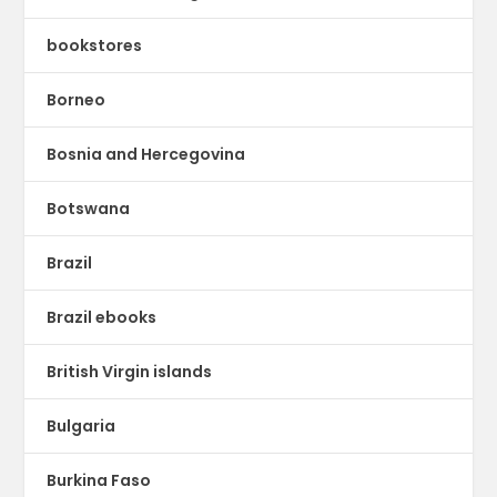
bookstores
Borneo
Bosnia and Hercegovina
Botswana
Brazil
Brazil ebooks
British Virgin islands
Bulgaria
Burkina Faso