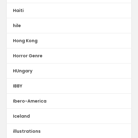
Haiti
hile
Hong Kong
Horror Genre
HUngary
IBBY
Ibero-America
Iceland
illustrations