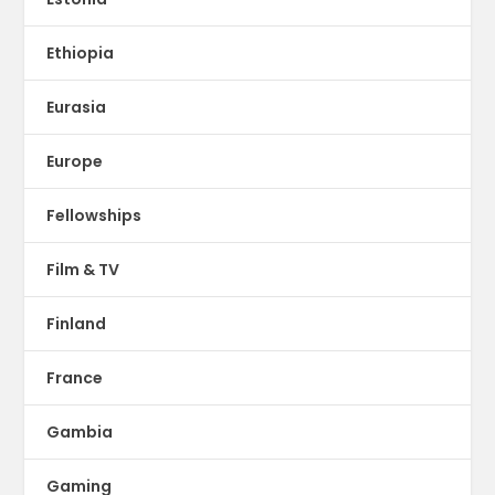
Ethiopia
Eurasia
Europe
Fellowships
Film & TV
Finland
France
Gambia
Gaming