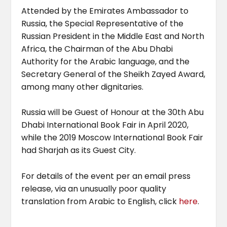
Attended by the Emirates Ambassador to
Russia, the Special Representative of the
Russian President in the Middle East and North
Africa, the Chairman of the Abu Dhabi
Authority for the Arabic language, and the
Secretary General of the Sheikh Zayed Award,
among many other dignitaries.
Russia will be Guest of Honour at the 30th Abu
Dhabi International Book Fair in April 2020,
while the 2019 Moscow International Book Fair
had Sharjah as its Guest City.
For details of the event per an email press
release, via an unusually poor quality
translation from Arabic to English, click
here
.