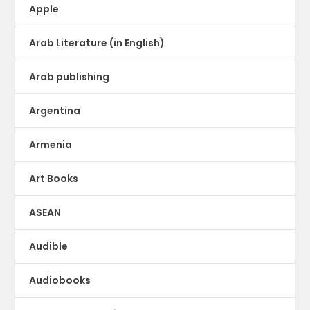
Apple
Arab Literature (in English)
Arab publishing
Argentina
Armenia
Art Books
ASEAN
Audible
Audiobooks