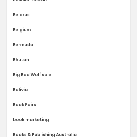
Belarus
Belgium
Bermuda
Bhutan
Big Bad Wolf sale
Bolivia
Book Fairs
book marketing
Books & Publishing Australia