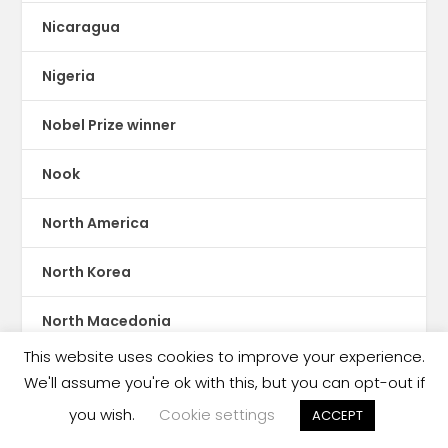
Nicaragua
Nigeria
Nobel Prize winner
Nook
North America
North Korea
North Macedonia
This website uses cookies to improve your experience.
Norway
We'll assume you're ok with this, but you can opt-out if
you wish.
Cookie settings
ACCEPT
Oceania