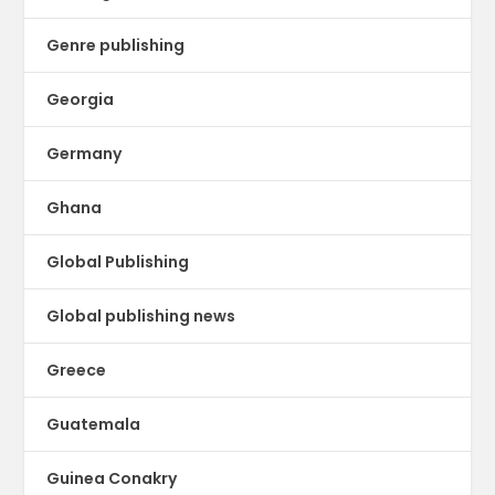
Genre publishing
Georgia
Germany
Ghana
Global Publishing
Global publishing news
Greece
Guatemala
Guinea Conakry