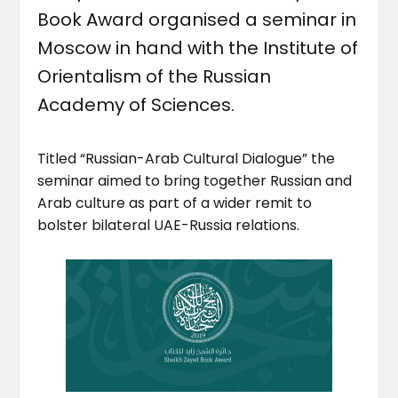
Book Award organised a seminar in
Moscow in hand with the Institute of
Orientalism of the Russian
Academy of Sciences.
Titled “Russian-Arab Cultural Dialogue” the
seminar aimed to bring together Russian and
Arab culture as part of a wider remit to
bolster bilateral UAE-Russia relations.