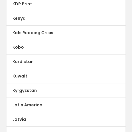
KDP Print
Kenya
Kids Reading Crisis
Kobo
Kurdistan
Kuwait
Kyrgyzstan
Latin America
Latvia