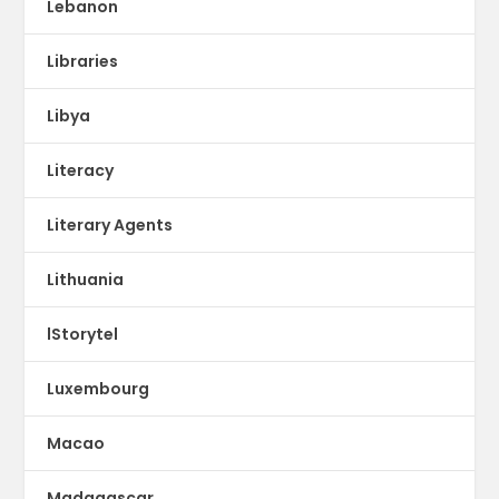
Lebanon
Libraries
Libya
Literacy
Literary Agents
Lithuania
lStorytel
Luxembourg
Macao
Madagascar