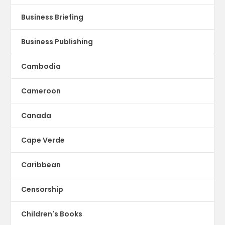
Business Briefing
Business Publishing
Cambodia
Cameroon
Canada
Cape Verde
Caribbean
Censorship
Children's Books