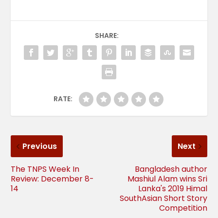
SHARE:
RATE:
Previous
Next
The TNPS Week In
Bangladesh author
Review: December 8-
Mashiul Alam wins Sri
14
Lanka's 2019 Himal
SouthAsian Short Story
Competition