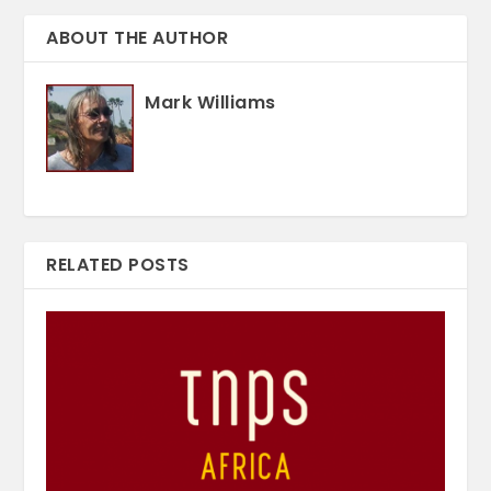
ABOUT THE AUTHOR
Mark Williams
RELATED POSTS