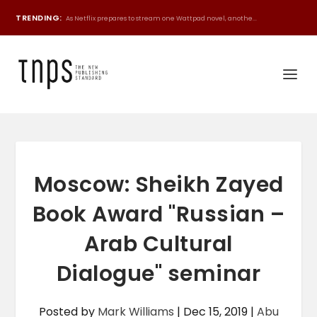
TRENDING:
As Netflix prepares to stream one Wattpad novel, anothe...
Moscow: Sheikh Zayed
Book Award "Russian –
Arab Cultural
Dialogue" seminar
Posted by
Mark Williams
|
Dec 15, 2019
|
Abu