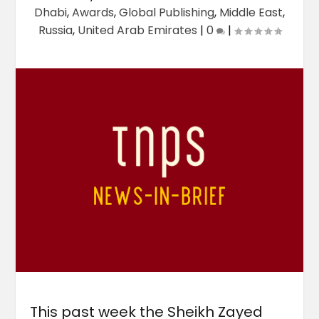
Dhabi
,
Awards
,
Global Publishing
,
Middle East
,
Russia
,
United Arab Emirates
|
0
|
This past week the Sheikh Zayed