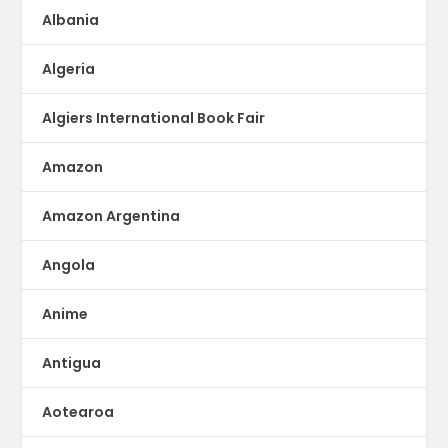
Albania
Algeria
Algiers International Book Fair
Amazon
Amazon Argentina
Angola
Anime
Antigua
Aotearoa