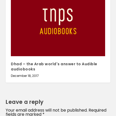
Dhad – the Arab world's answer to Audible
audiobooks
December 18, 2017
Leave a reply
Your email address will not be published.
Required
fields are marked
*