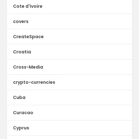
Cote d'Ivoire
covers
CreateSpace
Croatia
Cross-Media
crypto-currencies
Cuba
Curacao
Cyprus