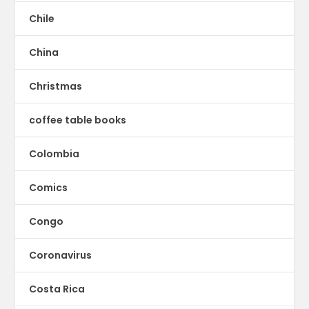
Chile
China
Christmas
coffee table books
Colombia
Comics
Congo
Coronavirus
Costa Rica