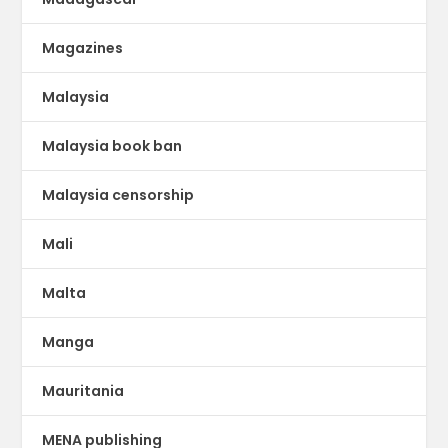
Magazines
Malaysia
Malaysia book ban
Malaysia censorship
Mali
Malta
Manga
Mauritania
MENA publishing