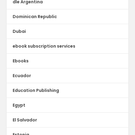
dle Argentina
Dominican Republic
Dubai
ebook subscription services
Ebooks
Ecuador
Education Publishing
Egypt
El Salvador
Estonia