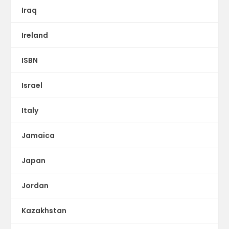
Iraq
Ireland
ISBN
Israel
Italy
Jamaica
Japan
Jordan
Kazakhstan