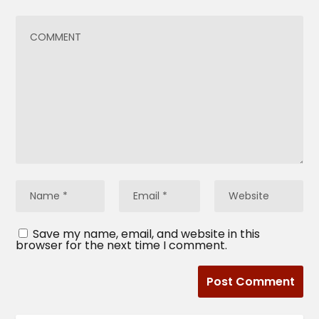
Save my name, email, and website in this
browser for the next time I comment.