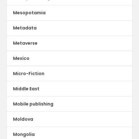
Mesopotamia
Metadata
Metaverse
Mexico
Micro-Fiction
Middle East
Mobile publishing
Moldova
Mongolia