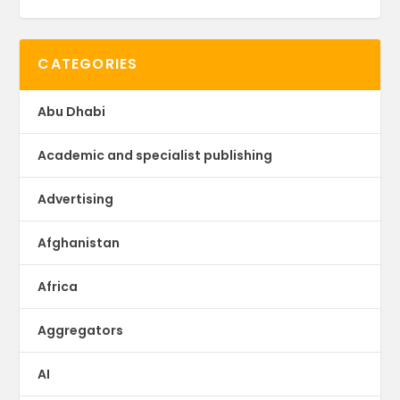
CATEGORIES
Abu Dhabi
Academic and specialist publishing
Advertising
Afghanistan
Africa
Aggregators
AI