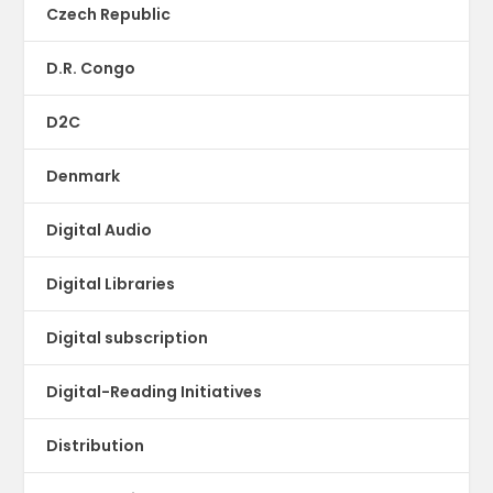
Czech Republic
D.R. Congo
D2C
Denmark
Digital Audio
Digital Libraries
Digital subscription
Digital-Reading Initiatives
Distribution