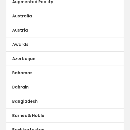
Augmented Reality
Australia
Austria
Awards
Azerbaijan
Bahamas
Bahrain
Bangladesh
Barnes & Noble
Bashkortostan