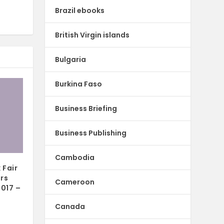
Brazil ebooks
British Virgin islands
Bulgaria
Burkina Faso
Business Briefing
Business Publishing
Cambodia
 Fair
ors
Cameroon
2017 –
Canada