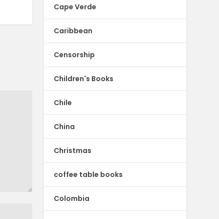
Cape Verde
Caribbean
Censorship
Children's Books
Chile
China
Christmas
coffee table books
Colombia