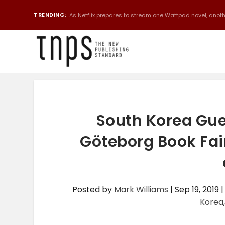
TRENDING:
As Netflix prepares to stream one Wattpad novel, anothe
South Korea Gue
Göteborg Book Fair
Posted by
Mark Williams
|
Sep 19, 2019
Korea