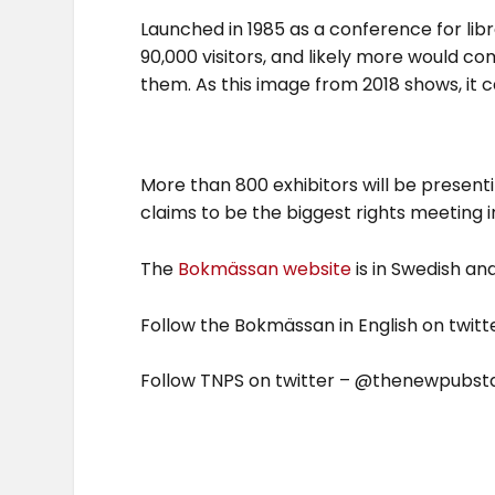
Launched in 1985 as a conference for lib
90,000 visitors, and likely more would 
them. As this image from 2018 shows, it 
More than 800 exhibitors will be present
claims to be the biggest rights meeting 
The
Bokmässan website
is in Swedish and
Follow the Bokmässan in English on tw
Follow TNPS on twitter – @thenewpubstd –