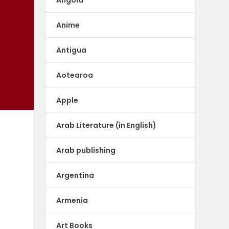
Anime
Antigua
Aotearoa
Apple
Arab Literature (in English)
Arab publishing
Argentina
Armenia
Art Books