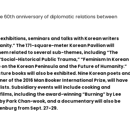
he 60
th
anniversary of diplomatic relations between
e exhibitions, seminars and talks with Korean writers
ity.” The 171-square-meter Korean Pavilion will
f them related to several sub-themes, including “The
“Social-Historical Public Trauma,” “Feminism In Korean
e on the Korean Peninsula and the Future of Humanity.”
cture books will also be exhibited. Nine Korean poets an
ner of the 2016 Man Booker International Prize, will have
ists. Subsidiary events will include cooking and
 films, including the award-winning “Burning” by Lee
 Park Chan-wook, and a documentary will also be
henburg from Sept. 27-29.