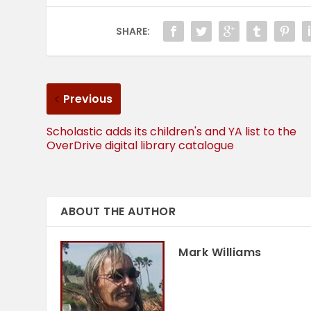
SHARE:
Previous
Scholastic adds its children's and YA list to the
OverDrive digital library catalogue
ABOUT THE AUTHOR
Mark Williams