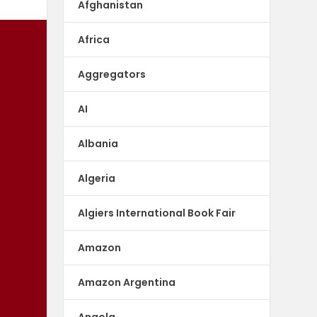
Afghanistan
Africa
Aggregators
AI
Albania
Algeria
Algiers International Book Fair
Amazon
Amazon Argentina
Angola