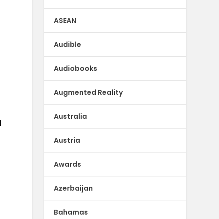
ASEAN
Audible
Audiobooks
Augmented Reality
Australia
d
Austria
Awards
Azerbaijan
Bahamas