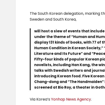
The South Korean delegation, marking t
Sweden and South Korea,
will host a slew of events that includ
under the theme of “Human and Human
display 131 kinds of books, with 77 o
Human Condition in Korean Society,” 
Literature and Its Future” and “Peac
Fifty-four kinds of popular Korean pi
novelists, including Han Kang, the win
talks with Swedish writers and journal
introducing Korean food. Five Korean
Chang-dong and “The Handmaiden” by
screened at Bio Roy, a theater in Got
Via Korea’s
Yonhap News Agency
.