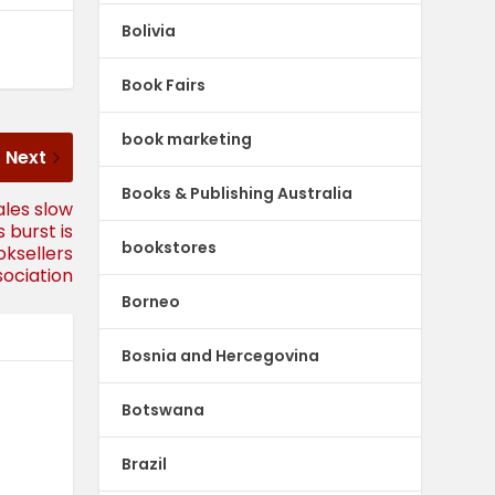
Bolivia
Book Fairs
book marketing
Next
Books & Publishing Australia
ales slow
 burst is
bookstores
oksellers
sociation
Borneo
Bosnia and Hercegovina
Botswana
Brazil