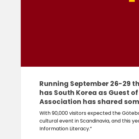
Running September 26-29 thi
has South Korea as Guest of
Association has shared some 
With 90,000 visitors expected the Götebo
cultural event in Scandinavia, and this 
Information Literacy.”