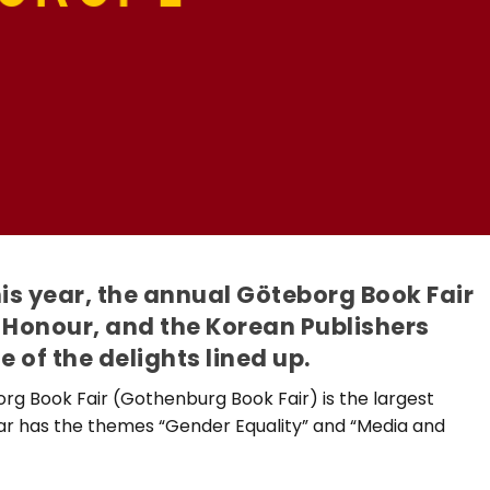
s year, the annual Göteborg Book Fair
 Honour, and the Korean Publishers
of the delights lined up.
rg Book Fair (Gothenburg Book Fair) is the largest
year has the themes “Gender Equality” and “Media and