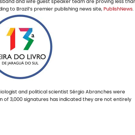
 husband and wife guest speaker team are proving less tha
ng to Brazil’s premier publishing news site,
PublishNews
.
ologist and political scientist Sérgio Abranches were
on of 3,000 signatures has indicated they are not entirely