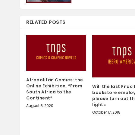
RELATED POSTS
Afropolitan Comics: the
Online Exhibition. “From
Will the last Fnac 
South Africa to the
bookstore emplo
Continent”
please turn out t
lights
August 8, 2020
October 17, 2018