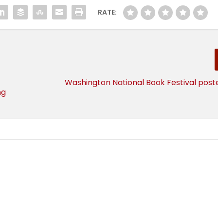
RATE:
Washington National Book Festival post
ng