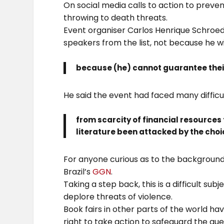
On social media calls to action to prev
throwing to death threats.
Event organiser Carlos Henrique Schroe
speakers from the list, not because he w
because (he) cannot guarantee their
He said the event had faced many difficul
from scarcity of financial resources to
literature been attacked by the choic
For anyone curious as to the background 
Brazil’s
GGN
.
Taking a step back, this is a difficult su
deplore threats of violence.
Book fairs in other parts of the world ha
right to take action to safeguard the gue