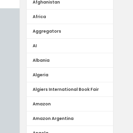
Afghanistan
Africa
Aggregators
AI
Albania
Algeria
Algiers International Book Fair
Amazon
Amazon Argentina
Angola