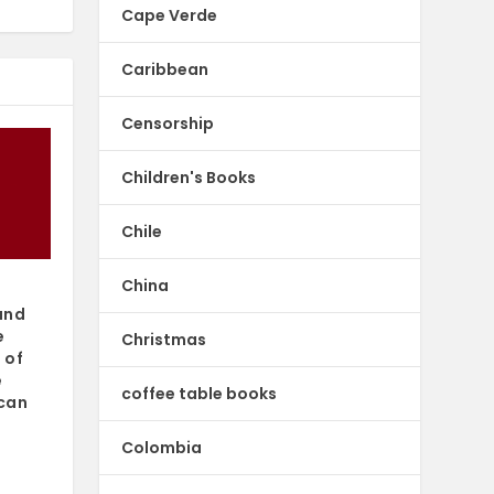
Cape Verde
Caribbean
Censorship
Children's Books
Chile
China
and
e
Christmas
 of
e
coffee table books
can
Colombia