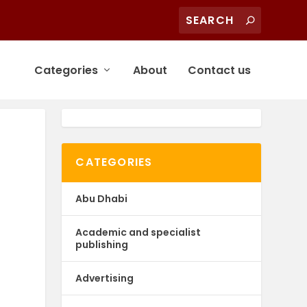
Categories
About
Contact us
CATEGORIES
Abu Dhabi
Academic and specialist
publishing
Advertising