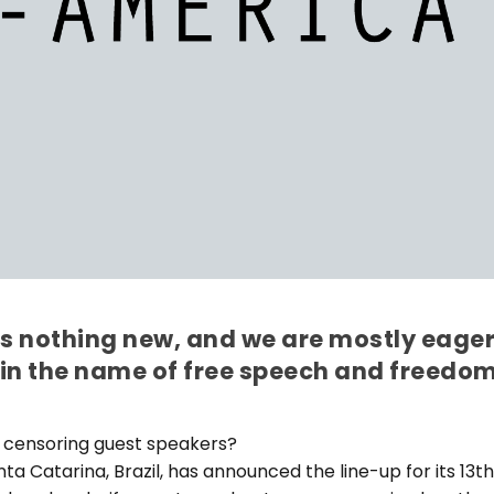
is nothing new, and we are mostly eage
 in the name of free speech and freedo
 censoring guest speakers?
anta Catarina, Brazil, has announced the line-up for its 13t