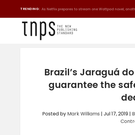
TRENDING:
As Netflix prepares to stream one Wattpad novel, anothe
Brazil’s Jaraguá do
guarantee the saf
de
Posted by
Mark Williams
|
Jul 17, 2019
|
B
Contr