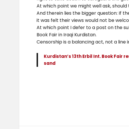
At which point we might well ask, should 
And therein lies the bigger question: If t
it was felt their views would not be welc
At which point I defer to a post on the su
Book Fair in Iraqi Kurdistan.
Censorship is a balancing act, not a line 
Kurdistan’s 13th Erbil Int. Book Fair r
sand