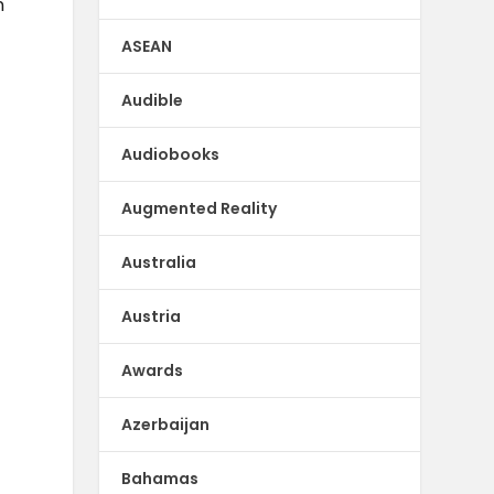
n
ASEAN
Audible
Audiobooks
Augmented Reality
Australia
Austria
Awards
Azerbaijan
Bahamas