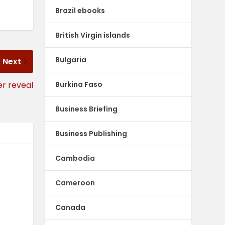
Brazil ebooks
British Virgin islands
Bulgaria
Next
Burkina Faso
er reveal
Business Briefing
Business Publishing
Cambodia
Cameroon
Canada