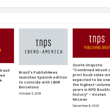
Quote Unquote:
“Combined ebook 
Brasil
Brazil’s PublishNews
print book sales ar
yee
launches Spanish edition
expected to be one
he
to coincide with LIBER
the highest-volum
Barcelona
years in NPD BookS
October 3, 2018
history” – Kristen
McLean
December 8, 2020