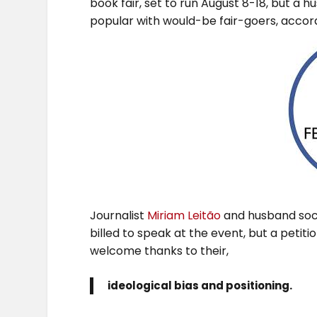
book fair, set to run August 8-18, but a
popular with would-be fair-goers, accordi
Journalist
Miriam Leitão
and husband soci
billed to speak at the event, but a petiti
welcome thanks to their,
ideological bias and positioning.