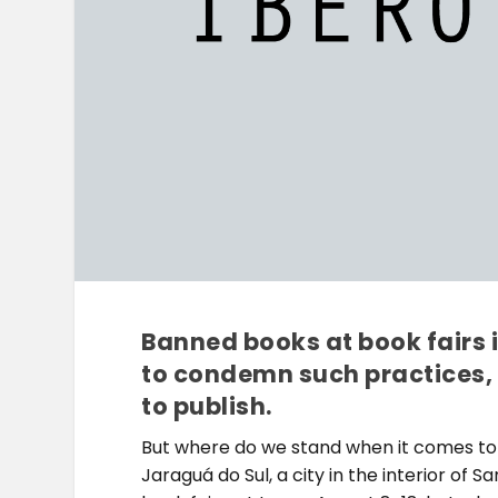
Banned books at book fairs 
to condemn such practices,
to publish.
But where do we stand when it comes to
Jaraguá do Sul, a city in the interior of S