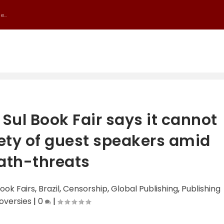
...
 Sul Book Fair says it cannot
ety of guest speakers amid
ath-threats
ook Fairs
,
Brazil
,
Censorship
,
Global Publishing
,
Publishing
oversies
|
0
|