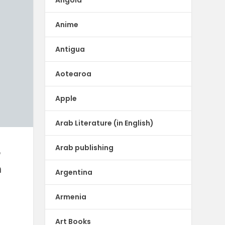
Anime
Antigua
Aotearoa
Apple
Arab Literature (in English)
Arab publishing
r
m
Argentina
Armenia
h
Art Books