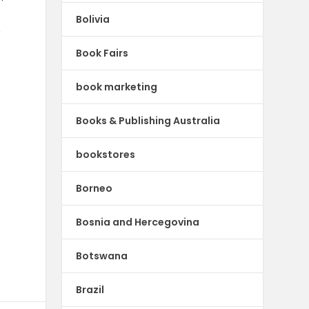
Bolivia
e
Book Fairs
book marketing
Books & Publishing Australia
bookstores
Borneo
Bosnia and Hercegovina
Botswana
Brazil