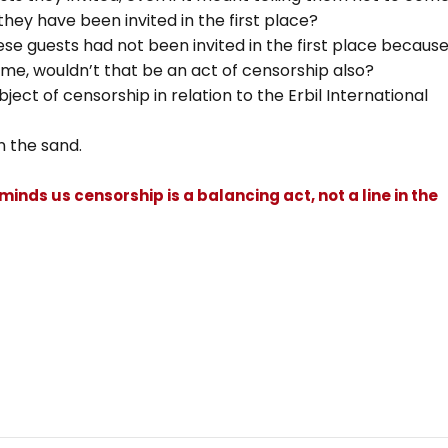
they have been invited in the first place?
hese guests had not been invited in the first place becaus
ome, wouldn’t that be an act of censorship also?
bject of censorship in relation to the Erbil International
in the sand.
eminds us censorship is a balancing act, not a line in the