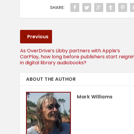
SHARE:
Previous
As OverDrive’s Libby partners with Apple’s
CarPlay, how long before publishers start reigni
in digital library audiobooks?
ABOUT THE AUTHOR
Mark Williams