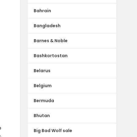
-
Bahrain
Bangladesh
Barnes & Noble
Bashkortostan
Belarus
Belgium
Bermuda
l
Bhutan
e
Big Bad Wolf sale
.