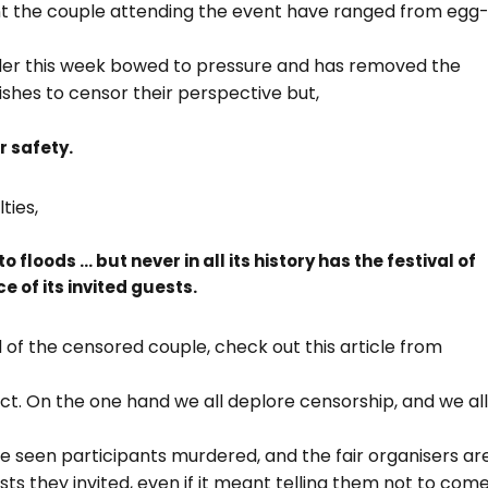
ent the couple attending the event have ranged from egg
der this week bowed to pressure and has removed the
ishes to censor their perspective but,
 safety.
ties,
 floods … but never in all its history has the festival of
e of its invited guests.
of the censored couple, check out this article from
bject. On the one hand we all deplore censorship, and we al
ve seen participants murdered, and the fair organisers ar
sts they invited, even if it meant telling them not to come