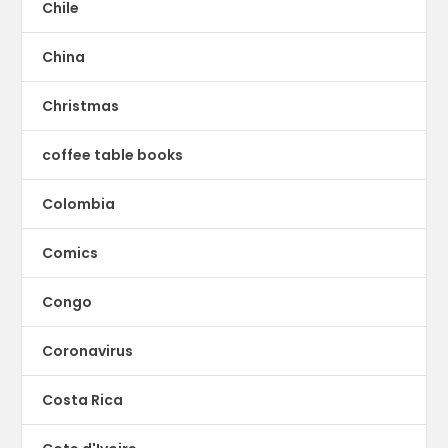
Chile
China
Christmas
coffee table books
Colombia
Comics
Congo
Coronavirus
Costa Rica