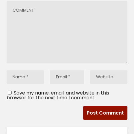
Save my name, email, and website in this
browser for the next time I comment.