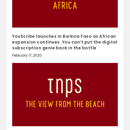
YouScribe launches in Burkina Faso as African
expansion continues. You can’t put the digital
subscription genie back in the bottle
February 17, 2020