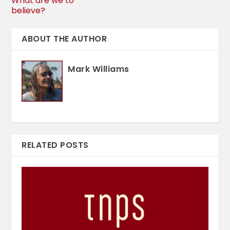
What are we to
believe?
ABOUT THE AUTHOR
Mark Williams
RELATED POSTS