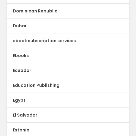
Dominican Republic
Dubai
ebook subscription services
Ebooks
Ecuador
Education Publishing
Egypt
El Salvador
Estonia