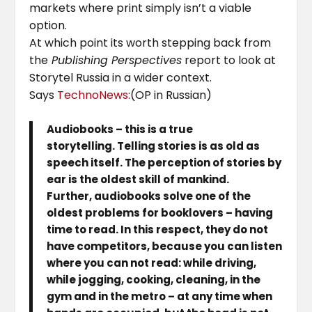
markets where print simply isn’t a viable
option.
At which point its worth stepping back from
the
Publishing Perspectives
report to look at
Storytel Russia in a wider context.
Says
TechnoNews
:(OP in Russian)
Audiobooks – this is a true
storytelling. Telling stories is as old as
speech itself. The perception of stories by
ear is the oldest skill of mankind.
Further, audiobooks solve one of the
oldest problems for booklovers – having
time to read. In this respect, they do not
have competitors, because you can listen
where you can not read: while driving,
while jogging, cooking, cleaning, in the
gym and in the metro – at any time when