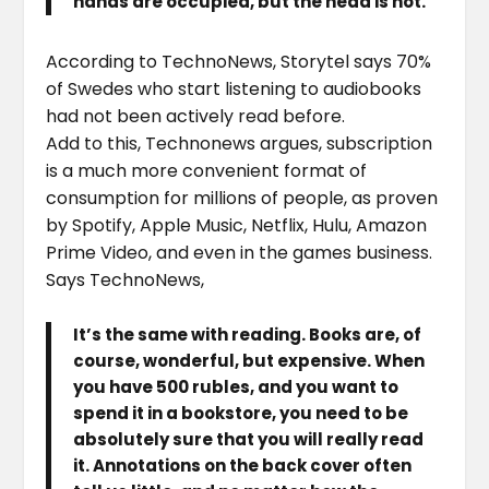
hands are occupied, but the head is not.
According to TechnoNews, Storytel says 70%
of Swedes who start listening to audiobooks
had not been actively read before.
Add to this, Technonews argues, subscription
is a much more convenient format of
consumption for millions of people, as proven
by Spotify, Apple Music, Netflix, Hulu, Amazon
Prime Video, and even in the games business.
Says TechnoNews,
It’s the same with reading. Books are, of
course, wonderful, but expensive. When
you have 500 rubles, and you want to
spend it in a bookstore, you need to be
absolutely sure that you will really read
it. Annotations on the back cover often