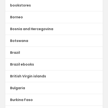
bookstores
Borneo
Bosnia and Hercegovina
Botswana
Brazil
Brazil ebooks
British Virgin islands
Bulgaria
Burkina Faso