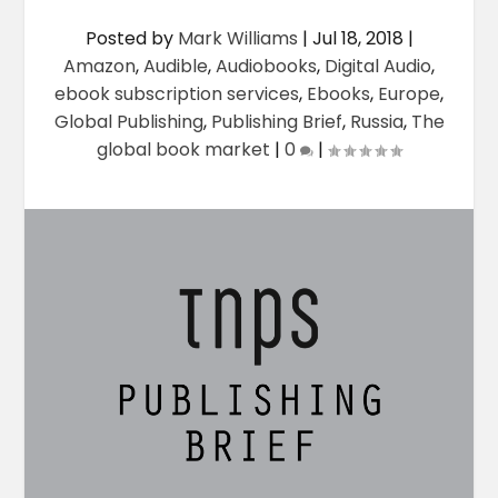
Posted by
Mark Williams
|
Jul 18, 2018
|
Amazon
,
Audible
,
Audiobooks
,
Digital Audio
,
ebook subscription services
,
Ebooks
,
Europe
,
Global Publishing
,
Publishing Brief
,
Russia
,
The
global book market
|
0
|