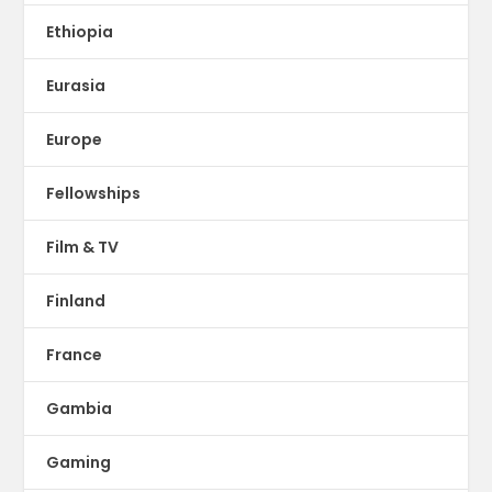
Ethiopia
Eurasia
Europe
Fellowships
Film & TV
Finland
France
Gambia
Gaming