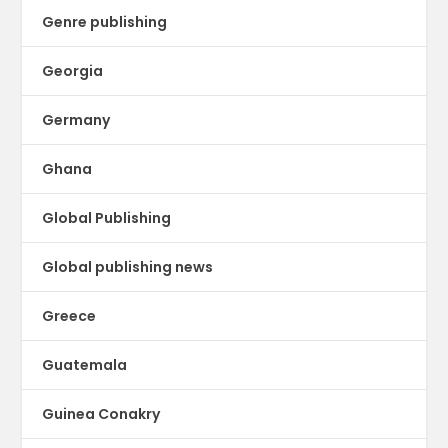
Genre publishing
Georgia
Germany
Ghana
Global Publishing
Global publishing news
Greece
Guatemala
Guinea Conakry