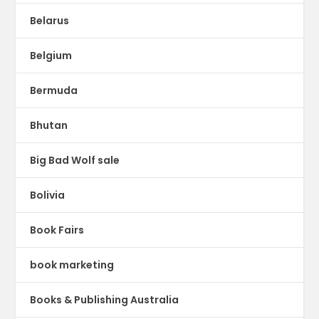
Belarus
Belgium
Bermuda
Bhutan
Big Bad Wolf sale
Bolivia
Book Fairs
book marketing
Books & Publishing Australia