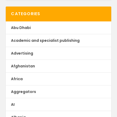
CATEGORIES
Abu Dhabi
Academic and specialist publishing
Advertising
Afghanistan
Africa
Aggregators
AI