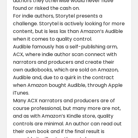
authors they otherwise would never have
found or risked the cash on.
For indie authors, Storytel presents a
challenge. Storytel is actively looking for more
content, but is less lax than Amazon’s Audible
when it comes to quality control.
Audible famously has a self-publishing arm,
ACX, where indie author scan connect with
narrators and producers and create their
own audiobooks, which are sold on Amazon,
Audible and, due to a quirk in the contract
when Amazon bought Audible, through Apple
iTunes.
Many ACX narrators and producers are of
course professional, but many more are not,
and as with Amazon’s Kindle store, quality
controls are minimal. An author can read out
their own book and if the final result is