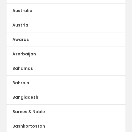
Australia
Austria
Awards
Azerbaijan
Bahamas
Bahrain
Bangladesh
Barnes & Noble
Bashkortostan