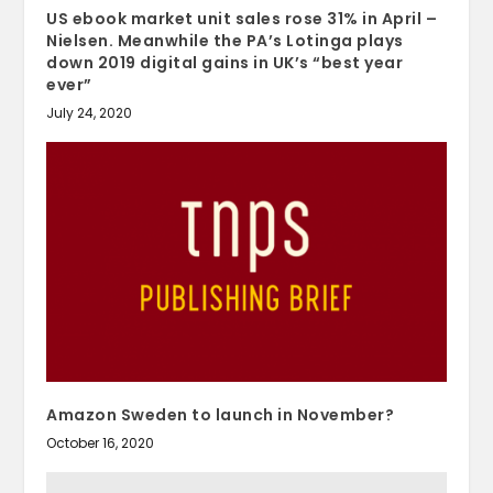
US ebook market unit sales rose 31% in April –
Nielsen. Meanwhile the PA’s Lotinga plays
down 2019 digital gains in UK’s “best year
ever”
July 24, 2020
Amazon Sweden to launch in November?
October 16, 2020