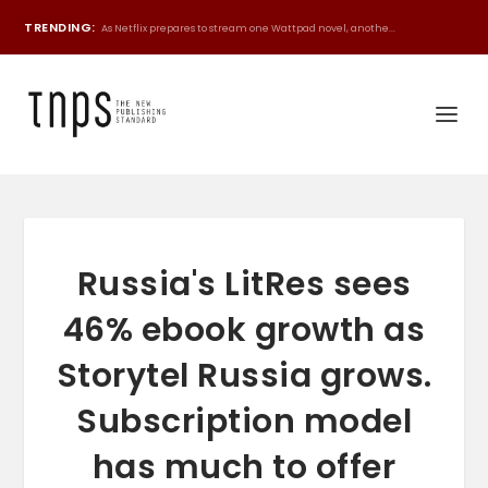
TRENDING:
As Netflix prepares to stream one Wattpad novel, anothe...
Russia's LitRes sees
46% ebook growth as
Storytel Russia grows.
Subscription model
has much to offer