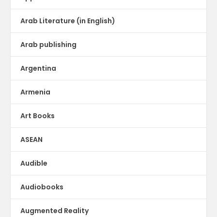
Arab Literature (in English)
Arab publishing
Argentina
Armenia
Art Books
ASEAN
Audible
Audiobooks
Augmented Reality