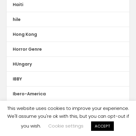
Haiti
hile
Hong Kong
Horror Genre
HUngary
IBBY
Ibero-America
This website uses cookies to improve your experience.
Iceland
We'll assume you're ok with this, but you can opt-out if
illustrations
you wish.
Cookie settings
ACCEPT