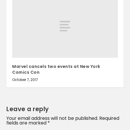
Marvel cancels two events at New York
Comics Con
October 7, 2017
Leave a reply
Your email address will not be published.
Required
fields are marked
*