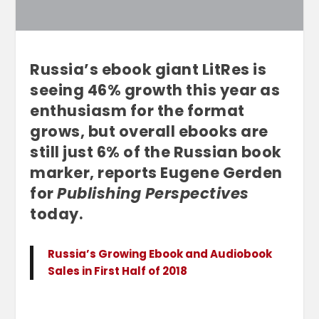
Russia’s ebook giant LitRes is
seeing 46% growth this year as
enthusiasm for the format
grows, but overall ebooks are
still just 6% of the Russian book
marker, reports Eugene Gerden
for
Publishing Perspectives
today.
Russia’s Growing Ebook and Audiobook
Sales in First Half of 2018