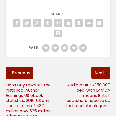
SHARE:
RATE:
Previous
Next
Data Guy rewrites the
Audible UK’s £150,000
historical Author
deal with LAMDA
Earnings US ebook
means British
statistics. 2016 US unit
publishers need to up
ebook sales of 487
their audiobook game
million now 525 million.