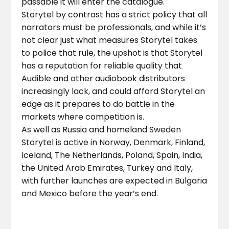
passable it will enter the catalogue.
Storytel by contrast has a strict policy that all
narrators must be professionals, and while it’s
not clear just what measures Storytel takes
to police that rule, the upshot is that Storytel
has a reputation for reliable quality that
Audible and other audiobook distributors
increasingly lack, and could afford Storytel an
edge as it prepares to do battle in the
markets where competition is.
As well as Russia and homeland Sweden
Storytel is active in Norway, Denmark, Finland,
Iceland, The Netherlands, Poland, Spain, India,
the United Arab Emirates, Turkey and Italy,
with further launches are expected in Bulgaria
and Mexico before the year’s end.