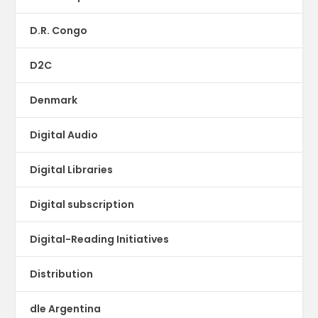
D.R. Congo
D2C
Denmark
Digital Audio
Digital Libraries
Digital subscription
Digital-Reading Initiatives
Distribution
dle Argentina