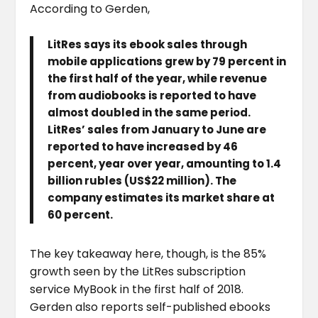
According to Gerden,
LitRes says its ebook sales through
mobile applications grew by 79 percent in
the first half of the year, while revenue
from audiobooks is reported to have
almost doubled in the same period.
LitRes’ sales from January to June are
reported to have increased by 46
percent, year over year, amounting to 1.4
billion rubles (US$22 million). The
company estimates its market share at
60 percent.
The key takeaway here, though, is the 85%
growth seen by the LitRes subscription
service MyBook in the first half of 2018.
Gerden also reports self-published ebooks