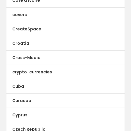
Cote d'Ivoire
covers
CreateSpace
Croatia
Cross-Media
crypto-currencies
Cuba
Curacao
Cyprus
Czech Republic