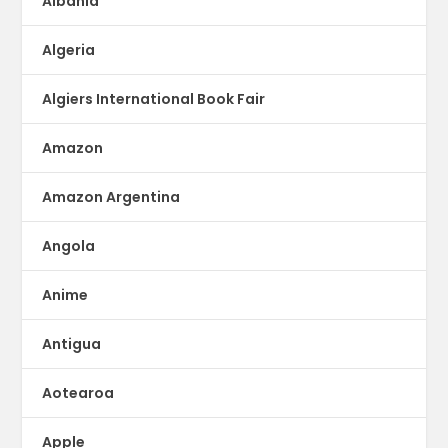
Albania
Algeria
Algiers International Book Fair
Amazon
Amazon Argentina
Angola
Anime
Antigua
Aotearoa
Apple