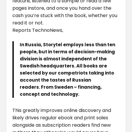
feature, listened to a sample or read a few
pages instore, and once you hand over the
cash you’re stuck with the book, whether you
read it or not.
Reports TechnoNews,
In Russia, Storytel employs less than ten
people, but in terms of decision-making
division is almost independent of the
Swedish headquarters. All books are
selected by our compatriots taking into
account the tastes of Russian
readers. From Sweden – financing,
concept and technology.
This greatly improves online discovery and
likely drives regular ebook and print sales
alongside as subscription readers find new