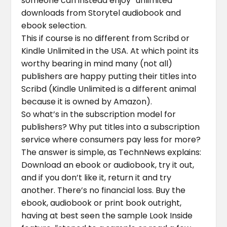
someone can instead enjoy “unlimited”
downloads from Storytel audiobook and
ebook selection.
This if course is no different from Scribd or
Kindle Unlimited in the USA. At which point its
worthy bearing in mind many (not all)
publishers are happy putting their titles into
Scribd (Kindle Unlimited is a different animal
because it is owned by Amazon).
So what’s in the subscription model for
publishers? Why put titles into a subscription
service where consumers pay less for more?
The answer is simple, as TechnNews explains:
Download an ebook or audiobook, try it out,
and if you don’t like it, return it and try
another. There’s no financial loss. Buy the
ebook, audiobook or print book outright,
having at best seen the sample Look Inside