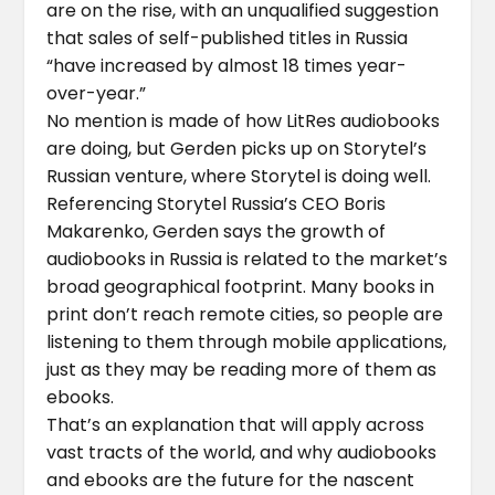
are on the rise, with an unqualified suggestion
that sales of self-published titles in Russia
“have increased by almost 18 times year-
over-year.”
No mention is made of how LitRes audiobooks
are doing, but Gerden picks up on Storytel’s
Russian venture, where Storytel is doing well.
Referencing Storytel Russia’s CEO Boris
Makarenko, Gerden says the growth of
audiobooks in Russia is related to the market’s
broad geographical footprint. Many books in
print don’t reach remote cities, so people are
listening to them through mobile applications,
just as they may be reading more of them as
ebooks.
That’s an explanation that will apply across
vast tracts of the world, and why audiobooks
and ebooks are the future for the nascent