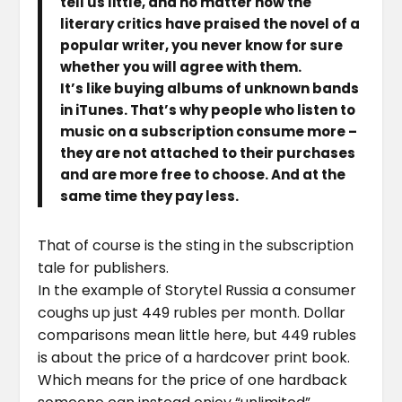
tell us little, and no matter how the
literary critics have praised the novel of a
popular writer, you never know for sure
whether you will agree with them.
It’s like buying albums of unknown bands
in iTunes. That’s why people who listen to
music on a subscription consume more –
they are not attached to their purchases
and are more free to choose. And at the
same time they pay less.
That of course is the sting in the subscription
tale for publishers.
In the example of Storytel Russia a consumer
coughs up just 449 rubles per month. Dollar
comparisons mean little here, but 449 rubles
is about the price of a hardcover print book.
Which means for the price of one hardback