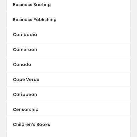
Business Briefing
Business Publishing
Cambodia
Cameroon
Canada
Cape Verde
Caribbean
Censorship
Children's Books