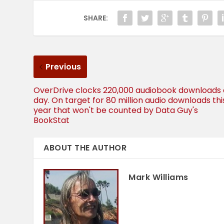
SHARE:
Previous
OverDrive clocks 220,000 audiobook downloads 
day. On target for 80 million audio downloads thi
year that won't be counted by Data Guy's
BookStat
ABOUT THE AUTHOR
Mark Williams