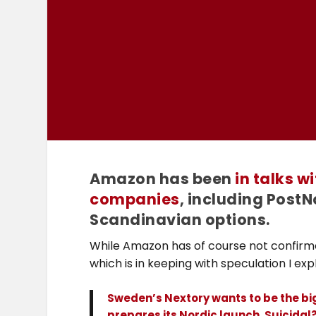
Amazon has been
in talks w
companies
, including PostNo
Scandinavian options.
While Amazon has of course not confirme
which is in keeping with speculation I ex
Sweden’s Nextory wants to be the b
prepares its Nordic launch. Suicida