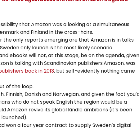
ssibility that Amazon was a looking at a simultaneous
enmark and Finland in the cross-hairs.
 the only reports emerging are that Amazon is in talks
weden only launch is the most likely scenario.
nd ebooks will not, at this stage, be on the agenda, give
on is talking with Scandinavian publishers.Amazon, was
publishers back in 2013
, but self-evidently nothing came
ut of the loop.
h, Finnish, Danish and Norwegian, and given the fact you’
ans who do not speak English the region would be a
uld Amazon revive its global Kindle ambitions (it’s been
s launched).
 won a four year contract to supply Sweden’s digital