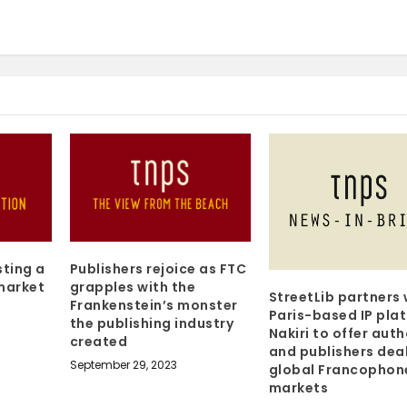
sting a
Publishers rejoice as FTC
 market
grapples with the
StreetLib partners 
Frankenstein’s monster
Paris-based IP pla
the publishing industry
Nakiri to offer aut
created
and publishers deal
September 29, 2023
global Francophon
markets