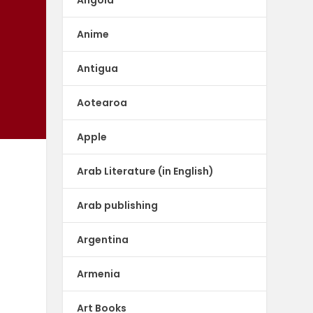
Anime
Antigua
Aotearoa
Apple
Arab Literature (in English)
Arab publishing
Argentina
Armenia
Art Books