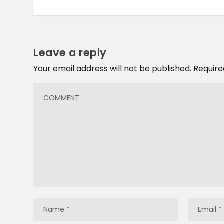
Leave a reply
Your email address will not be published.
Require