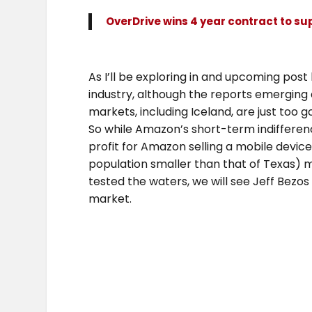
OverDrive wins 4 year contract to su
As I’ll be exploring in and upcoming pos
industry, although the reports emerging 
markets, including Iceland, are just too g
So while Amazon’s short-term indifferen
profit for Amazon selling a mobile devic
population smaller than that of Texas) 
tested the waters, we will see Jeff Bezos
market.