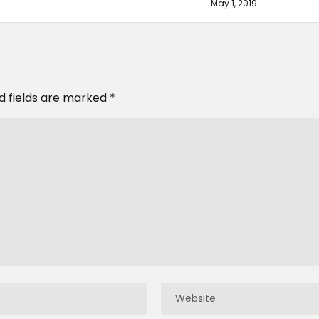
May 1, 2019
d fields are marked
*