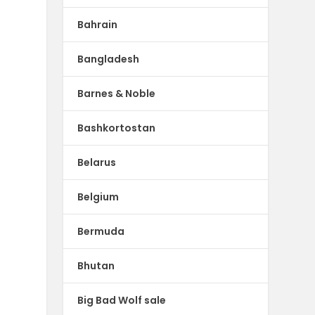
Bahrain
Bangladesh
Barnes & Noble
Bashkortostan
Belarus
Belgium
Bermuda
Bhutan
Big Bad Wolf sale