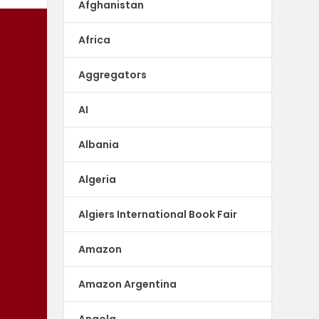
Afghanistan
Africa
Aggregators
AI
Albania
Algeria
Algiers International Book Fair
Amazon
Amazon Argentina
Angola