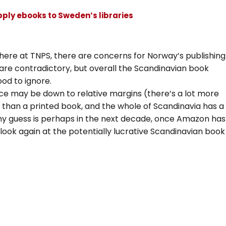
pply ebooks to Sweden’s libraries
t here at TNPS, there are concerns for Norway’s publishing
are contradictory, but overall the Scandinavian book
ood to ignore.
ce may be down to relative margins (there’s a lot more
e than a printed book, and the whole of Scandinavia has a
my guess is perhaps in the next decade, once Amazon has
 look again at the potentially lucrative Scandinavian book