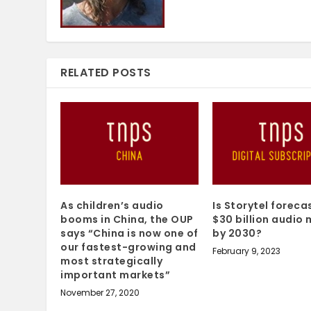
RELATED POSTS
As children’s audio
Is Storytel foreca
booms in China, the OUP
$30 billion audio
says “China is now one of
by 2030?
our fastest-growing and
February 9, 2023
most strategically
important markets”
November 27, 2020