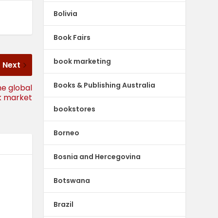
Bolivia
Book Fairs
book marketing
Next
Books & Publishing Australia
he global
k market
bookstores
Borneo
Bosnia and Hercegovina
Botswana
Brazil