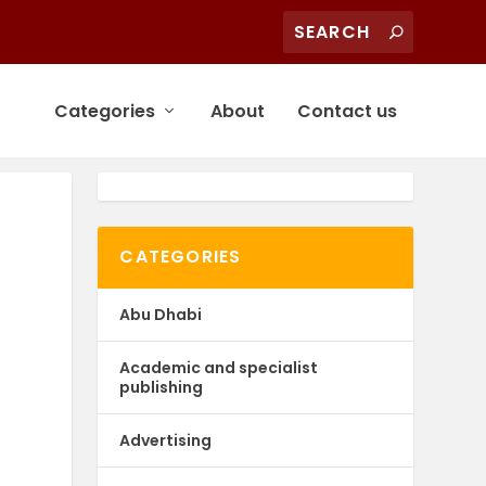
Categories
About
Contact us
CATEGORIES
Abu Dhabi
Academic and specialist
publishing
Advertising