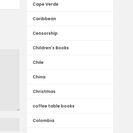
Cape Verde
Caribbean
Censorship
Children's Books
Chile
China
Christmas
coffee table books
Colombia