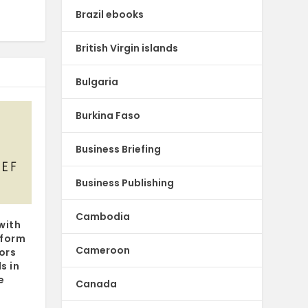
Brazil ebooks
British Virgin islands
Bulgaria
Burkina Faso
Business Briefing
Business Publishing
Cambodia
with
tform
Cameroon
hors
s in
e
Canada