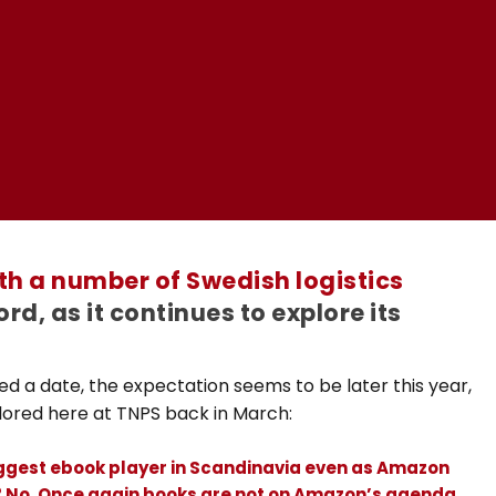
ith a number of Swedish logistics
rd, as it continues to explore its
d a date, the expectation seems to be later this year,
plored here at TNPS back in March:
iggest ebook player in Scandinavia even as Amazon
l? No. Once again books are not on Amazon’s agenda