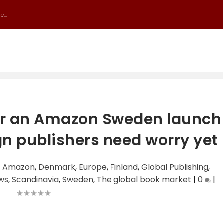
...
or an Amazon Sweden launch
ign publishers need worry yet
|
Amazon
,
Denmark
,
Europe
,
Finland
,
Global Publishing
,
ews
,
Scandinavia
,
Sweden
,
The global book market
|
0
|