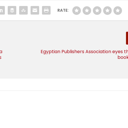
RATE:
a
Egyptian Publishers Association eyes t
s
boo