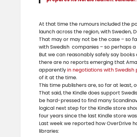
At that time the rumours included the po
launch across the region, with Sweden, D
That may or may not be the case – so far
with Swedish companies – so perhaps a S
But we can reasonably safely say books a
there are no reports emerging that Amaz
apparently
in negotiations with Swedish 
of it at the time.
This time publishers are, so far at least, o
That said, the Kindle does support Swedis
be hard-pressed to find many Scandinavi
logical next step for the Kindle store sho
four years since the last Kindle store wa
Last week we reported how OverDrive had
libraries: