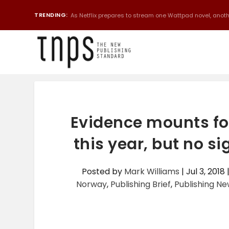
TRENDING:
As Netflix prepares to stream one Wattpad novel, anothe
Evidence mounts f
this year, but no s
Posted by
Mark Williams
|
Jul 3, 2018
Norway
,
Publishing Brief
,
Publishing N