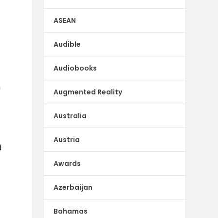
ASEAN
Audible
Audiobooks
n
Augmented Reality
Australia
Austria
d
Awards
Azerbaijan
Bahamas