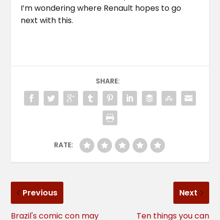
I’m wondering where Renault hopes to go
next with this.
SHARE:
RATE:
Previous
Next
Brazil's comic con may
Ten things you can