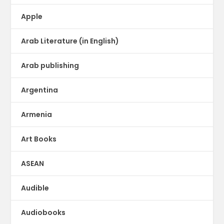
Apple
Arab Literature (in English)
Arab publishing
Argentina
Armenia
Art Books
ASEAN
Audible
Audiobooks