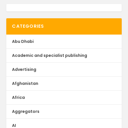
CATEGORIES
Abu Dhabi
Academic and specialist publishing
Advertising
Afghanistan
Africa
Aggregators
AI