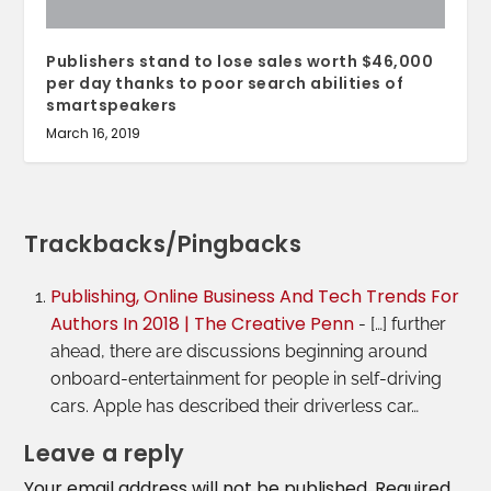
Publishers stand to lose sales worth $46,000
per day thanks to poor search abilities of
smartspeakers
March 16, 2019
Trackbacks/Pingbacks
Publishing, Online Business And Tech Trends For
Authors In 2018 | The Creative Penn
- […] further
ahead, there are discussions beginning around
onboard-entertainment for people in self-driving
cars. Apple has described their driverless car…
Leave a reply
Your email address will not be published.
Required