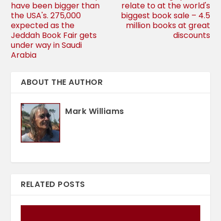
have been bigger than
relate to at the world's
the USA's. 275,000
biggest book sale – 4.5
expected as the
million books at great
Jeddah Book Fair gets
discounts
under way in Saudi
Arabia
ABOUT THE AUTHOR
Mark Williams
RELATED POSTS