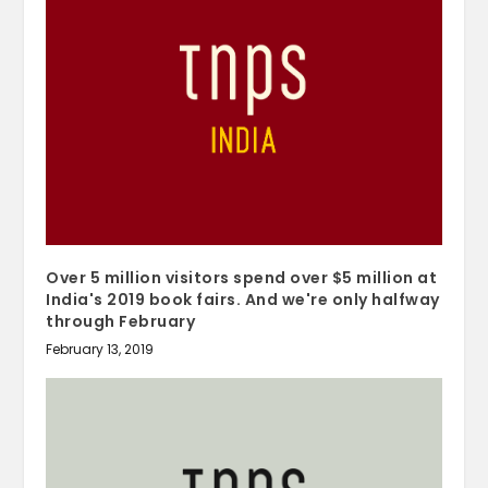
Over 5 million visitors spend over $5 million at
India's 2019 book fairs. And we're only halfway
through February
February 13, 2019