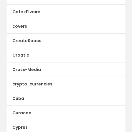
Cote d'Ivoire
covers
CreateSpace
Croatia
Cross-Media
crypto-currencies
Cuba
Curacao
Cyprus