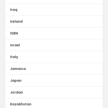
Iraq
Ireland
ISBN
Israel
Italy
Jamaica
Japan
Jordan
Kazakhstan