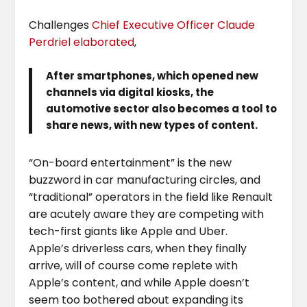
Challenges
Chief Executive Officer Claude
Perdriel elaborated
,
After smartphones, which opened new
channels via digital kiosks, the
automotive sector also becomes a tool to
share news, with new types of content.
“On-board entertainment” is the new
buzzword in car manufacturing circles, and
“traditional” operators in the field like Renault
are acutely aware they are competing with
tech-first giants like Apple and Uber.
Apple’s driverless cars, when they finally
arrive, will of course come replete with
Apple’s content, and while Apple doesn’t
seem too bothered about expanding its