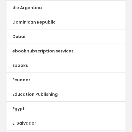
dle Argentina
Dominican Republic
Dubai
ebook subscription services
Ebooks
Ecuador
Education Publishing
Egypt
El Salvador