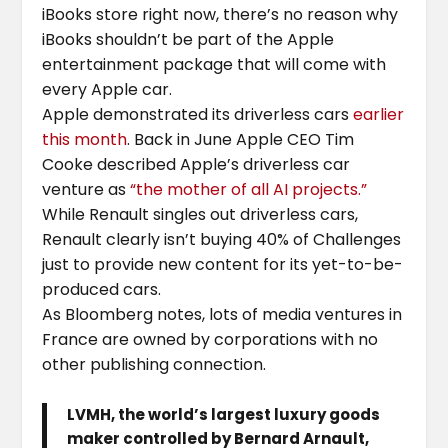
iBooks store right now, there’s no reason why
iBooks shouldn’t be part of the Apple
entertainment package that will come with
every Apple car.
Apple demonstrated its driverless cars
earlier
this month
. Back in June Apple CEO Tim
Cooke described Apple’s driverless car
venture as
“the mother of all AI projects.”
While Renault singles out driverless cars,
Renault clearly isn’t buying 40% of Challenges
just to provide new content for its yet-to-be-
produced cars.
As Bloomberg notes, lots of media ventures in
France are owned by corporations with no
other publishing connection.
LVMH, the world’s largest luxury goods
maker controlled by Bernard Arnault,