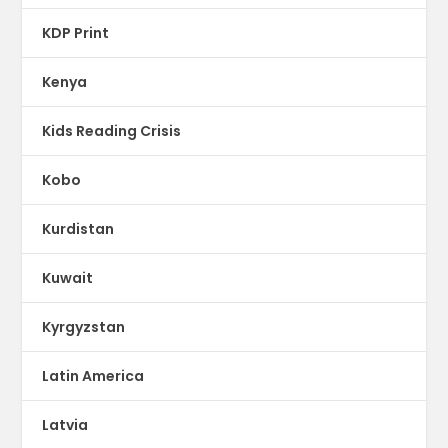
KDP Print
Kenya
Kids Reading Crisis
Kobo
Kurdistan
Kuwait
Kyrgyzstan
Latin America
Latvia