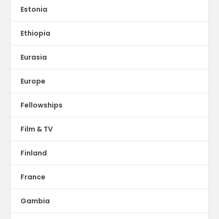
Estonia
Ethiopia
Eurasia
Europe
Fellowships
Film & TV
Finland
France
Gambia