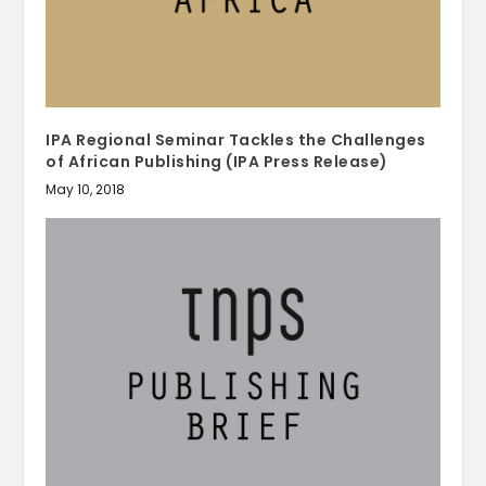
IPA Regional Seminar Tackles the Challenges
of African Publishing (IPA Press Release)
May 10, 2018