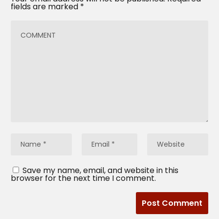
fields are marked
*
Save my name, email, and website in this
browser for the next time I comment.