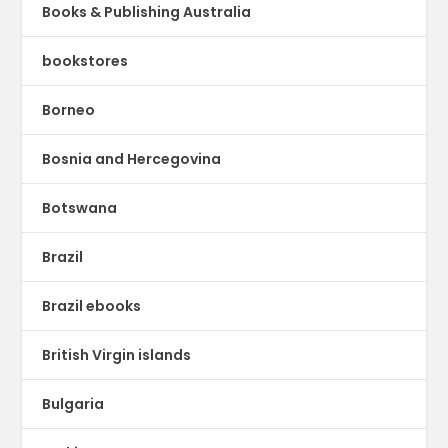
Books & Publishing Australia
bookstores
Borneo
Bosnia and Hercegovina
Botswana
Brazil
Brazil ebooks
British Virgin islands
Bulgaria