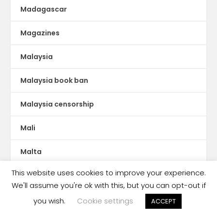
Madagascar
Magazines
Malaysia
Malaysia book ban
Malaysia censorship
Mali
Malta
This website uses cookies to improve your experience.
Manga
We'll assume you're ok with this, but you can opt-out if
Mauritania
you wish.
Cookie settings
ACCEPT