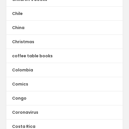
Chile
China
Christmas
coffee table books
Colombia
Comics
Congo
Coronavirus
Costa Rica