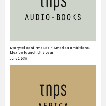
Storytel confirms Latin America ambitions.
Mexico launch this year
June 2, 2018