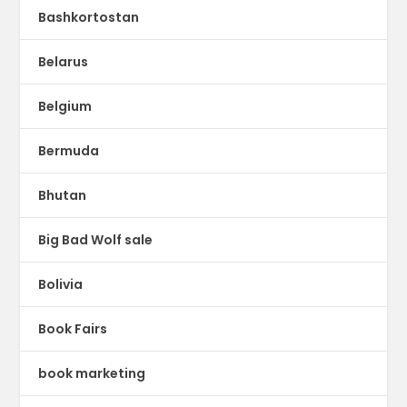
Bashkortostan
Belarus
Belgium
Bermuda
Bhutan
Big Bad Wolf sale
Bolivia
Book Fairs
book marketing