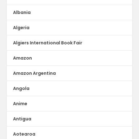
Albania
Algeria
Algiers International Book Fair
Amazon
Amazon Argentina
Angola
Anime
Antigua
Aotearoa