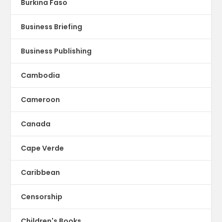
Burkina Faso
Business Briefing
Business Publishing
Cambodia
Cameroon
Canada
Cape Verde
Caribbean
Censorship
Children's Books