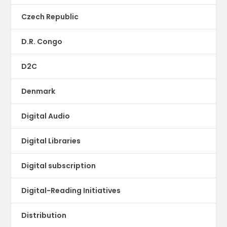
Czech Republic
D.R. Congo
D2C
Denmark
Digital Audio
Digital Libraries
Digital subscription
Digital-Reading Initiatives
Distribution