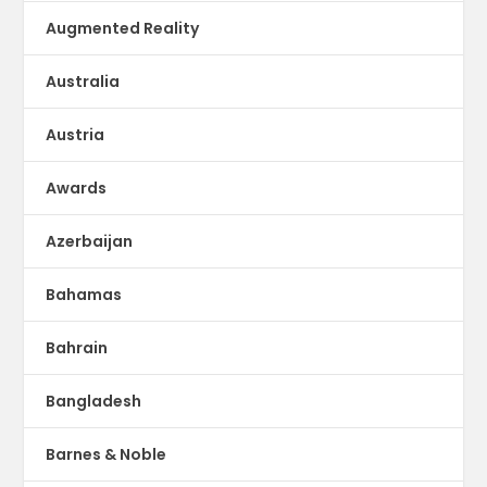
Augmented Reality
Australia
Austria
Awards
Azerbaijan
Bahamas
Bahrain
Bangladesh
Barnes & Noble