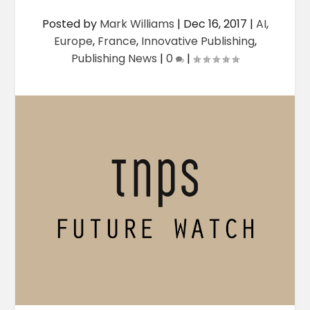
Posted by
Mark Williams
|
Dec 16, 2017
|
AI
,
Europe
,
France
,
Innovative Publishing
,
Publishing News
|
0
|