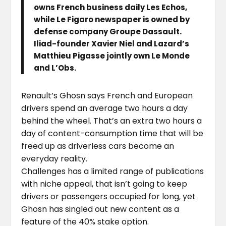
owns French business daily Les Echos,
while Le Figaro newspaper is owned by
defense company Groupe Dassault.
Iliad-founder Xavier Niel and Lazard’s
Matthieu Pigasse jointly own Le Monde
and L’Obs.
Renault’s Ghosn says French and European
drivers spend an average two hours a day
behind the wheel. That’s an extra two hours a
day of content-consumption time that will be
freed up as driverless cars become an
everyday reality.
Challenges has a limited range of publications
with niche appeal, that isn’t going to keep
drivers or passengers occupied for long, yet
Ghosn has singled out new content as a
feature of the 40% stake option.