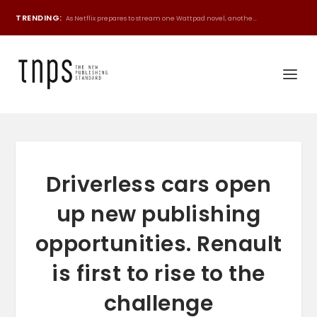
TRENDING:
As Netflix prepares to stream one Wattpad novel, anothe...
Driverless cars open
up new publishing
opportunities. Renault
is first to rise to the
challenge