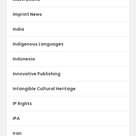
Imprint News
India
Indigenous Languages
Indonesia
Innovative Publishing
Intangible Cultural Heritage
IP Rights
IPA
Iran