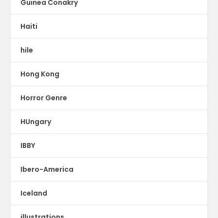
Guinea Conakry
Haiti
hile
Hong Kong
Horror Genre
HUngary
IBBY
Ibero-America
Iceland
illustrations