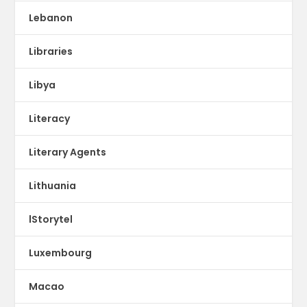
Lebanon
Libraries
Libya
Literacy
Literary Agents
Lithuania
lStorytel
Luxembourg
Macao