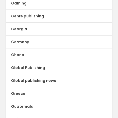
Gaming
Genre publishing
Georgia
Germany
Ghana
Global Publishing
Global publishing news
Greece
Guatemala