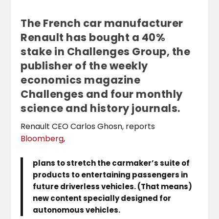
The French car manufacturer
Renault has bought a 40%
stake in Challenges Group, the
publisher of the weekly
economics magazine
Challenges and four monthly
science and history journals.
Renault CEO Carlos Ghosn, reports
Bloomberg
,
plans to stretch the carmaker’s suite of
products to entertaining passengers in
future driverless vehicles. (That means)
new content specially designed for
autonomous vehicles.