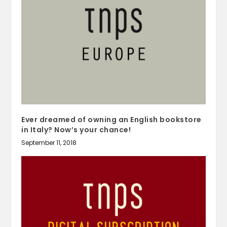
Ever dreamed of owning an English bookstore
in Italy? Now’s your chance!
September 11, 2018