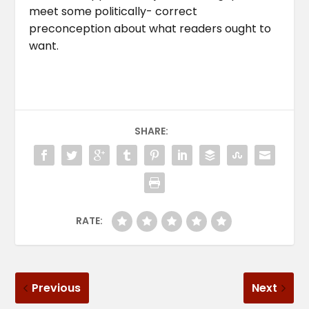
meet some politically- correct
preconception about what readers ought to
want.
SHARE:
RATE:
Previous
Next