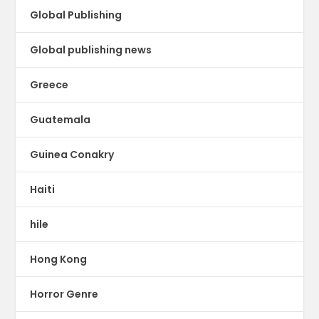
Global Publishing
Global publishing news
Greece
Guatemala
Guinea Conakry
Haiti
hile
Hong Kong
Horror Genre