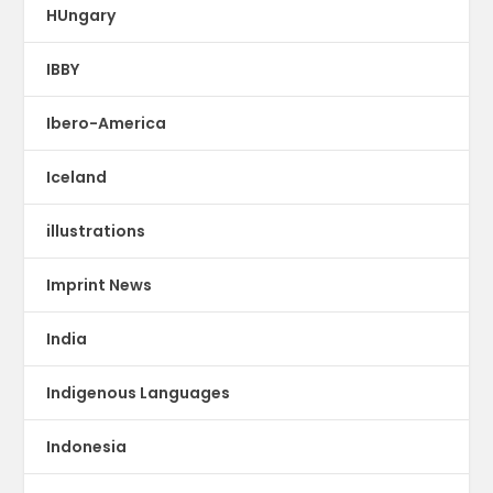
HUngary
IBBY
Ibero-America
Iceland
illustrations
Imprint News
India
Indigenous Languages
Indonesia