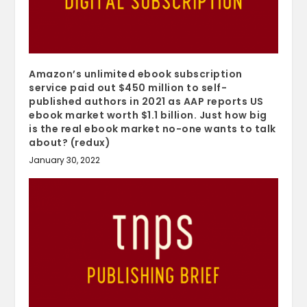
Amazon’s unlimited ebook subscription
service paid out $450 million to self-
published authors in 2021 as AAP reports US
ebook market worth $1.1 billion. Just how big
is the real ebook market no-one wants to talk
about? (redux)
January 30, 2022