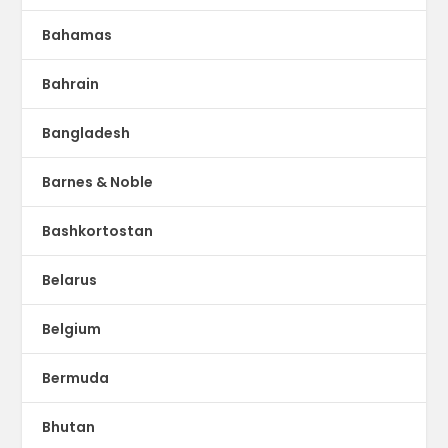
Bahamas
Bahrain
Bangladesh
Barnes & Noble
Bashkortostan
Belarus
Belgium
Bermuda
Bhutan