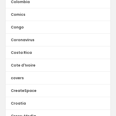
Colombia
Comics
Congo
Coronavirus
Costa Rica
Cote d'Ivoire
covers
CreateSpace
Croatia
Cross-Media