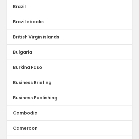
Brazil
Brazil ebooks
British Virgin islands
Bulgaria
Burkina Faso
Business Briefing
Business Publishing
Cambodia
Cameroon