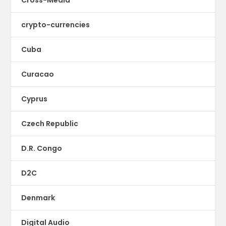
crypto-currencies
Cuba
Curacao
Cyprus
Czech Republic
D.R. Congo
D2C
Denmark
Digital Audio