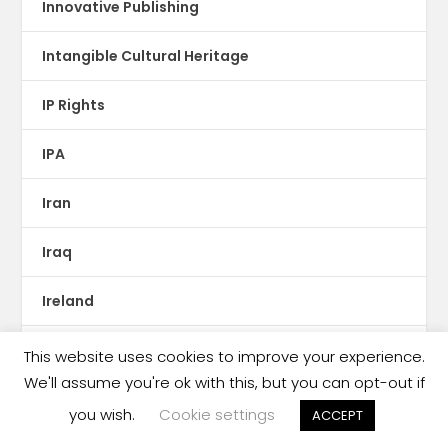
Innovative Publishing
Intangible Cultural Heritage
IP Rights
IPA
Iran
Iraq
Ireland
ISBN
This website uses cookies to improve your experience.
We'll assume you're ok with this, but you can opt-out if
Israel
you wish.
Cookie settings
ACCEPT
Italy