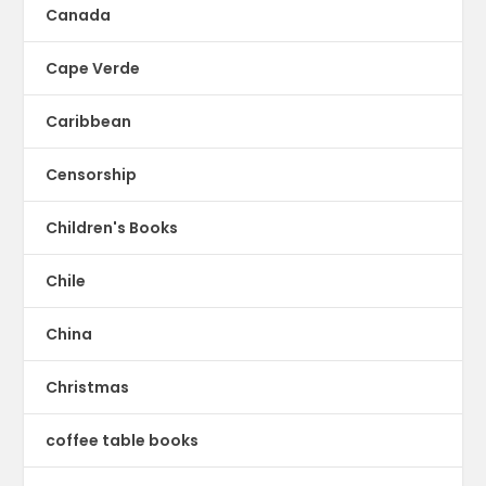
Canada
Cape Verde
Caribbean
Censorship
Children's Books
Chile
China
Christmas
coffee table books