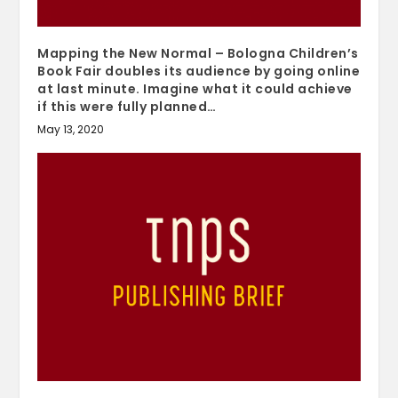
Mapping the New Normal – Bologna Children’s
Book Fair doubles its audience by going online
at last minute. Imagine what it could achieve
if this were fully planned…
May 13, 2020