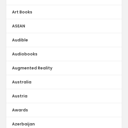
Art Books
ASEAN
Audible
Audiobooks
Augmented Reality
Australia
Austria
Awards
Azerbaijan