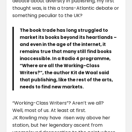
debate about diversity in publishing, my first
thought was, is this a trans-Atlantic debate or
something peculiar to the UK?
The book trade has long struggled to
market its books beyond its heartlands –
and even in the age of the internet, it
remains true that many still find books
inaccessible. In a Radio 4 programme,
“Where are all the Working-Class
Writers?”, the author Kit de Waal said
that publishing, like the rest of the arts,
needs to find new markets.
“Working-Class Writers”? Aren’t we all?
Well, most of us. At least at first.
JK Rowling may have risen way above her
station, but her legendary ascent from