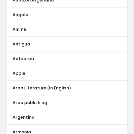
Angola
Anime
Antigua
Aotearoa
Apple
Arab Literature (in English)
Arab publishing
Argentina
Armenia