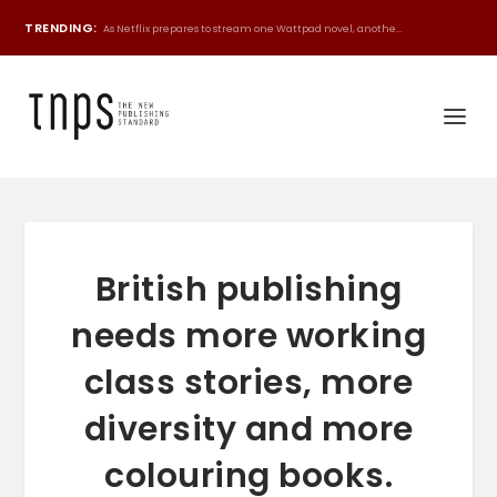
TRENDING:
As Netflix prepares to stream one Wattpad novel, anothe...
British publishing
needs more working
class stories, more
diversity and more
colouring books.