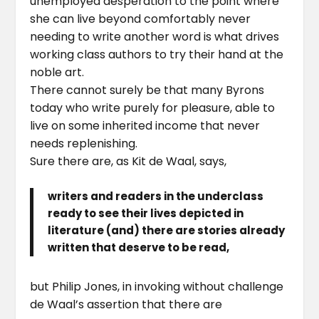
unemployed desperation to the point where
she can live beyond comfortably never
needing to write another word is what drives
working class authors to try their hand at the
noble art.
There cannot surely be that many Byrons
today who write purely for pleasure, able to
live on some inherited income that never
needs replenishing.
Sure there are, as Kit de Waal, says,
writers and readers in the underclass
ready to see their lives depicted in
literature (and) there are stories already
written that deserve to be read,
but Philip Jones, in invoking without challenge
de Waal’s assertion that there are