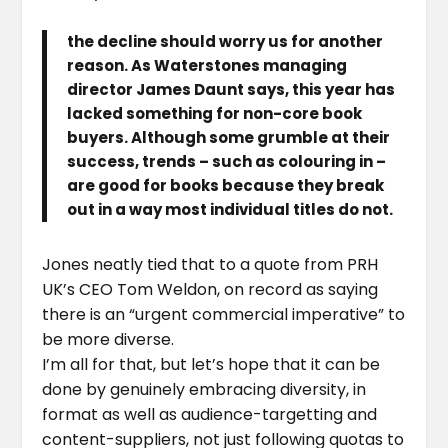
the decline should worry us for another
reason. As Waterstones managing
director James Daunt says, this year has
lacked something for non-core book
buyers. Although some grumble at their
success, trends – such as colouring in –
are good for books because they break
out in a way most individual titles do not.
Jones neatly tied that to a quote from PRH
UK’s CEO Tom Weldon, on record as saying
there is an “urgent commercial imperative” to
be more diverse.
I’m all for that, but let’s hope that it can be
done by genuinely embracing diversity, in
format as well as audience-targetting and
content-suppliers, not just following quotas to