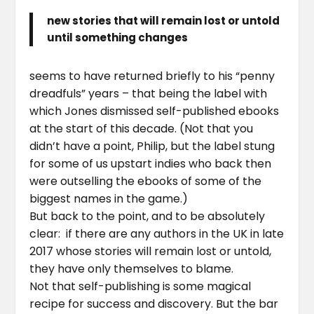
new stories that will remain lost or untold
until something changes
seems to have returned briefly to his “penny
dreadfuls” years – that being the label with
which Jones dismissed self-published ebooks
at the start of this decade. (Not that you
didn’t have a point, Philip, but the label stung
for some of us upstart indies who back then
were outselling the ebooks of some of the
biggest names in the game.)
But back to the point, and to be absolutely
clear: if there are any authors in the UK in late
2017 whose stories will remain lost or untold,
they have only themselves to blame.
Not that self-publishing is some magical
recipe for success and discovery. But the bar