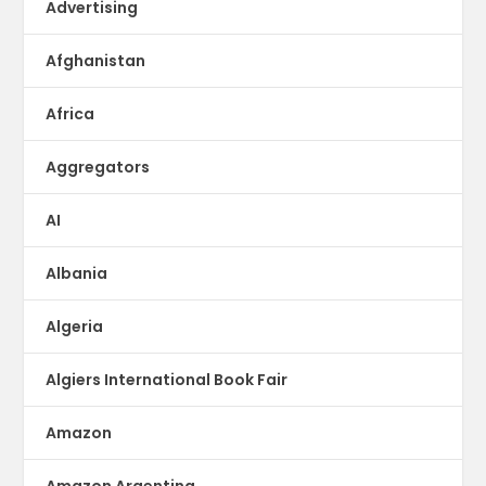
Advertising
Afghanistan
Africa
Aggregators
AI
Albania
Algeria
Algiers International Book Fair
Amazon
Amazon Argentina