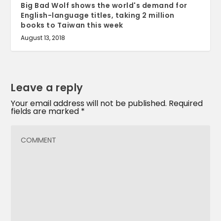
Big Bad Wolf shows the world's demand for
English-language titles, taking 2 million
books to Taiwan this week
August 13, 2018
Leave a reply
Your email address will not be published.
Required
fields are marked
*