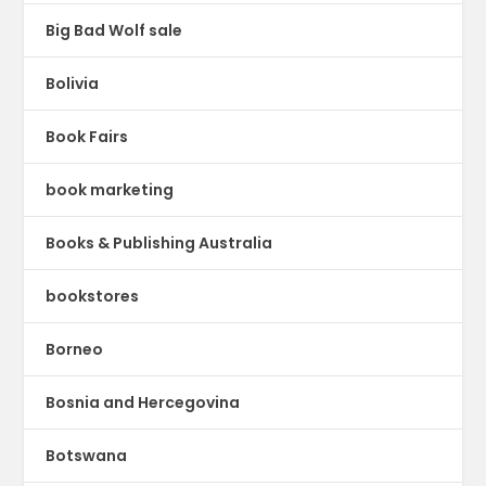
Big Bad Wolf sale
Bolivia
Book Fairs
book marketing
Books & Publishing Australia
bookstores
Borneo
Bosnia and Hercegovina
Botswana