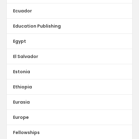
Ecuador
Education Publishing
Egypt
El Salvador
Estonia
Ethiopia
Eurasia
Europe
Fellowships