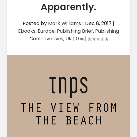
Apparently.
Posted by
Mark Williams
|
Dec 8, 2017
|
Ebooks
,
Europe
,
Publishing Brief
,
Publishing
Controversies
,
UK
|
0
|