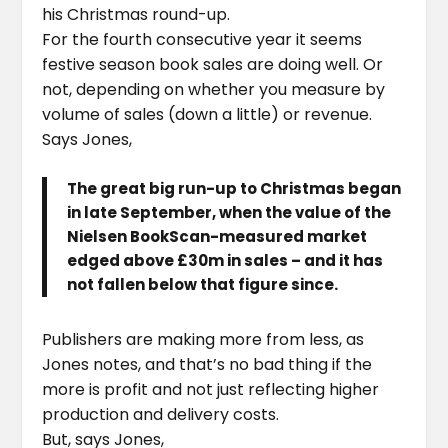
his Christmas round-up.
For the fourth consecutive year it seems
festive season book sales are doing well. Or
not, depending on whether you measure by
volume of sales (down a little) or revenue.
Says Jones,
The great big run-up to Christmas began
in late September, when the value of the
Nielsen BookScan-measured market
edged above £30m in sales – and it has
not fallen below that figure since.
Publishers are making more from less, as
Jones notes, and that’s no bad thing if the
more is profit and not just reflecting higher
production and delivery costs.
But, says Jones,