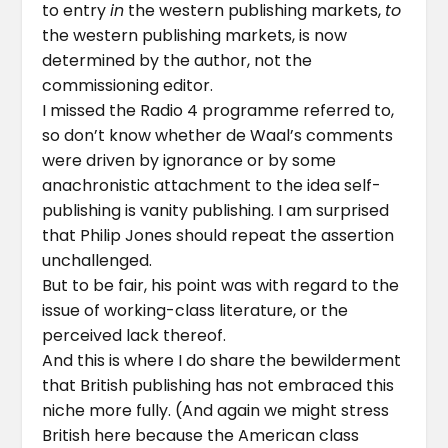
to entry
in
the western publishing markets,
to
the western publishing markets, is now
determined by the author, not the
commissioning editor.
I missed the Radio 4 programme referred to,
so don’t know whether de Waal’s comments
were driven by ignorance or by some
anachronistic attachment to the idea self-
publishing is vanity publishing. I am surprised
that Philip Jones should repeat the assertion
unchallenged.
But to be fair, his point was with regard to the
issue of working-class literature, or the
perceived lack thereof.
And this is where I do share the bewilderment
that British publishing has not embraced this
niche more fully. (And again we might stress
British here because the American class