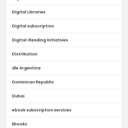
Digital Libraries
Digital subscription
Digital-Reading Initiatives
Distribution
dle Argentina
Dominican Republic
Dubai
ebook subscription services
Ebooks