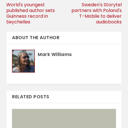
World's youngest
Sweden's Storytel
published author sets
partners with Poland's
Guinness record in
T-Mobile to deliver
Seychelles
audiobooks
ABOUT THE AUTHOR
Mark Williams
RELATED POSTS