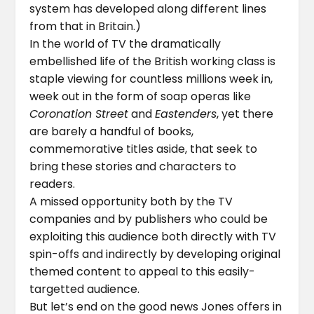
system has developed along different lines
from that in Britain.)
In the world of TV the dramatically
embellished life of the British working class is
staple viewing for countless millions week in,
week out in the form of soap operas like
Coronation Street
and
Eastenders
, yet there
are barely a handful of books,
commemorative titles aside, that seek to
bring these stories and characters to
readers.
A missed opportunity both by the TV
companies and by publishers who could be
exploiting this audience both directly with TV
spin-offs and indirectly by developing original
themed content to appeal to this easily-
targetted audience.
But let’s end on the good news Jones offers in