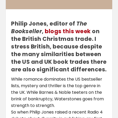
Philip Jones, editor of
The
Bookseller
,
blogs this week
on
the British Christmas trade. I
stress British, because despite
the many similarities between
the US and UK book trades there
are also significant differences.
While romance dominates the US bestseller
lists, mystery and thriller is the top genre in
the UK. While Barnes & Noble teeters on the
brink of bankruptcy, Waterstones goes from
strength to strength.
So when Philip Jones raised a recent Radio 4