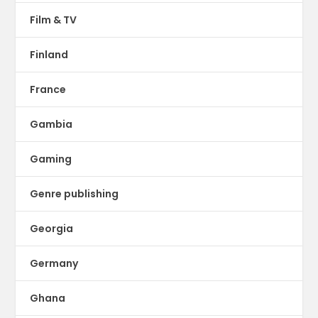
Film & TV
Finland
France
Gambia
Gaming
Genre publishing
Georgia
Germany
Ghana