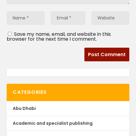
Save my name, email, and website in this
browser for the next time I comment.
CATEGORIES
Abu Dhabi
Academic and specialist publishing