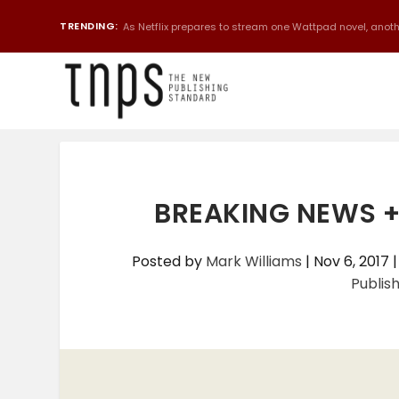
TRENDING:
As Netflix prepares to stream one Wattpad novel, anothe
BREAKING NEWS 
Posted by
Mark Williams
|
Nov 6, 2017
Publis