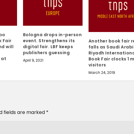
mbo
Bologna drops in-person
 Fair
event. Strengthens its
Another book fair 
d will
digital fair. LBF keeps
falls as Saudi Arabi
m
publishers guessing
Riyadh Internation
 at
Book Fair clocks 1 m
April 9, 2021
visitors
March 24, 2019
d fields are marked
*