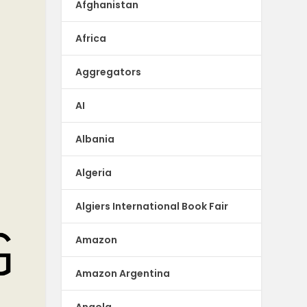
Afghanistan
Africa
Aggregators
AI
Albania
Algeria
Algiers International Book Fair
Amazon
Amazon Argentina