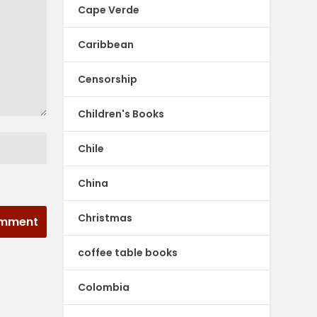
Cape Verde
Caribbean
Censorship
Children's Books
Chile
China
Christmas
coffee table books
Colombia