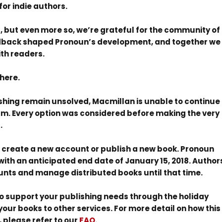
for indie authors.
, but even more so, we’re grateful for the community of
edback shaped Pronoun’s development, and together we
th readers.
here.
ishing remain unsolved, Macmillan is unable to continue
orm. Every option was considered before making the very
.
 to create a new account or publish a new book. Pronoun
, with an anticipated end date of January 15, 2018. Author
ccounts and manage distributed books until that time.
 to support your publishing needs through the holiday
our books to other services. For more detail on how this
 please refer to our
FAQ
.