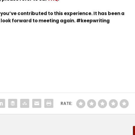
you’ve contributed to this experience. It has been a
e look forward to meeting again. #keepwriting
RATE: