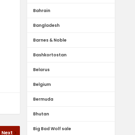
Bahrain
Bangladesh
Barnes & Noble
Bashkortostan
Belarus
Belgium
Bermuda
Bhutan
Big Bad Wolf sale
Next