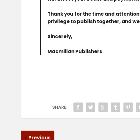
Thank you for the time and attention 
privilege to publish together, and w
Sincerely,
Macmillan Publishers
SHARE:
Previous