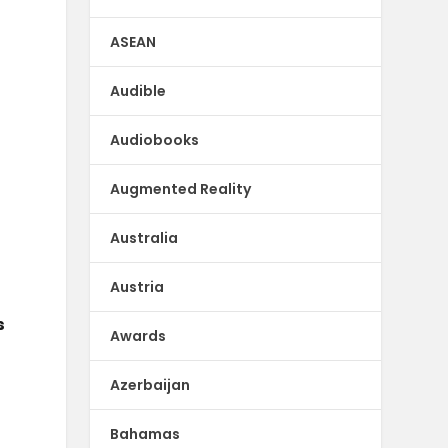
ASEAN
Audible
Audiobooks
Augmented Reality
Australia
Austria
s
Awards
Azerbaijan
Bahamas