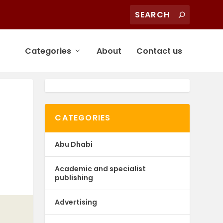
Categories
About
Contact us
CATEGORIES
Abu Dhabi
Academic and specialist
publishing
Advertising