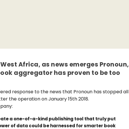
in West Africa, as news emerges Pronoun,
ook aggregator has proven to be too
dered response to the news that Pronoun has stopped all
tter the operation on January 15th 2018.
mpany:
ate a one-of-a-kind publishing tool that truly put
power of data could be harnessed for smarter book