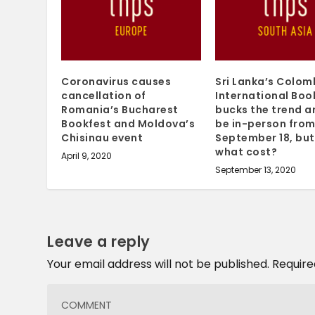
Coronavirus causes
Sri Lanka’s Colo
cancellation of
International Book
Romania’s Bucharest
bucks the trend an
Bookfest and Moldova’s
be in-person fro
Chisinau event
September 18, but
what cost?
April 9, 2020
September 13, 2020
Leave a reply
Your email address will not be published.
Require