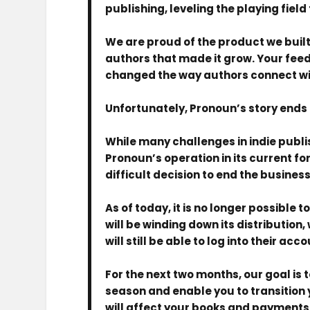
publishing, leveling the playing field 
We are proud of the product we built
authors that made it grow. Your fe
changed the way authors connect wi
Unfortunately, Pronoun’s story ends 
While many challenges in indie publ
Pronoun’s operation in its current f
difficult decision to end the business
As of today, it is no longer possible
will be winding down its distribution
will still be able to log into their a
For the next two months, our goal is
season and enable you to transition y
will affect your books and payments,