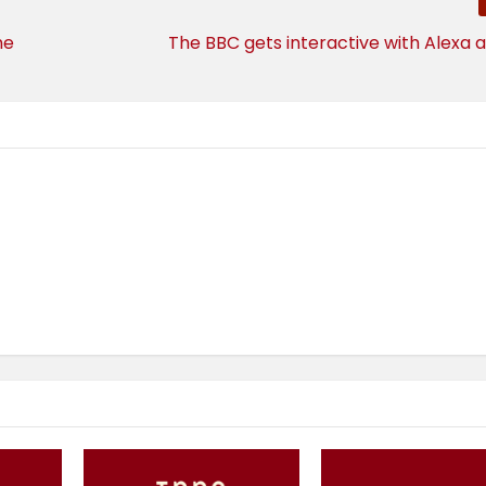
he
The BBC gets interactive with Alexa 