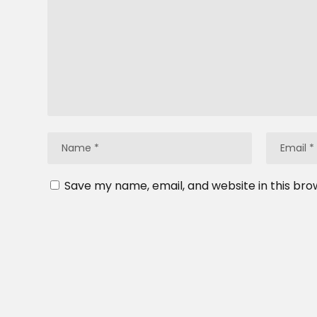
Save my name, email, and website in this bro