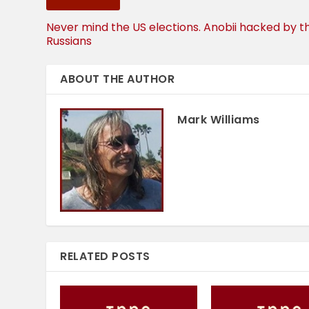
Never mind the US elections. Anobii hacked by t
Russians
ABOUT THE AUTHOR
Mark Williams
RELATED POSTS