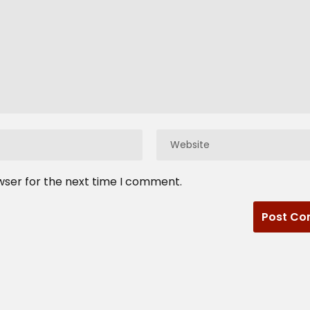
wser for the next time I comment.