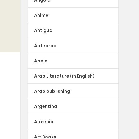
Angola
Anime
Antigua
Aotearoa
Apple
Arab Literature (in English)
Arab publishing
Argentina
Armenia
Art Books