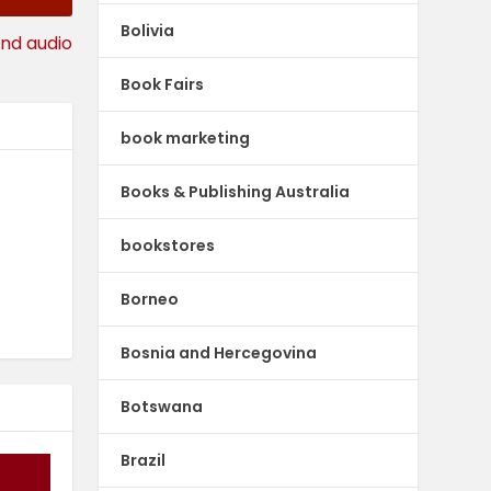
Bolivia
and audio
Book Fairs
book marketing
Books & Publishing Australia
bookstores
Borneo
Bosnia and Hercegovina
Botswana
Brazil