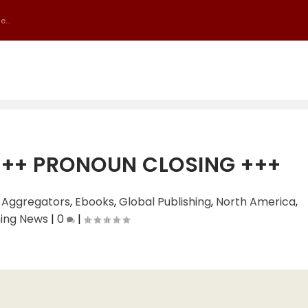
...
+++ PRONOUN CLOSING +++
|
Aggregators
,
Ebooks
,
Global Publishing
,
North America
,
hing News
|
0
|