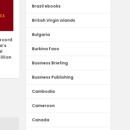
Brazil ebooks
British Virgin islands
Bulgaria
record
a’s
Burkina Faso
al
illion
Business Briefing
Business Publishing
Cambodia
Cameroon
Canada