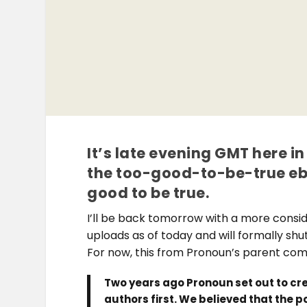
It’s late evening GMT here 
the too-good-to-be-true eb
good to be true.
I’ll be back tomorrow with a more consi
uploads as of today and will formally shu
For now, this from Pronoun’s parent co
Two years ago Pronoun set out to cre
authors first. We believed that the 