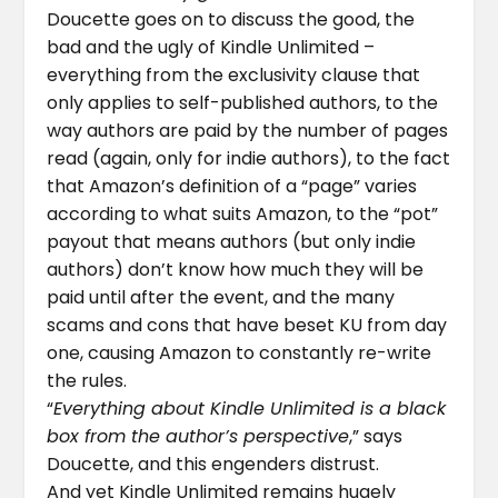
Doucette goes on to discuss the good, the
bad and the ugly of Kindle Unlimited –
everything from the exclusivity clause that
only applies to self-published authors, to the
way authors are paid by the number of pages
read (again, only for indie authors), to the fact
that Amazon’s definition of a “page” varies
according to what suits Amazon, to the “pot”
payout that means authors (but only indie
authors) don’t know how much they will be
paid until after the event, and the many
scams and cons that have beset KU from day
one, causing Amazon to constantly re-write
the rules.
“
Everything about Kindle Unlimited is a black
box from the author’s perspective
,” says
Doucette, and this engenders distrust.
And yet Kindle Unlimited remains hugely