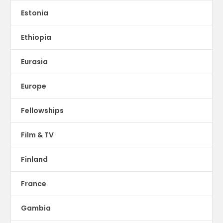
Estonia
Ethiopia
Eurasia
Europe
Fellowships
Film & TV
Finland
France
Gambia