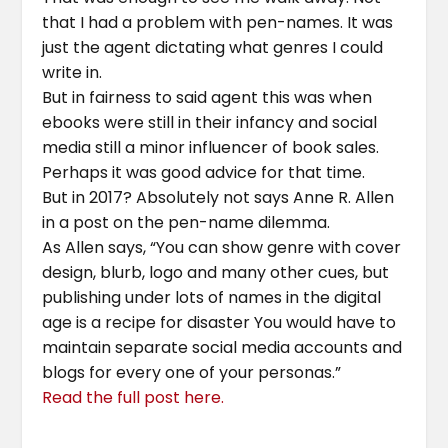
that I had a problem with pen-names. It was
just the agent dictating what genres I could
write in.
But in fairness to said agent this was when
ebooks were still in their infancy and social
media still a minor influencer of book sales.
Perhaps it was good advice for that time.
But in 2017? Absolutely not says Anne R. Allen
in a post on the pen-name dilemma.
As Allen says, “You can show genre with cover
design, blurb, logo and many other cues, but
publishing under lots of names in the digital
age is a recipe for disaster You would have to
maintain separate social media accounts and
blogs for every one of your personas.”
Read the full post here.