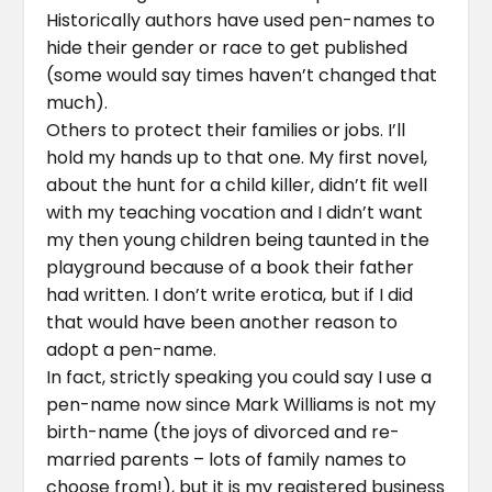
Historically authors have used pen-names to
hide their gender or race to get published
(some would say times haven’t changed that
much).
Others to protect their families or jobs. I’ll
hold my hands up to that one. My first novel,
about the hunt for a child killer, didn’t fit well
with my teaching vocation and I didn’t want
my then young children being taunted in the
playground because of a book their father
had written. I don’t write erotica, but if I did
that would have been another reason to
adopt a pen-name.
In fact, strictly speaking you could say I use a
pen-name now since Mark Williams is not my
birth-name (the joys of divorced and re-
married parents – lots of family names to
choose from!), but it is my registered business