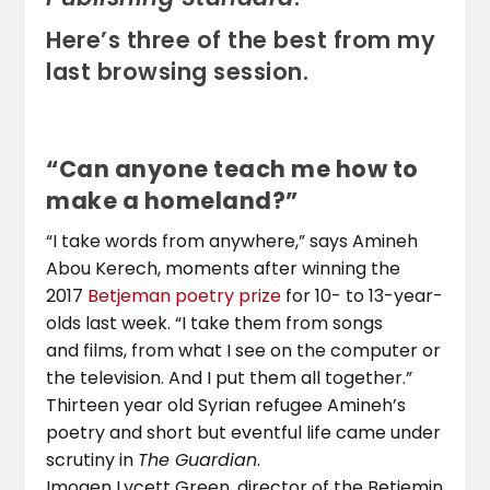
Here’s three of the best from my
last browsing session.
“Can anyone teach me how to
make a homeland?”
“I take words from anywhere,” says Amineh
Abou Kerech, moments after winning the
2017
Betjeman poetry prize
for 10- to 13-year-
olds last week. “I take them from songs
and films, from what I see on the computer or
the television. And I put them all together.”
Thirteen year old Syrian refugee Amineh’s
poetry and short but eventful life came under
scrutiny in
The Guardian
.
Imogen Lycett Green, director of the Betjemin