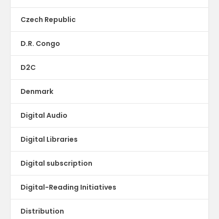
Czech Republic
D.R. Congo
D2C
Denmark
Digital Audio
Digital Libraries
Digital subscription
Digital-Reading Initiatives
Distribution