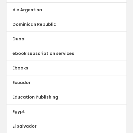
dle Argentina
Dominican Republic
Dubai
ebook subscription services
Ebooks
Ecuador
Education Publishing
Egypt
El Salvador