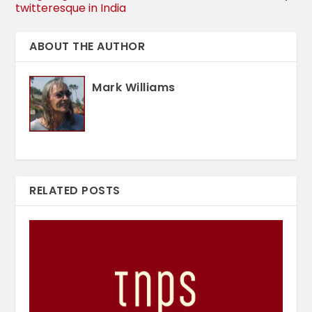
twitteresque in India
ABOUT THE AUTHOR
Mark Williams
RELATED POSTS