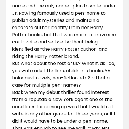
name and the only name I plan to write under.
JK Rowling famously used a pen-name to
publish adult mysteries and maintain a
separate author identity from her Harry
Potter books, but that was more to prove she
could write and sell well without being
identified as “the Harry Potter author” and
riding the Harry Potter brand.
But what about the rest of us? What if, as I do,
you write adult thrillers, children’s books, YA,
holocaust novels, non-fiction, etc? Is that a
case for multiple pen-names?
Back when my debut thriller found interest
from a reputable New York agent one of the
conditions for signing up was that I would not
write in any other genre for three years, or if I
did it would have to be under a pen-name.
That was enough to see me walk away. Not