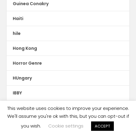
Guinea Conakry
Haiti
hile
Hong Kong
Horror Genre
HUngary
IBBY
Ibero-America
This website uses cookies to improve your experience.
We'll assume you're ok with this, but you can opt-out if
Iceland
you wish.
Cookie settings
ACCEPT