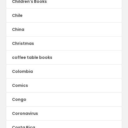
Children's Books
Chile
China
Christmas
coffee table books
Colombia
Comics
Congo
Coronavirus
Costa Rica