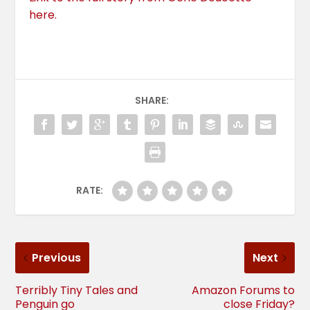
here.
SHARE:
RATE:
Previous
Next
Terribly Tiny Tales and
Amazon Forums to
Penguin go
close Friday?