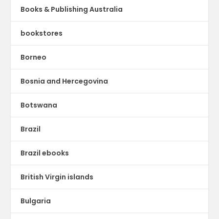
Books & Publishing Australia
bookstores
Borneo
Bosnia and Hercegovina
Botswana
Brazil
Brazil ebooks
British Virgin islands
Bulgaria