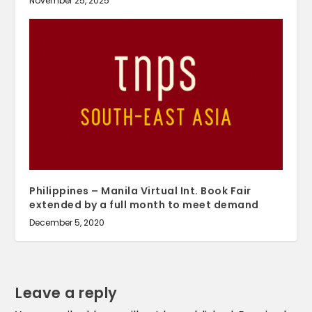
November 25, 2025
Philippines – Manila Virtual Int. Book Fair
extended by a full month to meet demand
December 5, 2020
Leave a reply