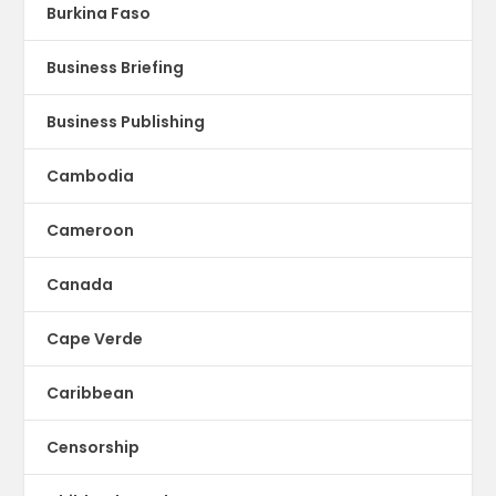
Burkina Faso
Business Briefing
Business Publishing
Cambodia
Cameroon
Canada
Cape Verde
Caribbean
Censorship