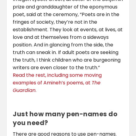
prize and granddaughter of the eponymous
poet, said at the ceremony, “Poets are in the
fringes of society, they’re not in the
establishment. They look at events, at lives, at
love and at themselves from a sideways
position. And in glancing from the side, the
truth can sneak in. If adult poets are seeking
the truth, I think children who are burgeoning
writers are even closer to the truth.”
Read the rest, including some moving
examples of Amineh’s poems, at
The
Guardian
.
Just how many pen-names do
you need?
There are good reasons to use pen-names.