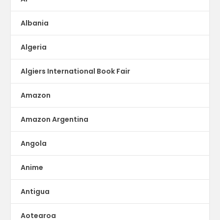
Albania
Algeria
Algiers International Book Fair
Amazon
Amazon Argentina
Angola
Anime
Antigua
Aotearoa