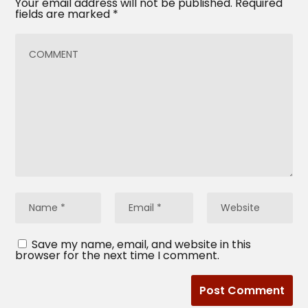
Your email address will not be published.
Required
fields are marked
*
Save my name, email, and website in this
browser for the next time I comment.