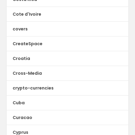
Cote d'Ivoire
covers
CreateSpace
Croatia
Cross-Media
crypto-currencies
Cuba
Curacao
Cyprus