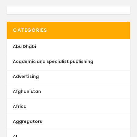
CATEGORIES
Abu Dhabi
Academic and specialist publishing
Advertising
Afghanistan
Africa
Aggregators
AI