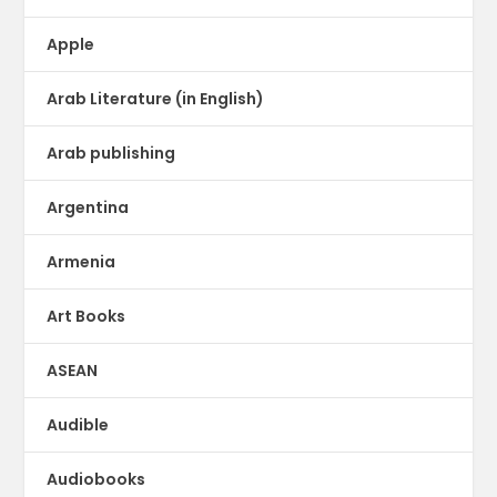
Apple
Arab Literature (in English)
Arab publishing
Argentina
Armenia
Art Books
ASEAN
Audible
Audiobooks