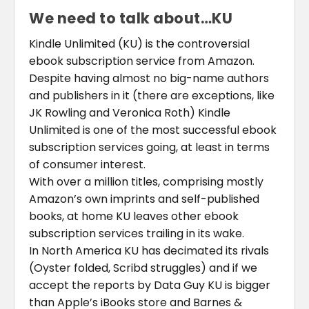
We need to talk about…KU
Kindle Unlimited (KU) is the controversial
ebook subscription service from Amazon.
Despite having almost no big-name authors
and publishers in it (there are exceptions, like
JK Rowling and Veronica Roth) Kindle
Unlimited is one of the most successful ebook
subscription services going, at least in terms
of consumer interest.
With over a million titles, comprising mostly
Amazon’s own imprints and self-published
books, at home KU leaves other ebook
subscription services trailing in its wake.
In North America KU has decimated its rivals
(Oyster folded, Scribd struggles) and if we
accept the reports by Data Guy KU is bigger
than Apple’s iBooks store and Barnes &