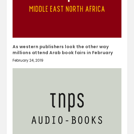
As western publishers look the other way
millions attend Arab book fairs in February
February 24, 2019