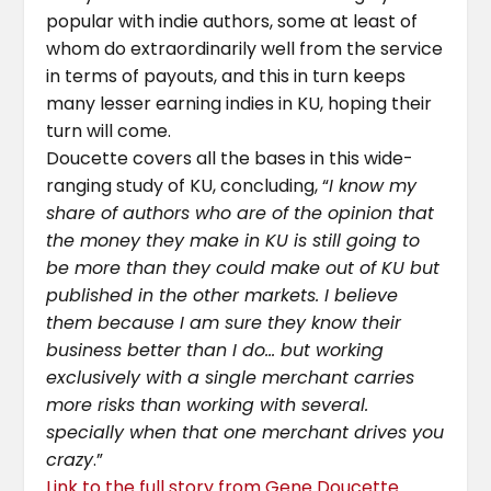
popular with indie authors, some at least of
whom do extraordinarily well from the service
in terms of payouts, and this in turn keeps
many lesser earning indies in KU, hoping their
turn will come.
Doucette covers all the bases in this wide-
ranging study of KU, concluding, “
I know my
share of authors who are of the opinion that
the money they make in KU is still going to
be more than they could make out of KU but
published in the other markets. I believe
them because I am sure they know their
business better than I do… but working
exclusively with a single merchant carries
more risks than working with several.
specially when that one merchant drives you
crazy
.”
Link to the full story from Gene Doucette