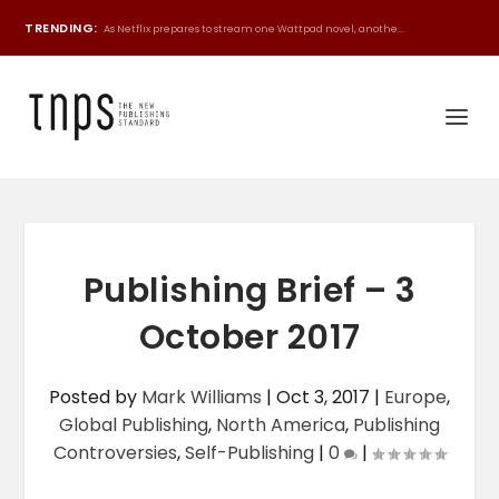
TRENDING:
As Netflix prepares to stream one Wattpad novel, anothe...
Publishing Brief – 3
October 2017
Posted by
Mark Williams
|
Oct 3, 2017
|
Europe
,
Global Publishing
,
North America
,
Publishing
Controversies
,
Self-Publishing
|
0
|