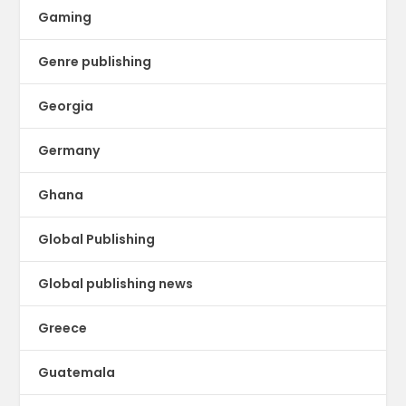
Gaming
Genre publishing
Georgia
Germany
Ghana
Global Publishing
Global publishing news
Greece
Guatemala