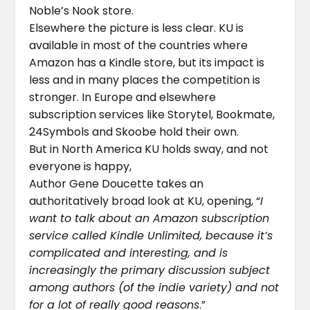
Noble’s Nook store.
Elsewhere the picture is less clear. KU is
available in most of the countries where
Amazon has a Kindle store, but its impact is
less and in many places the competition is
stronger. In Europe and elsewhere
subscription services like Storytel, Bookmate,
24Symbols and Skoobe hold their own.
But in North America KU holds sway, and not
everyone is happy,
Author Gene Doucette takes an
authoritatively broad look at KU, opening, “
I
want to talk about an Amazon subscription
service called Kindle Unlimited, because it’s
complicated and interesting, and is
increasingly the primary discussion subject
among authors (of the indie variety) and not
for a lot of really good reasons
.”