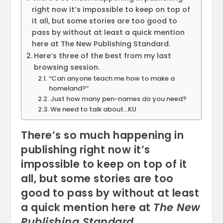
right now it’s impossible to keep on top of
it all, but some stories are too good to
pass by without at least a quick mention
here at The New Publishing Standard.
Here’s three of the best from my last
browsing session.
“Can anyone teach me how to make a
homeland?”
Just how many pen-names do you need?
We need to talk about…KU
There’s so much happening in
publishing right now it’s
impossible to keep on top of it
all, but some stories are too
good to pass by without at least
a quick mention here at
The New
Publishing Standard
.