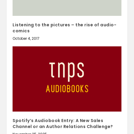
Listening to the pictures – the rise of audio-
comics
October 4, 2017
Spotify’s Audiobook Entry: A New Sales
Channel or an Author Relations Challenge?