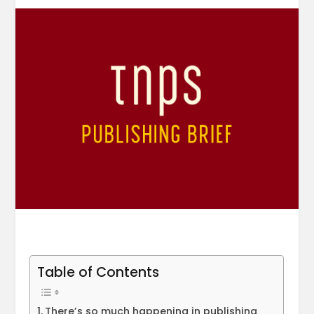
Table of Contents
There’s so much happening in publishing