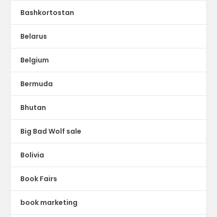
Bashkortostan
Belarus
Belgium
Bermuda
Bhutan
Big Bad Wolf sale
Bolivia
Book Fairs
book marketing