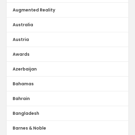
Augmented Reality
Australia
Austria
Awards
Azerbaijan
Bahamas
Bahrain
Bangladesh
Barnes & Noble