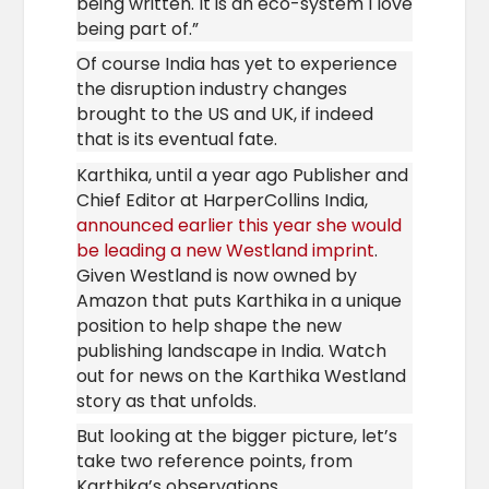
being written. It is an eco-system I love
being part of.”
Of course India has yet to experience
the disruption industry changes
brought to the US and UK, if indeed
that is its
eventual fate.
Karthika, until a year ago Publisher and
Chief Editor at HarperCollins India,
announced earlier this year she would
be leading a new Westland imprint
.
Given Westland is now owned by
Amazon that puts Karthika in a unique
position to help shape the new
publishing landscape in India. Watch
out for news on the Karthika Westland
story as that unfolds.
But looking at the bigger picture, let’s
take two reference points, from
Karthika’s observations.