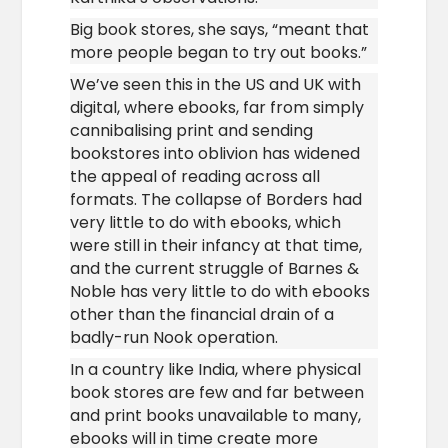
Big book stores, she says, “meant that
more people began to try out books.”
We’ve seen this in the US and UK with
digital, where ebooks, far from simply
cannibalising print and sending
bookstores into oblivion has widened
the appeal of reading across all
formats. The collapse of Borders had
very little to do with ebooks, which
were still in their infancy at that time,
and the current struggle of Barnes &
Noble has very little to do with ebooks
other than the financial drain of a
badly-run Nook operation.
In a country like India, where physical
book stores are few and far between
and print books unavailable to many,
ebooks will in time create more