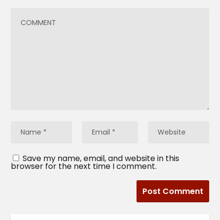
Save my name, email, and website in this
browser for the next time I comment.