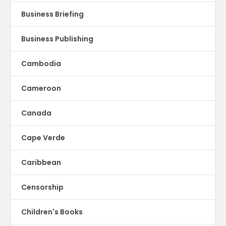
Business Briefing
Business Publishing
Cambodia
Cameroon
Canada
Cape Verde
Caribbean
Censorship
Children's Books