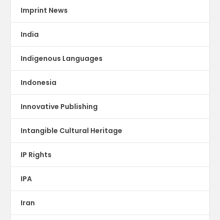
Imprint News
India
Indigenous Languages
Indonesia
Innovative Publishing
Intangible Cultural Heritage
IP Rights
IPA
Iran