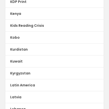
KDP Print
Kenya
Kids Reading Crisis
Kobo
Kurdistan
Kuwait
Kyrgyzstan
Latin America
Latvia
Lebanon