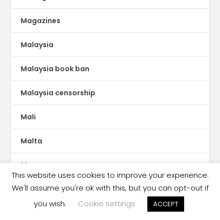
Magazines
Malaysia
Malaysia book ban
Malaysia censorship
Mali
Malta
Manga
This website uses cookies to improve your experience.
We'll assume you're ok with this, but you can opt-out if
Mauritania
you wish.
Cookie settings
ACCEPT
MENA publishing