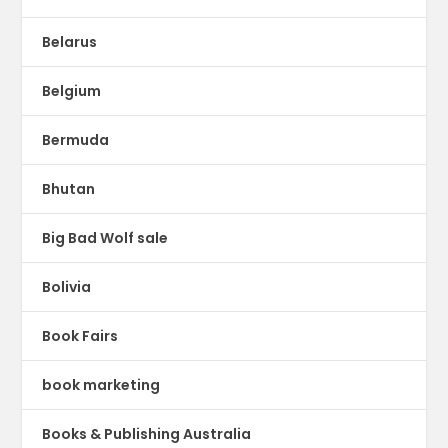
Belarus
Belgium
Bermuda
Bhutan
Big Bad Wolf sale
Bolivia
Book Fairs
book marketing
Books & Publishing Australia