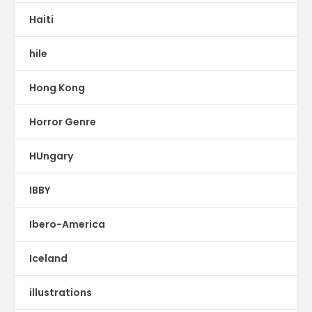
Haiti
hile
Hong Kong
Horror Genre
HUngary
IBBY
Ibero-America
Iceland
illustrations