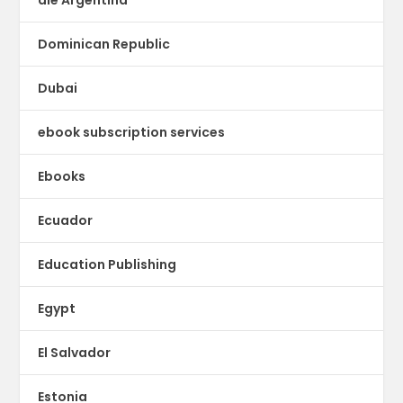
Dominican Republic
Dubai
ebook subscription services
Ebooks
Ecuador
Education Publishing
Egypt
El Salvador
Estonia