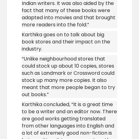
Indian writers. It was also aided by the
fact that many of these books were
adapted into movies and that brought
more readers into the fold.”
Karthika goes on to talk about big
book stores and their impact on the
industry.
“Unlike neighbourhood stores that
could stock up about 10 copies, stores
such as Landmark or Crossword could
stock up many more copies. It also
meant that more people began to try
out books.”
Karthika concluded, “It is a great time
to be a writer and an editor now. There
are good works getting translated
from other languages into English and
a lot of extremely good non-fiction is