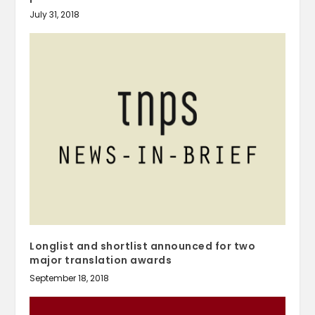
July 31, 2018
Longlist and shortlist announced for two
major translation awards
September 18, 2018