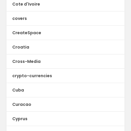
Cote d'Ivoire
covers
CreateSpace
Croatia
Cross-Media
crypto-currencies
Cuba
Curacao
Cyprus