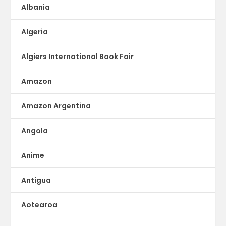
Albania
Algeria
Algiers International Book Fair
Amazon
Amazon Argentina
Angola
Anime
Antigua
Aotearoa