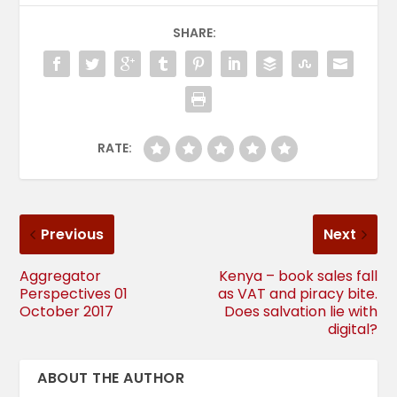
SHARE:
RATE:
Previous
Next
Aggregator
Kenya – book sales fall
Perspectives 01
as VAT and piracy bite.
October 2017
Does salvation lie with
digital?
ABOUT THE AUTHOR