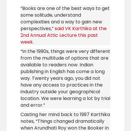
“Books are one of the best ways to get
some solitude, understand
complexities and a way to gain new
perspectives,”
said VK Karthika at the
2nd Annual Attic Lecture this past
week.
“In the 1990s, things were very different
from the multitude of options that are
available to readers now. Indian
publishing in English has come a long
way. Twenty years ago, you did not
have any access to practices in the
industry outside your geographical
location. We were learning a lot by trial
and error.”
Casting her mind back to 1997 Karthika
notes, “Things changed dramatically
when Arundhati Roy won the Booker in