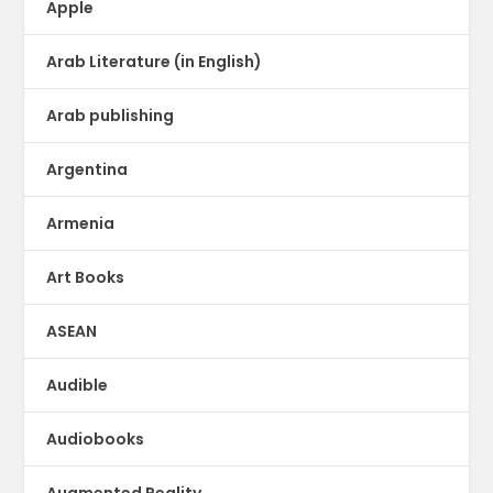
Apple
Arab Literature (in English)
Arab publishing
Argentina
Armenia
Art Books
ASEAN
Audible
Audiobooks
Augmented Reality