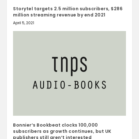
Storytel targets 2.5 million subscribers, $286
million streaming revenue by end 2021
April 5, 2021
Bonnier’s Bookbeat clocks 100,000
subscribers as growth continues, but UK
publishers still aren’t interested