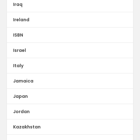
Iraq
Ireland
ISBN
Israel
Italy
Jamaica
Japan
Jordan
Kazakhstan