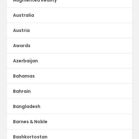
Australia
Austria
Awards
Azerbaijan
Bahamas
Bahrain
Bangladesh
Barnes & Noble
Bashkortostan