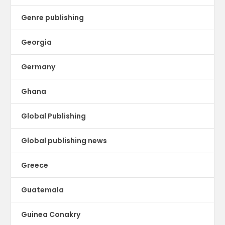
Genre publishing
Georgia
Germany
Ghana
Global Publishing
Global publishing news
Greece
Guatemala
Guinea Conakry