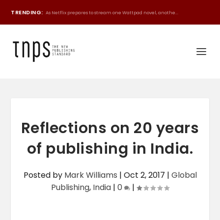
TRENDING:
As Netflix prepares to stream one Wattpad novel, anothe...
Reflections on 20 years
of publishing in India.
Posted by
Mark Williams
|
Oct 2, 2017
|
Global
Publishing
,
India
|
0
|