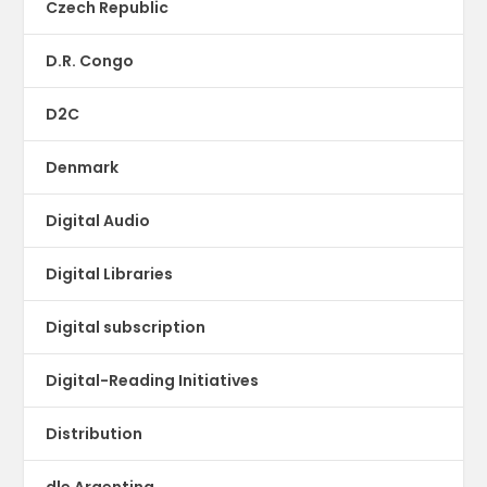
Czech Republic
D.R. Congo
D2C
Denmark
Digital Audio
Digital Libraries
Digital subscription
Digital-Reading Initiatives
Distribution
dle Argentina