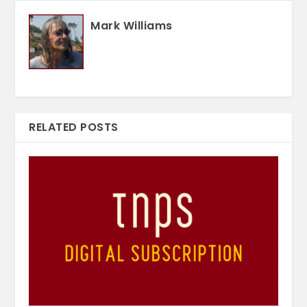
Mark Williams
RELATED POSTS