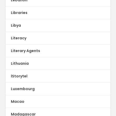
Libraries
Libya
Literacy
Literary Agents
Lithuania
lStorytel
Luxembourg
Macao
Madagascar