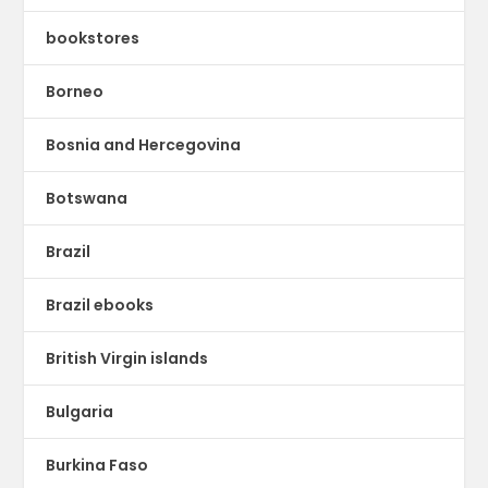
bookstores
Borneo
Bosnia and Hercegovina
Botswana
Brazil
Brazil ebooks
British Virgin islands
Bulgaria
Burkina Faso