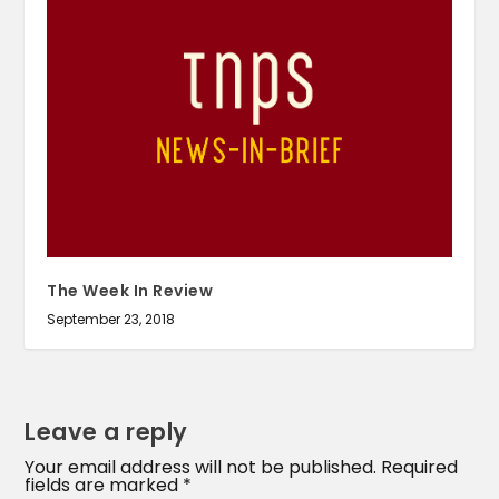
The Week In Review
September 23, 2018
Leave a reply
Your email address will not be published.
Required
fields are marked
*