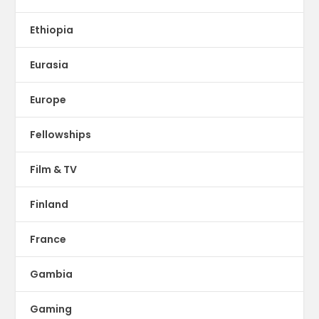
Ethiopia
Eurasia
Europe
Fellowships
Film & TV
Finland
France
Gambia
Gaming