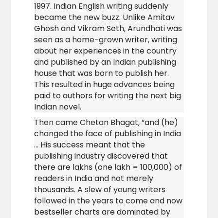
1997. Indian English writing suddenly
became the new buzz. Unlike Amitav
Ghosh and Vikram Seth, Arundhati was
seen as a home-grown writer, writing
about her experiences in the country
and published by an Indian publishing
house that was born to publish her.
This resulted in huge advances being
paid to authors for writing the next big
Indian novel.
Then came Chetan Bhagat, “and (he)
changed the face of publishing in India
… His success meant that the
publishing industry discovered that
there are lakhs (one lakh = 100,000) of
readers in India and not merely
thousands. A slew of young writers
followed in the years to come and now
bestseller charts are dominated by