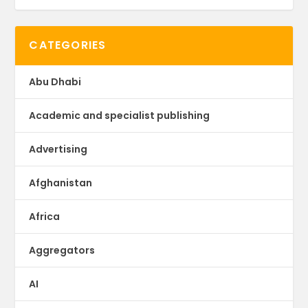
CATEGORIES
Abu Dhabi
Academic and specialist publishing
Advertising
Afghanistan
Africa
Aggregators
AI