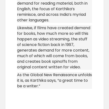
demand for reading material, both in
English, the focus of Karthika’s
reminisce, and across India’s myriad
other languages.
Likewise, if films have created demand
for books, how much more so will this
happen as video streaming, the stuff
of science fiction back in 1997,
generates demand for more content,
much of which will come from books,
and creates book spinoffs from
original content written for video.
As the Global New Renaissance unfolds
it is, as Karthika says, “a great time to
be a writer.”