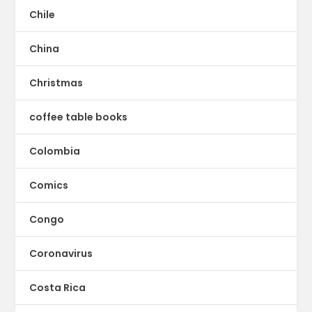
Chile
China
Christmas
coffee table books
Colombia
Comics
Congo
Coronavirus
Costa Rica