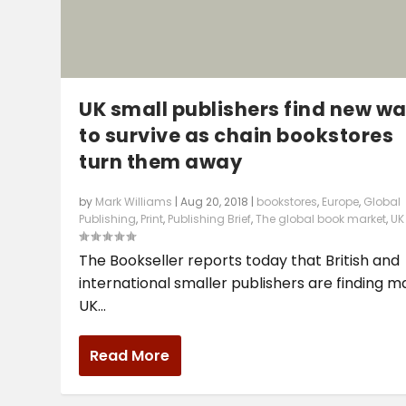
UK small publishers find new w
to survive as chain bookstores
turn them away
by
Mark Williams
|
Aug 20, 2018
|
bookstores
,
Europe
,
Global
Publishing
,
Print
,
Publishing Brief
,
The global book market
,
UK
The Bookseller reports today that British and
international smaller publishers are finding 
UK...
Read More