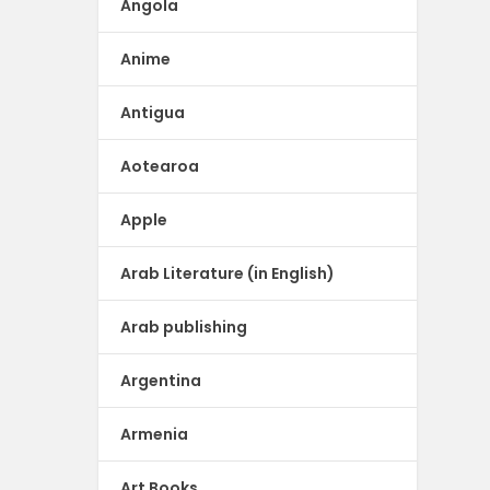
Angola
Anime
Antigua
Aotearoa
Apple
Arab Literature (in English)
Arab publishing
Argentina
Armenia
Art Books