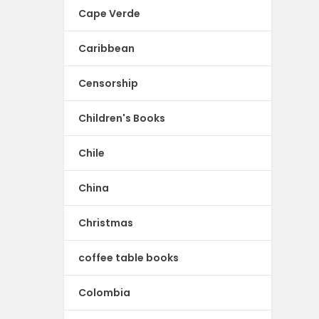
Cape Verde
Caribbean
Censorship
Children's Books
Chile
China
Christmas
coffee table books
Colombia