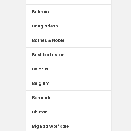
Bahrain
Bangladesh
Barnes & Noble
Bashkortostan
Belarus
Belgium
Bermuda
Bhutan
Big Bad Wolf sale