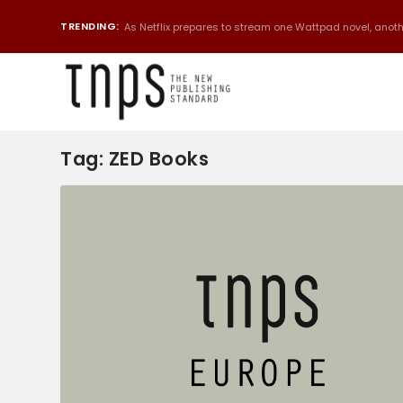
TRENDING:
As Netflix prepares to stream one Wattpad novel, anothe
Tag:
ZED Books