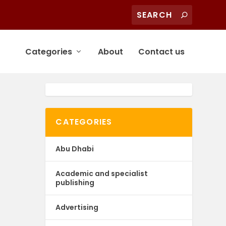
Categories
About
Contact us
CATEGORIES
Abu Dhabi
Academic and specialist
publishing
Advertising