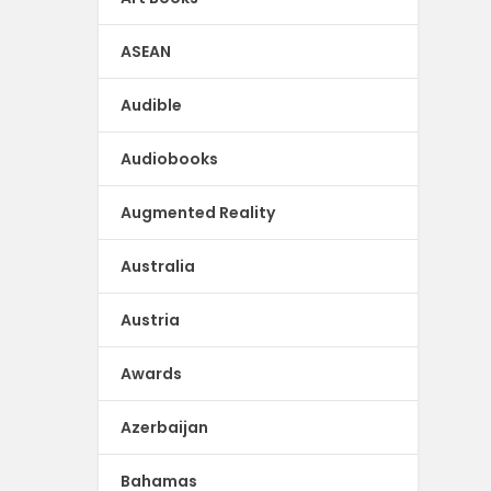
ASEAN
Audible
Audiobooks
Augmented Reality
Australia
Austria
Awards
Azerbaijan
Bahamas