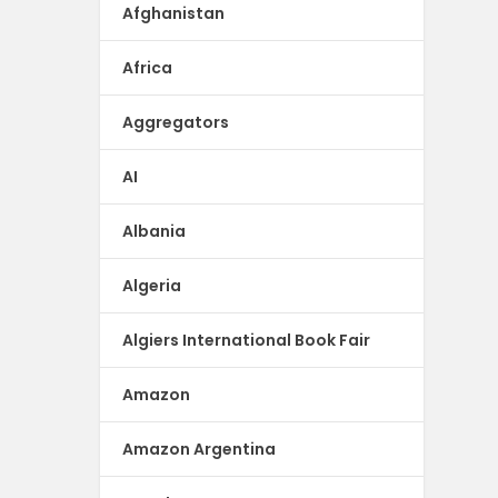
Afghanistan
Africa
Aggregators
AI
Albania
Algeria
Algiers International Book Fair
Amazon
Amazon Argentina