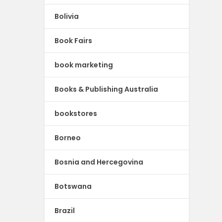
Bolivia
Book Fairs
book marketing
Books & Publishing Australia
bookstores
Borneo
Bosnia and Hercegovina
Botswana
Brazil