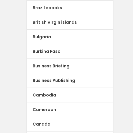
Brazil ebooks
British Virgin islands
Bulgaria
Burkina Faso
Business Briefing
Business Publishing
Cambodia
Cameroon
Canada