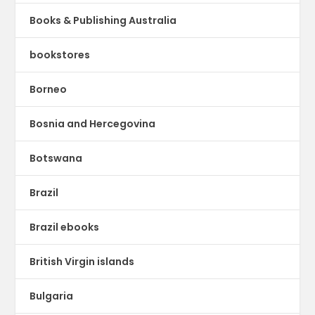
Books & Publishing Australia
bookstores
Borneo
Bosnia and Hercegovina
Botswana
Brazil
Brazil ebooks
British Virgin islands
Bulgaria