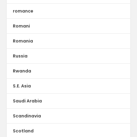
romance
Romani
Romania
Russia
Rwanda
S.E. Asia
Saudi Arabia
Scandinavia
Scotland