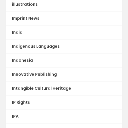
illustrations
Imprint News
India
Indigenous Languages
Indonesia
Innovative Publishing
Intangible Cultural Heritage
IP Rights
IPA