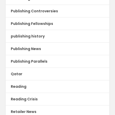
Publishing Controversies
Publishing Fellowships
publishing history
Publishing News
Publishing Parallels
Qatar
Reading
Reading Crisis
Retailer News