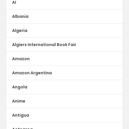
AI
Albania
Algeria
Algiers International Book Fair
Amazon
Amazon Argentina
Angola
Anime
Antigua