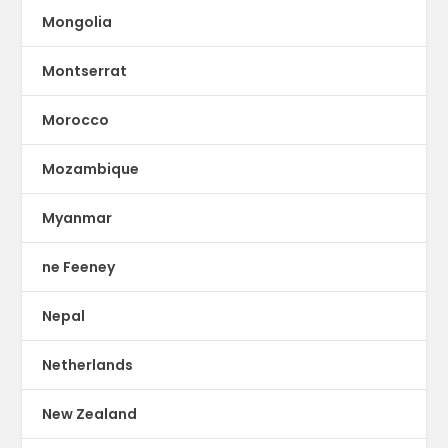
Mongolia
Montserrat
Morocco
Mozambique
Myanmar
ne Feeney
Nepal
Netherlands
New Zealand