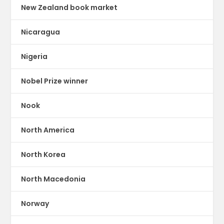
New Zealand book market
Nicaragua
Nigeria
Nobel Prize winner
Nook
North America
North Korea
North Macedonia
Norway