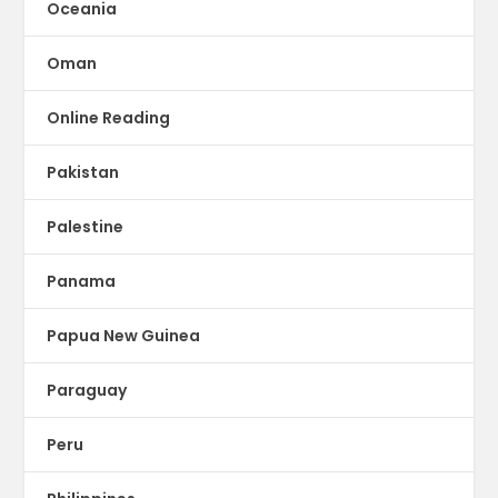
Oceania
Oman
Online Reading
Pakistan
Palestine
Panama
Papua New Guinea
Paraguay
Peru