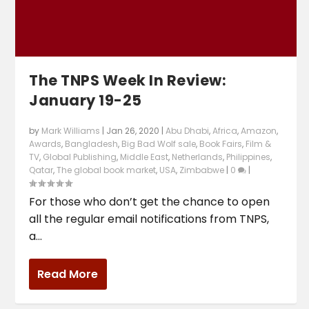
The TNPS Week In Review:
January 19-25
by
Mark Williams
|
Jan 26, 2020
|
Abu Dhabi
,
Africa
,
Amazon
,
Awards
,
Bangladesh
,
Big Bad Wolf sale
,
Book Fairs
,
Film &
TV
,
Global Publishing
,
Middle East
,
Netherlands
,
Philippines
,
Qatar
,
The global book market
,
USA
,
Zimbabwe
|
0
|
For those who don’t get the chance to open
all the regular email notifications from TNPS,
a...
Read More