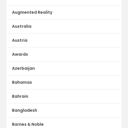
Augmented Reality
Australia
Austria
Awards
Azerbaijan
Bahamas
Bahrain
Bangladesh
Barnes & Noble