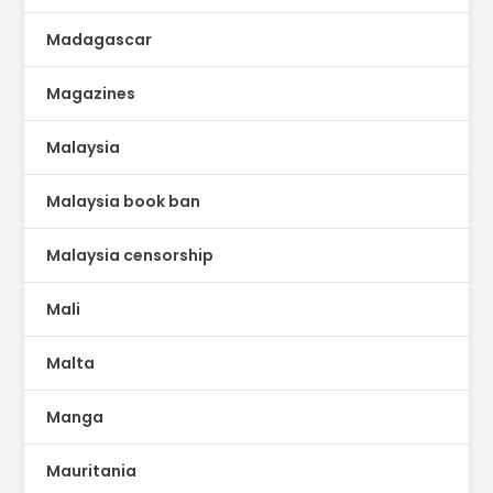
Madagascar
Magazines
Malaysia
Malaysia book ban
Malaysia censorship
Mali
Malta
Manga
Mauritania