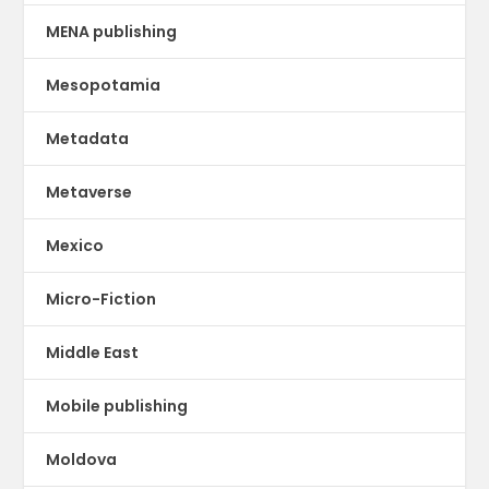
MENA publishing
Mesopotamia
Metadata
Metaverse
Mexico
Micro-Fiction
Middle East
Mobile publishing
Moldova