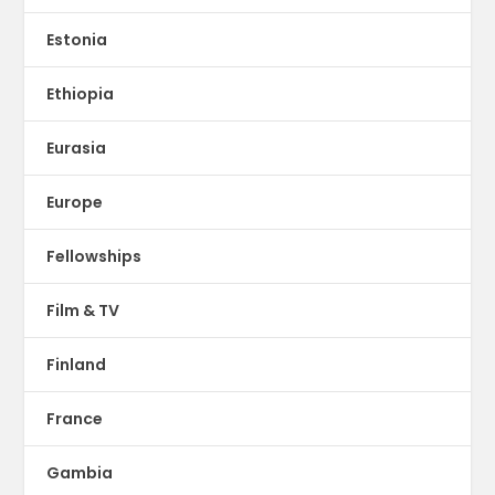
Estonia
Ethiopia
Eurasia
Europe
Fellowships
Film & TV
Finland
France
Gambia