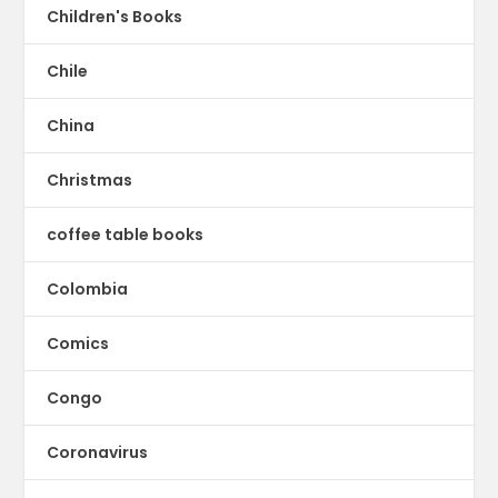
Children's Books
Chile
China
Christmas
coffee table books
Colombia
Comics
Congo
Coronavirus