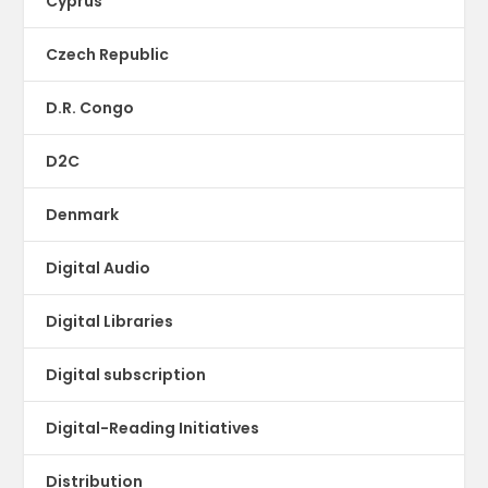
Cyprus
Czech Republic
D.R. Congo
D2C
Denmark
Digital Audio
Digital Libraries
Digital subscription
Digital-Reading Initiatives
Distribution