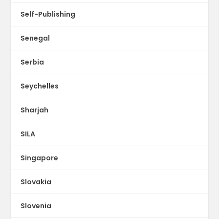
Self-Publishing
Senegal
Serbia
Seychelles
Sharjah
SILA
Singapore
Slovakia
Slovenia