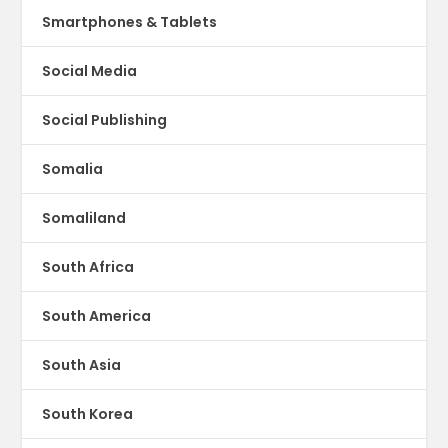
Smartphones & Tablets
Social Media
Social Publishing
Somalia
Somaliland
South Africa
South America
South Asia
South Korea