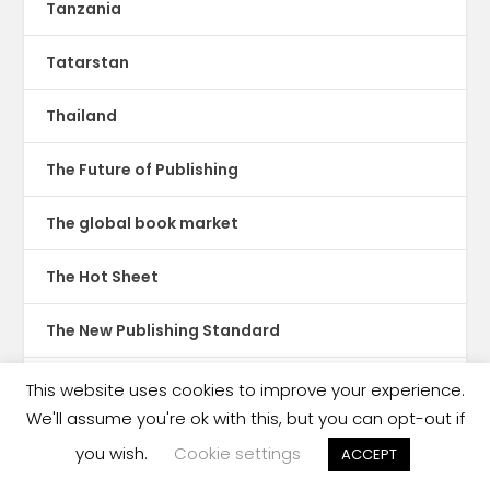
Tanzania
Tatarstan
Thailand
The Future of Publishing
The global book market
The Hot Sheet
The New Publishing Standard
Theatre
This website uses cookies to improve your experience.
We'll assume you're ok with this, but you can opt-out if
TikTok
you wish.
Cookie settings
ACCEPT