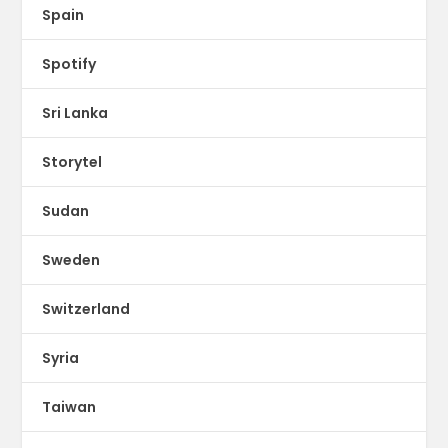
Spain
Spotify
Sri Lanka
Storytel
Sudan
Sweden
Switzerland
Syria
Taiwan