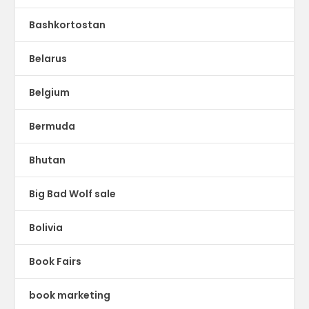
Bashkortostan
Belarus
Belgium
Bermuda
Bhutan
Big Bad Wolf sale
Bolivia
Book Fairs
book marketing