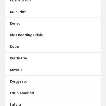
Kazakhstan
KDP Print
Kenya
Kids Reading Crisis
Kobo
Kurdistan
Kuwait
Kyrgyzstan
Latin America
Latvia