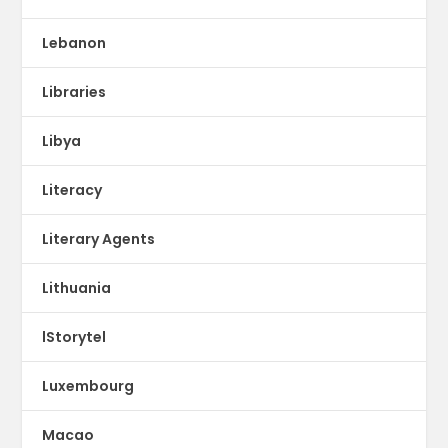
Lebanon
Libraries
Libya
Literacy
Literary Agents
Lithuania
lStorytel
Luxembourg
Macao