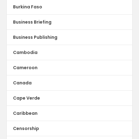
Burkina Faso
Business Briefing
Business Publishing
Cambodia
Cameroon
Canada
Cape Verde
Caribbean
Censorship