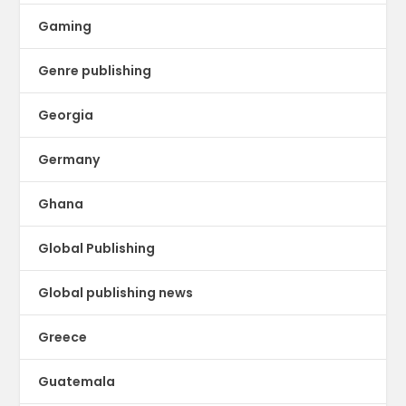
Gaming
Genre publishing
Georgia
Germany
Ghana
Global Publishing
Global publishing news
Greece
Guatemala