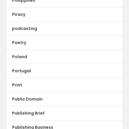
Philippines
Piracy
podcasting
Poetry
Poland
Portugal
Print
Public Domain
Publishing Brief
Publishing Business