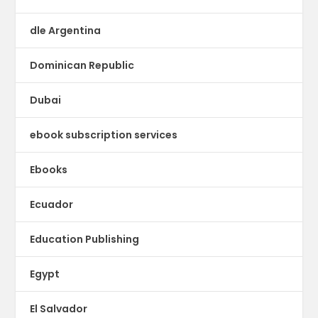
dle Argentina
Dominican Republic
Dubai
ebook subscription services
Ebooks
Ecuador
Education Publishing
Egypt
El Salvador