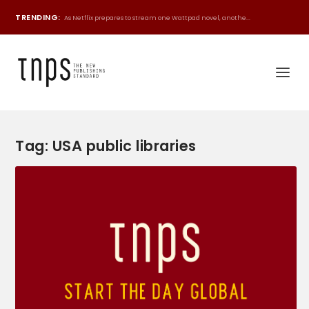
TRENDING:
As Netflix prepares to stream one Wattpad novel, anothe...
Tag:
USA public libraries