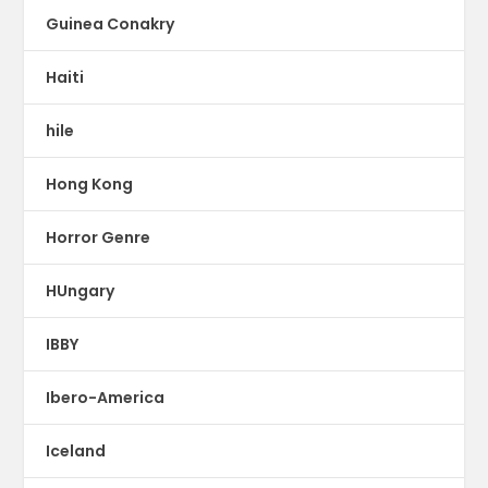
Guinea Conakry
Haiti
hile
Hong Kong
Horror Genre
HUngary
IBBY
Ibero-America
Iceland