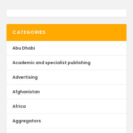
CATEGORIES
Abu Dhabi
Academic and specialist publishing
Advertising
Afghanistan
Africa
Aggregators