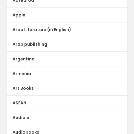
Aotearoa
Apple
Arab Literature (in English)
Arab publishing
Argentina
Armenia
Art Books
ASEAN
Audible
Audiobooks