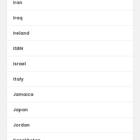
Iran
Iraq
Ireland
ISBN
Israel
Italy
Jamaica
Japan
Jordan