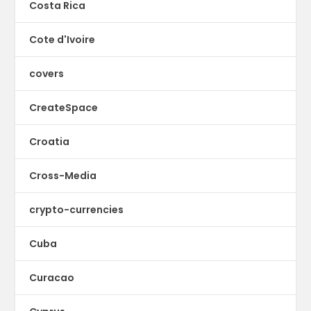
Costa Rica
Cote d'Ivoire
covers
CreateSpace
Croatia
Cross-Media
crypto-currencies
Cuba
Curacao