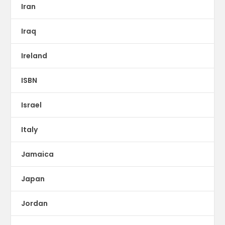
Iran
Iraq
Ireland
ISBN
Israel
Italy
Jamaica
Japan
Jordan