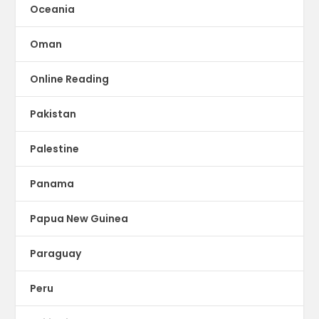
Oceania
Oman
Online Reading
Pakistan
Palestine
Panama
Papua New Guinea
Paraguay
Peru