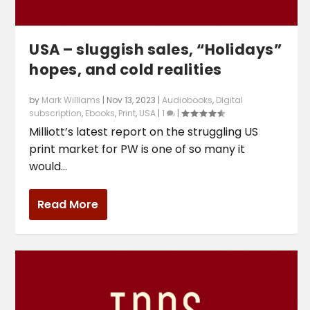
USA – sluggish sales, “Holidays”
hopes, and cold realities
by
Mark Williams
|
Nov 13, 2023
|
Audiobooks
,
Digital
subscription
,
Ebooks
,
Print
,
USA
|
1
|
Milliott’s latest report on the struggling US
print market for PW is one of so many it
would...
Read More