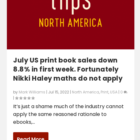
July US print book sales down
8.8% in first week. Fortunately
Nikki Haley maths do not apply
by
Mark Williams
|
Jul 15, 2022
|
North America
,
Print
,
USA
|
0
|
It’s just a shame much of the industry cannot
apply the same reasoned rationale to
ebooks,...
Read More