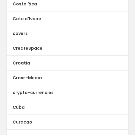
Costa Rica
Cote d'Ivoire
covers
CreateSpace
Croatia
Cross-Media
crypto-currencies
Cuba
Curacao