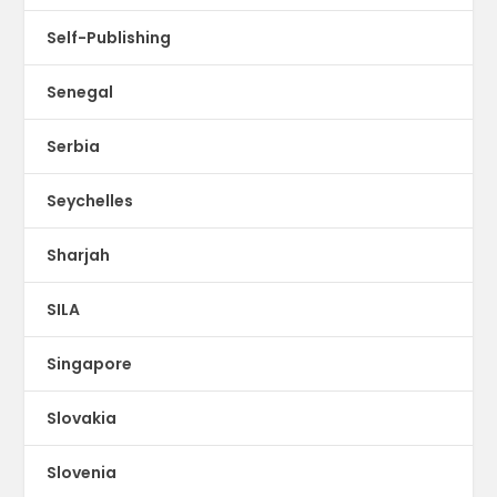
Self-Publishing
Senegal
Serbia
Seychelles
Sharjah
SILA
Singapore
Slovakia
Slovenia