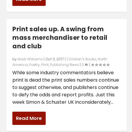
Print sales up. A swing from
mass merchandiser to retail
and club
by
Mark Williams
|
Oct 11, 2017
|
Children's Books
,
North
America
,
Poetry
,
Print
,
Publishing News
|
0
|
While some industry commentators believe
print is dead the print sales numbers continue
to suggest otherwise, and publishers continue
to defy the odds and report profits. Just this
week Simon & Schuster UK inconsiderately...
Read More