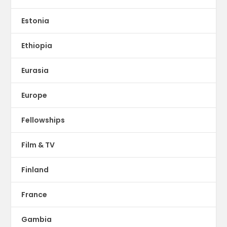
Estonia
Ethiopia
Eurasia
Europe
Fellowships
Film & TV
Finland
France
Gambia