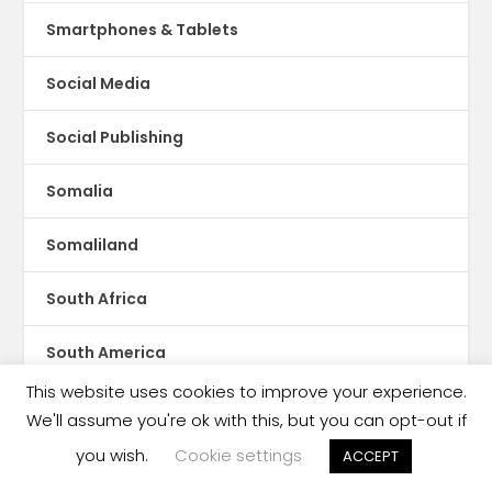
Smartphones & Tablets
Social Media
Social Publishing
Somalia
Somaliland
South Africa
South America
This website uses cookies to improve your experience.
South Asia
We'll assume you're ok with this, but you can opt-out if
you wish.
Cookie settings
ACCEPT
South Korea