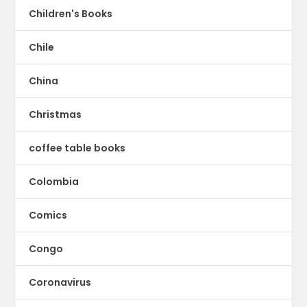
Children's Books
Chile
China
Christmas
coffee table books
Colombia
Comics
Congo
Coronavirus