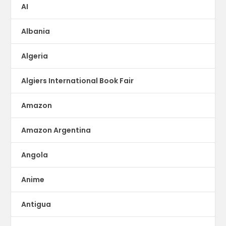
AI
Albania
Algeria
Algiers International Book Fair
Amazon
Amazon Argentina
Angola
Anime
Antigua