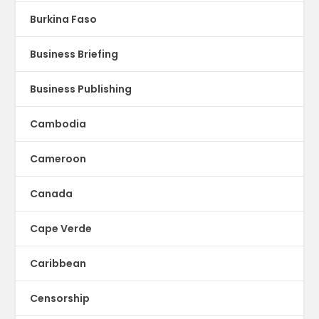
Burkina Faso
Business Briefing
Business Publishing
Cambodia
Cameroon
Canada
Cape Verde
Caribbean
Censorship