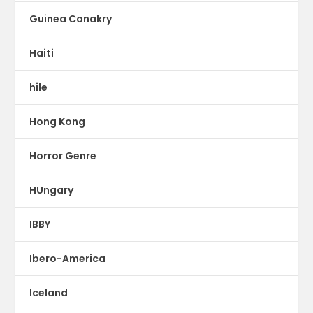
Guinea Conakry
Haiti
hile
Hong Kong
Horror Genre
HUngary
IBBY
Ibero-America
Iceland