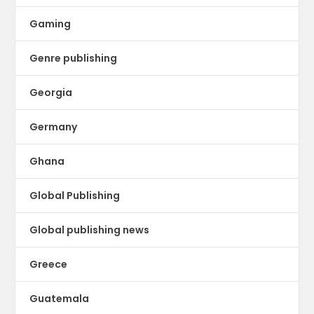
Gaming
Genre publishing
Georgia
Germany
Ghana
Global Publishing
Global publishing news
Greece
Guatemala