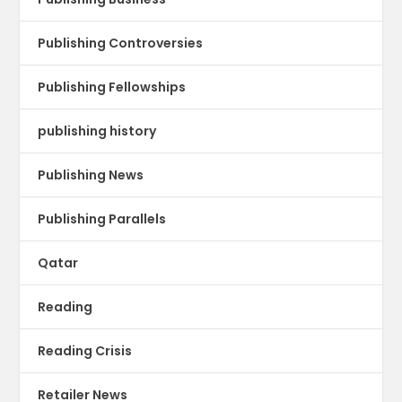
Publishing Controversies
Publishing Fellowships
publishing history
Publishing News
Publishing Parallels
Qatar
Reading
Reading Crisis
Retailer News