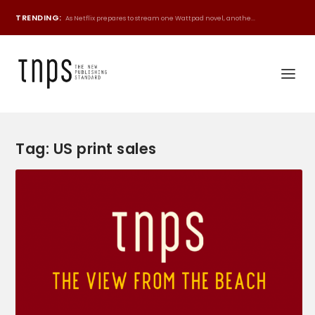
TRENDING:
As Netflix prepares to stream one Wattpad novel, anothe...
Tag:
US print sales