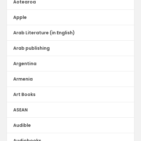
Aotearoa
Apple
Arab Literature (in English)
Arab publishing
Argentina
Armenia
Art Books
ASEAN
Audible
Audiobooks