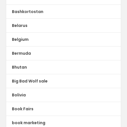
Bashkortostan
Belarus
Belgium
Bermuda
Bhutan
Big Bad Wolf sale
Bolivia
Book Fairs
book marketing