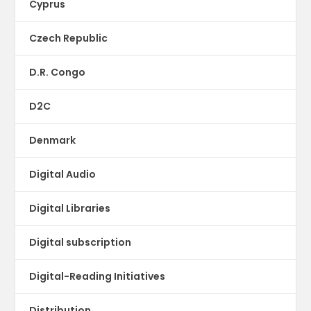
Cyprus
Czech Republic
D.R. Congo
D2C
Denmark
Digital Audio
Digital Libraries
Digital subscription
Digital-Reading Initiatives
Distribution