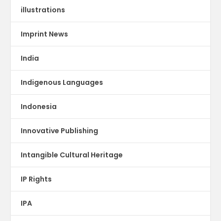
illustrations
Imprint News
India
Indigenous Languages
Indonesia
Innovative Publishing
Intangible Cultural Heritage
IP Rights
IPA