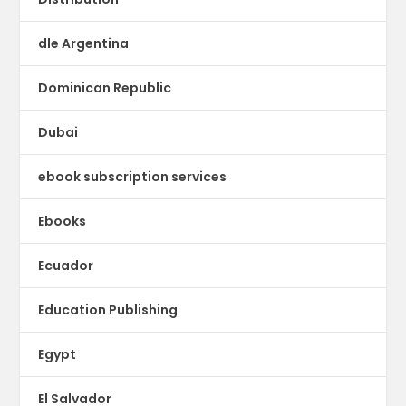
dle Argentina
Dominican Republic
Dubai
ebook subscription services
Ebooks
Ecuador
Education Publishing
Egypt
El Salvador