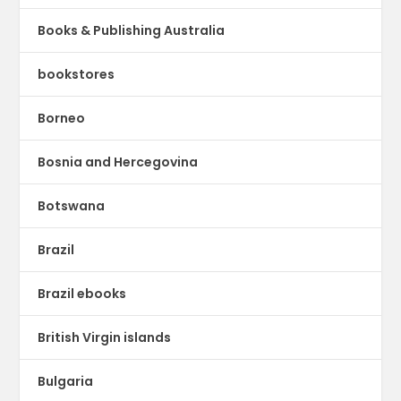
Books & Publishing Australia
bookstores
Borneo
Bosnia and Hercegovina
Botswana
Brazil
Brazil ebooks
British Virgin islands
Bulgaria