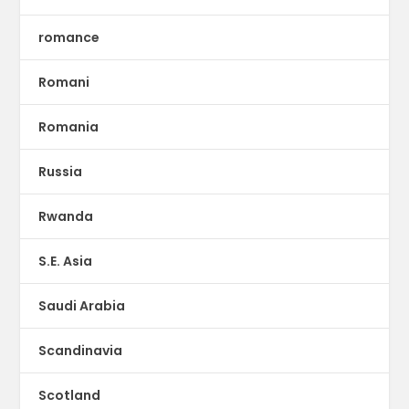
romance
Romani
Romania
Russia
Rwanda
S.E. Asia
Saudi Arabia
Scandinavia
Scotland