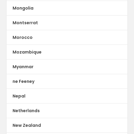
Mongolia
Montserrat
Morocco
Mozambique
Myanmar
ne Feeney
Nepal
Netherlands
New Zealand