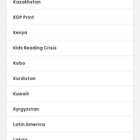
Kazakhstan
KDP Print
Kenya
Kids Reading Crisis
Kobo
Kurdistan
Kuwait
Kyrgyzstan
Latin America
Latvia