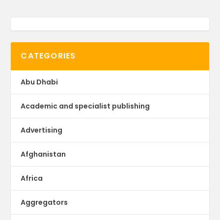
CATEGORIES
Abu Dhabi
Academic and specialist publishing
Advertising
Afghanistan
Africa
Aggregators