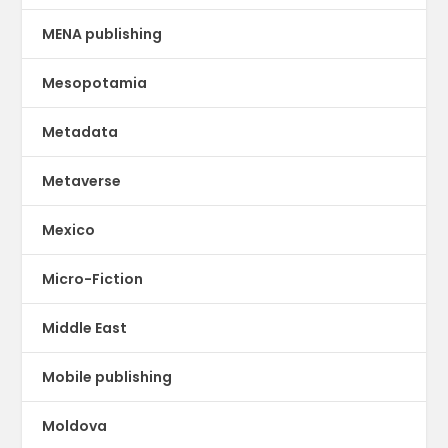
MENA publishing
Mesopotamia
Metadata
Metaverse
Mexico
Micro-Fiction
Middle East
Mobile publishing
Moldova