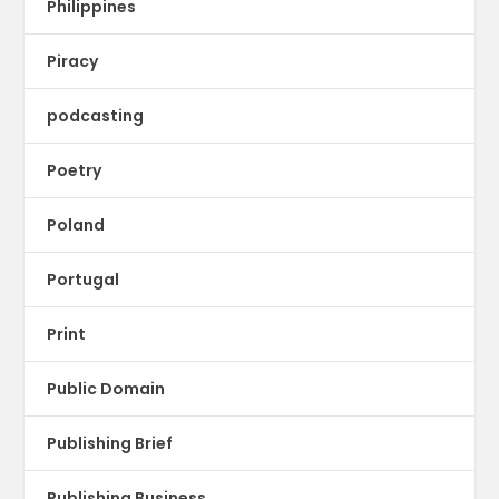
Philippines
Piracy
podcasting
Poetry
Poland
Portugal
Print
Public Domain
Publishing Brief
Publishing Business