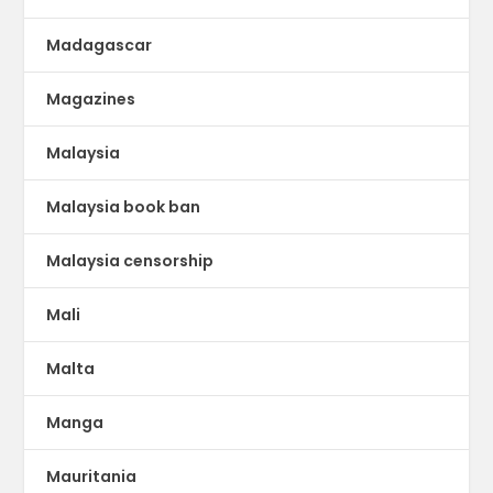
Madagascar
Magazines
Malaysia
Malaysia book ban
Malaysia censorship
Mali
Malta
Manga
Mauritania