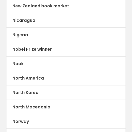
New Zealand book market
Nicaragua
Nigeria
Nobel Prize winner
Nook
North America
North Korea
North Macedonia
Norway