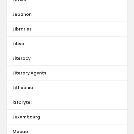
Lebanon
Libraries
Libya
Literacy
Literary Agents
Lithuania
lStorytel
Luxembourg
Macao