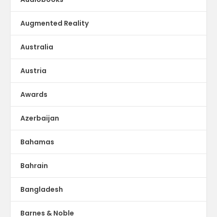
Augmented Reality
Australia
Austria
Awards
Azerbaijan
Bahamas
Bahrain
Bangladesh
Barnes & Noble