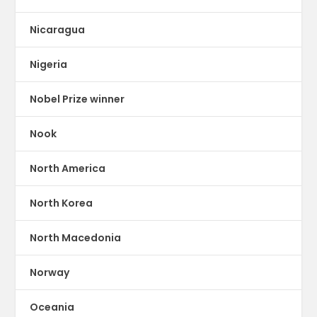
Nicaragua
Nigeria
Nobel Prize winner
Nook
North America
North Korea
North Macedonia
Norway
Oceania