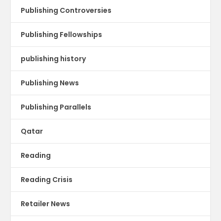
Publishing Controversies
Publishing Fellowships
publishing history
Publishing News
Publishing Parallels
Qatar
Reading
Reading Crisis
Retailer News