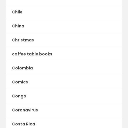
Chile
China
Christmas
coffee table books
Colombia
Comics
Congo
Coronavirus
Costa Rica