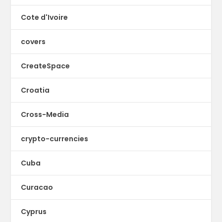
Cote d'Ivoire
covers
CreateSpace
Croatia
Cross-Media
crypto-currencies
Cuba
Curacao
Cyprus