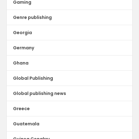
Gaming
Genre publishing
Georgia
Germany
Ghana
Global Publishing
Global publishing news
Greece
Guatemala
Guinea Conakry