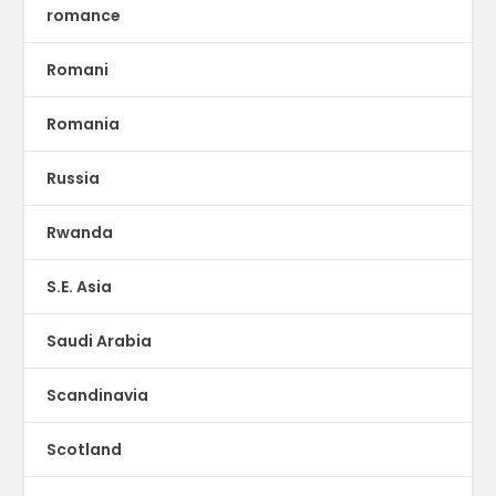
romance
Romani
Romania
Russia
Rwanda
S.E. Asia
Saudi Arabia
Scandinavia
Scotland