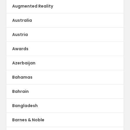
Augmented Reality
Australia
Austria
Awards
Azerbaijan
Bahamas
Bahrain
Bangladesh
Barnes & Noble