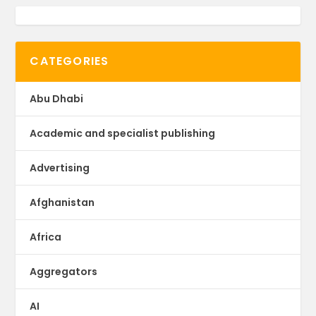
CATEGORIES
Abu Dhabi
Academic and specialist publishing
Advertising
Afghanistan
Africa
Aggregators
AI