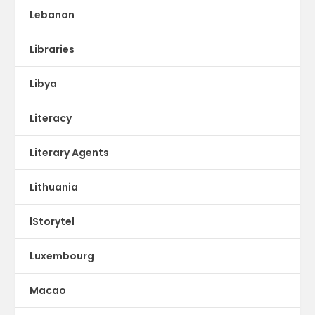
Lebanon
Libraries
Libya
Literacy
Literary Agents
Lithuania
lStorytel
Luxembourg
Macao