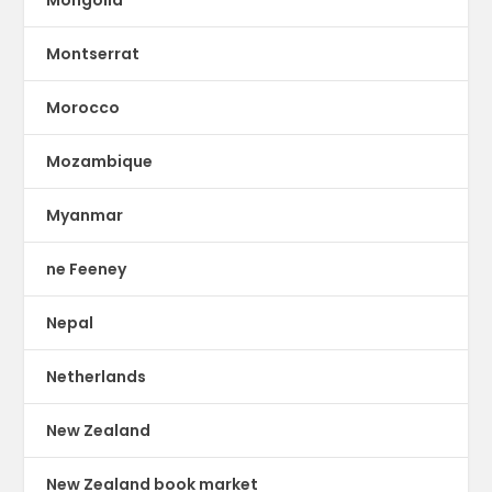
Montserrat
Morocco
Mozambique
Myanmar
ne Feeney
Nepal
Netherlands
New Zealand
New Zealand book market