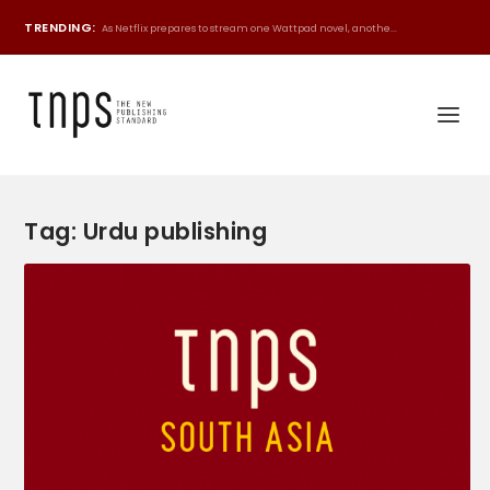
TRENDING:
As Netflix prepares to stream one Wattpad novel, anothe...
Tag:
Urdu publishing