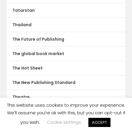
Tatarstan
Thailand
The Future of Publishing
The global book market
The Hot Sheet
The New Publishing Standard
Theatre
This website uses cookies to improve your experience.
TikTok
We'll assume you're ok with this, but you can opt-out if
you wish.
Cookie settings
ACCEPT
Translations