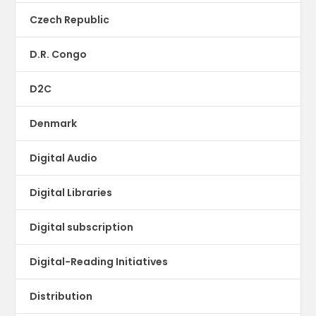
Czech Republic
D.R. Congo
D2C
Denmark
Digital Audio
Digital Libraries
Digital subscription
Digital-Reading Initiatives
Distribution