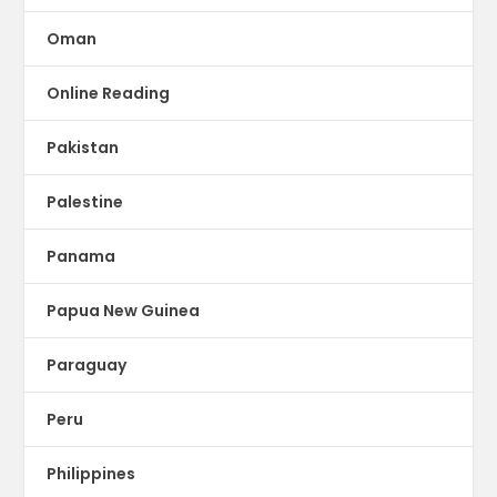
Oman
Online Reading
Pakistan
Palestine
Panama
Papua New Guinea
Paraguay
Peru
Philippines