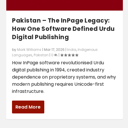
Pakistan – The InPage Legacy:
How One Software Defined Urdu
Digital Publishing
by
Mark Williams
|
Mar 17, 2026
|
India
,
Indigenous
Languages
,
Pakistan
|
0
|
How InPage software revolutionised Urdu
digital publishing in 1994, created industry
dependence on proprietary systems, and why
modern publishing requires Unicode-first
infrastructure.
Read More