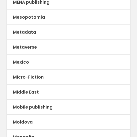
MENA publishing
Mesopotamia
Metadata
Metaverse
Mexico
Micro-Fiction
Middle East
Mobile publishing
Moldova
Mongolia