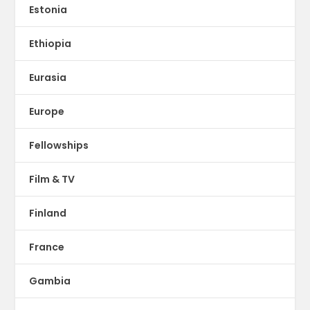
Estonia
Ethiopia
Eurasia
Europe
Fellowships
Film & TV
Finland
France
Gambia