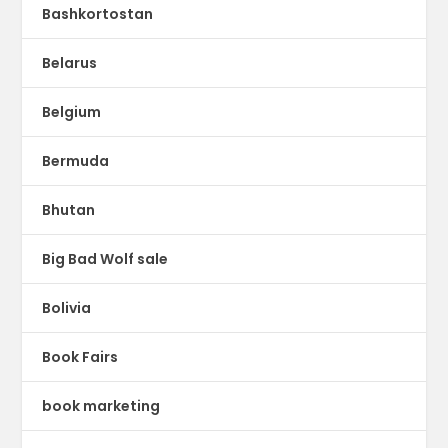
Bashkortostan
Belarus
Belgium
Bermuda
Bhutan
Big Bad Wolf sale
Bolivia
Book Fairs
book marketing