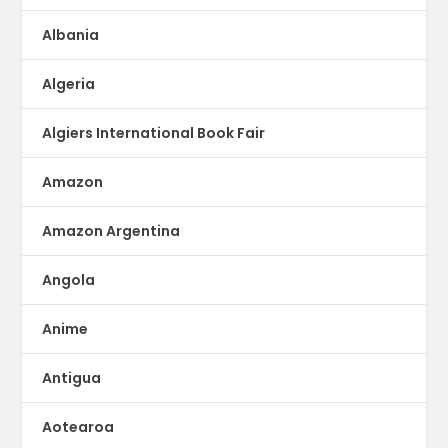
Albania
Algeria
Algiers International Book Fair
Amazon
Amazon Argentina
Angola
Anime
Antigua
Aotearoa