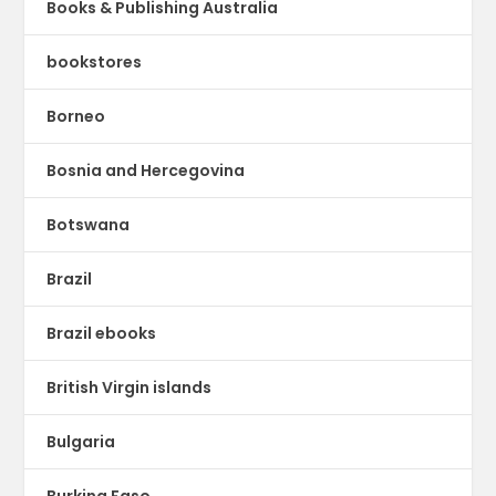
Books & Publishing Australia
bookstores
Borneo
Bosnia and Hercegovina
Botswana
Brazil
Brazil ebooks
British Virgin islands
Bulgaria
Burkina Faso