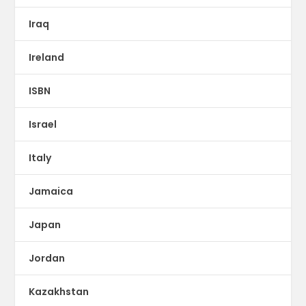
Iraq
Ireland
ISBN
Israel
Italy
Jamaica
Japan
Jordan
Kazakhstan