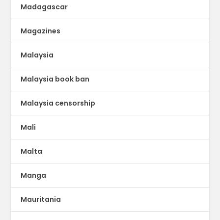
Madagascar
Magazines
Malaysia
Malaysia book ban
Malaysia censorship
Mali
Malta
Manga
Mauritania