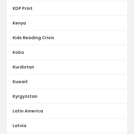
KDP Print
Kenya
Kids Reading Crisis
Kobo
Kurdistan
Kuwait
Kyrgyzstan
Latin America
Latvia