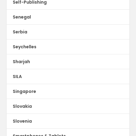
Self-Publishing
Senegal
Serbia
Seychelles
Sharjah
SILA
Singapore
Slovakia
Slovenia
Smartphones & Tablets