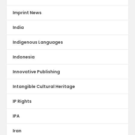
Imprint News
India
Indigenous Languages
Indonesia
Innovative Publishing
Intangible Cultural Heritage
IP Rights
IPA
Iran