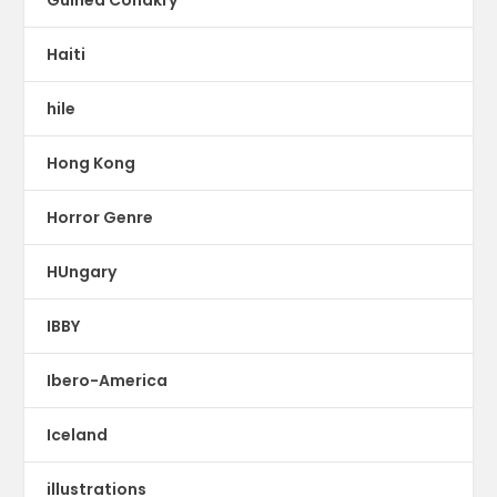
Haiti
hile
Hong Kong
Horror Genre
HUngary
IBBY
Ibero-America
Iceland
illustrations