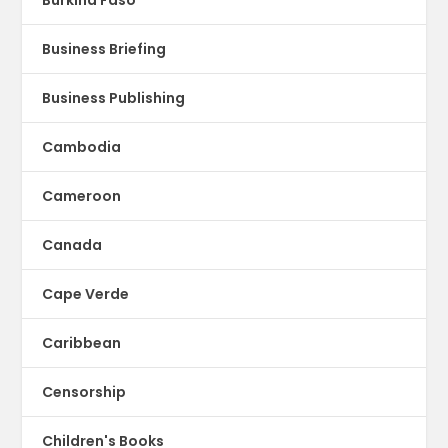
Business Briefing
Business Publishing
Cambodia
Cameroon
Canada
Cape Verde
Caribbean
Censorship
Children's Books