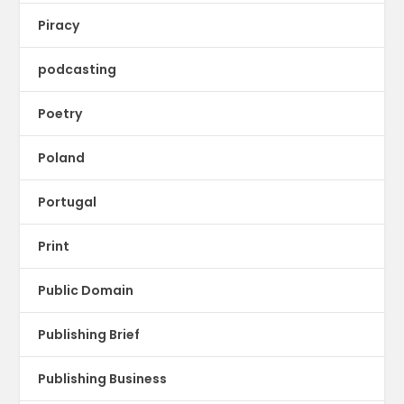
Piracy
podcasting
Poetry
Poland
Portugal
Print
Public Domain
Publishing Brief
Publishing Business