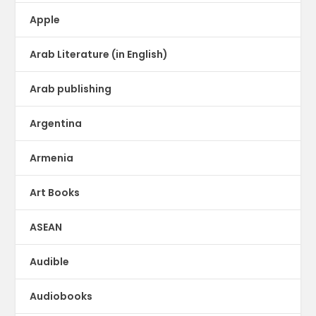
Apple
Arab Literature (in English)
Arab publishing
Argentina
Armenia
Art Books
ASEAN
Audible
Audiobooks