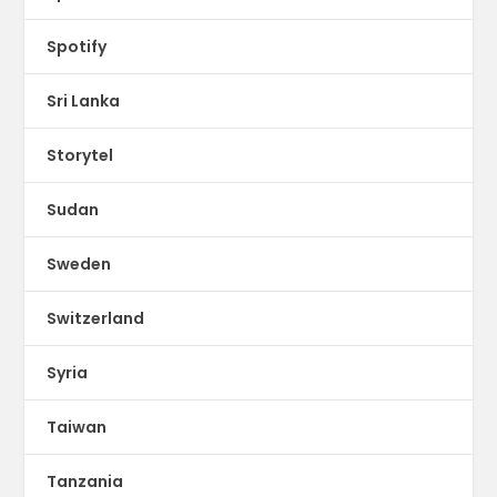
Spotify
Sri Lanka
Storytel
Sudan
Sweden
Switzerland
Syria
Taiwan
Tanzania