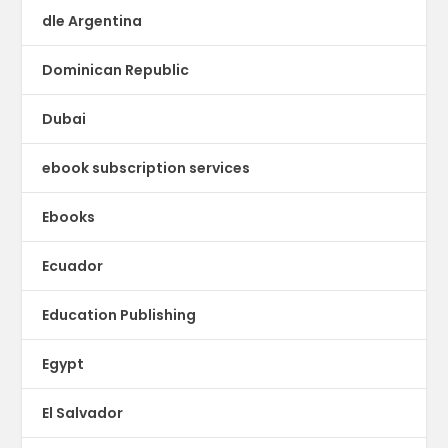
dle Argentina
Dominican Republic
Dubai
ebook subscription services
Ebooks
Ecuador
Education Publishing
Egypt
El Salvador