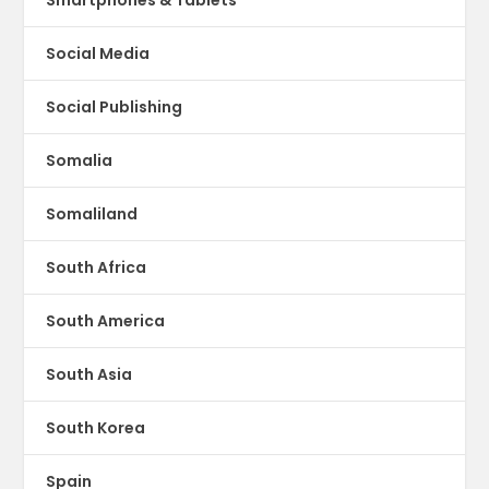
Social Media
Social Publishing
Somalia
Somaliland
South Africa
South America
South Asia
South Korea
Spain