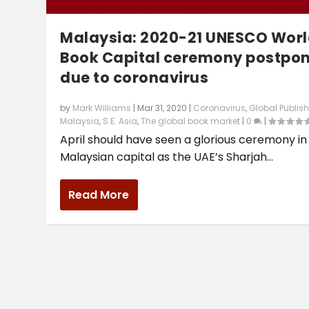
Malaysia: 2020-21 UNESCO Wor
Book Capital ceremony postpo
due to coronavirus
by
Mark Williams
|
Mar 31, 2020
|
Coronavirus
,
Global Publis
Malaysia
,
S.E. Asia
,
The global book market
|
0
|
April should have seen a glorious ceremony in
Malaysian capital as the UAE’s Sharjah...
Read More