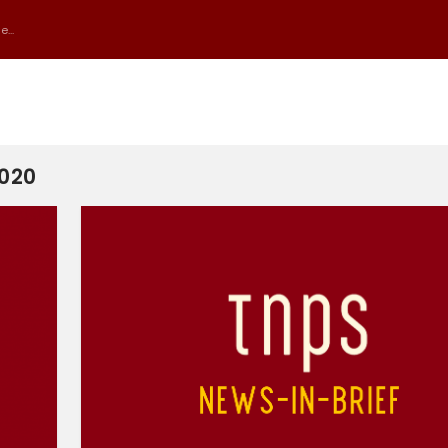
...
2020