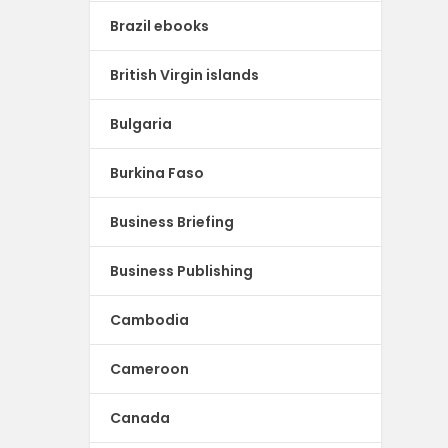
Brazil ebooks
British Virgin islands
Bulgaria
Burkina Faso
Business Briefing
Business Publishing
Cambodia
Cameroon
Canada