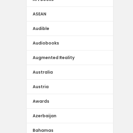
ASEAN
Audible
Audiobooks
Augmented Reality
Australia
Austria
Awards
Azerbaijan
Bahamas