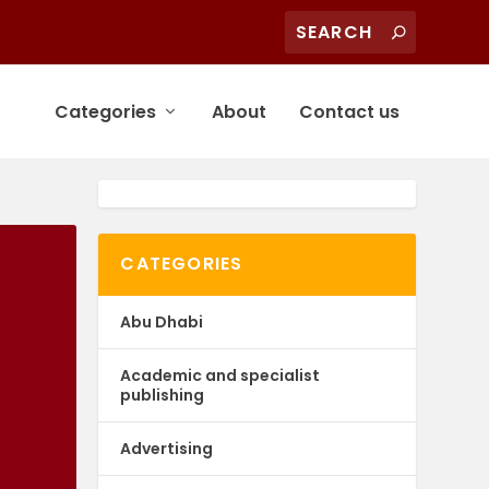
Categories
About
Contact us
CATEGORIES
Abu Dhabi
Academic and specialist
publishing
Advertising