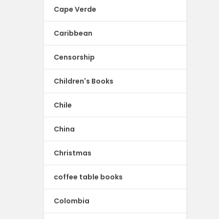
Cape Verde
Caribbean
Censorship
Children's Books
Chile
China
Christmas
coffee table books
Colombia