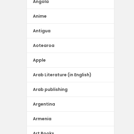
Angola
Anime
Antigua
Aotearoa
Apple
Arab Literature (in English)
Arab publishing
Argentina
Armenia
Art Books