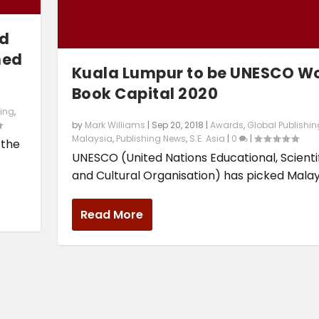
ld
ned
Kuala Lumpur to be UNESCO W
Book Capital 2020
hing
,
by
Mark Williams
|
Sep 20, 2018
|
Awards
,
Global Publishin
Malaysia
,
Publishing News
,
S.E. Asia
|
0
|
 the
UNESCO (United Nations Educational, Scienti
and Cultural Organisation) has picked Malaysi
Read More