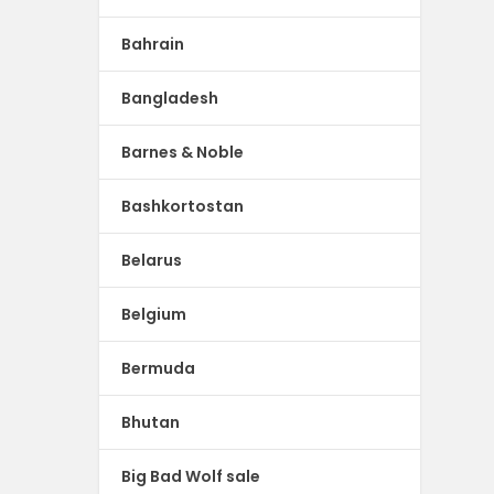
Bahrain
Bangladesh
Barnes & Noble
Bashkortostan
Belarus
Belgium
Bermuda
Bhutan
Big Bad Wolf sale