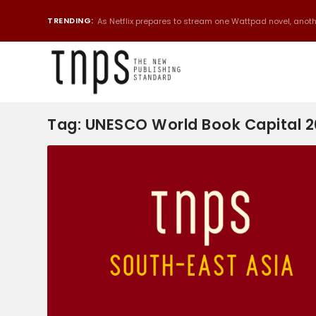
TRENDING:
As Netflix prepares to stream one Wattpad novel, anothe
Tag:
UNESCO World Book Capital 