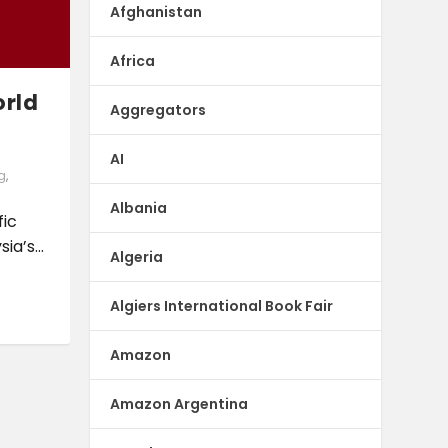
Afghanistan
Africa
orld
Aggregators
AI
g
,
Albania
fic
a’s...
Algeria
Algiers International Book Fair
Amazon
Amazon Argentina