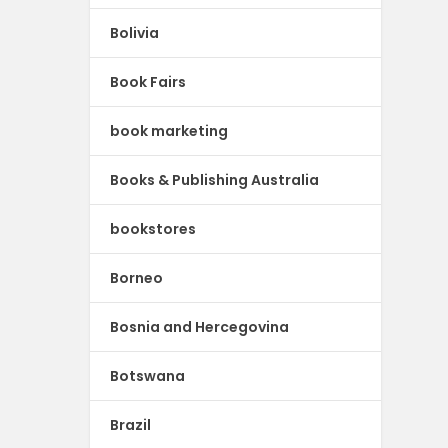
Bolivia
Book Fairs
book marketing
Books & Publishing Australia
bookstores
Borneo
Bosnia and Hercegovina
Botswana
Brazil