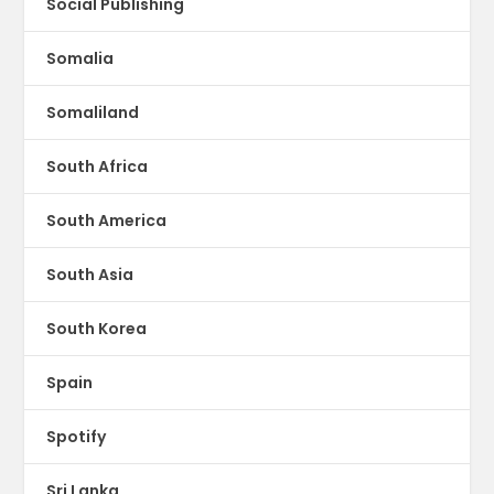
Social Publishing
Somalia
Somaliland
South Africa
South America
South Asia
South Korea
Spain
Spotify
Sri Lanka