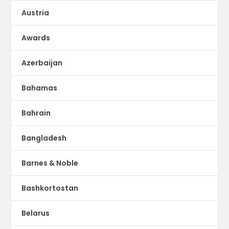
Austria
Awards
Azerbaijan
Bahamas
Bahrain
Bangladesh
Barnes & Noble
Bashkortostan
Belarus