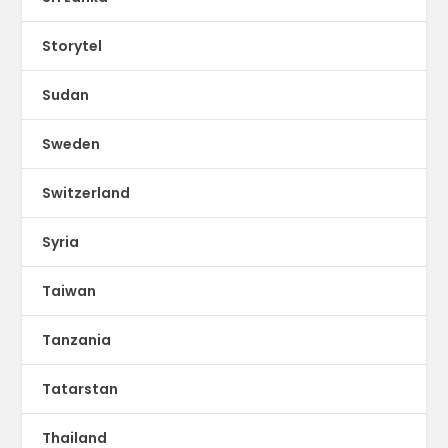
Storytel
Sudan
Sweden
Switzerland
Syria
Taiwan
Tanzania
Tatarstan
Thailand