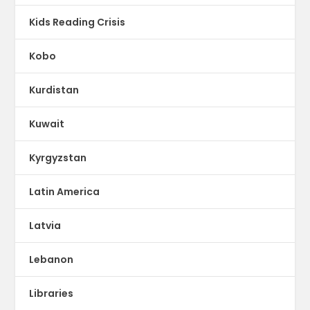
Kids Reading Crisis
Kobo
Kurdistan
Kuwait
Kyrgyzstan
Latin America
Latvia
Lebanon
Libraries