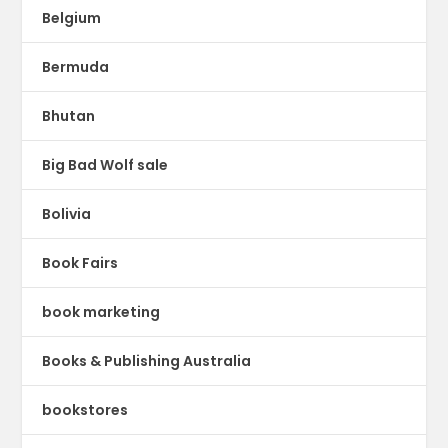
Belgium
Bermuda
Bhutan
Big Bad Wolf sale
Bolivia
Book Fairs
book marketing
Books & Publishing Australia
bookstores