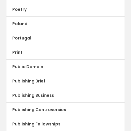
Poetry
Poland
Portugal
Print
Public Domain
Publishing Brief
Publishing Business
Publishing Controversies
Publishing Fellowships