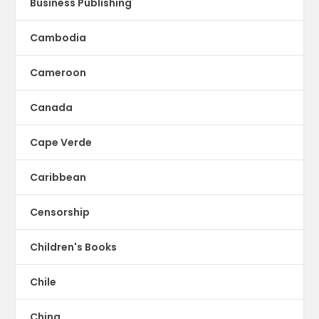
Business Publishing
Cambodia
Cameroon
Canada
Cape Verde
Caribbean
Censorship
Children's Books
Chile
China