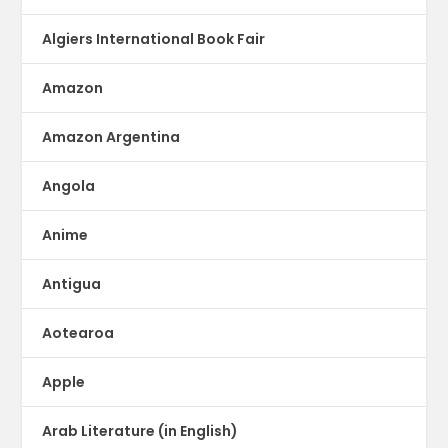
Algiers International Book Fair
Amazon
Amazon Argentina
Angola
Anime
Antigua
Aotearoa
Apple
Arab Literature (in English)