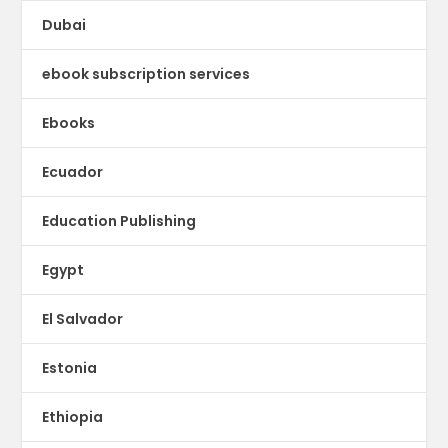
Dubai
ebook subscription services
Ebooks
Ecuador
Education Publishing
Egypt
El Salvador
Estonia
Ethiopia