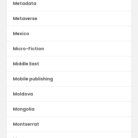
Metadata
Metaverse
Mexico
Micro-Fiction
Middle East
Mobile publishing
Moldova
Mongolia
Montserrat