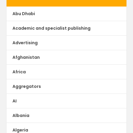
Abu Dhabi
Academic and specialist publishing
Advertising
Afghanistan
Africa
Aggregators
AI
Albania
Algeria