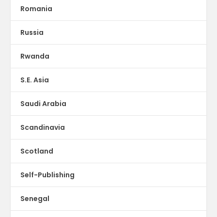
Romania
Russia
Rwanda
S.E. Asia
Saudi Arabia
Scandinavia
Scotland
Self-Publishing
Senegal