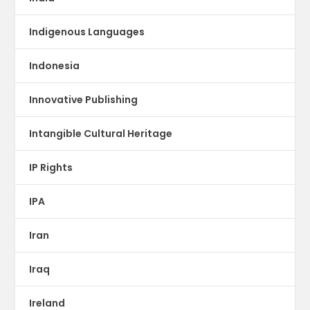
Indigenous Languages
Indonesia
Innovative Publishing
Intangible Cultural Heritage
IP Rights
IPA
Iran
Iraq
Ireland