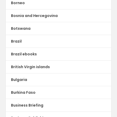
Borneo
Bosnia and Hercegovina
Botswana
Brazil
Brazil ebooks
British Virgin islands
Bulgaria
Burkina Faso
Business Briefing