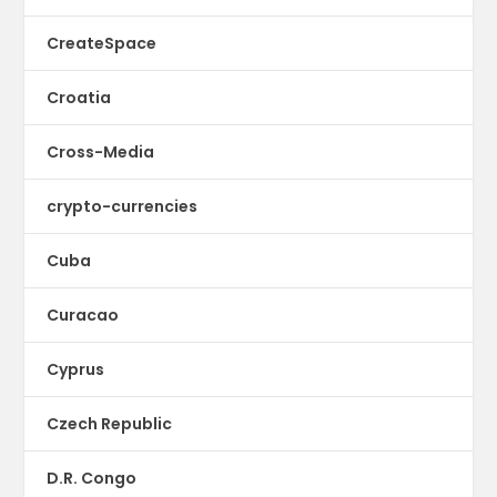
CreateSpace
Croatia
Cross-Media
crypto-currencies
Cuba
Curacao
Cyprus
Czech Republic
D.R. Congo