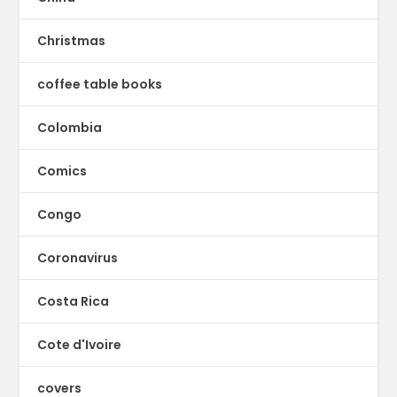
Christmas
coffee table books
Colombia
Comics
Congo
Coronavirus
Costa Rica
Cote d'Ivoire
covers