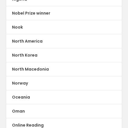
Nobel Prize winner
Nook
North America
North Korea
North Macedonia
Norway
Oceania
Oman
Online Reading