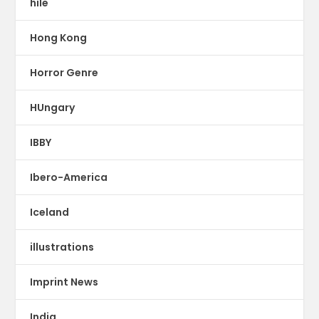
hile
Hong Kong
Horror Genre
HUngary
IBBY
Ibero-America
Iceland
illustrations
Imprint News
India