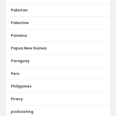
Pakistan
Palestine
Panama
Papua New Guinea
Paraguay
Peru
Philippines
Piracy
podcasting