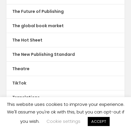
The Future of Publishing
The global book market
The Hot Sheet
The New Publishing Standard
Theatre
TikTok
Translations
This website uses cookies to improve your experience.
Trinidad & Tobago
We'll assume you're ok with this, but you can opt-out if
you wish.
Cookie settings
ACCEPT
tswana