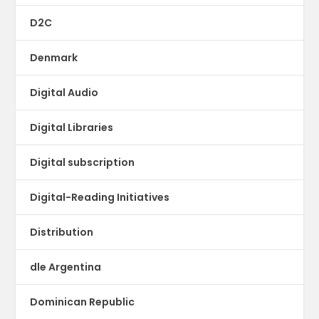
D2C
Denmark
Digital Audio
Digital Libraries
Digital subscription
Digital-Reading Initiatives
Distribution
dle Argentina
Dominican Republic