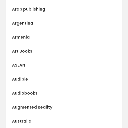
Arab publishing
Argentina
Armenia
Art Books
ASEAN
Audible
Audiobooks
Augmented Reality
Australia