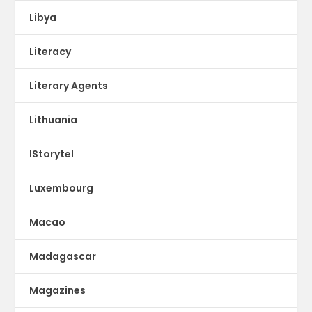
Libya
Literacy
Literary Agents
Lithuania
lStorytel
Luxembourg
Macao
Madagascar
Magazines