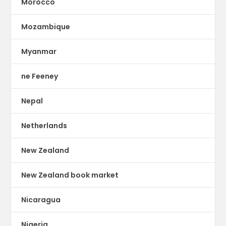
Morocco
Mozambique
Myanmar
ne Feeney
Nepal
Netherlands
New Zealand
New Zealand book market
Nicaragua
Nigeria