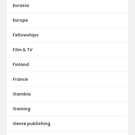
Eurasia
Europe
Fellowships
Film & TV
Finland
France
Gambia
Gaming
Genre publishing