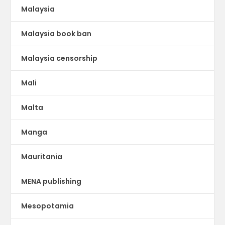
Malaysia
Malaysia book ban
Malaysia censorship
Mali
Malta
Manga
Mauritania
MENA publishing
Mesopotamia