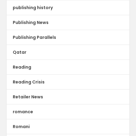
publishing history
Publishing News
Publishing Parallels
Qatar
Reading
Reading Crisis
Retailer News
romance
Romani