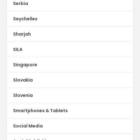
Serbia
Seychelles
Sharjah
SILA
Singapore
Slovakia
Slovenia
Smartphones & Tablets
Social Media