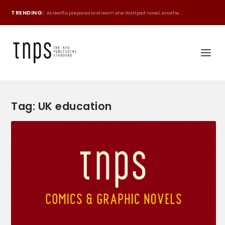
TRENDING:
As Netflix prepares to stream one Wattpad novel, anothe...
Tag:
UK education