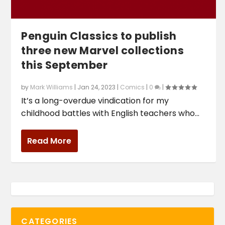
Penguin Classics to publish
three new Marvel collections
this September
by
Mark Williams
|
Jan 24, 2023
|
Comics
|
0
|
It’s a long-overdue vindication for my
childhood battles with English teachers who...
Read More
CATEGORIES