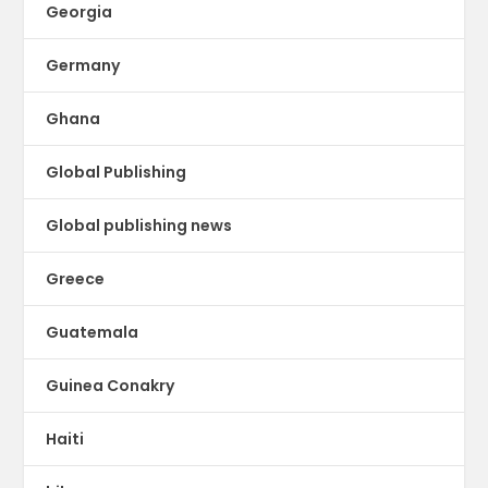
Georgia
Germany
Ghana
Global Publishing
Global publishing news
Greece
Guatemala
Guinea Conakry
Haiti