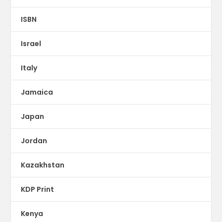
ISBN
Israel
Italy
Jamaica
Japan
Jordan
Kazakhstan
KDP Print
Kenya