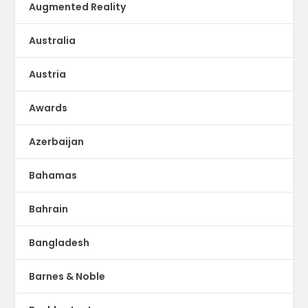
Augmented Reality
Australia
Austria
Awards
Azerbaijan
Bahamas
Bahrain
Bangladesh
Barnes & Noble