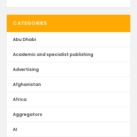
CATEGORIES
Abu Dhabi
Academic and specialist publishing
Advertising
Afghanistan
Africa
Aggregators
AI