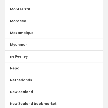
Montserrat
Morocco
Mozambique
Myanmar
ne Feeney
Nepal
Netherlands
New Zealand
New Zealand book market