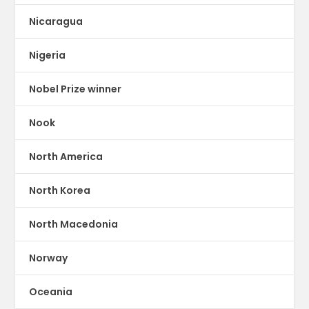
Nicaragua
Nigeria
Nobel Prize winner
Nook
North America
North Korea
North Macedonia
Norway
Oceania