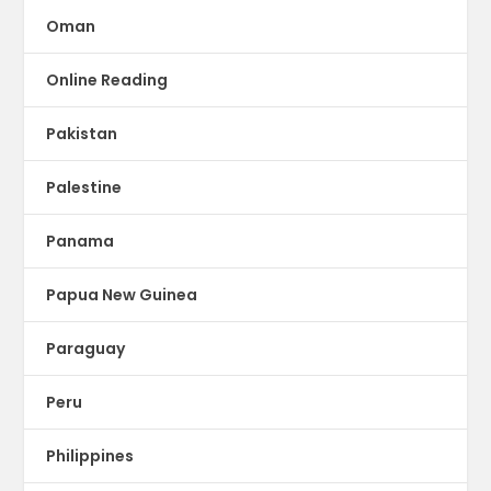
Oman
Online Reading
Pakistan
Palestine
Panama
Papua New Guinea
Paraguay
Peru
Philippines