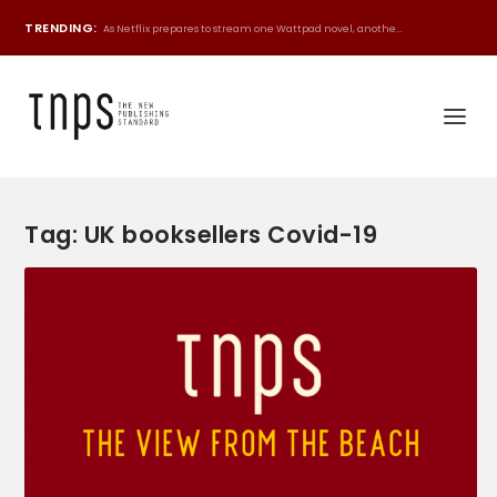
TRENDING:
As Netflix prepares to stream one Wattpad novel, anothe...
Tag:
UK booksellers Covid-19