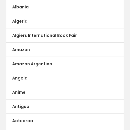
Albania
Algeria
Algiers International Book Fair
Amazon
Amazon Argentina
Angola
Anime
Antigua
Aotearoa