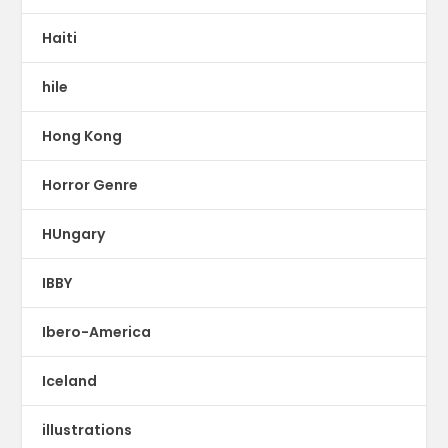
Haiti
hile
Hong Kong
Horror Genre
HUngary
IBBY
Ibero-America
Iceland
illustrations