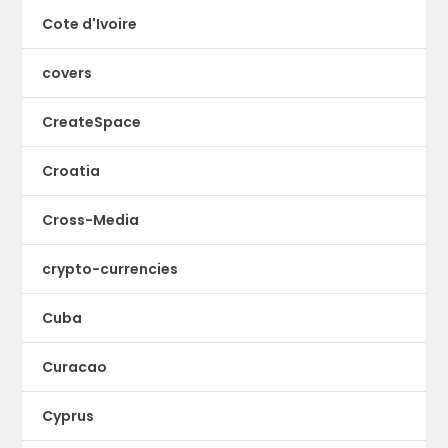
Cote d'Ivoire
covers
CreateSpace
Croatia
Cross-Media
crypto-currencies
Cuba
Curacao
Cyprus