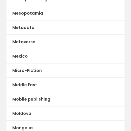
Mesopotamia
Metadata
Metaverse
Mexico
Micro-Fiction
Middle East
Mobile publishing
Moldova
Mongolia