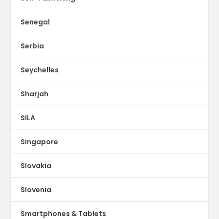
Senegal
Serbia
Seychelles
Sharjah
SILA
Singapore
Slovakia
Slovenia
Smartphones & Tablets