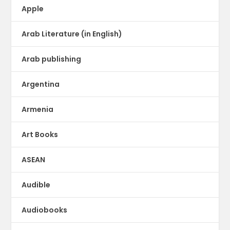
Apple
Arab Literature (in English)
Arab publishing
Argentina
Armenia
Art Books
ASEAN
Audible
Audiobooks