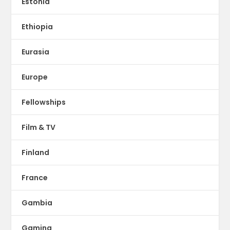
Estonia
Ethiopia
Eurasia
Europe
Fellowships
Film & TV
Finland
France
Gambia
Gaming