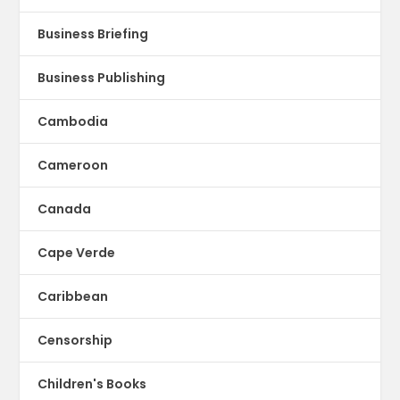
Business Briefing
Business Publishing
Cambodia
Cameroon
Canada
Cape Verde
Caribbean
Censorship
Children's Books