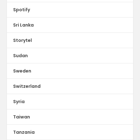
Spotify
Sri Lanka
Storytel
Sudan
Sweden
Switzerland
Syria
Taiwan
Tanzania