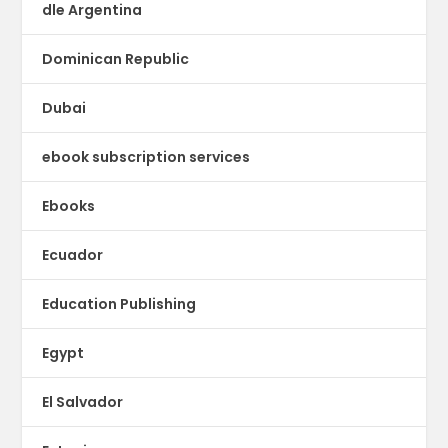
dle Argentina
Dominican Republic
Dubai
ebook subscription services
Ebooks
Ecuador
Education Publishing
Egypt
El Salvador