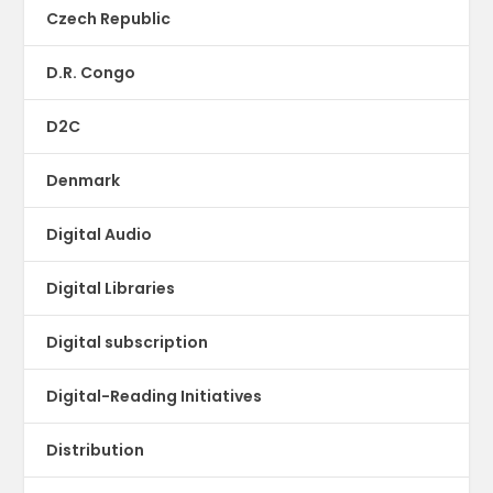
Czech Republic
D.R. Congo
D2C
Denmark
Digital Audio
Digital Libraries
Digital subscription
Digital-Reading Initiatives
Distribution