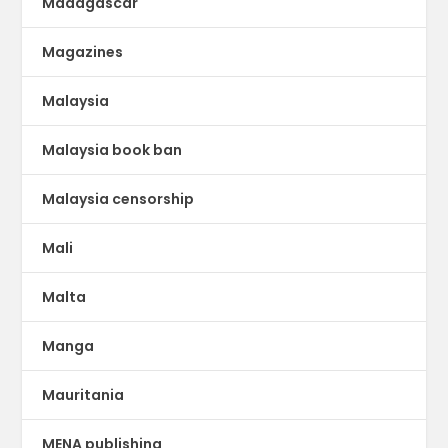
Madagascar
Magazines
Malaysia
Malaysia book ban
Malaysia censorship
Mali
Malta
Manga
Mauritania
MENA publishing