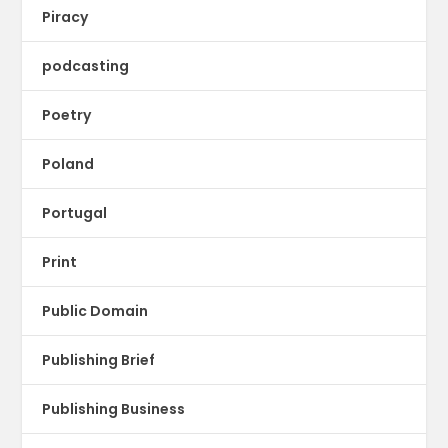
Piracy
podcasting
Poetry
Poland
Portugal
Print
Public Domain
Publishing Brief
Publishing Business