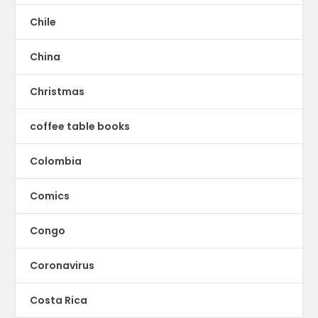
Chile
China
Christmas
coffee table books
Colombia
Comics
Congo
Coronavirus
Costa Rica