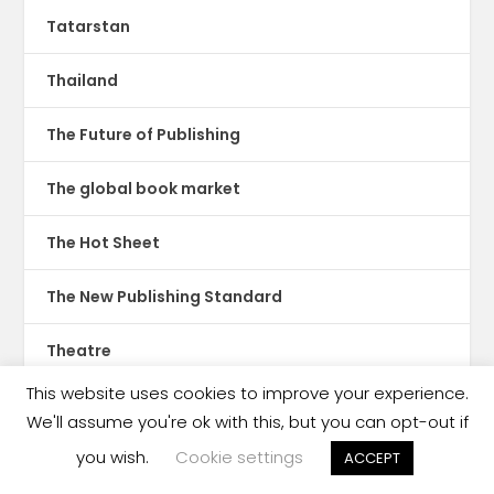
Tatarstan
Thailand
The Future of Publishing
The global book market
The Hot Sheet
The New Publishing Standard
Theatre
This website uses cookies to improve your experience.
TikTok
We'll assume you're ok with this, but you can opt-out if
you wish.
Cookie settings
Translations
ACCEPT