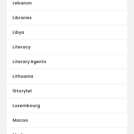
Lebanon
Libraries
Libya
Literacy
Literary Agents
Lithuania
lStorytel
Luxembourg
Macao