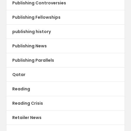
Publishing Controversies
Publishing Fellowships
publishing history
Publishing News
Publishing Parallels
Qatar
Reading
Reading Crisis
Retailer News