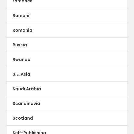
romance
Romani
Romania
Russia
Rwanda
S.E. Asia
Saudi Arabia
Scandinavia
Scotland
Self-Publishing