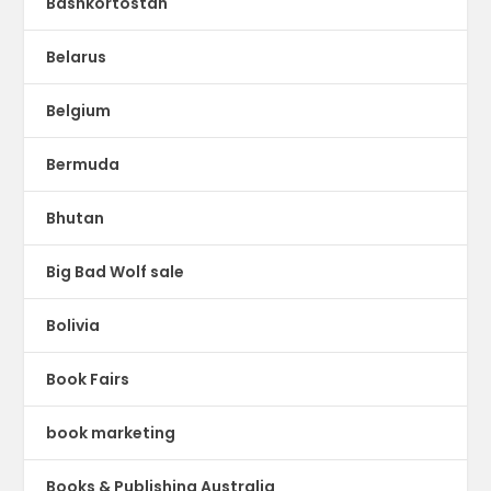
Bashkortostan
Belarus
Belgium
Bermuda
Bhutan
Big Bad Wolf sale
Bolivia
Book Fairs
book marketing
Books & Publishing Australia