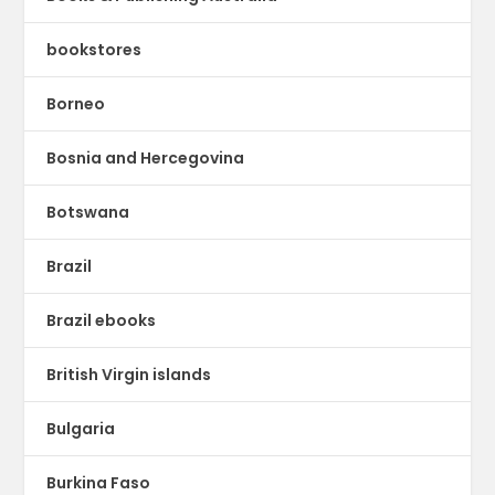
bookstores
Borneo
Bosnia and Hercegovina
Botswana
Brazil
Brazil ebooks
British Virgin islands
Bulgaria
Burkina Faso