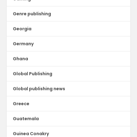
Genre publishing
Georgia
Germany
Ghana
Global Publishing
Global publishing news
Greece
Guatemala
Guinea Conakry