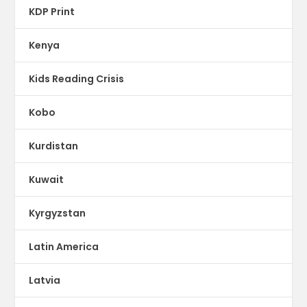
KDP Print
Kenya
Kids Reading Crisis
Kobo
Kurdistan
Kuwait
Kyrgyzstan
Latin America
Latvia