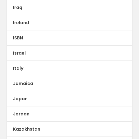
Iraq
Ireland
ISBN
Israel
Italy
Jamaica
Japan
Jordan
Kazakhstan