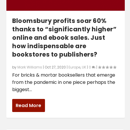
Bloomsbury profits soar 60%
thanks to “significantly higher”
online and ebook sales. Just
how indispensable are
bookstores to publishers?
by
Mark Williams
|
Oct 27, 2020
|
Europe
,
UK
|
0
|
For bricks & mortar booksellers that emerge
from the pandemic in one piece perhaps the
biggest...
Read More