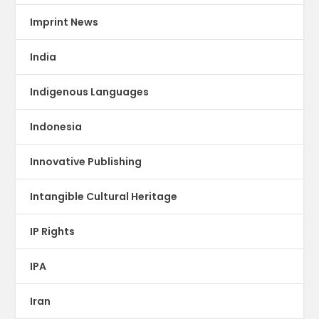
Imprint News
India
Indigenous Languages
Indonesia
Innovative Publishing
Intangible Cultural Heritage
IP Rights
IPA
Iran