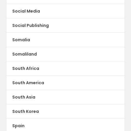
Social Media
Social Publishing
Somalia
Somaliland
South Africa
South America
South Asia
South Korea
Spain