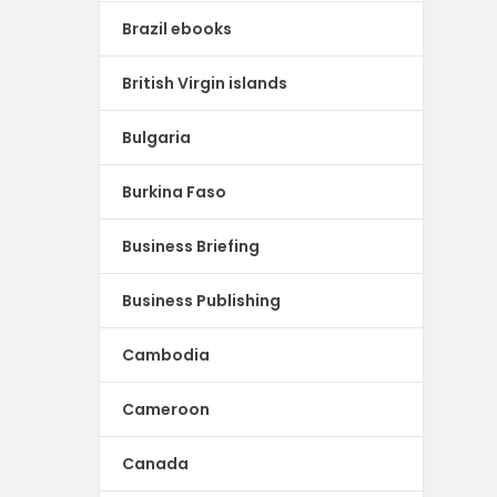
Brazil ebooks
British Virgin islands
Bulgaria
Burkina Faso
Business Briefing
Business Publishing
Cambodia
Cameroon
Canada