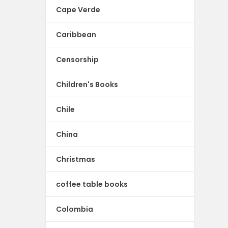
Cape Verde
Caribbean
Censorship
Children's Books
Chile
China
Christmas
coffee table books
Colombia