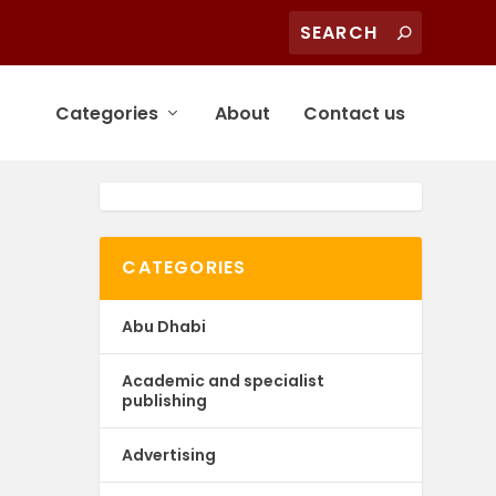
Categories
About
Contact us
CATEGORIES
Abu Dhabi
Academic and specialist
publishing
Advertising