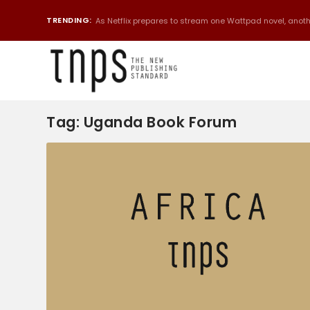
TRENDING:
As Netflix prepares to stream one Wattpad novel, anothe
Tag:
Uganda Book Forum