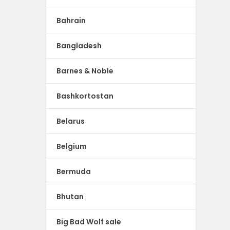
Bahrain
Bangladesh
Barnes & Noble
Bashkortostan
Belarus
Belgium
Bermuda
Bhutan
Big Bad Wolf sale