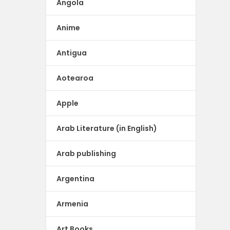
Angola
Anime
Antigua
Aotearoa
Apple
Arab Literature (in English)
Arab publishing
Argentina
Armenia
Art Books