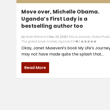
Move over, Michelle Obama.
Uganda’s First Lady is a
bestselling author too
by
Mark Williams
|
Dec 23, 2018
|
Africa
,
Awards
,
Global Publ
The global book market
,
Uganda
|
0
|
Okay, Janet Museveni’s book My Life’s Journe
may not have made quite the splash that...
Read More