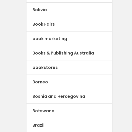
Bolivia
Book Fairs
book marketing
Books & Publishing Australia
bookstores
Borneo
Bosnia and Hercegovina
Botswana
Brazil