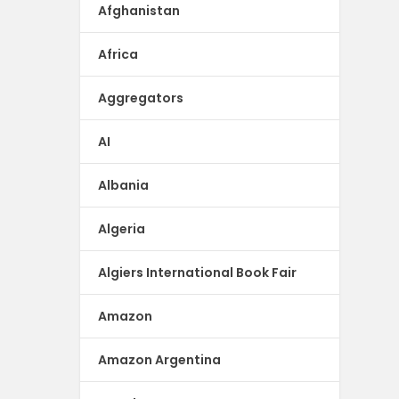
Afghanistan
Africa
Aggregators
AI
Albania
Algeria
Algiers International Book Fair
Amazon
Amazon Argentina