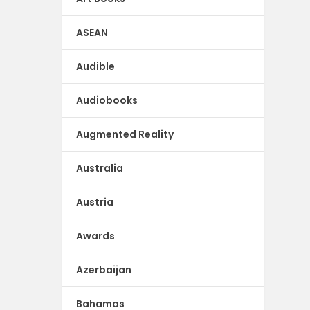
ASEAN
Audible
Audiobooks
Augmented Reality
Australia
Austria
Awards
Azerbaijan
Bahamas