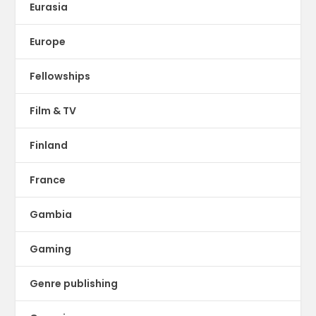
Eurasia
Europe
Fellowships
Film & TV
Finland
France
Gambia
Gaming
Genre publishing