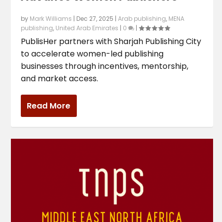
by
Mark Williams
|
Dec 27, 2025
|
Arab publishing
,
MENA
publishing
,
United Arab Emirates
|
0
|
PublisHer partners with Sharjah Publishing City
to accelerate women-led publishing
businesses through incentives, mentorship,
and market access.
Read More