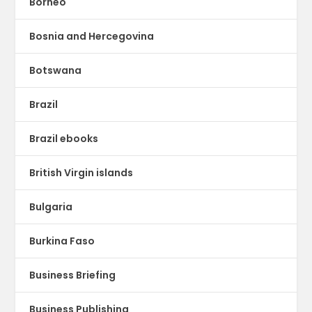
Borneo
Bosnia and Hercegovina
Botswana
Brazil
Brazil ebooks
British Virgin islands
Bulgaria
Burkina Faso
Business Briefing
Business Publishing