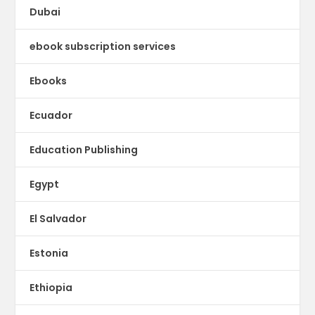
Dubai
ebook subscription services
Ebooks
Ecuador
Education Publishing
Egypt
El Salvador
Estonia
Ethiopia