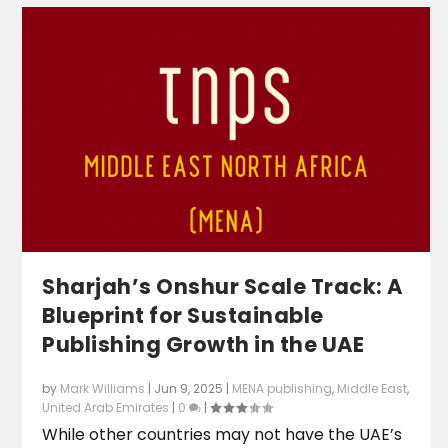
Sharjah’s Onshur Scale Track: A
Blueprint for Sustainable
Publishing Growth in the UAE
by
Mark Williams
|
Jun 9, 2025
|
MENA publishing
,
Middle East
,
United Arab Emirates
|
0
|
While other countries may not have the UAE’s