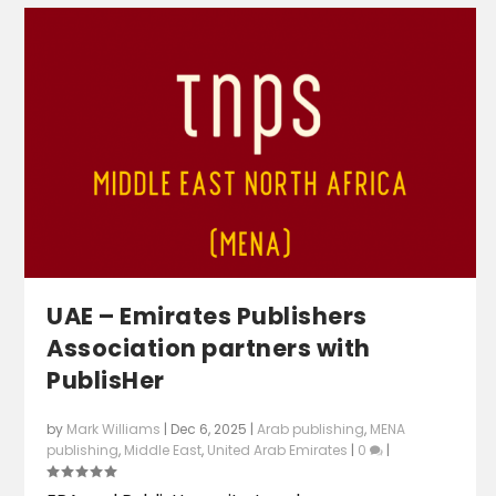
UAE – Emirates Publishers
Association partners with
PublisHer
by
Mark Williams
|
Dec 6, 2025
|
Arab publishing
,
MENA
publishing
,
Middle East
,
United Arab Emirates
|
0
|