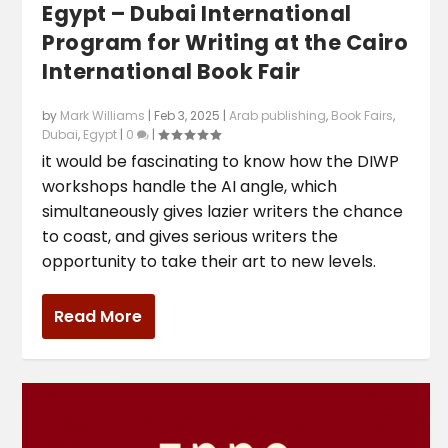
Egypt – Dubai International
Program for Writing at the Cairo
International Book Fair
by
Mark Williams
|
Feb 3, 2025
|
Arab publishing
,
Book Fairs
,
Dubai
,
Egypt
|
0
|
it would be fascinating to know how the DIWP
workshops handle the AI angle, which
simultaneously gives lazier writers the chance
to coast, and gives serious writers the
opportunity to take their art to new levels.
Read More