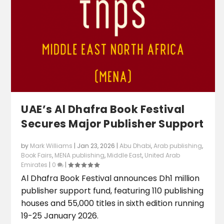
UAE’s Al Dhafra Book Festival
Secures Major Publisher Support
by
Mark Williams
|
Jan 23, 2026
|
Abu Dhabi
,
Arab publishing
,
Book Fairs
,
MENA publishing
,
Middle East
,
United Arab
Emirates
|
0
|
Al Dhafra Book Festival announces Dh1 million
publisher support fund, featuring 110 publishing
houses and 55,000 titles in sixth edition running
19-25 January 2026.