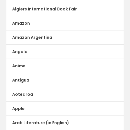
Algiers International Book Fair
Amazon
Amazon Argentina
Angola
Anime
Antigua
Aotearoa
Apple
Arab Literature (in English)