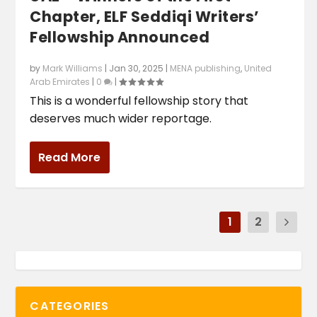
Chapter, ELF Seddiqi Writers’
Fellowship Announced
by
Mark Williams
|
Jan 30, 2025
|
MENA publishing
,
United
Arab Emirates
|
0
|
This is a wonderful fellowship story that
deserves much wider reportage.
Read More
1
2
CATEGORIES