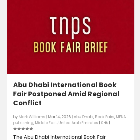
Abu Dhabi International Book
Fair Postponed Amid Regional
Conflict
by
Mark Williams
|
Mar 14, 2026
|
Abu Dhabi
,
Book Fairs
,
MENA
publishing
,
Middle East
,
United Arab Emirates
|
0
|
The Abu Dhabi International Book Fair