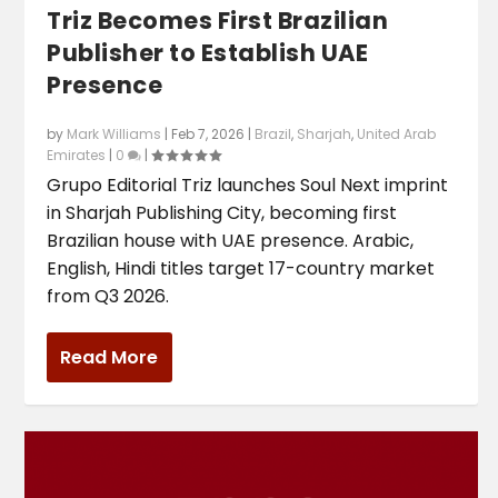
Triz Becomes First Brazilian
Publisher to Establish UAE
Presence
by
Mark Williams
|
Feb 7, 2026
|
Brazil
,
Sharjah
,
United Arab
Emirates
|
0
|
Grupo Editorial Triz launches Soul Next imprint
in Sharjah Publishing City, becoming first
Brazilian house with UAE presence. Arabic,
English, Hindi titles target 17-country market
from Q3 2026.
Read More