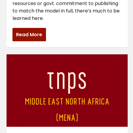
resources or govt. commitment to publishing
to match the model in full, there’s much to be
learned here.
Read More