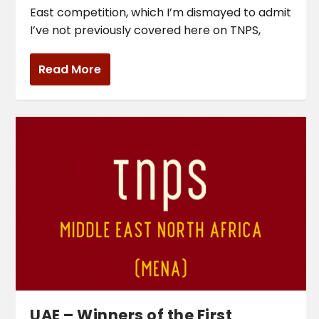
East competition, which I’m dismayed to admit
I’ve not previously covered here on TNPS,
Read More
UAE – Winners of the First