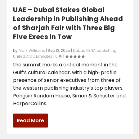
UAE – Dubai Stakes Global
Leadership in Publishing Ahead
of Sharjah Fair with Three Big
Five Execs in Tow
by
Mark Williams
|
Sep 12, 2025
|
Dubai
,
MENA publishing
,
United Arab Emirates
|
0
|
the summit marks a critical moment in the
Gulf’s cultural calendar, with a high-profile
presence of senior executives from three of
the western publishing industry’s top players,
Penguin Random House, Simon & Schuster and
HarperCollins.
Read More