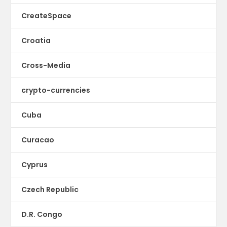
CreateSpace
Croatia
Cross-Media
crypto-currencies
Cuba
Curacao
Cyprus
Czech Republic
D.R. Congo