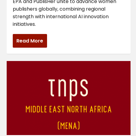
EPA and PublisHer unite to advance women
publishers globally, combining regional
strength with international AI innovation
initiatives.
Read More