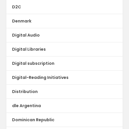
D2C
Denmark
Digital Audio
Digital Libraries
Digital subscription
Digital-Reading Initiatives
Distribution
dle Argentina
Dominican Republic