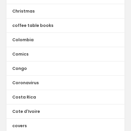
Christmas
coffee table books
Colombia
Comics
Congo
Coronavirus
Costa Rica
Cote d'Ivoire
covers