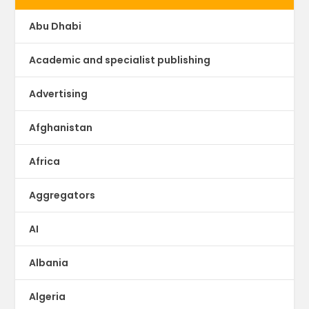
Abu Dhabi
Academic and specialist publishing
Advertising
Afghanistan
Africa
Aggregators
AI
Albania
Algeria