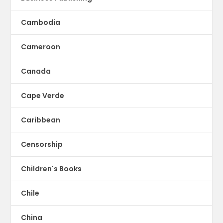
Cambodia
Cameroon
Canada
Cape Verde
Caribbean
Censorship
Children's Books
Chile
China