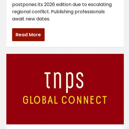
postpones its 2026 edition due to escalating
regional conflict. Publishing professionals
await new dates.
Read More