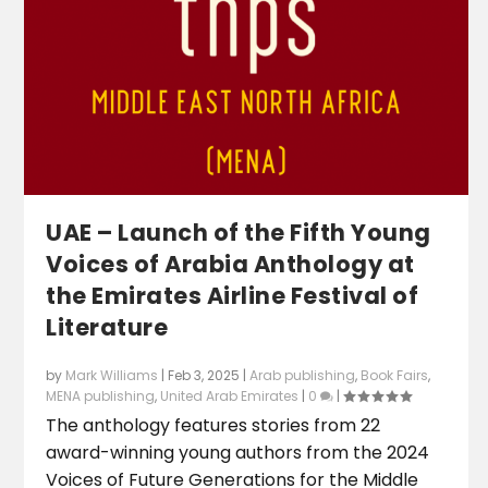
UAE – Launch of the Fifth Young
Voices of Arabia Anthology at
the Emirates Airline Festival of
Literature
by
Mark Williams
|
Feb 3, 2025
|
Arab publishing
,
Book Fairs
,
MENA publishing
,
United Arab Emirates
|
0
|
The anthology features stories from 22
award-winning young authors from the 2024
Voices of Future Generations for the Middle