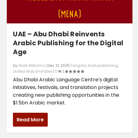
UAE – Abu Dhabi Reinvents
Arabic Publishing for the Digital
Age
by
Mark Williams
|
Dec 21, 2025
|
Angola
,
Arab publishing
,
United Arab Emirates
|
0
|
Abu Dhabi Arabic Language Centre’s digital
initiatives, festivals, and translation projects
creating new publishing opportunities in the
$1.5bn Arabic market.
Read More