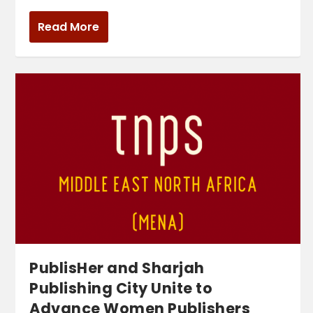
Read More
PublisHer and Sharjah
Publishing City Unite to
Advance Women Publishers