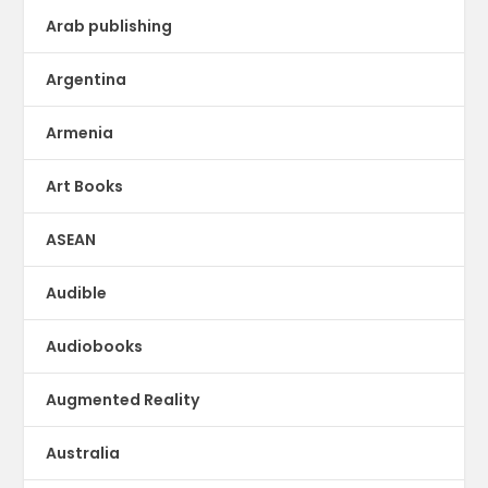
Arab publishing
Argentina
Armenia
Art Books
ASEAN
Audible
Audiobooks
Augmented Reality
Australia