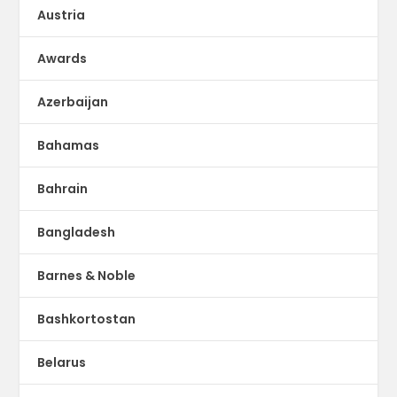
Austria
Awards
Azerbaijan
Bahamas
Bahrain
Bangladesh
Barnes & Noble
Bashkortostan
Belarus