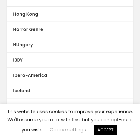
Hong Kong
Horror Genre
HUngary
IBBY
Ibero-America
Iceland
illustrations
This website uses cookies to improve your experience.
We'll assume you're ok with this, but you can opt-out if
Imprint News
you wish.
Cookie settings
ACCEPT
India