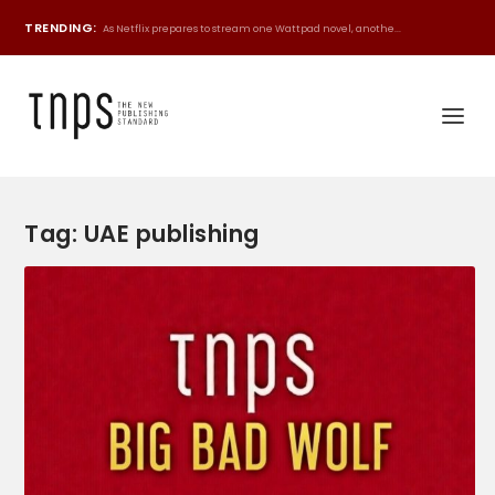
TRENDING:
As Netflix prepares to stream one Wattpad novel, anothe...
Tag:
UAE publishing