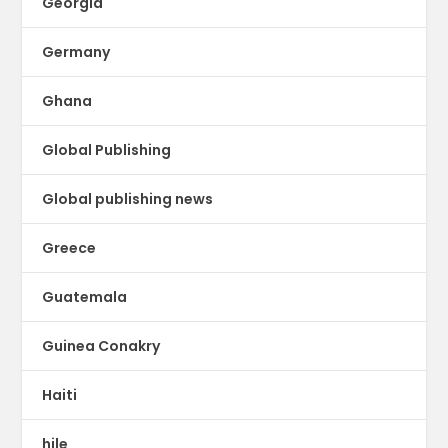
Georgia
Germany
Ghana
Global Publishing
Global publishing news
Greece
Guatemala
Guinea Conakry
Haiti
hile