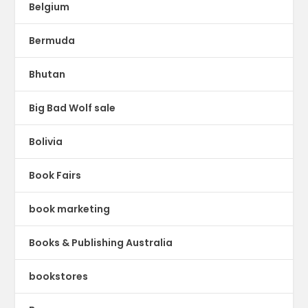
Belgium
Bermuda
Bhutan
Big Bad Wolf sale
Bolivia
Book Fairs
book marketing
Books & Publishing Australia
bookstores