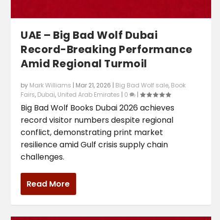
UAE – Big Bad Wolf Dubai
Record-Breaking Performance
Amid Regional Turmoil
by
Mark Williams
|
Mar 21, 2026
|
Big Bad Wolf sale
,
Book
Fairs
,
Dubai
,
United Arab Emirates
|
0
|
Big Bad Wolf Books Dubai 2026 achieves
record visitor numbers despite regional
conflict, demonstrating print market
resilience amid Gulf crisis supply chain
challenges.
Read More