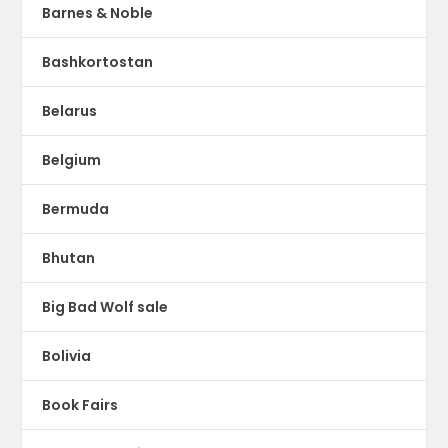
Barnes & Noble
Bashkortostan
Belarus
Belgium
Bermuda
Bhutan
Big Bad Wolf sale
Bolivia
Book Fairs