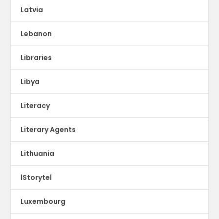
Latvia
Lebanon
Libraries
Libya
Literacy
Literary Agents
Lithuania
lStorytel
Luxembourg