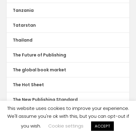
Tanzania
Tatarstan
Thailand
The Future of Publishing
The global book market
The Hot Sheet
The New Publishing Standard
This website uses cookies to improve your experience.
Theatre
We'll assume you're ok with this, but you can opt-out if
you wish.
Cookie settings
ACCEPT
TikTok