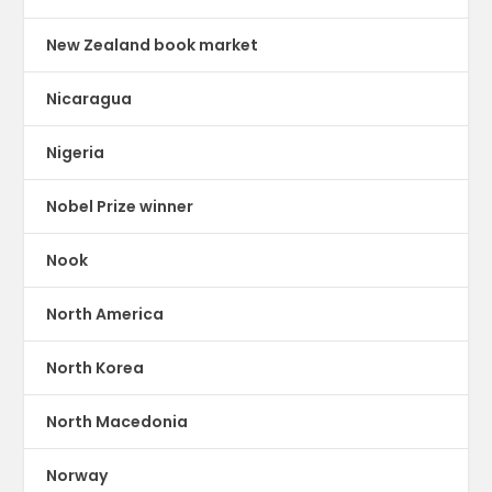
New Zealand book market
Nicaragua
Nigeria
Nobel Prize winner
Nook
North America
North Korea
North Macedonia
Norway