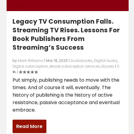
Legacy TV Consumption Falls.
Streaming TV Rises. Lessons For
Book Publishers From
Streaming’s Success
by
Mark Williams
|
Mar 18, 2025
|
Audiobooks
,
Digital Audio
,
Digital subscription
,
ebook subscription services
,
Ebooks
|
0
|
Put simply, publishing needs to move with the
times. And of course it will, eventually. The
history of publishing is the history of active
resistance, passive acceptance and eventual
embrace.
Read More