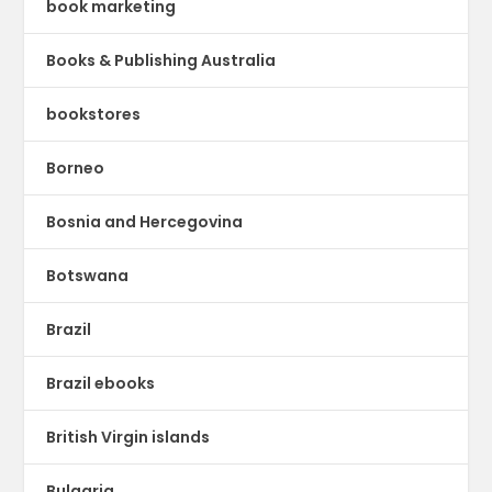
book marketing
Books & Publishing Australia
bookstores
Borneo
Bosnia and Hercegovina
Botswana
Brazil
Brazil ebooks
British Virgin islands
Bulgaria