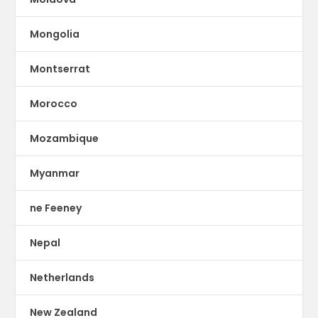
Mongolia
Montserrat
Morocco
Mozambique
Myanmar
ne Feeney
Nepal
Netherlands
New Zealand