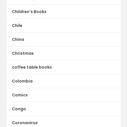
Children's Books
Chile
China
Christmas
coffee table books
Colombia
Comics
Congo
Coronavirus