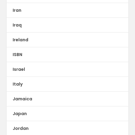
Iran
Iraq
Ireland
ISBN
Israel
Italy
Jamaica
Japan
Jordan