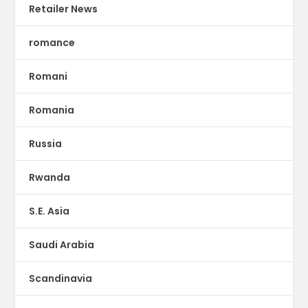
Retailer News
romance
Romani
Romania
Russia
Rwanda
S.E. Asia
Saudi Arabia
Scandinavia