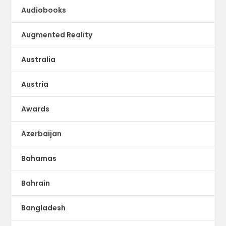
Audiobooks
Augmented Reality
Australia
Austria
Awards
Azerbaijan
Bahamas
Bahrain
Bangladesh