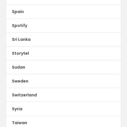
Spain
Spotify
Sri Lanka
Storytel
Sudan
Sweden
Switzerland
Syria
Taiwan