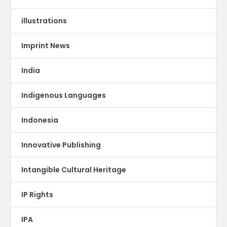
illustrations
Imprint News
India
Indigenous Languages
Indonesia
Innovative Publishing
Intangible Cultural Heritage
IP Rights
IPA