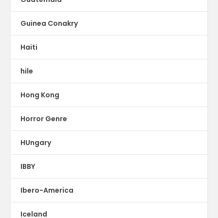
Guinea Conakry
Haiti
hile
Hong Kong
Horror Genre
HUngary
IBBY
Ibero-America
Iceland