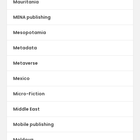
Mauritania
MENA publishing
Mesopotamia
Metadata
Metaverse
Mexico
Micro-Fiction
Middle East
Mobile publishing
Moldova