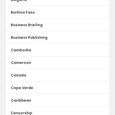
Burkina Faso
Business Briefing
Business Publishing
Cambodia
Cameroon
Canada
Cape Verde
Caribbean
Censorship