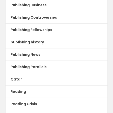
Publishing Business
Publishing Controversies
Publishing Fellowships
publishing history
Publishing News
Publishing Parallels
Qatar
Reading
Reading Crisis