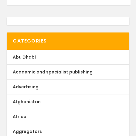
CATEGORIES
Abu Dhabi
Academic and specialist publishing
Advertising
Afghanistan
Africa
Aggregators