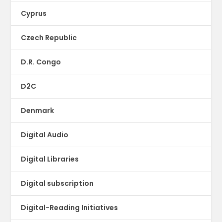
Cyprus
Czech Republic
D.R. Congo
D2C
Denmark
Digital Audio
Digital Libraries
Digital subscription
Digital-Reading Initiatives