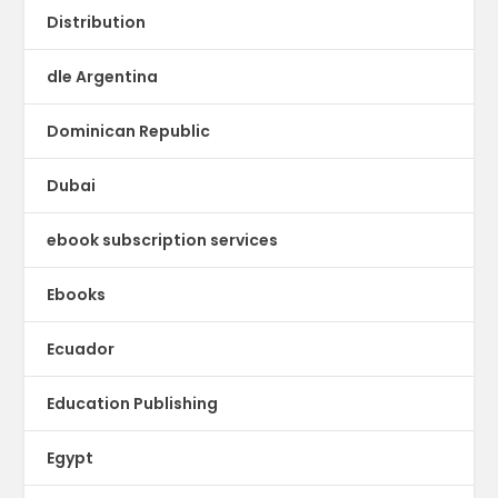
Distribution
dle Argentina
Dominican Republic
Dubai
ebook subscription services
Ebooks
Ecuador
Education Publishing
Egypt