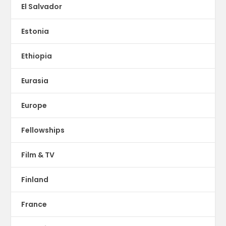
El Salvador
Estonia
Ethiopia
Eurasia
Europe
Fellowships
Film & TV
Finland
France