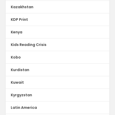
Kazakhstan
KDP Print
Kenya
Kids Reading Crisis
Kobo
Kurdistan
Kuwait
Kyrgyzstan
Latin America