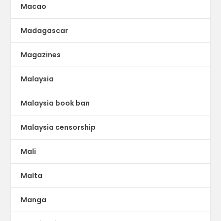
Macao
Madagascar
Magazines
Malaysia
Malaysia book ban
Malaysia censorship
Mali
Malta
Manga