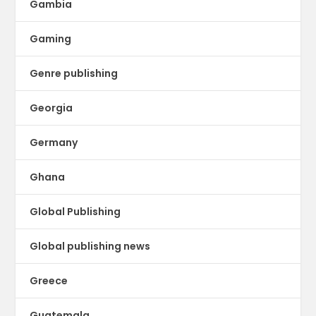
Gambia
Gaming
Genre publishing
Georgia
Germany
Ghana
Global Publishing
Global publishing news
Greece
Guatemala