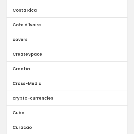
Costa Rica
Cote d'Ivoire
covers
CreateSpace
Croatia
Cross-Media
crypto-currencies
Cuba
Curacao