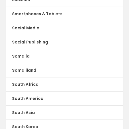
Smartphones & Tablets
Social Media
Social Publishing
Somalia
Somaliland
South Africa
South America
South Asia
South Korea