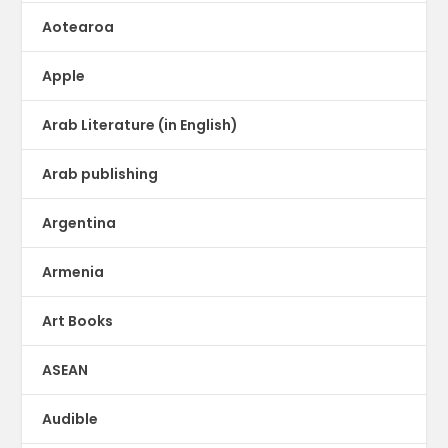
Aotearoa
Apple
Arab Literature (in English)
Arab publishing
Argentina
Armenia
Art Books
ASEAN
Audible