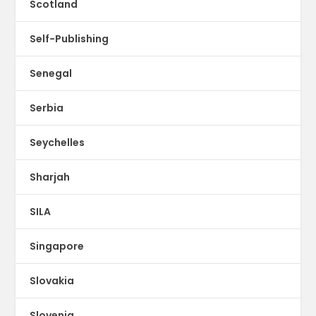
Scotland
Self-Publishing
Senegal
Serbia
Seychelles
Sharjah
SILA
Singapore
Slovakia
Slovenia