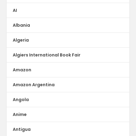
AI
Albania
Algeria
Algiers International Book Fair
Amazon
Amazon Argentina
Angola
Anime
Antigua