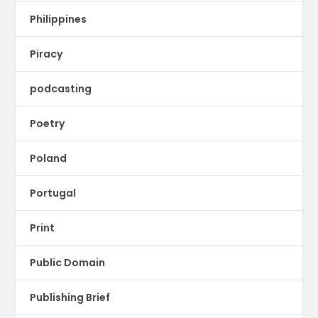
Philippines
Piracy
podcasting
Poetry
Poland
Portugal
Print
Public Domain
Publishing Brief