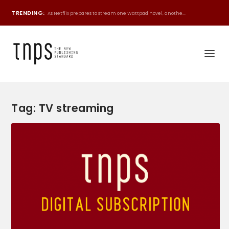
TRENDING:
As Netflix prepares to stream one Wattpad novel, anothe...
Tag:
TV streaming