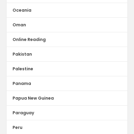
Oceania
Oman
Online Reading
Pakistan
Palestine
Panama
Papua New Guinea
Paraguay
Peru