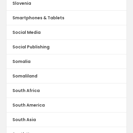
Slovenia
Smartphones & Tablets
Social Media
Social Publishing
Somalia
Somaliland
South Africa
South America
South Asia