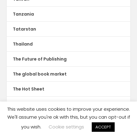
Tanzania
Tatarstan
Thailand
The Future of Publishing
The global book market
The Hot Sheet
The New Publishing Standard
This website uses cookies to improve your experience.
We'll assume you're ok with this, but you can opt-out if
Theatre
you wish.
Cookie settings
ACCEPT
TikTok