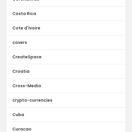
Costa Rica
Cote d'Ivoire
covers
CreateSpace
Croatia
Cross-Media
crypto-currencies
Cuba
Curacao