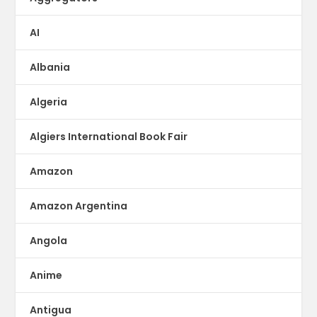
AI
Albania
Algeria
Algiers International Book Fair
Amazon
Amazon Argentina
Angola
Anime
Antigua