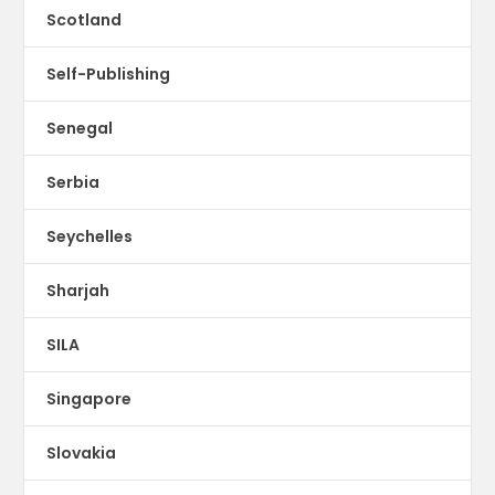
Scotland
Self-Publishing
Senegal
Serbia
Seychelles
Sharjah
SILA
Singapore
Slovakia