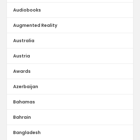
Audiobooks
Augmented Reality
Australia
Austria
Awards
Azerbaijan
Bahamas
Bahrain
Bangladesh