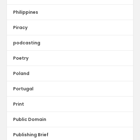
Philippines
Piracy
podcasting
Poetry
Poland
Portugal
Print
Public Domain
Publishing Brief