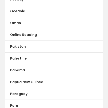
Oceania
Oman
Online Reading
Pakistan
Palestine
Panama
Papua New Guinea
Paraguay
Peru