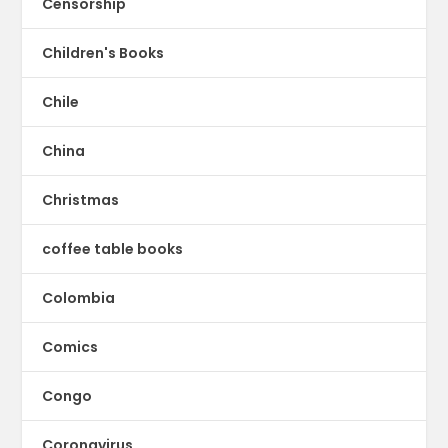
Censorship
Children's Books
Chile
China
Christmas
coffee table books
Colombia
Comics
Congo
Coronavirus