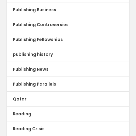
Publishing Business
Publishing Controversies
Publishing Fellowships
publishing history
Publishing News
Publishing Parallels
Qatar
Reading
Reading Crisis