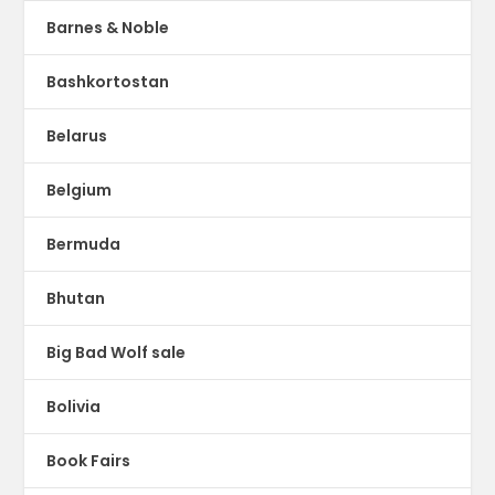
Barnes & Noble
Bashkortostan
Belarus
Belgium
Bermuda
Bhutan
Big Bad Wolf sale
Bolivia
Book Fairs