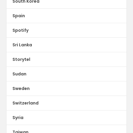
South Korea
Spain
Spotify
Sri Lanka
Storytel
Sudan
Sweden
Switzerland
Syria
Taiwan