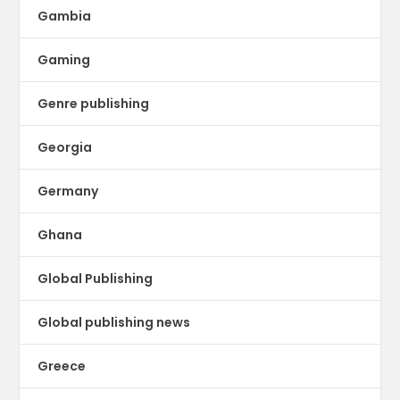
Gambia
Gaming
Genre publishing
Georgia
Germany
Ghana
Global Publishing
Global publishing news
Greece