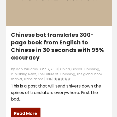
Chinese bot translates 300-
page book from English to
Chinese in 30 seconds with 95%
accuracy
by
Mark Williams
|
Oct 17, 2018
|
China
,
Global Publishing
,
Publishing News
,
The Future of Publishing
,
The global book
market
,
Translations
|
3
|
This is a post that will send shivers down the
spines of translators everywhere. First the
bad...
Read More