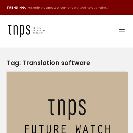
TRENDING:
As Netflix prepares to stream one Wattpad novel, anothe...
Tag:
Translation software