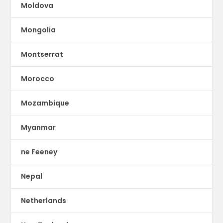
Moldova
Mongolia
Montserrat
Morocco
Mozambique
Myanmar
ne Feeney
Nepal
Netherlands