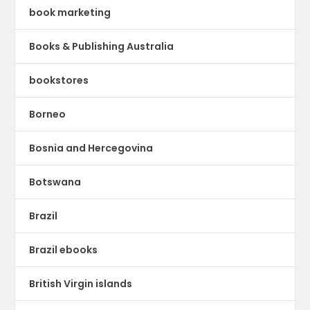
book marketing
Books & Publishing Australia
bookstores
Borneo
Bosnia and Hercegovina
Botswana
Brazil
Brazil ebooks
British Virgin islands