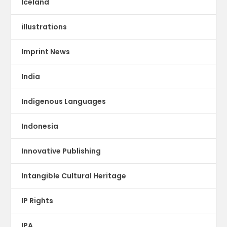
Iceland
illustrations
Imprint News
India
Indigenous Languages
Indonesia
Innovative Publishing
Intangible Cultural Heritage
IP Rights
IPA