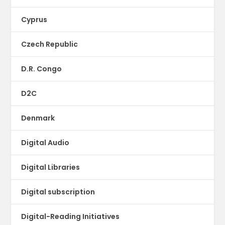
Cyprus
Czech Republic
D.R. Congo
D2C
Denmark
Digital Audio
Digital Libraries
Digital subscription
Digital-Reading Initiatives