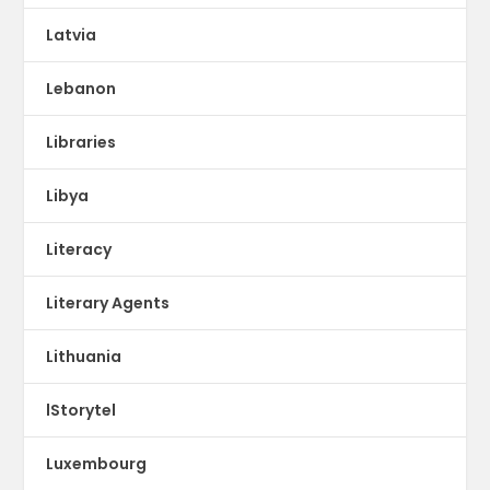
Latvia
Lebanon
Libraries
Libya
Literacy
Literary Agents
Lithuania
lStorytel
Luxembourg