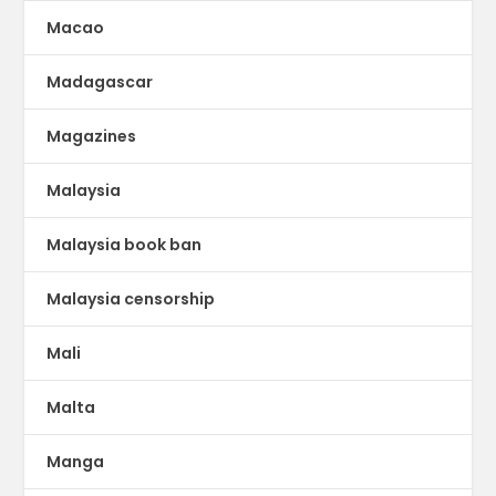
Macao
Madagascar
Magazines
Malaysia
Malaysia book ban
Malaysia censorship
Mali
Malta
Manga