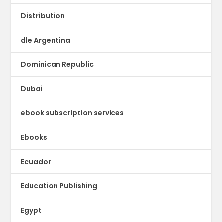
Distribution
dle Argentina
Dominican Republic
Dubai
ebook subscription services
Ebooks
Ecuador
Education Publishing
Egypt