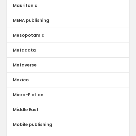
Mauritania
MENA publishing
Mesopotamia
Metadata
Metaverse
Mexico
Micro-Fiction
Middle East
Mobile publishing