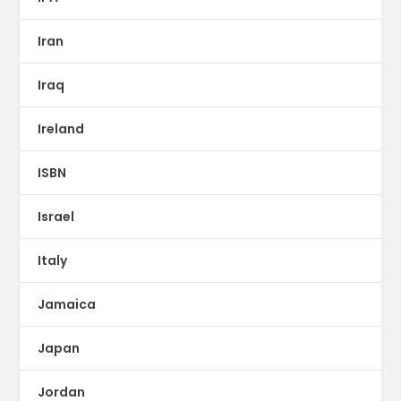
Iran
Iraq
Ireland
ISBN
Israel
Italy
Jamaica
Japan
Jordan