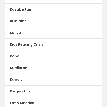
Kazakhstan
KDP Print
Kenya
Kids Reading Crisis
Kobo
Kurdistan
Kuwait
Kyrgyzstan
Latin America