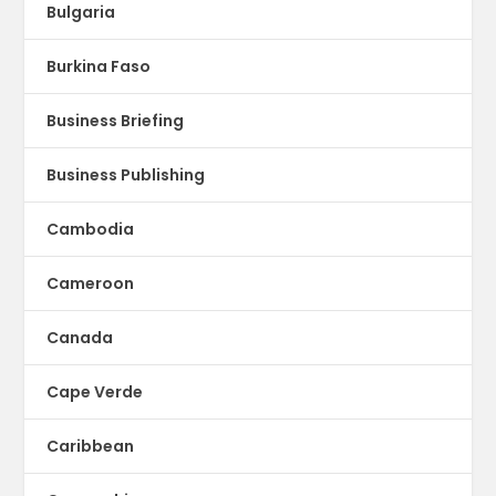
Bulgaria
Burkina Faso
Business Briefing
Business Publishing
Cambodia
Cameroon
Canada
Cape Verde
Caribbean