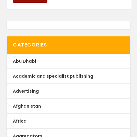
CATEGORIES
Abu Dhabi
Academic and specialist publishing
Advertising
Afghanistan
Africa
Aggregators