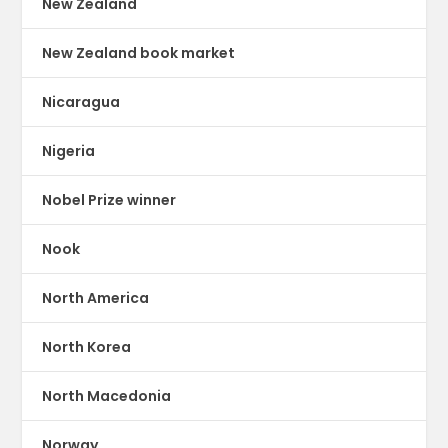
New Zealand
New Zealand book market
Nicaragua
Nigeria
Nobel Prize winner
Nook
North America
North Korea
North Macedonia
Norway