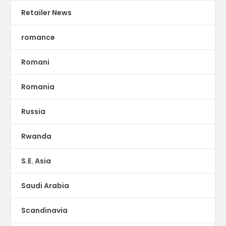
Retailer News
romance
Romani
Romania
Russia
Rwanda
S.E. Asia
Saudi Arabia
Scandinavia