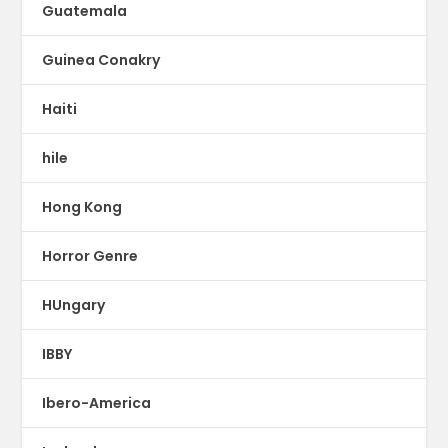
Guatemala
Guinea Conakry
Haiti
hile
Hong Kong
Horror Genre
HUngary
IBBY
Ibero-America