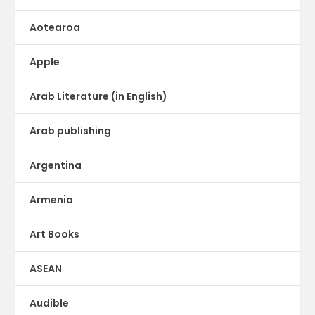
Aotearoa
Apple
Arab Literature (in English)
Arab publishing
Argentina
Armenia
Art Books
ASEAN
Audible