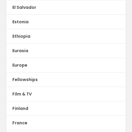
El Salvador
Estonia
Ethiopia
Eurasia
Europe
Fellowships
Film & TV
Finland
France