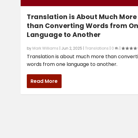
Translation is About Much More
than Converting Words from O
Language to Another
by
Mark Williams
|
Jun 2, 2025
|
Translations
|
0
|
Translation is about much more than convert
words from one language to another.
Read More