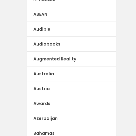
ASEAN
Audible
Audiobooks
Augmented Reality
Australia
Austria
Awards
Azerbaijan
Bahamas