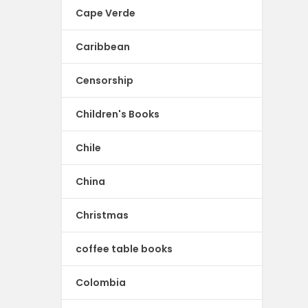
Cape Verde
Caribbean
Censorship
Children's Books
Chile
China
Christmas
coffee table books
Colombia