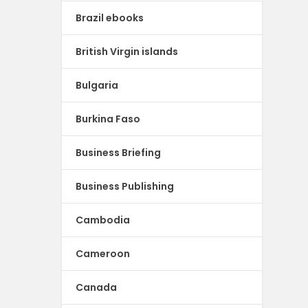
Brazil ebooks
British Virgin islands
Bulgaria
Burkina Faso
Business Briefing
Business Publishing
Cambodia
Cameroon
Canada