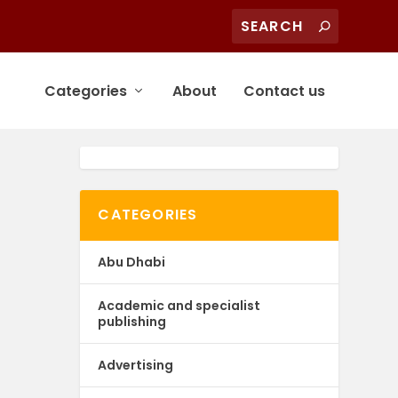
Categories
About
Contact us
CATEGORIES
Abu Dhabi
Academic and specialist
publishing
Advertising