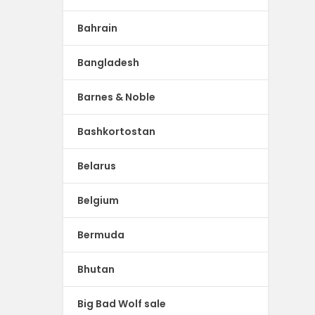
Bahrain
Bangladesh
Barnes & Noble
Bashkortostan
Belarus
Belgium
Bermuda
Bhutan
Big Bad Wolf sale