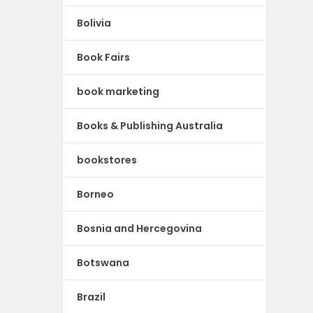
Bolivia
Book Fairs
book marketing
Books & Publishing Australia
bookstores
Borneo
Bosnia and Hercegovina
Botswana
Brazil