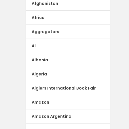
Afghanistan
Africa
Aggregators
AI
Albania
Algeria
Algiers International Book Fair
Amazon
Amazon Argentina