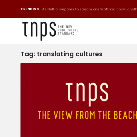
TRENDING:
As Netflix prepares to stream one Wattpad novel, anothe
Tag:
translating cultures