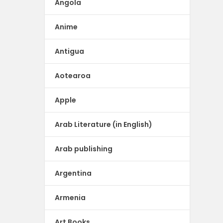
Angola
Anime
Antigua
Aotearoa
Apple
Arab Literature (in English)
Arab publishing
Argentina
Armenia
Art Books