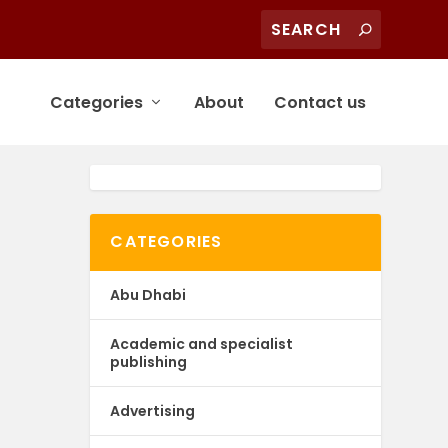
Categories
About
Contact us
CATEGORIES
Abu Dhabi
Academic and specialist
publishing
Advertising