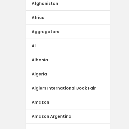
Afghanistan
Africa
Aggregators
AI
Albania
Algeria
Algiers International Book Fair
Amazon
Amazon Argentina