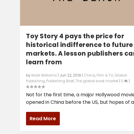
Toy Story 4 pays the price for
historical indifference to future
markets. A lesson publishers ca
learn from
by
Mark Williams
|
Jun 22, 2019
|
China
,
Film & TV
,
Global
Publishing
,
Publishing Brief
,
The global book market
|
0
|
Not for the first time, a major Hollywood movi
opened in China before the US, but hopes of a.
Read More