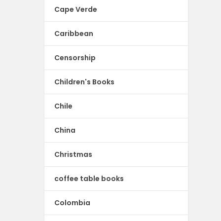
Cape Verde
Caribbean
Censorship
Children's Books
Chile
China
Christmas
coffee table books
Colombia