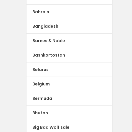
Bahrain
Bangladesh
Barnes & Noble
Bashkortostan
Belarus
Belgium
Bermuda
Bhutan
Big Bad Wolf sale