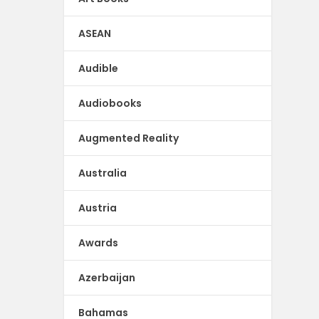
ASEAN
Audible
Audiobooks
Augmented Reality
Australia
Austria
Awards
Azerbaijan
Bahamas