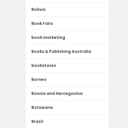
Bolivia
Book Fairs
book marketing
Books & Publishing Australia
bookstores
Borneo
Bosnia and Hercegovina
Botswana
Brazil