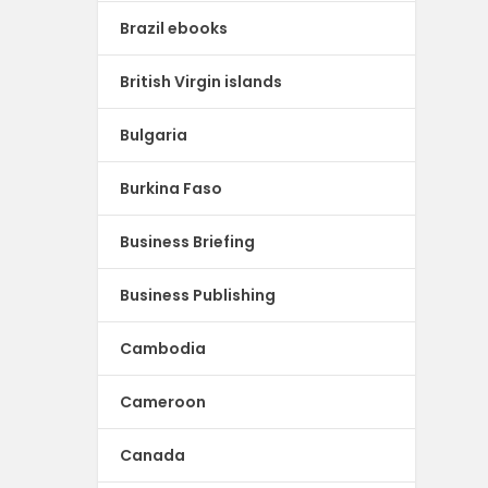
Brazil ebooks
British Virgin islands
Bulgaria
Burkina Faso
Business Briefing
Business Publishing
Cambodia
Cameroon
Canada