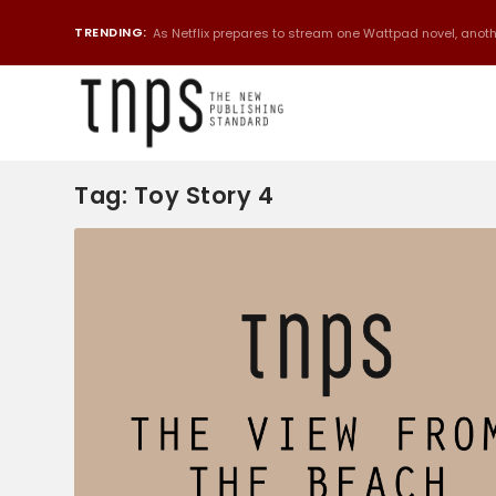
TRENDING:
As Netflix prepares to stream one Wattpad novel, anothe
Tag:
Toy Story 4