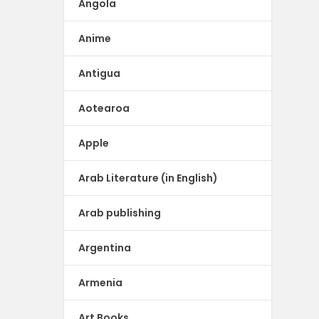
Angola
Anime
Antigua
Aotearoa
Apple
Arab Literature (in English)
Arab publishing
Argentina
Armenia
Art Books