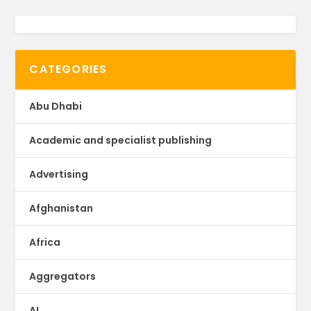
CATEGORIES
Abu Dhabi
Academic and specialist publishing
Advertising
Afghanistan
Africa
Aggregators
AI