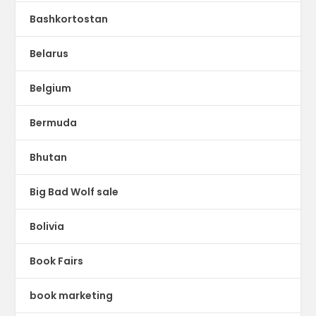
Bashkortostan
Belarus
Belgium
Bermuda
Bhutan
Big Bad Wolf sale
Bolivia
Book Fairs
book marketing