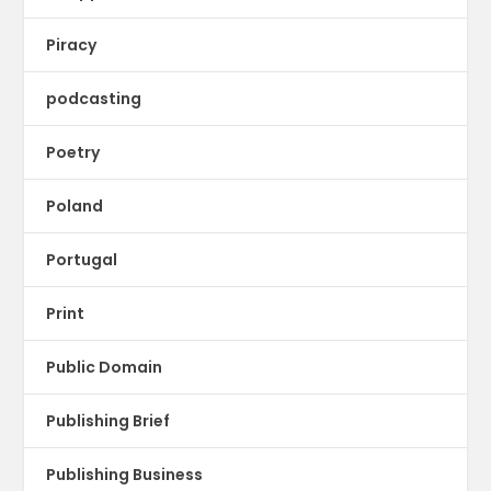
Piracy
podcasting
Poetry
Poland
Portugal
Print
Public Domain
Publishing Brief
Publishing Business