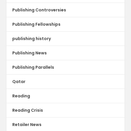
Publishing Controversies
Publishing Fellowships
publishing history
Publishing News
Publishing Parallels
Qatar
Reading
Reading Crisis
Retailer News