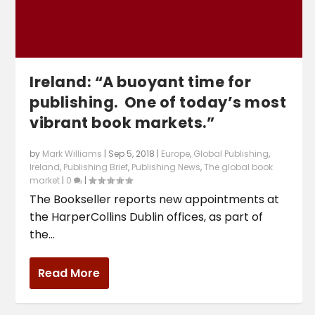
Ireland: “A buoyant time for
publishing. One of today’s most
vibrant book markets.”
by
Mark Williams
|
Sep 5, 2018
|
Europe
,
Global Publishing
,
Ireland
,
Publishing Brief
,
Publishing News
,
The global book
market
|
0
|
The Bookseller reports new appointments at
the HarperCollins Dublin offices, as part of
the...
Read More