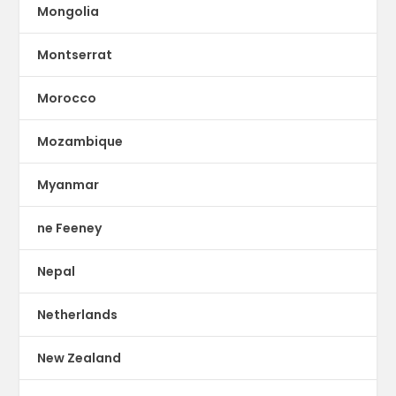
Mongolia
Montserrat
Morocco
Mozambique
Myanmar
ne Feeney
Nepal
Netherlands
New Zealand