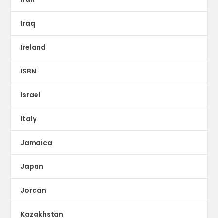
Iraq
Ireland
ISBN
Israel
Italy
Jamaica
Japan
Jordan
Kazakhstan