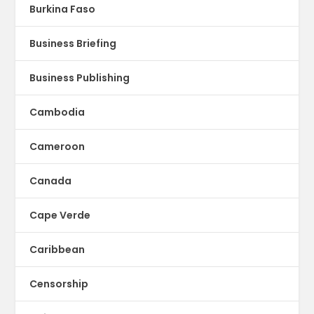
Burkina Faso
Business Briefing
Business Publishing
Cambodia
Cameroon
Canada
Cape Verde
Caribbean
Censorship