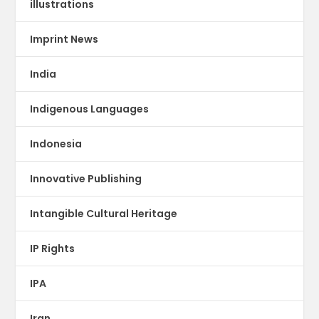
illustrations
Imprint News
India
Indigenous Languages
Indonesia
Innovative Publishing
Intangible Cultural Heritage
IP Rights
IPA
Iran