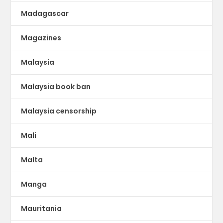
Madagascar
Magazines
Malaysia
Malaysia book ban
Malaysia censorship
Mali
Malta
Manga
Mauritania