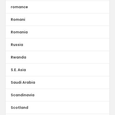
romance
Romani
Romania
Russia
Rwanda
S.E. Asia
Saudi Arabia
Scandinavia
Scotland