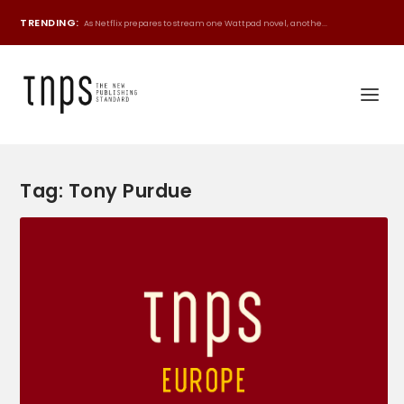
TRENDING:
As Netflix prepares to stream one Wattpad novel, anothe...
Tag:
Tony Purdue