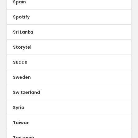
Spain
Spotify
Sri Lanka
Storytel
Sudan
Sweden
Switzerland
Syria
Taiwan
Tanzania