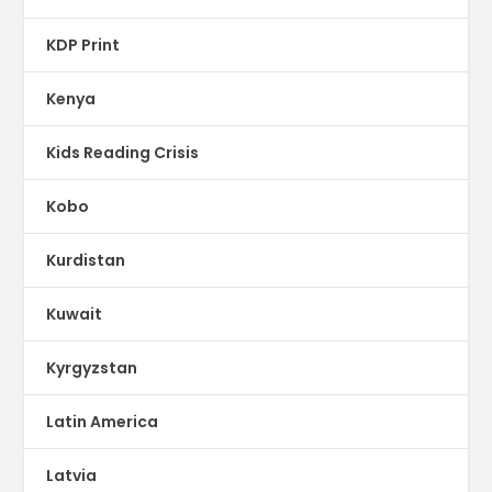
KDP Print
Kenya
Kids Reading Crisis
Kobo
Kurdistan
Kuwait
Kyrgyzstan
Latin America
Latvia