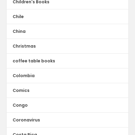
Children's Books
Chile
China
Christmas
coffee table books
Colombia
Comics
Congo
Coronavirus
Costa Rica