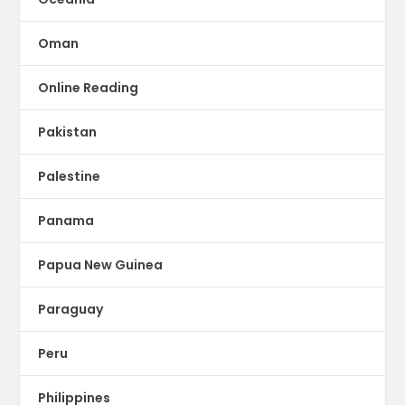
Oman
Online Reading
Pakistan
Palestine
Panama
Papua New Guinea
Paraguay
Peru
Philippines