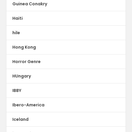
Guinea Conakry
Haiti
hile
Hong Kong
Horror Genre
HUngary
IBBY
Ibero-America
Iceland