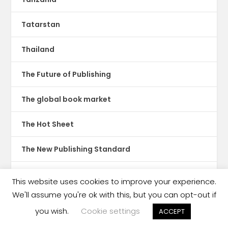
Tatarstan
Thailand
The Future of Publishing
The global book market
The Hot Sheet
The New Publishing Standard
Theatre
This website uses cookies to improve your experience.
We'll assume you're ok with this, but you can opt-out if
TikTok
you wish.
Cookie settings
ACCEPT
Translations