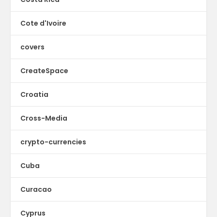
Cote d'Ivoire
covers
CreateSpace
Croatia
Cross-Media
crypto-currencies
Cuba
Curacao
Cyprus