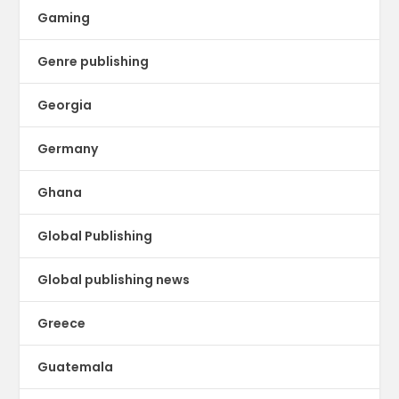
Gaming
Genre publishing
Georgia
Germany
Ghana
Global Publishing
Global publishing news
Greece
Guatemala