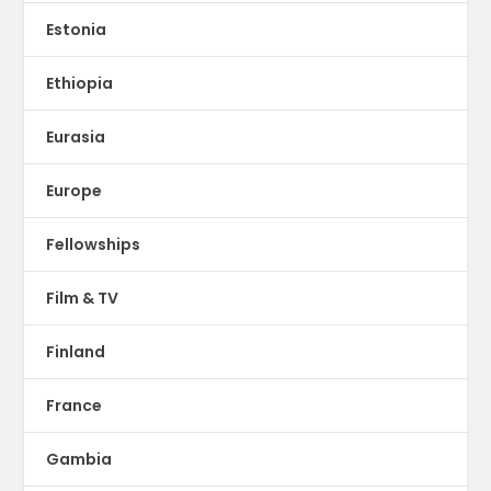
Estonia
Ethiopia
Eurasia
Europe
Fellowships
Film & TV
Finland
France
Gambia