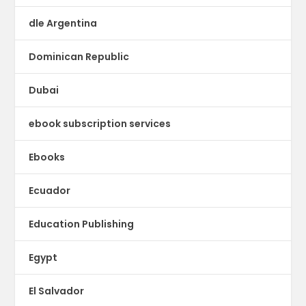
dle Argentina
Dominican Republic
Dubai
ebook subscription services
Ebooks
Ecuador
Education Publishing
Egypt
El Salvador