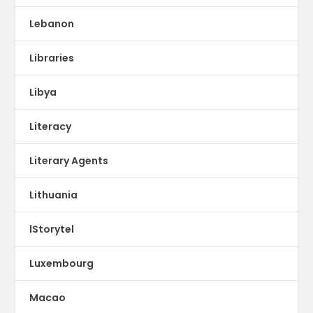
Lebanon
Libraries
Libya
Literacy
Literary Agents
Lithuania
lStorytel
Luxembourg
Macao