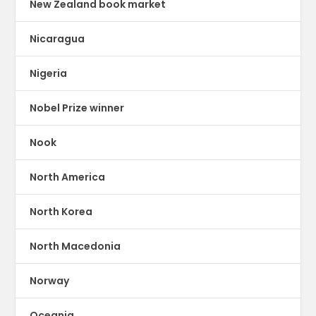
New Zealand book market
Nicaragua
Nigeria
Nobel Prize winner
Nook
North America
North Korea
North Macedonia
Norway
Oceania