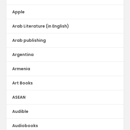
Apple
Arab Literature (in English)
Arab publishing
Argentina
Armenia
Art Books
ASEAN
Audible
Audiobooks