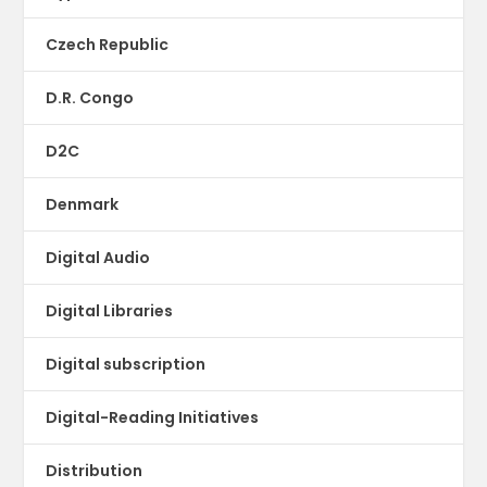
Czech Republic
D.R. Congo
D2C
Denmark
Digital Audio
Digital Libraries
Digital subscription
Digital-Reading Initiatives
Distribution