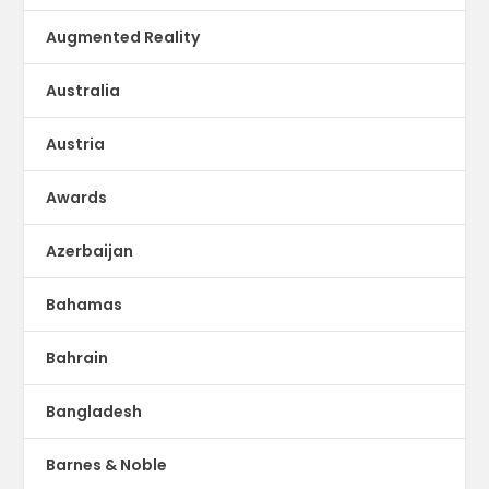
Augmented Reality
Australia
Austria
Awards
Azerbaijan
Bahamas
Bahrain
Bangladesh
Barnes & Noble