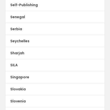
Self-Publishing
Senegal
Serbia
Seychelles
Sharjah
SILA
Singapore
Slovakia
Slovenia