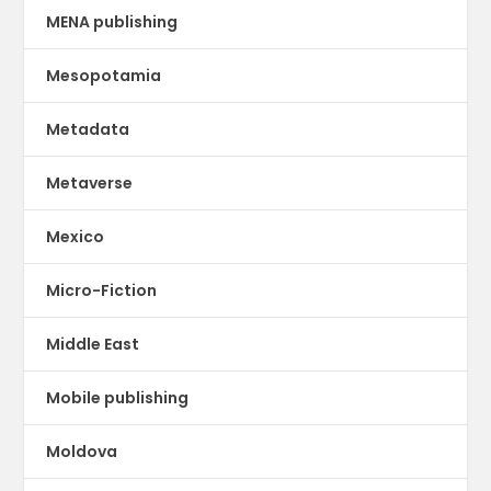
MENA publishing
Mesopotamia
Metadata
Metaverse
Mexico
Micro-Fiction
Middle East
Mobile publishing
Moldova