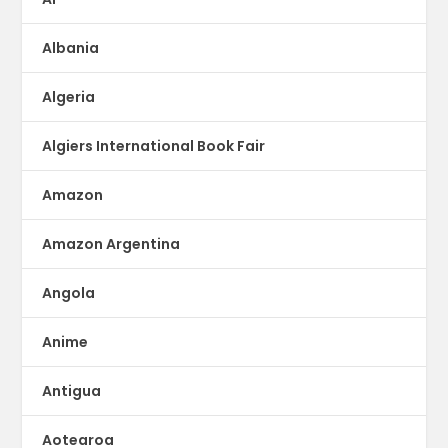
Albania
Algeria
Algiers International Book Fair
Amazon
Amazon Argentina
Angola
Anime
Antigua
Aotearoa