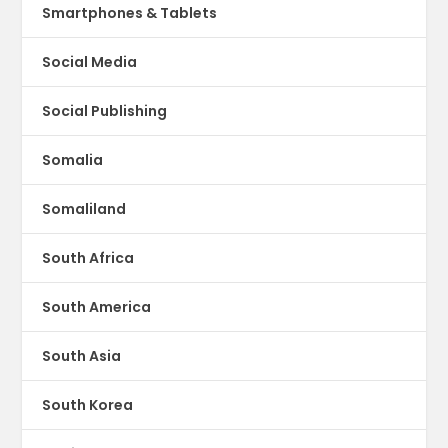
Smartphones & Tablets
Social Media
Social Publishing
Somalia
Somaliland
South Africa
South America
South Asia
South Korea