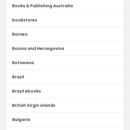
Books & Publishing Australia
bookstores
Borneo
Bosnia and Hercegovina
Botswana
Brazil
Brazil ebooks
British Virgin islands
Bulgaria