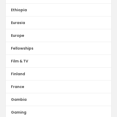
Ethiopia
Eurasia
Europe
Fellowships
Film & TV
Finland
France
Gambia
Gaming