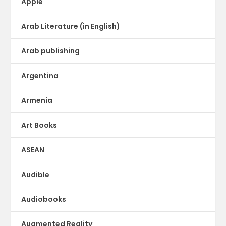
Apple
Arab Literature (in English)
Arab publishing
Argentina
Armenia
Art Books
ASEAN
Audible
Audiobooks
Augmented Reality