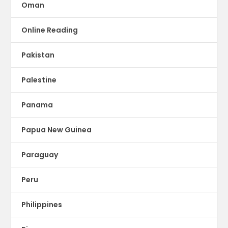
Oman
Online Reading
Pakistan
Palestine
Panama
Papua New Guinea
Paraguay
Peru
Philippines