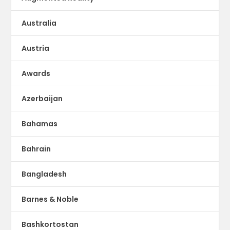
Australia
Austria
Awards
Azerbaijan
Bahamas
Bahrain
Bangladesh
Barnes & Noble
Bashkortostan