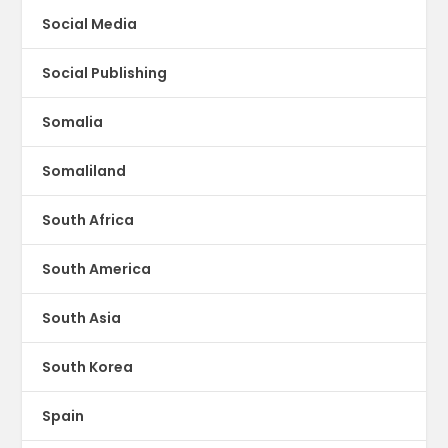
Social Media
Social Publishing
Somalia
Somaliland
South Africa
South America
South Asia
South Korea
Spain