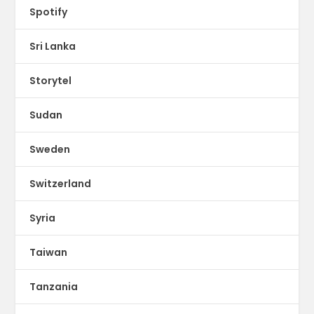
Spotify
Sri Lanka
Storytel
Sudan
Sweden
Switzerland
Syria
Taiwan
Tanzania