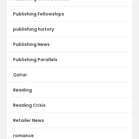
Publishing Fellowships
publishing history
Publishing News
Publishing Parallels
Qatar
Reading
Reading Crisis
Retailer News
romance