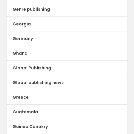
Genre publishing
Georgia
Germany
Ghana
Global Publishing
Global publishing news
Greece
Guatemala
Guinea Conakry