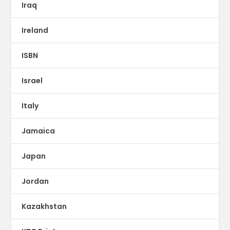
Iraq
Ireland
ISBN
Israel
Italy
Jamaica
Japan
Jordan
Kazakhstan