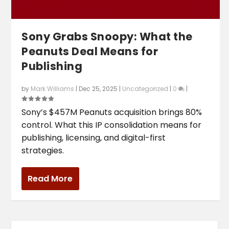
Sony Grabs Snoopy: What the
Peanuts Deal Means for
Publishing
by
Mark Williams
|
Dec 25, 2025
|
Uncategorized
|
0
|
Sony’s $457M Peanuts acquisition brings 80%
control. What this IP consolidation means for
publishing, licensing, and digital-first
strategies.
Read More