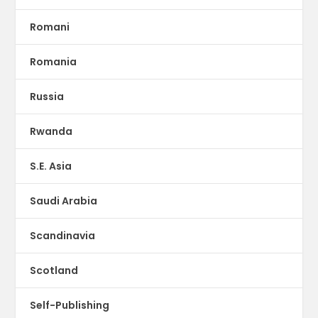
Romani
Romania
Russia
Rwanda
S.E. Asia
Saudi Arabia
Scandinavia
Scotland
Self-Publishing