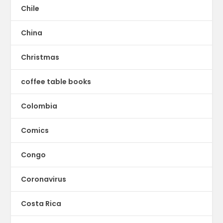
Chile
China
Christmas
coffee table books
Colombia
Comics
Congo
Coronavirus
Costa Rica