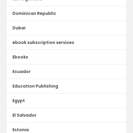
Dominican Republic
Dubai
ebook subscription services
Ebooks
Ecuador
Education Publishing
Egypt
El Salvador
Estonia