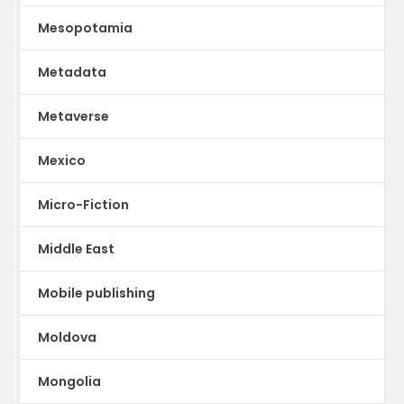
Mesopotamia
Metadata
Metaverse
Mexico
Micro-Fiction
Middle East
Mobile publishing
Moldova
Mongolia