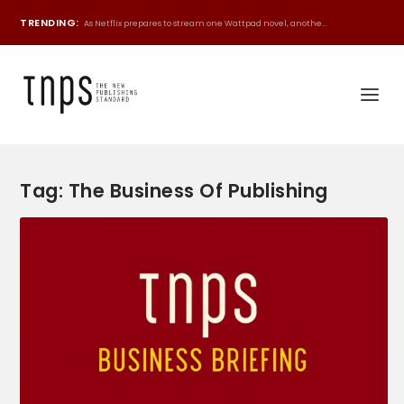
TRENDING:
As Netflix prepares to stream one Wattpad novel, anothe...
Tag:
The Business Of Publishing