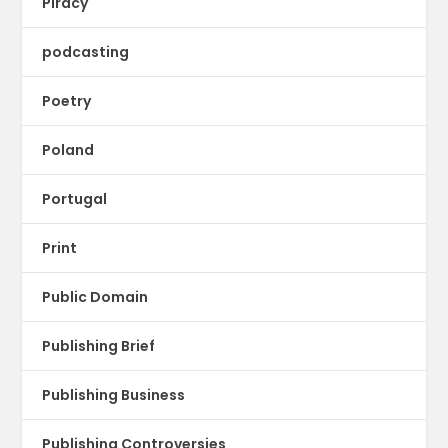
Piracy
podcasting
Poetry
Poland
Portugal
Print
Public Domain
Publishing Brief
Publishing Business
Publishing Controversies