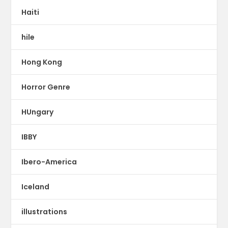
Haiti
hile
Hong Kong
Horror Genre
HUngary
IBBY
Ibero-America
Iceland
illustrations