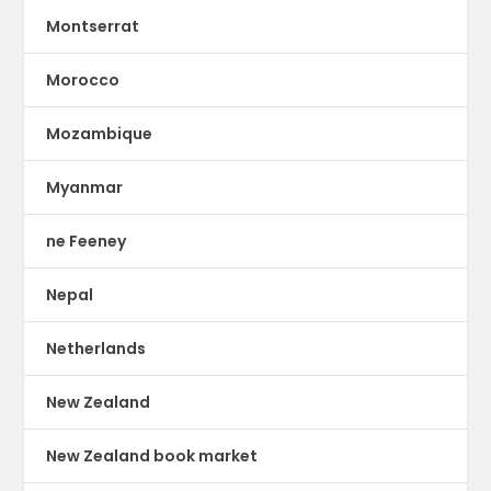
Montserrat
Morocco
Mozambique
Myanmar
ne Feeney
Nepal
Netherlands
New Zealand
New Zealand book market