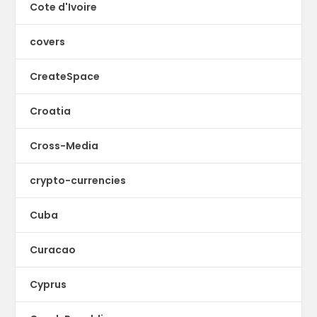
Cote d'Ivoire
covers
CreateSpace
Croatia
Cross-Media
crypto-currencies
Cuba
Curacao
Cyprus