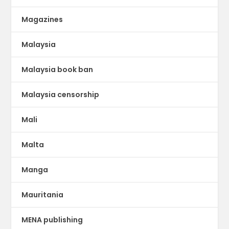
Magazines
Malaysia
Malaysia book ban
Malaysia censorship
Mali
Malta
Manga
Mauritania
MENA publishing