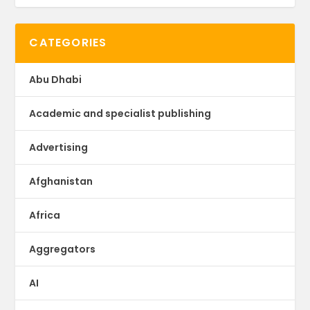
CATEGORIES
Abu Dhabi
Academic and specialist publishing
Advertising
Afghanistan
Africa
Aggregators
AI