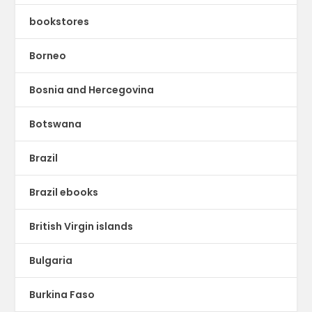
bookstores
Borneo
Bosnia and Hercegovina
Botswana
Brazil
Brazil ebooks
British Virgin islands
Bulgaria
Burkina Faso