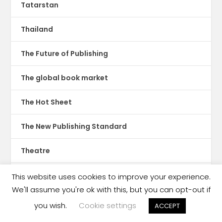
Tatarstan
Thailand
The Future of Publishing
The global book market
The Hot Sheet
The New Publishing Standard
Theatre
TikTok
This website uses cookies to improve your experience.
We'll assume you're ok with this, but you can opt-out if
Translations
you wish.
Cookie settings
ACCEPT