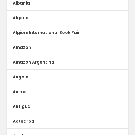
Albania
Algeria
Algiers International Book Fair
Amazon
Amazon Argentina
Angola
Anime
Antigua
Aotearoa