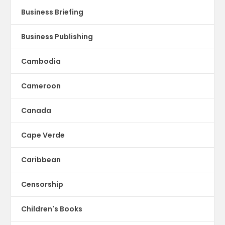
Business Briefing
Business Publishing
Cambodia
Cameroon
Canada
Cape Verde
Caribbean
Censorship
Children's Books