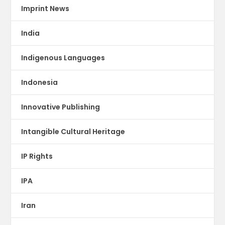
Imprint News
India
Indigenous Languages
Indonesia
Innovative Publishing
Intangible Cultural Heritage
IP Rights
IPA
Iran