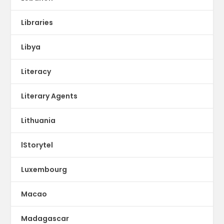
Libraries
Libya
Literacy
Literary Agents
Lithuania
lStorytel
Luxembourg
Macao
Madagascar