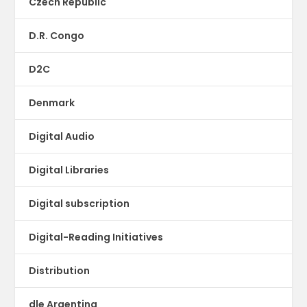
Czech Republic
D.R. Congo
D2C
Denmark
Digital Audio
Digital Libraries
Digital subscription
Digital-Reading Initiatives
Distribution
dle Argentina