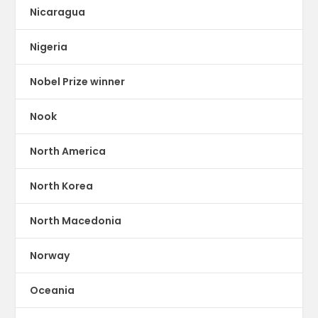
Nicaragua
Nigeria
Nobel Prize winner
Nook
North America
North Korea
North Macedonia
Norway
Oceania