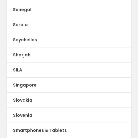
Senegal
Serbia
Seychelles
Sharjah
SILA
Singapore
Slovakia
Slovenia
Smartphones & Tablets