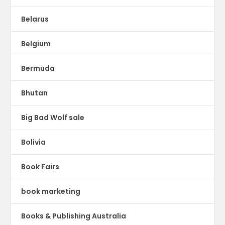
Belarus
Belgium
Bermuda
Bhutan
Big Bad Wolf sale
Bolivia
Book Fairs
book marketing
Books & Publishing Australia