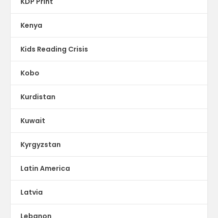
KDP Print
Kenya
Kids Reading Crisis
Kobo
Kurdistan
Kuwait
Kyrgyzstan
Latin America
Latvia
Lebanon