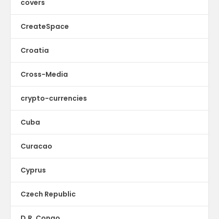
covers
CreateSpace
Croatia
Cross-Media
crypto-currencies
Cuba
Curacao
Cyprus
Czech Republic
D.R. Congo