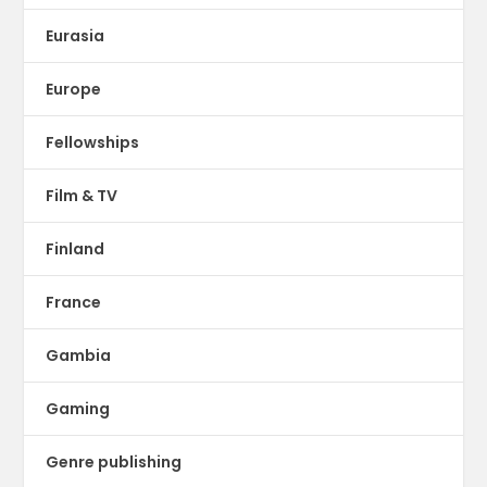
Eurasia
Europe
Fellowships
Film & TV
Finland
France
Gambia
Gaming
Genre publishing