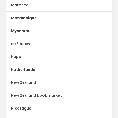
Morocco
Mozambique
Myanmar
ne Feeney
Nepal
Netherlands
New Zealand
New Zealand book market
Nicaragua