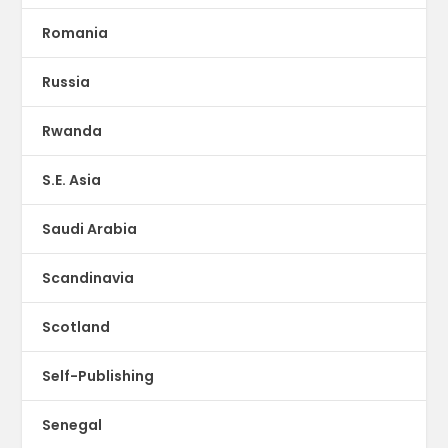
Romania
Russia
Rwanda
S.E. Asia
Saudi Arabia
Scandinavia
Scotland
Self-Publishing
Senegal