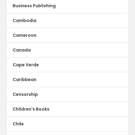
Business Publishing
Cambodia
Cameroon
Canada
Cape Verde
Caribbean
Censorship
Children's Books
Chile