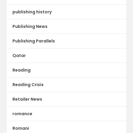
publishing history
Publishing News
Publishing Parallels
Qatar
Reading
Reading Crisis
Retailer News
romance
Romani