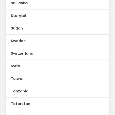
Sri Lanka
Storytel
Sudan
Sweden
Switzerland
Syria
Taiwan
Tanzania
Tatarstan