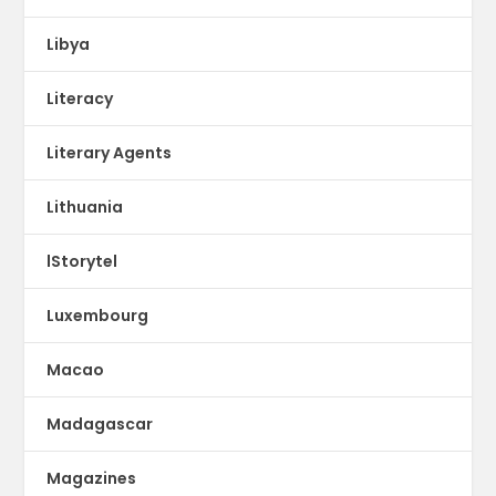
Libya
Literacy
Literary Agents
Lithuania
lStorytel
Luxembourg
Macao
Madagascar
Magazines