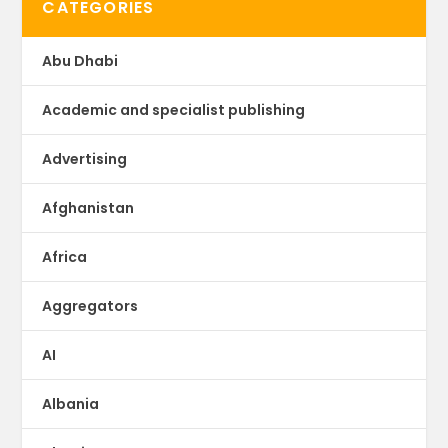
CATEGORIES
Abu Dhabi
Academic and specialist publishing
Advertising
Afghanistan
Africa
Aggregators
AI
Albania