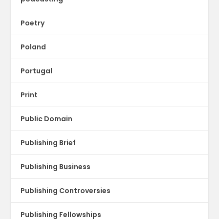
Poetry
Poland
Portugal
Print
Public Domain
Publishing Brief
Publishing Business
Publishing Controversies
Publishing Fellowships