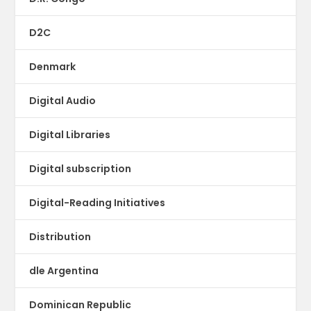
D2C
Denmark
Digital Audio
Digital Libraries
Digital subscription
Digital-Reading Initiatives
Distribution
dle Argentina
Dominican Republic