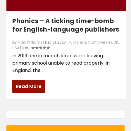
Phonics – A ticking time-bomb
for English-language publishers
by
Mark Williams
|
Dec 21, 2023
|
Publishing Controversies
,
UK
,
USA
|
0
|
In 2019 one in four children were leaving
primary school unable to read properly. In
England, the...
Read More