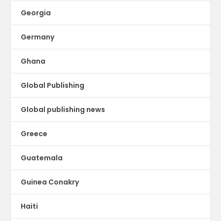
Georgia
Germany
Ghana
Global Publishing
Global publishing news
Greece
Guatemala
Guinea Conakry
Haiti