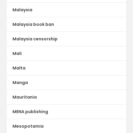
Malaysia
Malaysia book ban
Malaysia censorship
Mali
Malta
Manga
Mauritania
MENA publishing
Mesopotamia