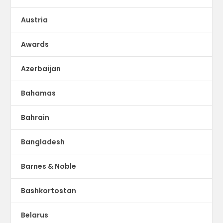
Austria
Awards
Azerbaijan
Bahamas
Bahrain
Bangladesh
Barnes & Noble
Bashkortostan
Belarus