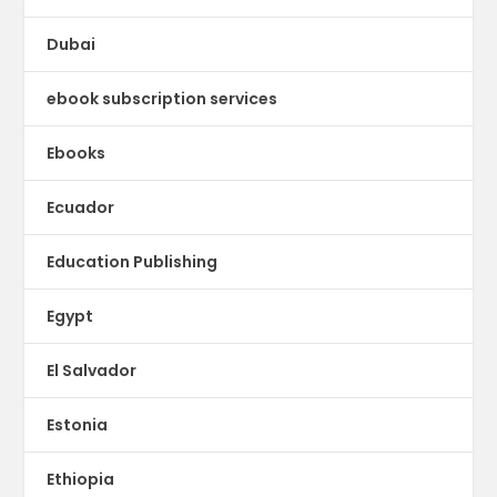
Dubai
ebook subscription services
Ebooks
Ecuador
Education Publishing
Egypt
El Salvador
Estonia
Ethiopia