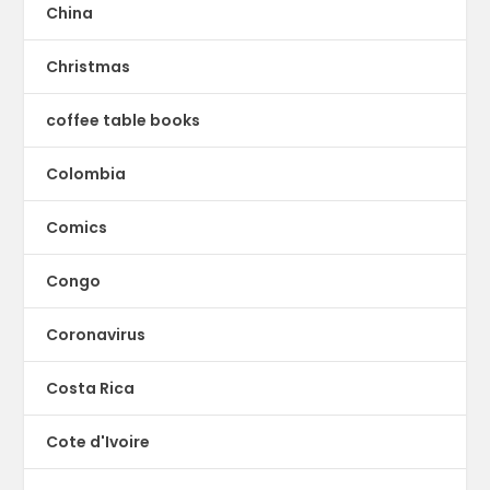
China
Christmas
coffee table books
Colombia
Comics
Congo
Coronavirus
Costa Rica
Cote d'Ivoire