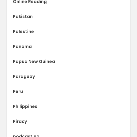
Online Reading
Pakistan
Palestine
Panama
Papua New Guinea
Paraguay
Peru
Philippines
Piracy
podcasting