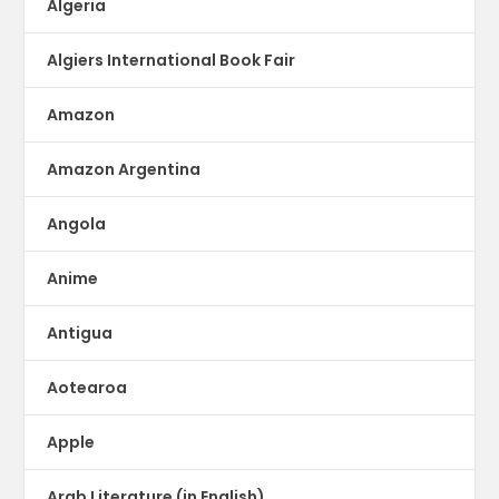
Algeria
Algiers International Book Fair
Amazon
Amazon Argentina
Angola
Anime
Antigua
Aotearoa
Apple
Arab Literature (in English)