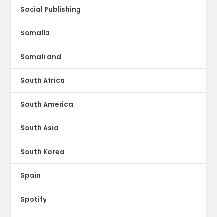
Social Publishing
Somalia
Somaliland
South Africa
South America
South Asia
South Korea
Spain
Spotify