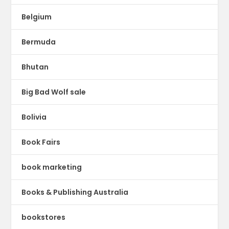
Belgium
Bermuda
Bhutan
Big Bad Wolf sale
Bolivia
Book Fairs
book marketing
Books & Publishing Australia
bookstores