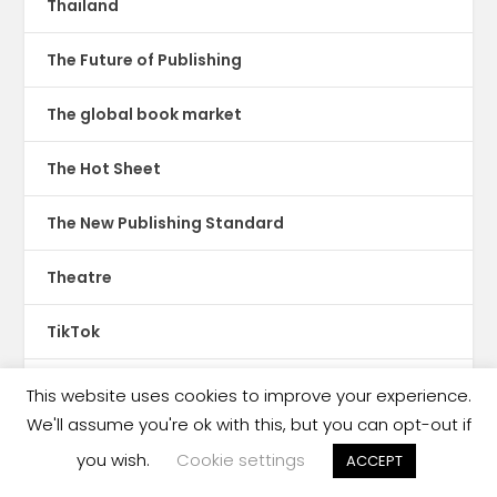
Thailand
The Future of Publishing
The global book market
The Hot Sheet
The New Publishing Standard
Theatre
TikTok
Translations
This website uses cookies to improve your experience.
We'll assume you're ok with this, but you can opt-out if
Trinidad & Tobago
you wish.
Cookie settings
ACCEPT
tswana