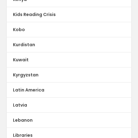
Kids Reading Crisis
Kobo
Kurdistan
Kuwait
Kyrgyzstan
Latin America
Latvia
Lebanon
Libraries