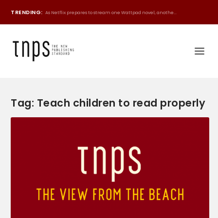
TRENDING:
As Netflix prepares to stream one Wattpad novel, anothe...
Tag:
Teach children to read properly