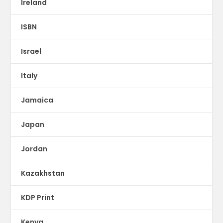
Ireland
ISBN
Israel
Italy
Jamaica
Japan
Jordan
Kazakhstan
KDP Print
Kenya