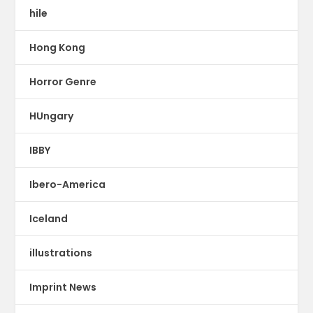
hile
Hong Kong
Horror Genre
HUngary
IBBY
Ibero-America
Iceland
illustrations
Imprint News