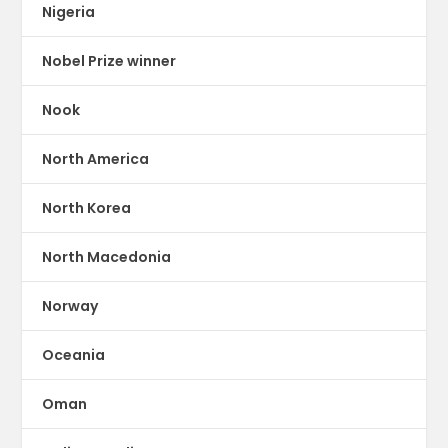
Nigeria
Nobel Prize winner
Nook
North America
North Korea
North Macedonia
Norway
Oceania
Oman