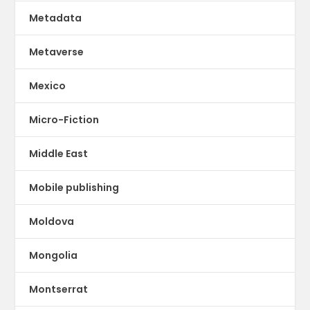
Metadata
Metaverse
Mexico
Micro-Fiction
Middle East
Mobile publishing
Moldova
Mongolia
Montserrat