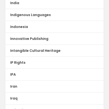
India
Indigenous Languages
Indonesia
Innovative Publishing
Intangible Cultural Heritage
IP Rights
IPA
Iran
Iraq