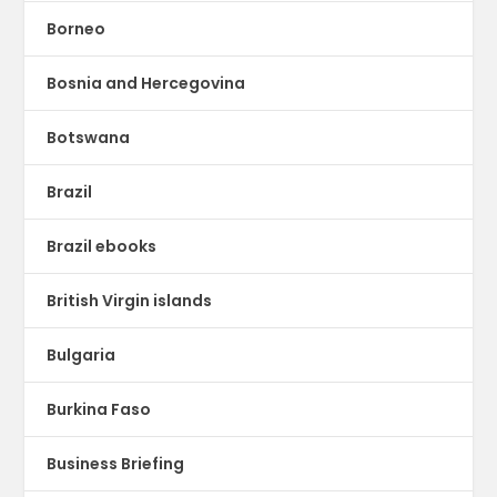
Borneo
Bosnia and Hercegovina
Botswana
Brazil
Brazil ebooks
British Virgin islands
Bulgaria
Burkina Faso
Business Briefing