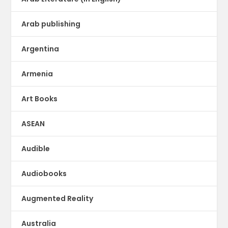
Arab publishing
Argentina
Armenia
Art Books
ASEAN
Audible
Audiobooks
Augmented Reality
Australia