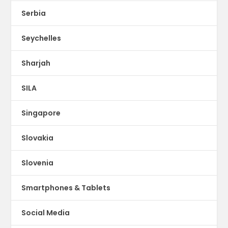
Serbia
Seychelles
Sharjah
SILA
Singapore
Slovakia
Slovenia
Smartphones & Tablets
Social Media