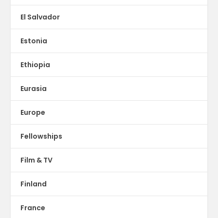
El Salvador
Estonia
Ethiopia
Eurasia
Europe
Fellowships
Film & TV
Finland
France