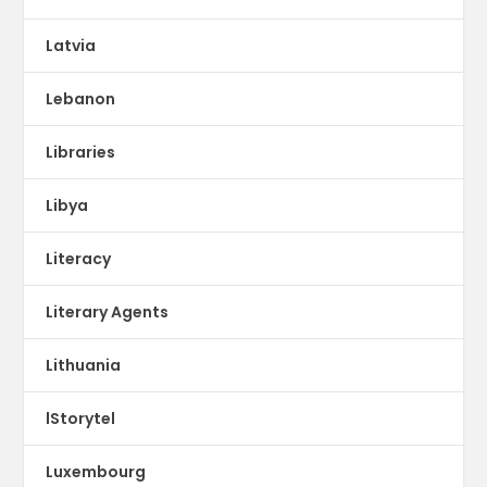
Latvia
Lebanon
Libraries
Libya
Literacy
Literary Agents
Lithuania
lStorytel
Luxembourg