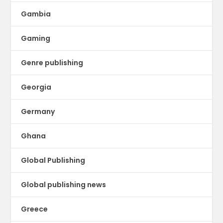
Gambia
Gaming
Genre publishing
Georgia
Germany
Ghana
Global Publishing
Global publishing news
Greece