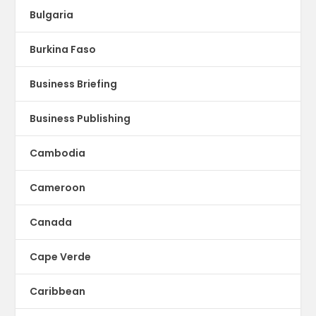
Bulgaria
Burkina Faso
Business Briefing
Business Publishing
Cambodia
Cameroon
Canada
Cape Verde
Caribbean