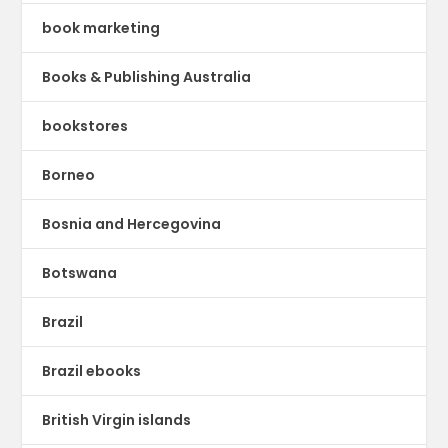
book marketing
Books & Publishing Australia
bookstores
Borneo
Bosnia and Hercegovina
Botswana
Brazil
Brazil ebooks
British Virgin islands