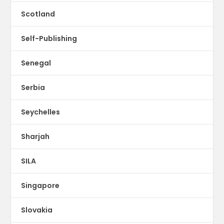
Scotland
Self-Publishing
Senegal
Serbia
Seychelles
Sharjah
SILA
Singapore
Slovakia