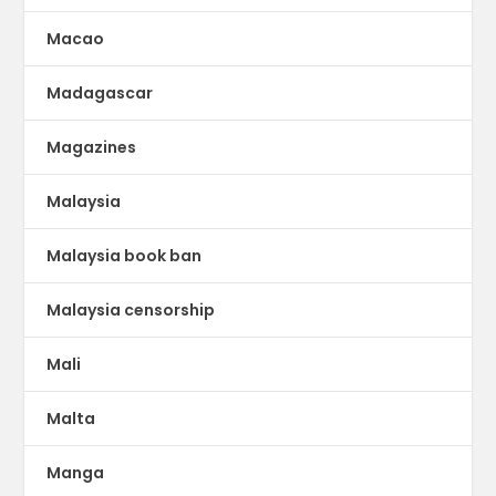
Macao
Madagascar
Magazines
Malaysia
Malaysia book ban
Malaysia censorship
Mali
Malta
Manga