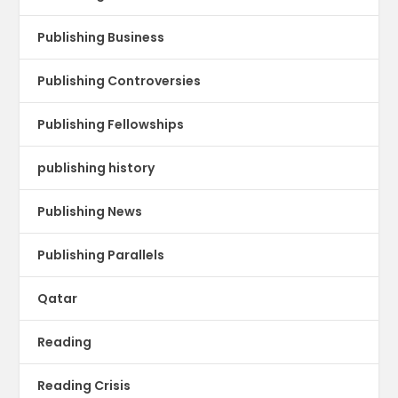
Publishing Business
Publishing Controversies
Publishing Fellowships
publishing history
Publishing News
Publishing Parallels
Qatar
Reading
Reading Crisis