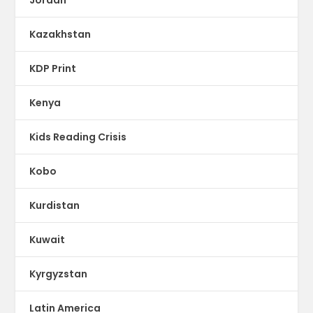
Kazakhstan
KDP Print
Kenya
Kids Reading Crisis
Kobo
Kurdistan
Kuwait
Kyrgyzstan
Latin America