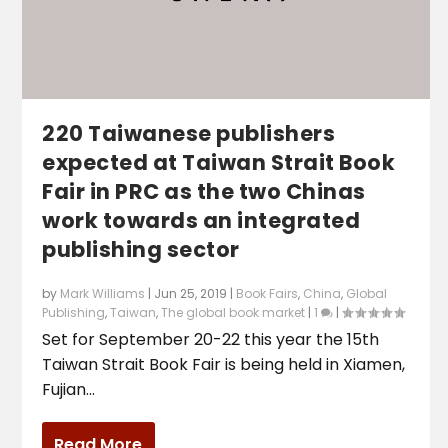
220 Taiwanese publishers
expected at Taiwan Strait Book
Fair in PRC as the two Chinas
work towards an integrated
publishing sector
by
Mark Williams
|
Jun 25, 2019
|
Book Fairs
,
China
,
Global
Publishing
,
Taiwan
,
The global book market
|
1
|
Set for September 20-22 this year the 15th
Taiwan Strait Book Fair is being held in Xiamen,
Fujian...
Read More