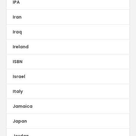
IPA
Iran
Iraq
Ireland
ISBN
Israel
Italy
Jamaica
Japan
Jordan