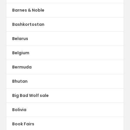
Barnes & Noble
Bashkortostan
Belarus
Belgium
Bermuda
Bhutan
Big Bad Wolf sale
Bolivia
Book Fairs