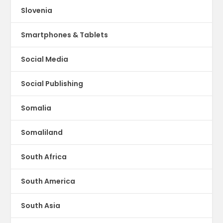
Slovenia
Smartphones & Tablets
Social Media
Social Publishing
Somalia
Somaliland
South Africa
South America
South Asia