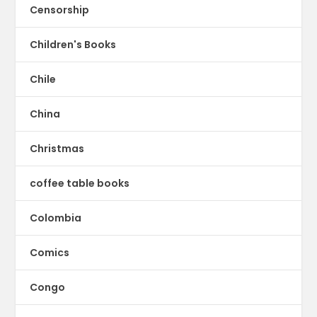
Censorship
Children's Books
Chile
China
Christmas
coffee table books
Colombia
Comics
Congo