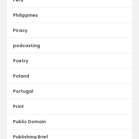
Philippines
Piracy
podcasting
Poetry
Poland
Portugal
Print
Public Domain
Publishing Brief