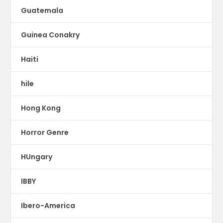
Guatemala
Guinea Conakry
Haiti
hile
Hong Kong
Horror Genre
HUngary
IBBY
Ibero-America