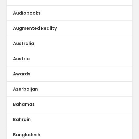
Audiobooks
Augmented Reality
Australia
Austria
Awards
Azerbaijan
Bahamas
Bahrain
Bangladesh