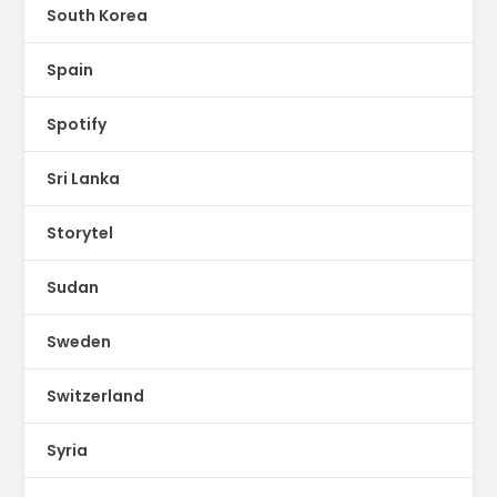
South Korea
Spain
Spotify
Sri Lanka
Storytel
Sudan
Sweden
Switzerland
Syria