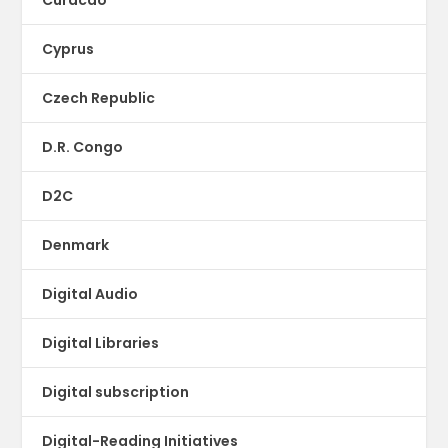
Cyprus
Czech Republic
D.R. Congo
D2C
Denmark
Digital Audio
Digital Libraries
Digital subscription
Digital-Reading Initiatives