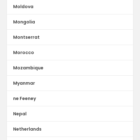
Moldova
Mongolia
Montserrat
Morocco
Mozambique
Myanmar
ne Feeney
Nepal
Netherlands