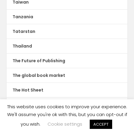
Taiwan
Tanzania
Tatarstan
Thailand
The Future of Publishing
The global book market
The Hot Sheet
The New Publishing Standard
This website uses cookies to improve your experience.
We'll assume you're ok with this, but you can opt-out if
Theatre
you wish.
Cookie settings
ACCEPT
TikTok