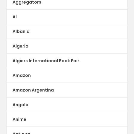
Aggregators
AI
Albania
Algeria
Algiers International Book Fair
Amazon
Amazon Argentina
Angola
Anime
Antigua