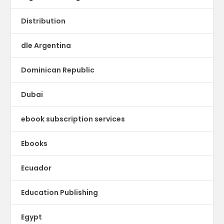
Distribution
dle Argentina
Dominican Republic
Dubai
ebook subscription services
Ebooks
Ecuador
Education Publishing
Egypt