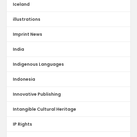
Iceland
illustrations
Imprint News
India
Indigenous Languages
Indonesia
Innovative Publishing
Intangible Cultural Heritage
IP Rights