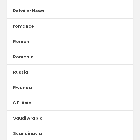
Retailer News
romance
Romani
Romania
Russia
Rwanda
S.E. Asia
Saudi Arabia
Scandinavia