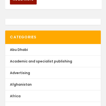
CATEGORIES
Abu Dhabi
Academic and specialist publishing
Advertising
Afghanistan
Africa