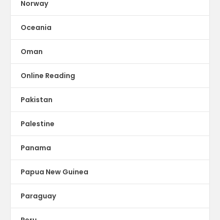
Norway
Oceania
Oman
Online Reading
Pakistan
Palestine
Panama
Papua New Guinea
Paraguay
Peru