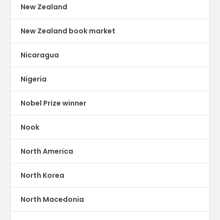
New Zealand
New Zealand book market
Nicaragua
Nigeria
Nobel Prize winner
Nook
North America
North Korea
North Macedonia