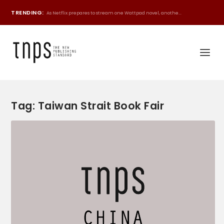
TRENDING:
As Netflix prepares to stream one Wattpad novel, anothe...
Tag:
Taiwan Strait Book Fair