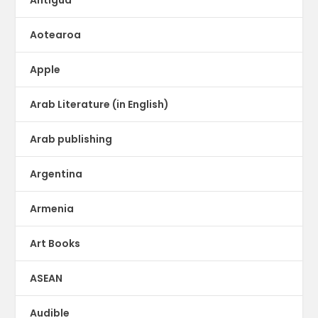
Aotearoa
Apple
Arab Literature (in English)
Arab publishing
Argentina
Armenia
Art Books
ASEAN
Audible