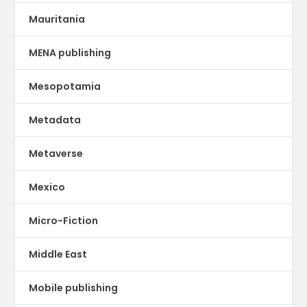
Mauritania
MENA publishing
Mesopotamia
Metadata
Metaverse
Mexico
Micro-Fiction
Middle East
Mobile publishing