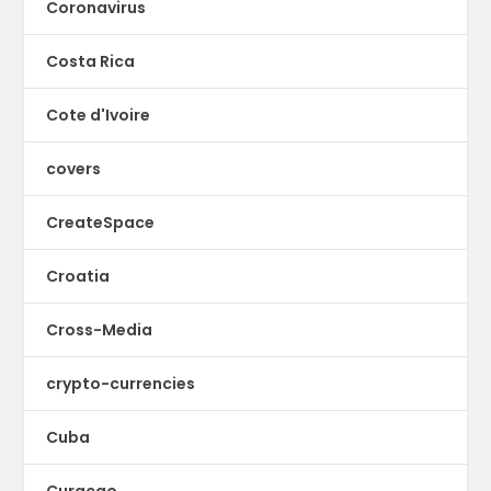
Coronavirus
Costa Rica
Cote d'Ivoire
covers
CreateSpace
Croatia
Cross-Media
crypto-currencies
Cuba
Curacao