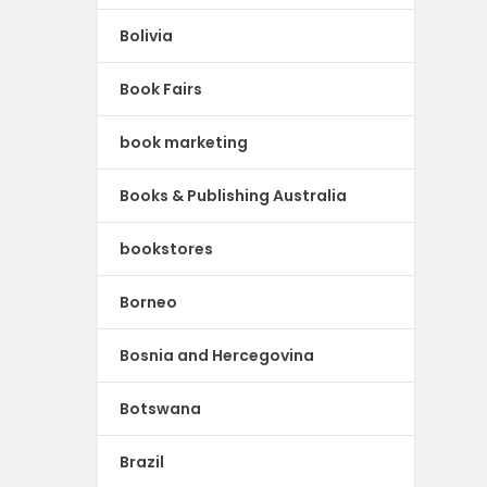
Bolivia
Book Fairs
book marketing
Books & Publishing Australia
bookstores
Borneo
Bosnia and Hercegovina
Botswana
Brazil