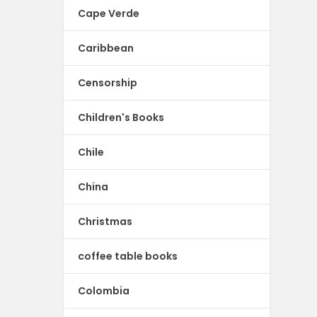
Cape Verde
Caribbean
Censorship
Children's Books
Chile
China
Christmas
coffee table books
Colombia