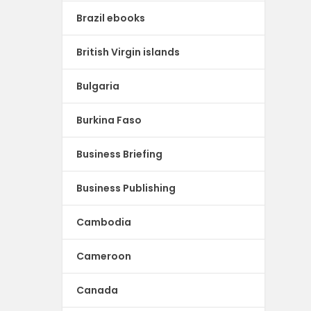
Brazil ebooks
British Virgin islands
Bulgaria
Burkina Faso
Business Briefing
Business Publishing
Cambodia
Cameroon
Canada