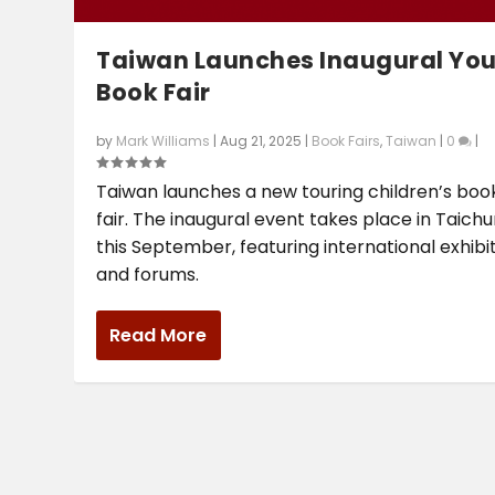
Taiwan Launches Inaugural Yo
Book Fair
by
Mark Williams
|
Aug 21, 2025
|
Book Fairs
,
Taiwan
|
0
|
Taiwan launches a new touring children’s boo
fair. The inaugural event takes place in Taich
this September, featuring international exhibi
and forums.
Read More