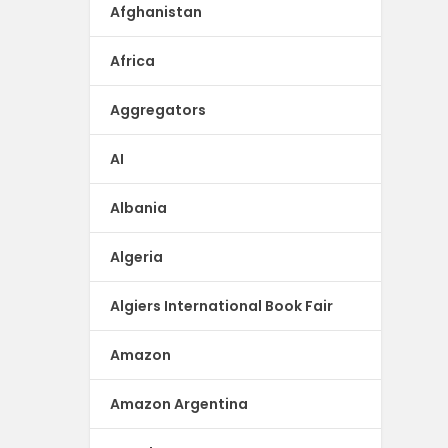
Afghanistan
Africa
Aggregators
AI
Albania
Algeria
Algiers International Book Fair
Amazon
Amazon Argentina