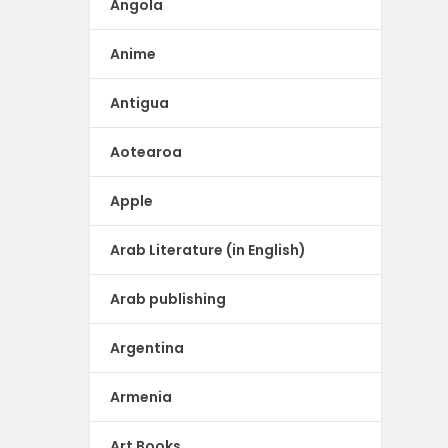
Angola
Anime
Antigua
Aotearoa
Apple
Arab Literature (in English)
Arab publishing
Argentina
Armenia
Art Books