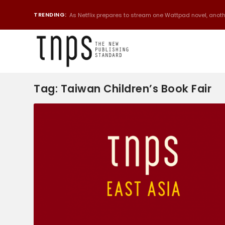
TRENDING:
As Netflix prepares to stream one Wattpad novel, anothe
Tag:
Taiwan Children’s Book Fair