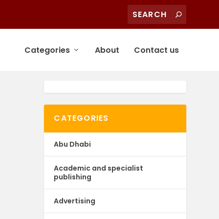
Categories
About
Contact us
CATEGORIES
Abu Dhabi
Academic and specialist
publishing
Advertising