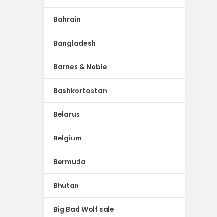
Bahrain
Bangladesh
Barnes & Noble
Bashkortostan
Belarus
Belgium
Bermuda
Bhutan
Big Bad Wolf sale