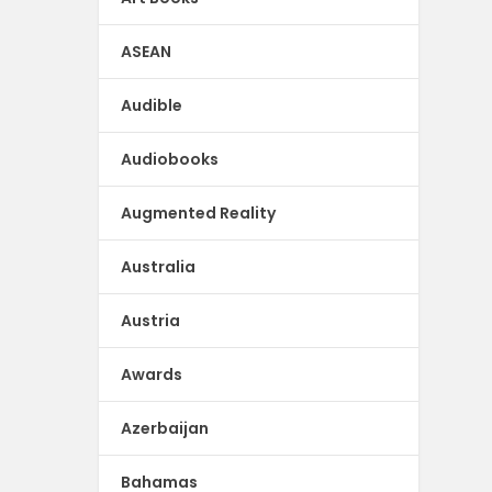
ASEAN
Audible
Audiobooks
Augmented Reality
Australia
Austria
Awards
Azerbaijan
Bahamas