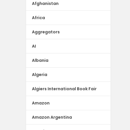
Afghanistan
Africa
Aggregators
AI
Albania
Algeria
Algiers International Book Fair
Amazon
Amazon Argentina