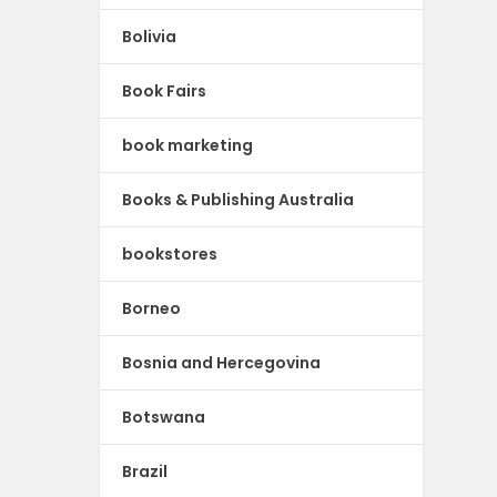
Bolivia
Book Fairs
book marketing
Books & Publishing Australia
bookstores
Borneo
Bosnia and Hercegovina
Botswana
Brazil