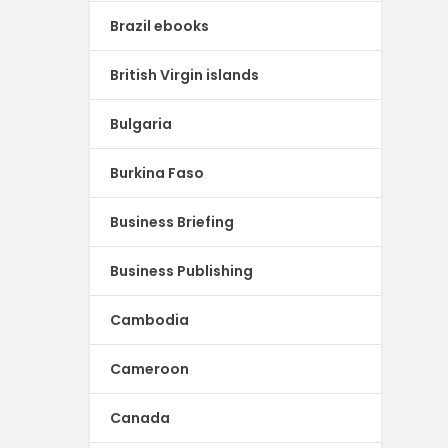
Brazil ebooks
British Virgin islands
Bulgaria
Burkina Faso
Business Briefing
Business Publishing
Cambodia
Cameroon
Canada