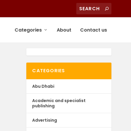
Categories
About
Contact us
CATEGORIES
Abu Dhabi
Academic and specialist
publishing
Advertising