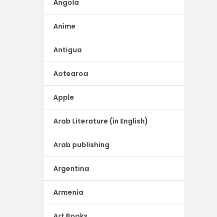
Angola
Anime
Antigua
Aotearoa
Apple
Arab Literature (in English)
Arab publishing
Argentina
Armenia
Art Books