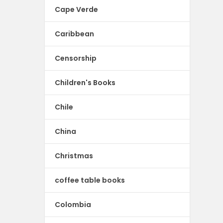
Cape Verde
Caribbean
Censorship
Children's Books
Chile
China
Christmas
coffee table books
Colombia