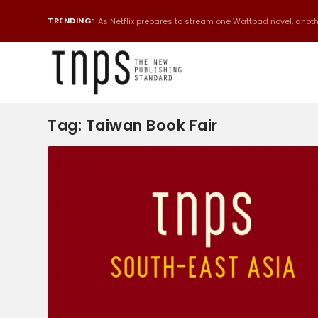
TRENDING:
As Netflix prepares to stream one Wattpad novel, anothe
Tag:
Taiwan Book Fair