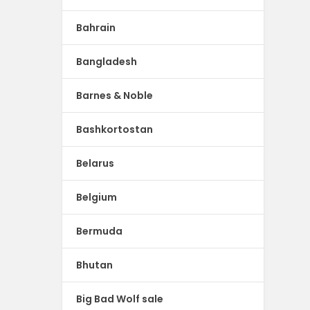
Bahrain
Bangladesh
Barnes & Noble
Bashkortostan
Belarus
Belgium
Bermuda
Bhutan
Big Bad Wolf sale