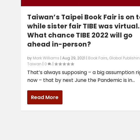
Taiwan’s Taipei Book Fair is on 
while sister fair TIBE was virtual.
What chance TIBE 2022 will go
ahead in-person?
by
Mark Williams
|
Aug 29, 2021
|
Book Fairs
,
Global Publishi
Taiwan
|
0
|
That’s always supposing – a big assumption ri
now – that by next June the Pandemic is in...
Read More