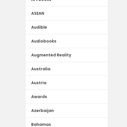
ASEAN
Audible
Audiobooks
Augmented Reality
Australia
Austria
Awards
Azerbaijan
Bahamas