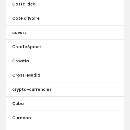
Costa Rica
Cote d'Ivoire
covers
CreateSpace
Croatia
Cross-Media
crypto-currencies
Cuba
Curacao