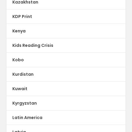
Kazakhstan
KDP Print
Kenya
Kids Reading Crisis
Kobo
Kurdistan
Kuwait
Kyrgyzstan
Latin America
Latvia