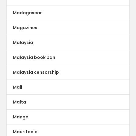
Madagascar
Magazines
Malaysia
Malaysia book ban
Malaysia censorship
Mali
Malta
Manga
Mauritania