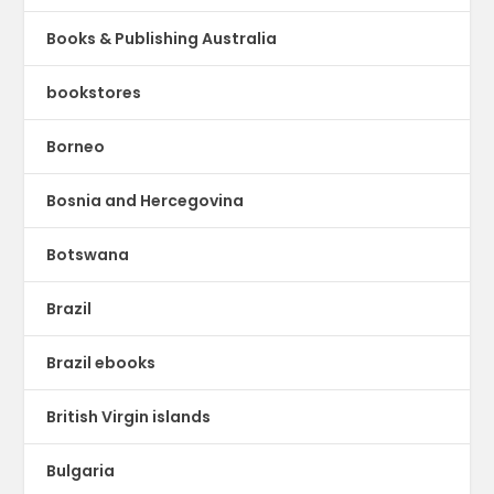
Books & Publishing Australia
bookstores
Borneo
Bosnia and Hercegovina
Botswana
Brazil
Brazil ebooks
British Virgin islands
Bulgaria