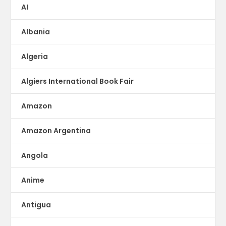
AI
Albania
Algeria
Algiers International Book Fair
Amazon
Amazon Argentina
Angola
Anime
Antigua