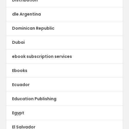
dle Argentina
Dominican Republic
Dubai
ebook subscription services
Ebooks
Ecuador
Education Publishing
Egypt
El Salvador