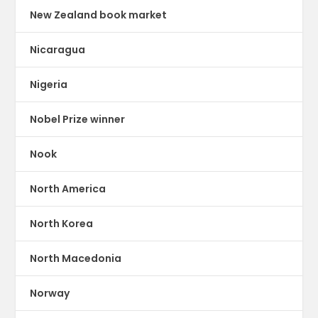
New Zealand book market
Nicaragua
Nigeria
Nobel Prize winner
Nook
North America
North Korea
North Macedonia
Norway