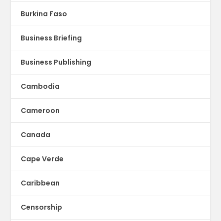
Burkina Faso
Business Briefing
Business Publishing
Cambodia
Cameroon
Canada
Cape Verde
Caribbean
Censorship