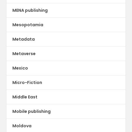
MENA publishing
Mesopotamia
Metadata
Metaverse
Mexico
Micro-Fiction
Middle East
Mobile publishing
Moldova