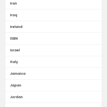
Iran
Iraq
Ireland
ISBN
Israel
Italy
Jamaica
Japan
Jordan