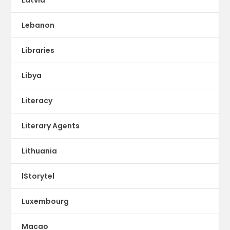
Lebanon
Libraries
Libya
Literacy
Literary Agents
Lithuania
lStorytel
Luxembourg
Macao