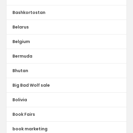
Bashkortostan
Belarus
Belgium
Bermuda
Bhutan
Big Bad Wolf sale
Bolivia
Book Fairs
book marketing