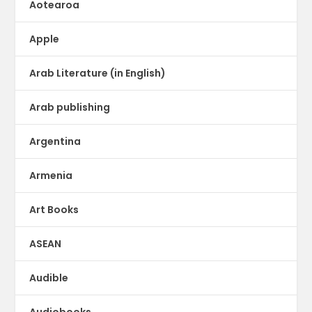
Aotearoa
Apple
Arab Literature (in English)
Arab publishing
Argentina
Armenia
Art Books
ASEAN
Audible
Audiobooks