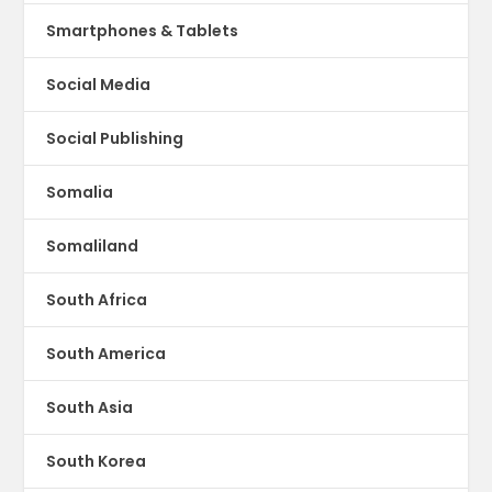
Smartphones & Tablets
Social Media
Social Publishing
Somalia
Somaliland
South Africa
South America
South Asia
South Korea