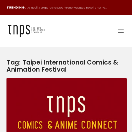
TRENDING:
As Netflix prepares to stream one Wattpad novel, anothe...
Tag:
Taipei International Comics &
Animation Festival