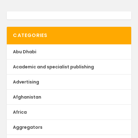
CATEGORIES
Abu Dhabi
Academic and specialist publishing
Advertising
Afghanistan
Africa
Aggregators