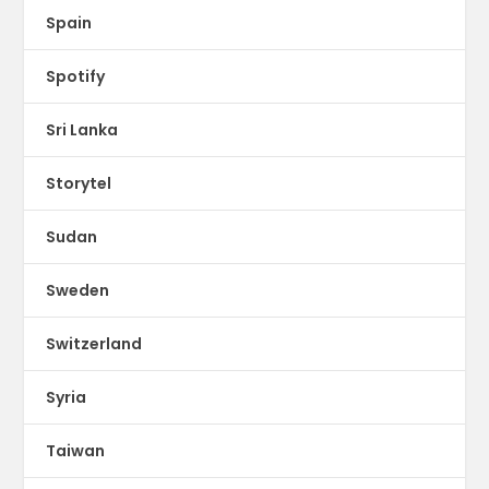
Spain
Spotify
Sri Lanka
Storytel
Sudan
Sweden
Switzerland
Syria
Taiwan