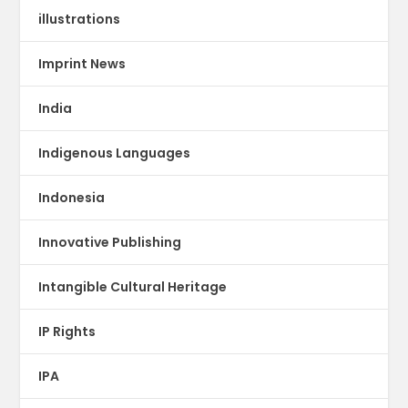
illustrations
Imprint News
India
Indigenous Languages
Indonesia
Innovative Publishing
Intangible Cultural Heritage
IP Rights
IPA