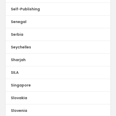
Self-Publishing
Senegal
Serbia
Seychelles
Sharjah
SILA
Singapore
Slovakia
Slovenia