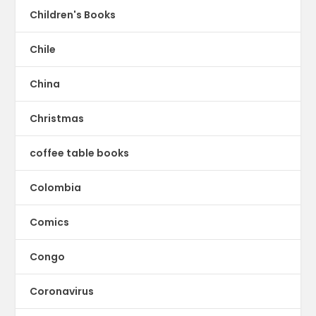
Children's Books
Chile
China
Christmas
coffee table books
Colombia
Comics
Congo
Coronavirus