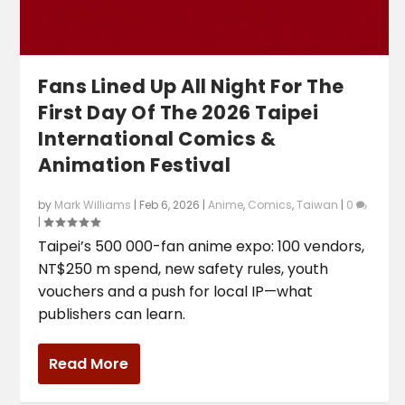
Fans Lined Up All Night For The
First Day Of The 2026 Taipei
International Comics &
Animation Festival
by
Mark Williams
|
Feb 6, 2026
|
Anime
,
Comics
,
Taiwan
|
0
|
Taipei’s 500 000-fan anime expo: 100 vendors,
NT$250 m spend, new safety rules, youth
vouchers and a push for local IP—what
publishers can learn.
Read More