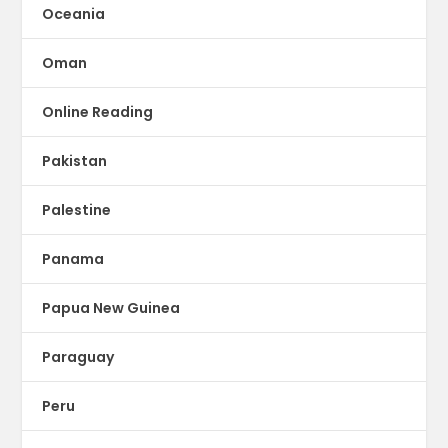
Oceania
Oman
Online Reading
Pakistan
Palestine
Panama
Papua New Guinea
Paraguay
Peru