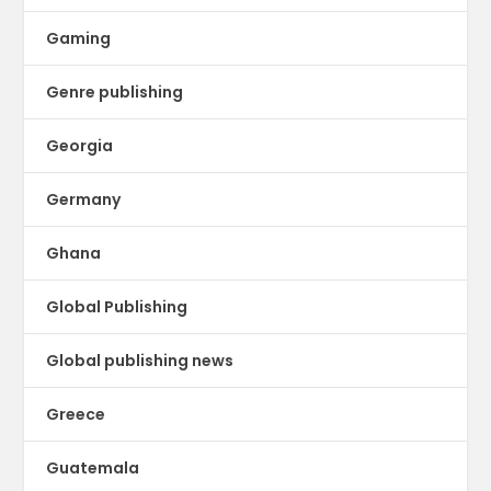
Gaming
Genre publishing
Georgia
Germany
Ghana
Global Publishing
Global publishing news
Greece
Guatemala