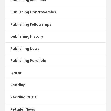
Publishing Controversies
Publishing Fellowships
publishing history
Publishing News
Publishing Parallels
Qatar
Reading
Reading Crisis
Retailer News