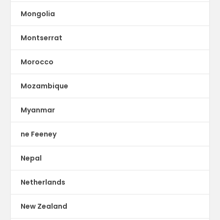
Mongolia
Montserrat
Morocco
Mozambique
Myanmar
ne Feeney
Nepal
Netherlands
New Zealand