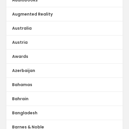
Augmented Reality
Australia
Austria
Awards
Azerbaijan
Bahamas
Bahrain
Bangladesh
Barnes & Noble