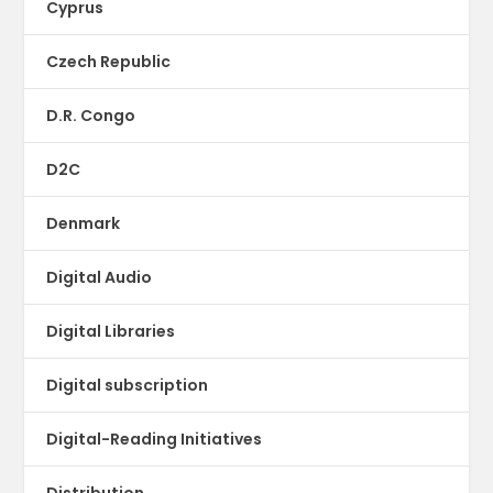
Cyprus
Czech Republic
D.R. Congo
D2C
Denmark
Digital Audio
Digital Libraries
Digital subscription
Digital-Reading Initiatives
Distribution