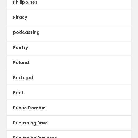
Philippines
Piracy
podcasting
Poetry
Poland
Portugal
Print
Public Domain
Publishing Brief
Publishing Business