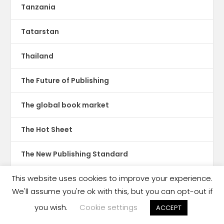
Tanzania
Tatarstan
Thailand
The Future of Publishing
The global book market
The Hot Sheet
The New Publishing Standard
This website uses cookies to improve your experience.
Theatre
We'll assume you're ok with this, but you can opt-out if
TikTok
you wish.
Cookie settings
ACCEPT