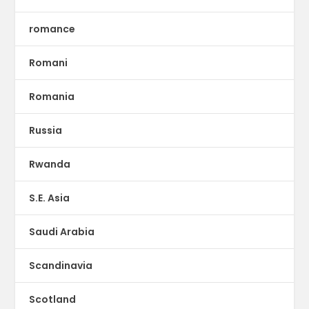
romance
Romani
Romania
Russia
Rwanda
S.E. Asia
Saudi Arabia
Scandinavia
Scotland