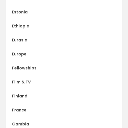
Estonia
Ethiopia
Eurasia
Europe
Fellowships
Film & TV
Finland
France
Gambia