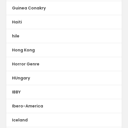
Guinea Conakry
Haiti
hile
Hong Kong
Horror Genre
HUngary
IBBY
Ibero-America
Iceland