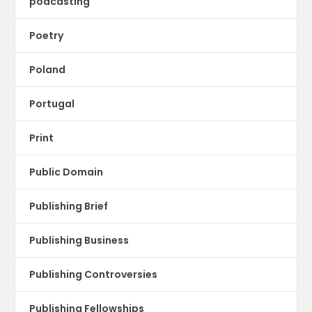
podcasting
Poetry
Poland
Portugal
Print
Public Domain
Publishing Brief
Publishing Business
Publishing Controversies
Publishing Fellowships