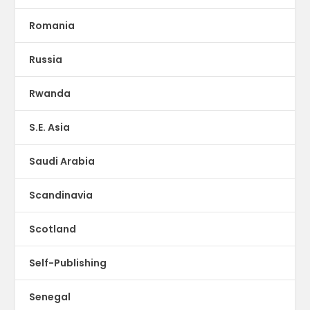
Romania
Russia
Rwanda
S.E. Asia
Saudi Arabia
Scandinavia
Scotland
Self-Publishing
Senegal