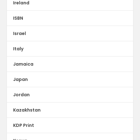
Ireland
ISBN
Israel
Italy
Jamaica
Japan
Jordan
Kazakhstan
KDP Print