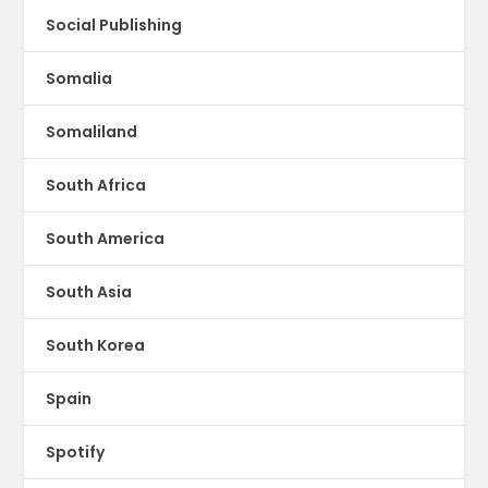
Social Publishing
Somalia
Somaliland
South Africa
South America
South Asia
South Korea
Spain
Spotify