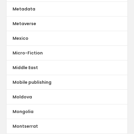
Metadata
Metaverse
Mexico
Micro-Fiction
Middle East
Mobile publishing
Moldova
Mongolia
Montserrat