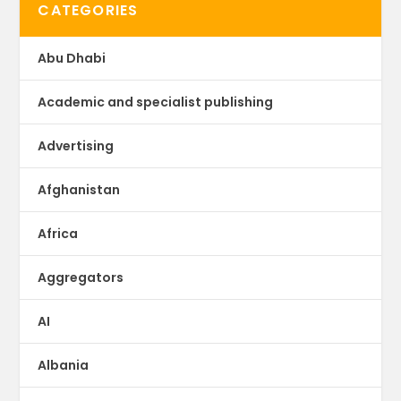
CATEGORIES
Abu Dhabi
Academic and specialist publishing
Advertising
Afghanistan
Africa
Aggregators
AI
Albania