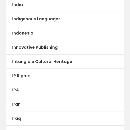
India
Indigenous Languages
Indonesia
Innovative Publishing
Intangible Cultural Heritage
IP Rights
IPA
Iran
Iraq