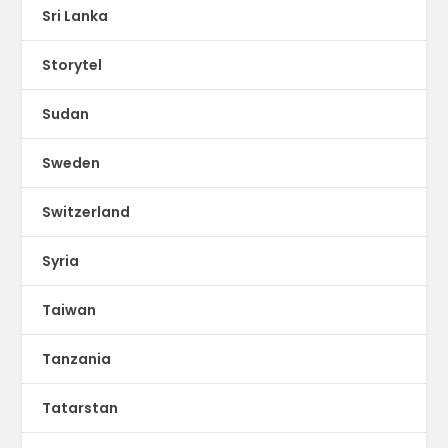
Sri Lanka
Storytel
Sudan
Sweden
Switzerland
Syria
Taiwan
Tanzania
Tatarstan