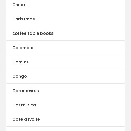
China
Christmas
coffee table books
Colombia
Comics
Congo
Coronavirus
Costa Rica
Cote d'Ivoire