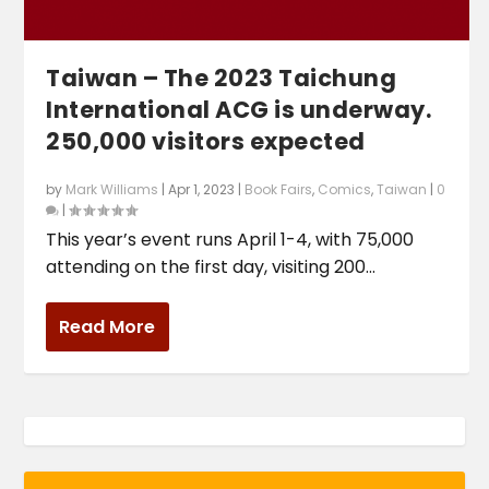
Taiwan – The 2023 Taichung
International ACG is underway.
250,000 visitors expected
by
Mark Williams
|
Apr 1, 2023
|
Book Fairs
,
Comics
,
Taiwan
|
0
|
This year’s event runs April 1-4, with 75,000
attending on the first day, visiting 200...
Read More