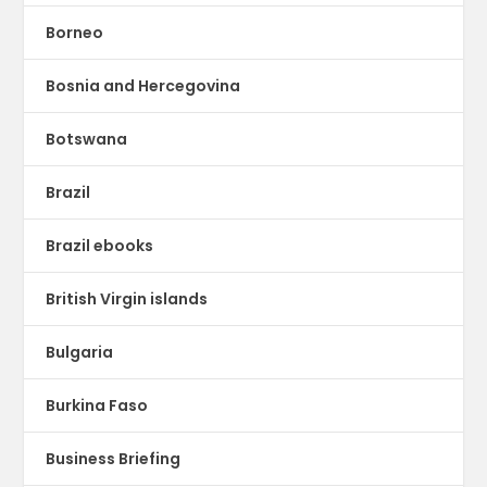
Borneo
Bosnia and Hercegovina
Botswana
Brazil
Brazil ebooks
British Virgin islands
Bulgaria
Burkina Faso
Business Briefing