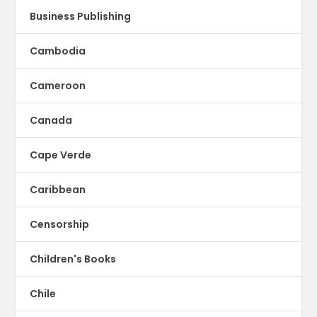
Business Publishing
Cambodia
Cameroon
Canada
Cape Verde
Caribbean
Censorship
Children's Books
Chile