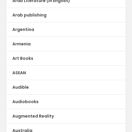
Arab Literature (in English)
Arab publishing
Argentina
Armenia
Art Books
ASEAN
Audible
Audiobooks
Augmented Reality
Australia