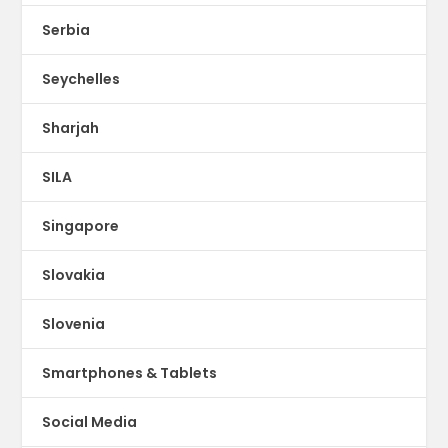
Serbia
Seychelles
Sharjah
SILA
Singapore
Slovakia
Slovenia
Smartphones & Tablets
Social Media