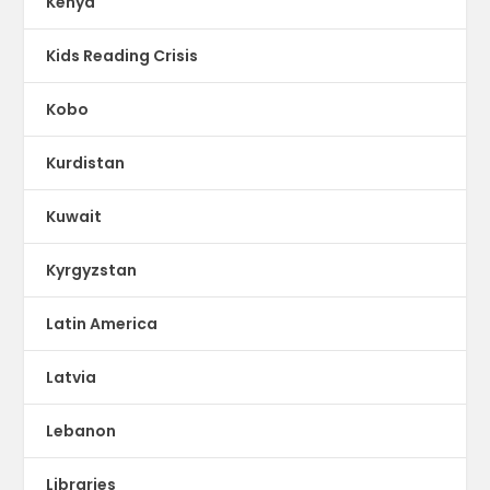
Kenya
Kids Reading Crisis
Kobo
Kurdistan
Kuwait
Kyrgyzstan
Latin America
Latvia
Lebanon
Libraries