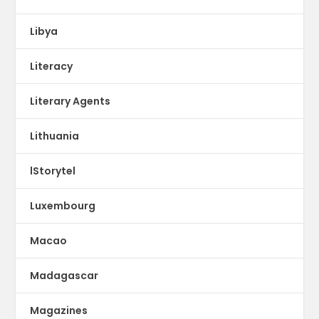
Libya
Literacy
Literary Agents
Lithuania
lStorytel
Luxembourg
Macao
Madagascar
Magazines