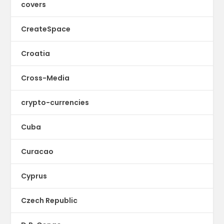
covers
CreateSpace
Croatia
Cross-Media
crypto-currencies
Cuba
Curacao
Cyprus
Czech Republic