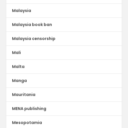
Malaysia
Malaysia book ban
Malaysia censorship
Mali
Malta
Manga
Mauritania
MENA publishing
Mesopotamia