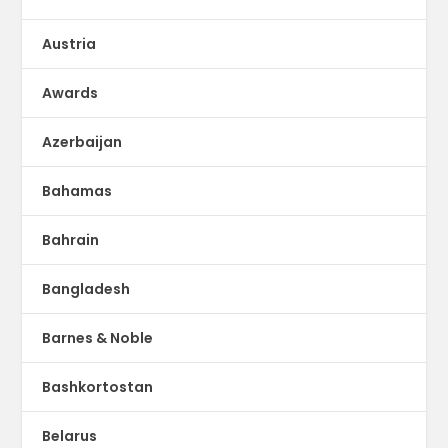
Austria
Awards
Azerbaijan
Bahamas
Bahrain
Bangladesh
Barnes & Noble
Bashkortostan
Belarus