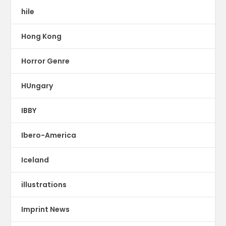
hile
Hong Kong
Horror Genre
HUngary
IBBY
Ibero-America
Iceland
illustrations
Imprint News