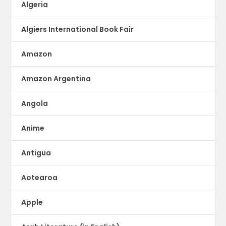
Algeria
Algiers International Book Fair
Amazon
Amazon Argentina
Angola
Anime
Antigua
Aotearoa
Apple