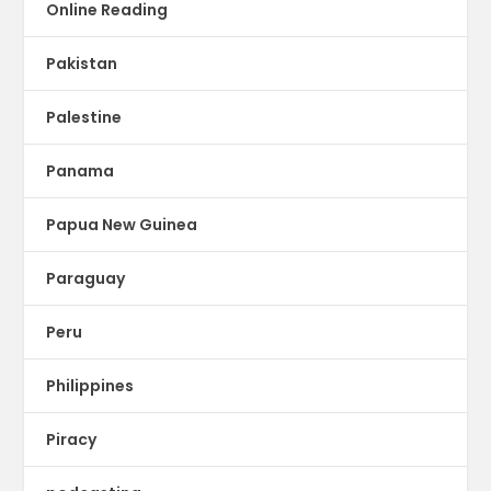
Online Reading
Pakistan
Palestine
Panama
Papua New Guinea
Paraguay
Peru
Philippines
Piracy