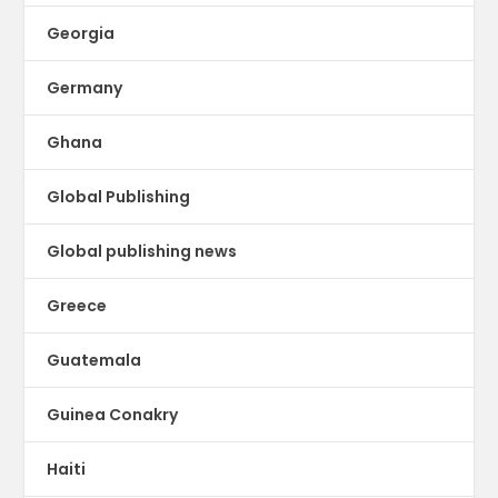
Georgia
Germany
Ghana
Global Publishing
Global publishing news
Greece
Guatemala
Guinea Conakry
Haiti