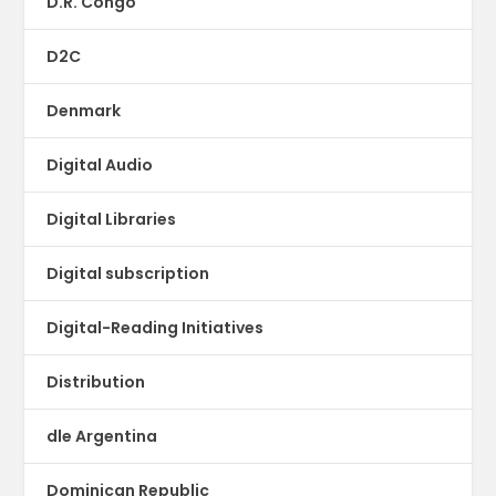
D.R. Congo
D2C
Denmark
Digital Audio
Digital Libraries
Digital subscription
Digital-Reading Initiatives
Distribution
dle Argentina
Dominican Republic