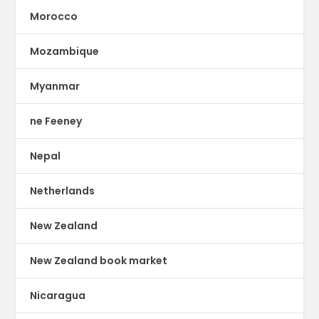
Morocco
Mozambique
Myanmar
ne Feeney
Nepal
Netherlands
New Zealand
New Zealand book market
Nicaragua