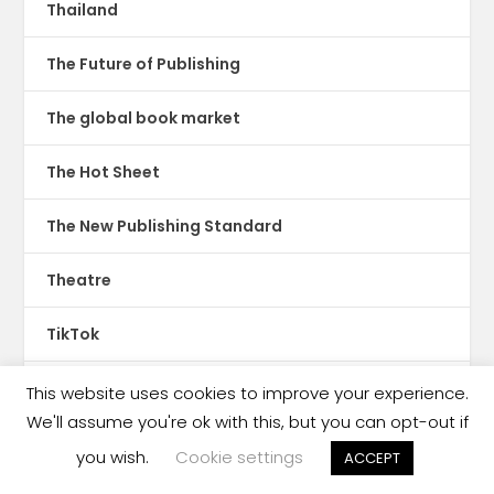
Thailand
The Future of Publishing
The global book market
The Hot Sheet
The New Publishing Standard
Theatre
TikTok
Translations
This website uses cookies to improve your experience.
We'll assume you're ok with this, but you can opt-out if
Trinidad & Tobago
you wish.
Cookie settings
ACCEPT