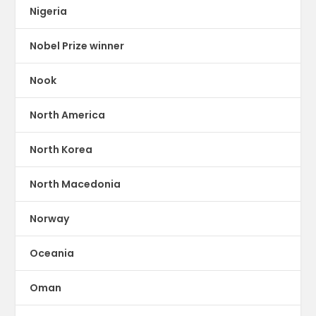
Nigeria
Nobel Prize winner
Nook
North America
North Korea
North Macedonia
Norway
Oceania
Oman