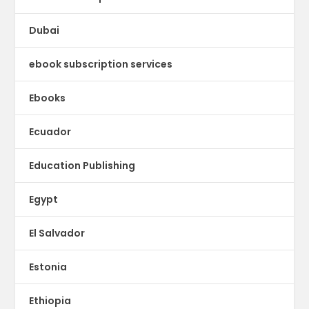
Dubai
ebook subscription services
Ebooks
Ecuador
Education Publishing
Egypt
El Salvador
Estonia
Ethiopia