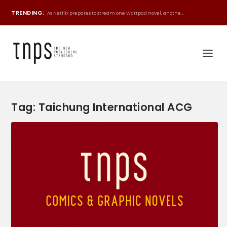
TRENDING:
As Netflix prepares to stream one Wattpad novel, anothe...
Tag:
Taichung International ACG