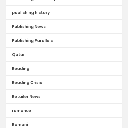
publishing history
Publishing News
Publishing Parallels
Qatar
Reading
Reading Crisis
Retailer News
romance
Romani