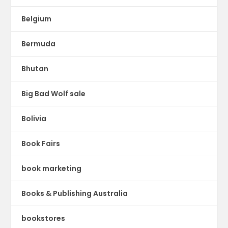
Belgium
Bermuda
Bhutan
Big Bad Wolf sale
Bolivia
Book Fairs
book marketing
Books & Publishing Australia
bookstores