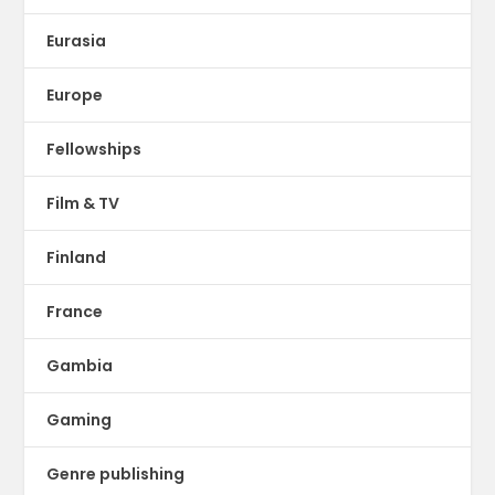
Eurasia
Europe
Fellowships
Film & TV
Finland
France
Gambia
Gaming
Genre publishing