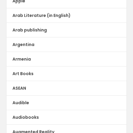
Apple
Arab Literature (in English)
Arab publishing
Argentina
Armenia
Art Books
ASEAN
Audible
Audiobooks
Augmented Reality