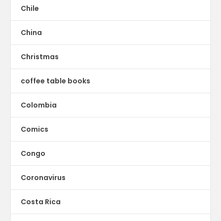
Chile
China
Christmas
coffee table books
Colombia
Comics
Congo
Coronavirus
Costa Rica