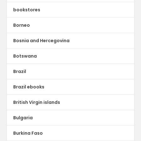
bookstores
Borneo
Bosnia and Hercegovina
Botswana
Brazil
Brazil ebooks
British Virgin islands
Bulgaria
Burkina Faso