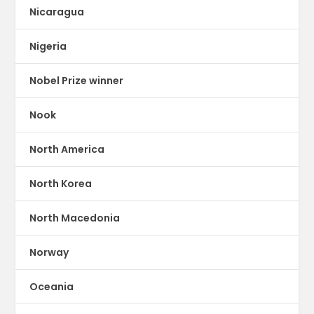
Nicaragua
Nigeria
Nobel Prize winner
Nook
North America
North Korea
North Macedonia
Norway
Oceania