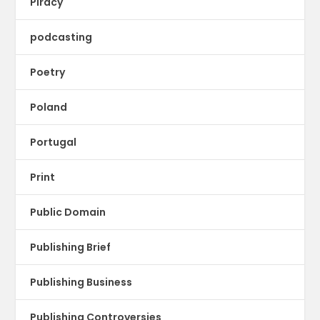
Piracy
podcasting
Poetry
Poland
Portugal
Print
Public Domain
Publishing Brief
Publishing Business
Publishing Controversies