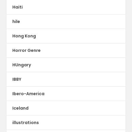
Haiti
hile
Hong Kong
Horror Genre
HUngary
IBBY
Ibero-America
Iceland
illustrations