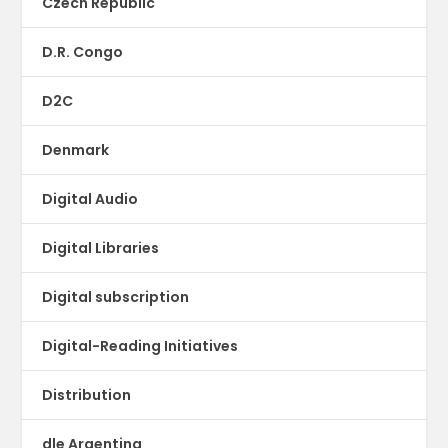
Czech Republic
D.R. Congo
D2C
Denmark
Digital Audio
Digital Libraries
Digital subscription
Digital-Reading Initiatives
Distribution
dle Argentina