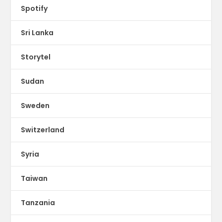
Spotify
Sri Lanka
Storytel
Sudan
Sweden
Switzerland
Syria
Taiwan
Tanzania