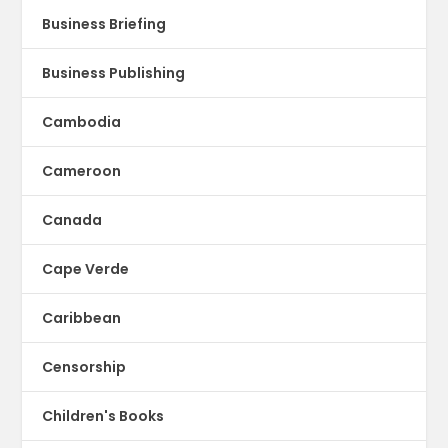
Business Briefing
Business Publishing
Cambodia
Cameroon
Canada
Cape Verde
Caribbean
Censorship
Children's Books