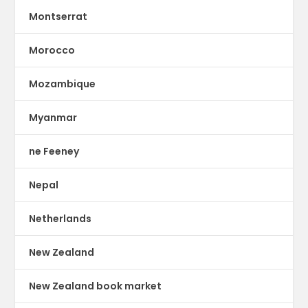
Montserrat
Morocco
Mozambique
Myanmar
ne Feeney
Nepal
Netherlands
New Zealand
New Zealand book market