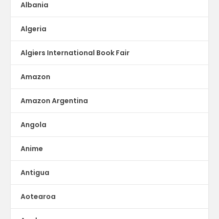
Albania
Algeria
Algiers International Book Fair
Amazon
Amazon Argentina
Angola
Anime
Antigua
Aotearoa