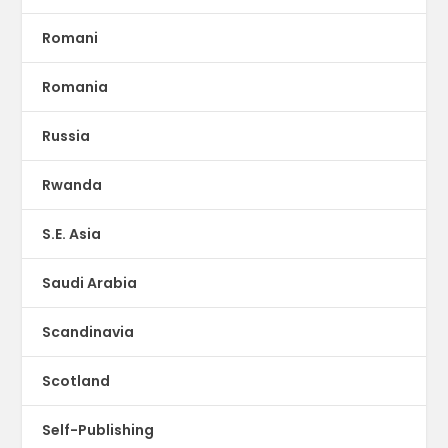
Romani
Romania
Russia
Rwanda
S.E. Asia
Saudi Arabia
Scandinavia
Scotland
Self-Publishing