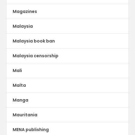
Magazines
Malaysia
Malaysia book ban
Malaysia censorship
Mali
Malta
Manga
Mauritania
MENA publishing