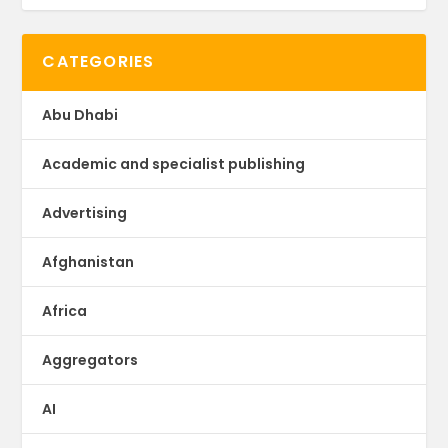
CATEGORIES
Abu Dhabi
Academic and specialist publishing
Advertising
Afghanistan
Africa
Aggregators
AI