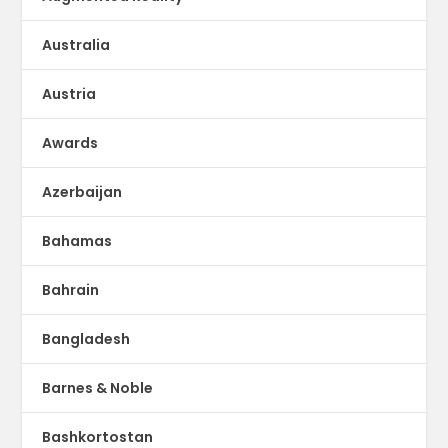
Australia
Austria
Awards
Azerbaijan
Bahamas
Bahrain
Bangladesh
Barnes & Noble
Bashkortostan