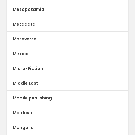
Mesopotamia
Metadata
Metaverse
Mexico
Micro-Fiction
Middle East
Mobile publishing
Moldova
Mongolia