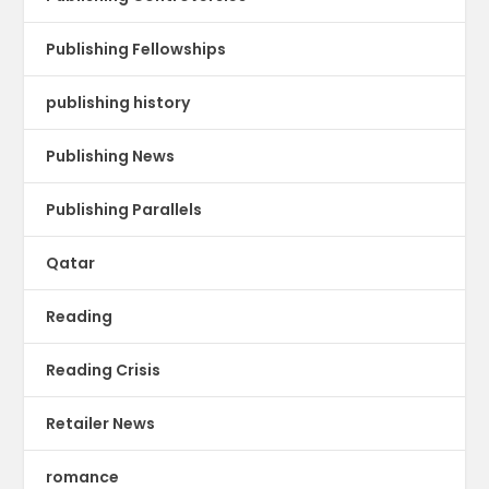
Publishing Fellowships
publishing history
Publishing News
Publishing Parallels
Qatar
Reading
Reading Crisis
Retailer News
romance