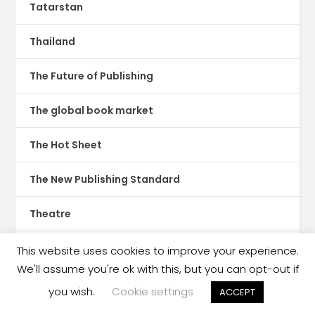
Tatarstan
Thailand
The Future of Publishing
The global book market
The Hot Sheet
The New Publishing Standard
Theatre
TikTok
This website uses cookies to improve your experience.
We'll assume you're ok with this, but you can opt-out if
Translations
you wish.
Cookie settings
ACCEPT