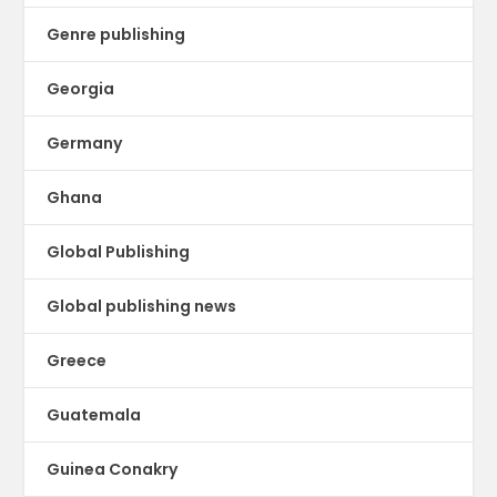
Genre publishing
Georgia
Germany
Ghana
Global Publishing
Global publishing news
Greece
Guatemala
Guinea Conakry