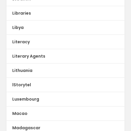
Libraries
Libya
Literacy
Literary Agents
Lithuania
lStorytel
Luxembourg
Macao
Madagascar