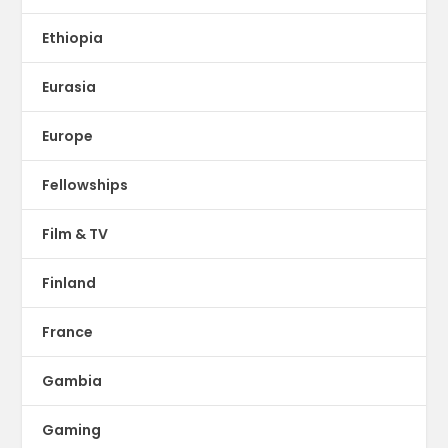
Ethiopia
Eurasia
Europe
Fellowships
Film & TV
Finland
France
Gambia
Gaming