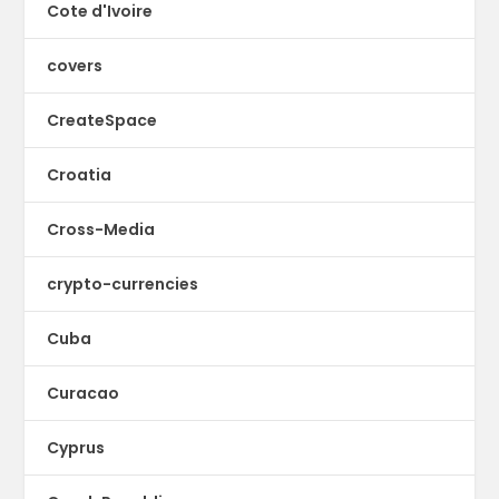
Cote d'Ivoire
covers
CreateSpace
Croatia
Cross-Media
crypto-currencies
Cuba
Curacao
Cyprus