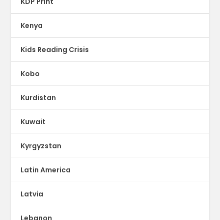
KDP Print
Kenya
Kids Reading Crisis
Kobo
Kurdistan
Kuwait
Kyrgyzstan
Latin America
Latvia
Lebanon