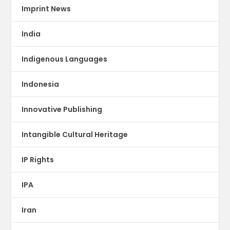
Imprint News
India
Indigenous Languages
Indonesia
Innovative Publishing
Intangible Cultural Heritage
IP Rights
IPA
Iran