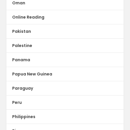
Oman
Online Reading
Pakistan
Palestine
Panama
Papua New Guinea
Paraguay
Peru
Philippines