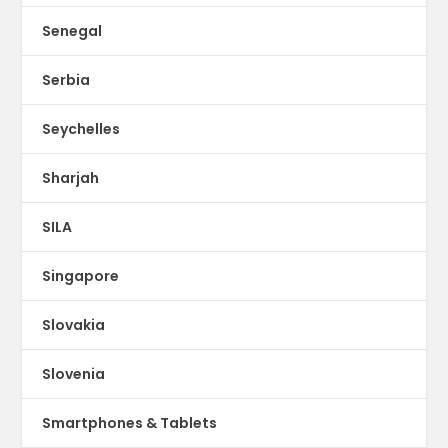
Senegal
Serbia
Seychelles
Sharjah
SILA
Singapore
Slovakia
Slovenia
Smartphones & Tablets