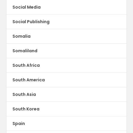
Social Media
Social Publishing
Somalia
Somaliland
South Africa
South America
South Asia
South Korea
Spain