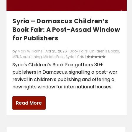
Syria – Damascus Children’s
Book Fair: A Post-Assad Window
for Publishers
by
Mark Williams
|
Apr 25, 2026
|
Book Fairs
,
Children's Books
,
MENA publishing
,
Middle East
,
Syria
|
0
|
Syria’s Children’s Book Fair gathers 30+
publishers in Damascus, signalling a post-war
revival in children’s publishing and offering a
new rights window for international houses.
Read More