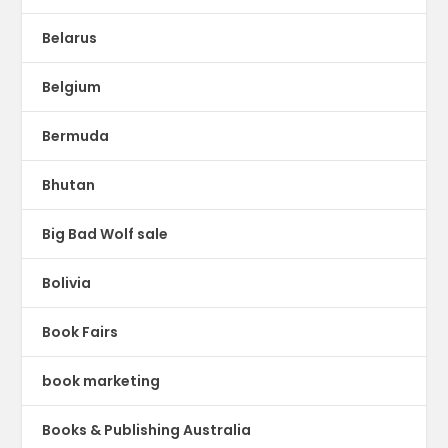
Belarus
Belgium
Bermuda
Bhutan
Big Bad Wolf sale
Bolivia
Book Fairs
book marketing
Books & Publishing Australia