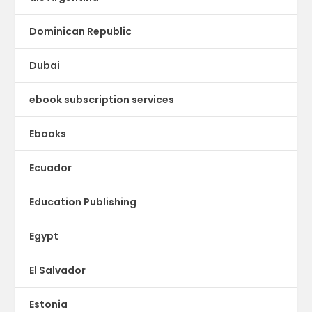
Dominican Republic
Dubai
ebook subscription services
Ebooks
Ecuador
Education Publishing
Egypt
El Salvador
Estonia