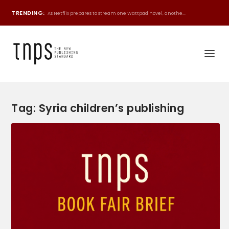
TRENDING:
As Netflix prepares to stream one Wattpad novel, anothe...
Tag:
Syria children’s publishing