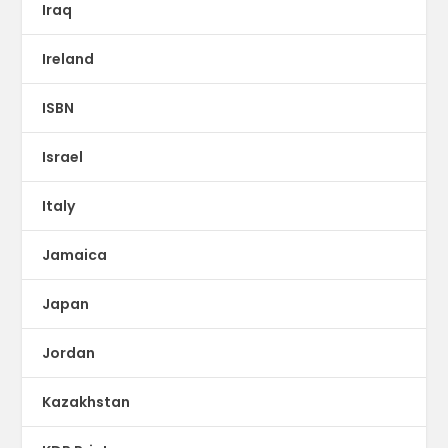
Iraq
Ireland
ISBN
Israel
Italy
Jamaica
Japan
Jordan
Kazakhstan