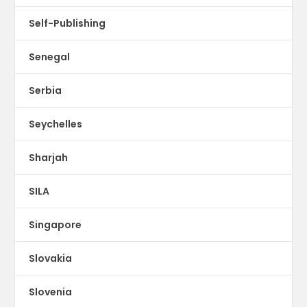
Self-Publishing
Senegal
Serbia
Seychelles
Sharjah
SILA
Singapore
Slovakia
Slovenia