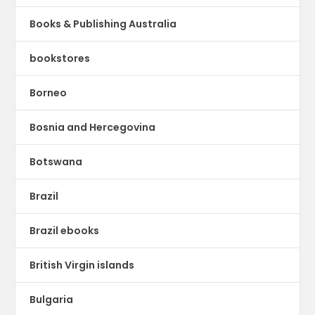
Books & Publishing Australia
bookstores
Borneo
Bosnia and Hercegovina
Botswana
Brazil
Brazil ebooks
British Virgin islands
Bulgaria