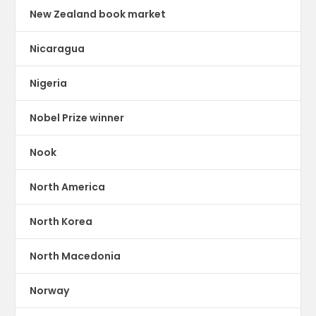
New Zealand book market
Nicaragua
Nigeria
Nobel Prize winner
Nook
North America
North Korea
North Macedonia
Norway