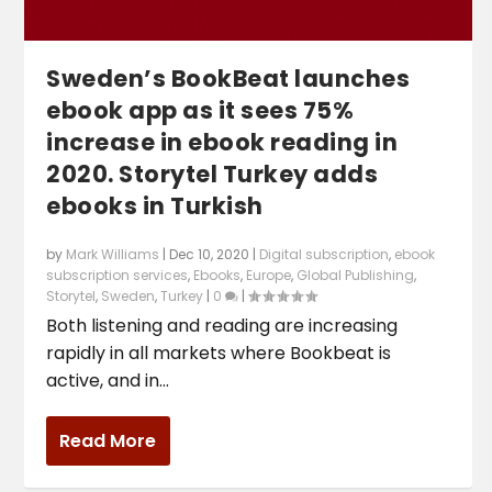
Sweden’s BookBeat launches
ebook app as it sees 75%
increase in ebook reading in
2020. Storytel Turkey adds
ebooks in Turkish
by
Mark Williams
|
Dec 10, 2020
|
Digital subscription
,
ebook
subscription services
,
Ebooks
,
Europe
,
Global Publishing
,
Storytel
,
Sweden
,
Turkey
|
0
|
Both listening and reading are increasing
rapidly in all markets where Bookbeat is
active, and in...
Read More