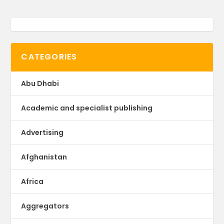
CATEGORIES
Abu Dhabi
Academic and specialist publishing
Advertising
Afghanistan
Africa
Aggregators