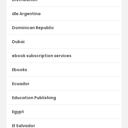
dle Argentina
Dominican Republic
Dubai
ebook subscription services
Ebooks
Ecuador
Education Publishing
Egypt
El Salvador