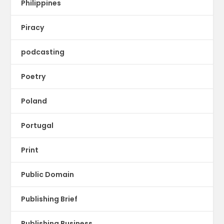
Philippines
Piracy
podcasting
Poetry
Poland
Portugal
Print
Public Domain
Publishing Brief
Publishing Business