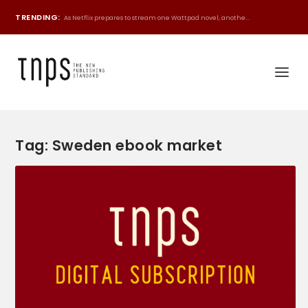
TRENDING:
As Netflix prepares to stream one Wattpad novel, anothe...
Tag:
Sweden ebook market