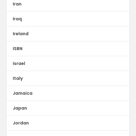
Iran
Iraq
Ireland
ISBN
Israel
Italy
Jamaica
Japan
Jordan