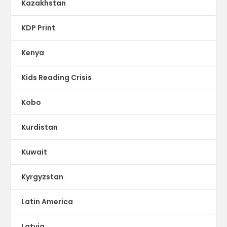
Kazakhstan
KDP Print
Kenya
Kids Reading Crisis
Kobo
Kurdistan
Kuwait
Kyrgyzstan
Latin America
Latvia