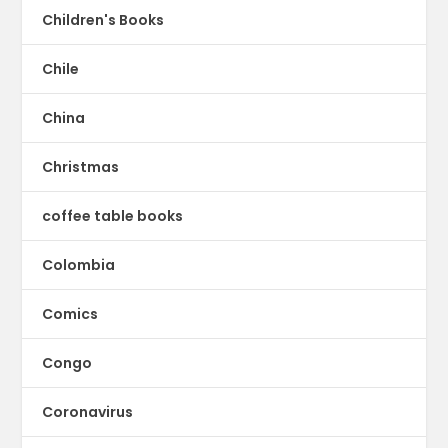
Children's Books
Chile
China
Christmas
coffee table books
Colombia
Comics
Congo
Coronavirus