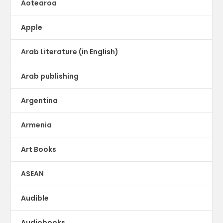
Aotearoa
Apple
Arab Literature (in English)
Arab publishing
Argentina
Armenia
Art Books
ASEAN
Audible
Audiobooks