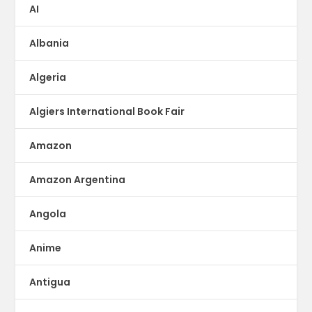
AI
Albania
Algeria
Algiers International Book Fair
Amazon
Amazon Argentina
Angola
Anime
Antigua