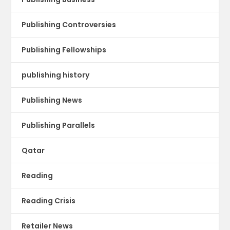
Publishing Controversies
Publishing Fellowships
publishing history
Publishing News
Publishing Parallels
Qatar
Reading
Reading Crisis
Retailer News