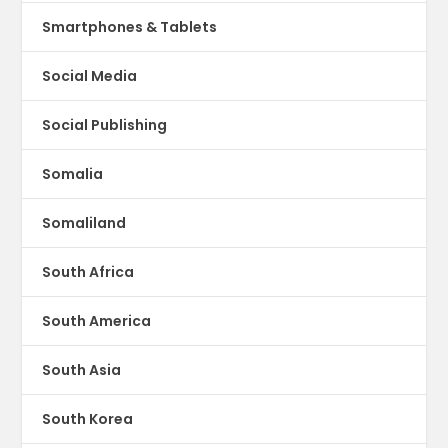
Smartphones & Tablets
Social Media
Social Publishing
Somalia
Somaliland
South Africa
South America
South Asia
South Korea