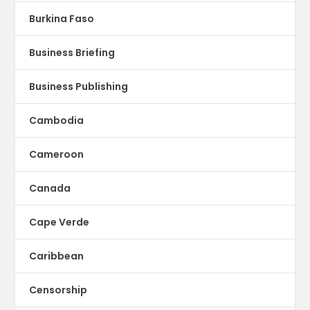
Burkina Faso
Business Briefing
Business Publishing
Cambodia
Cameroon
Canada
Cape Verde
Caribbean
Censorship