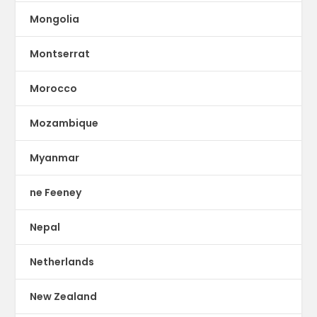
Mongolia
Montserrat
Morocco
Mozambique
Myanmar
ne Feeney
Nepal
Netherlands
New Zealand