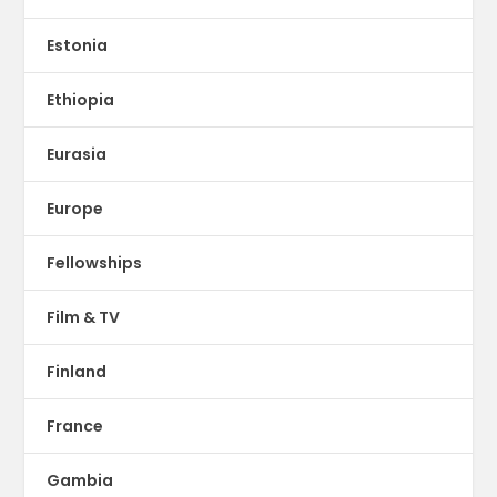
Estonia
Ethiopia
Eurasia
Europe
Fellowships
Film & TV
Finland
France
Gambia