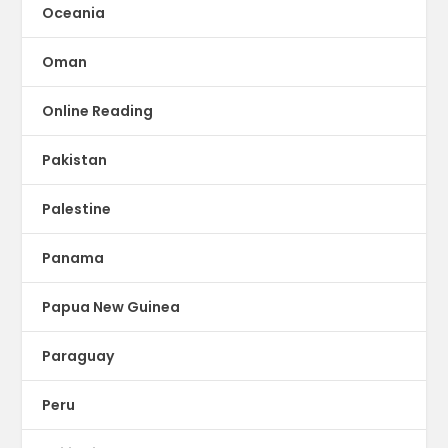
Oceania
Oman
Online Reading
Pakistan
Palestine
Panama
Papua New Guinea
Paraguay
Peru