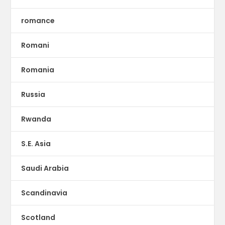
romance
Romani
Romania
Russia
Rwanda
S.E. Asia
Saudi Arabia
Scandinavia
Scotland