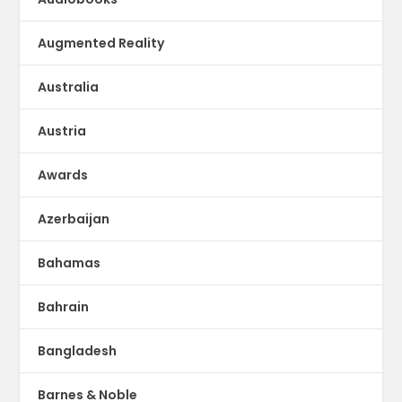
Augmented Reality
Australia
Austria
Awards
Azerbaijan
Bahamas
Bahrain
Bangladesh
Barnes & Noble