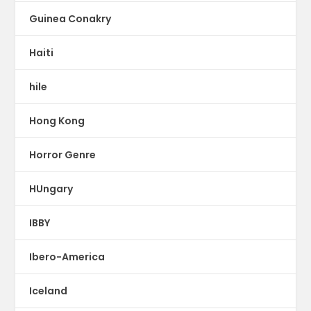
Guinea Conakry
Haiti
hile
Hong Kong
Horror Genre
HUngary
IBBY
Ibero-America
Iceland