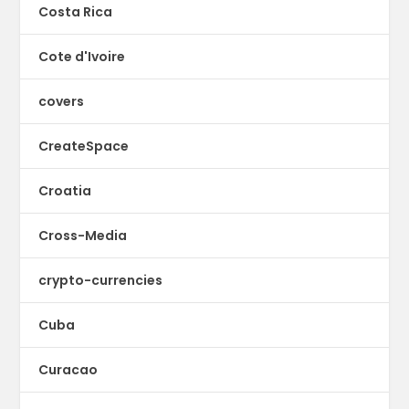
Costa Rica
Cote d'Ivoire
covers
CreateSpace
Croatia
Cross-Media
crypto-currencies
Cuba
Curacao