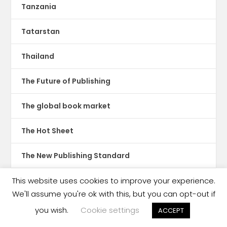
Tanzania
Tatarstan
Thailand
The Future of Publishing
The global book market
The Hot Sheet
The New Publishing Standard
Theatre
This website uses cookies to improve your experience.
We'll assume you're ok with this, but you can opt-out if
TikTok
you wish.
Cookie settings
ACCEPT