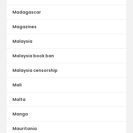
Madagascar
Magazines
Malaysia
Malaysia book ban
Malaysia censorship
Mali
Malta
Manga
Mauritania