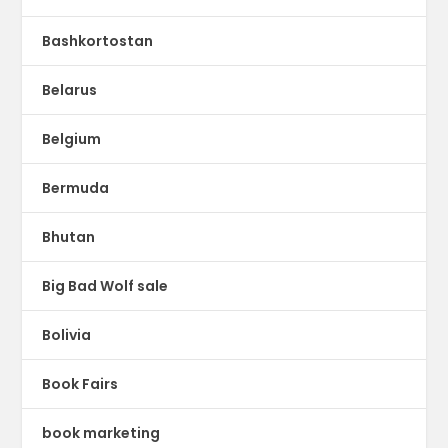
Bashkortostan
Belarus
Belgium
Bermuda
Bhutan
Big Bad Wolf sale
Bolivia
Book Fairs
book marketing