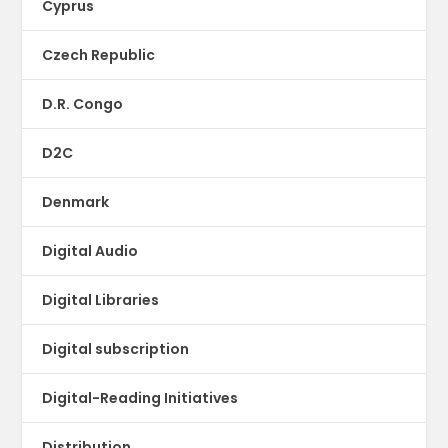
Cyprus
Czech Republic
D.R. Congo
D2C
Denmark
Digital Audio
Digital Libraries
Digital subscription
Digital-Reading Initiatives
Distribution