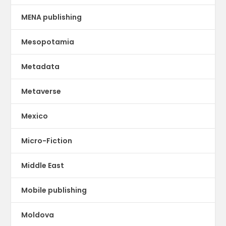
MENA publishing
Mesopotamia
Metadata
Metaverse
Mexico
Micro-Fiction
Middle East
Mobile publishing
Moldova