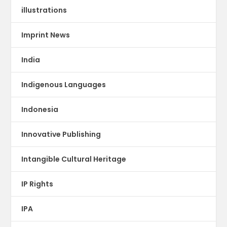
illustrations
Imprint News
India
Indigenous Languages
Indonesia
Innovative Publishing
Intangible Cultural Heritage
IP Rights
IPA