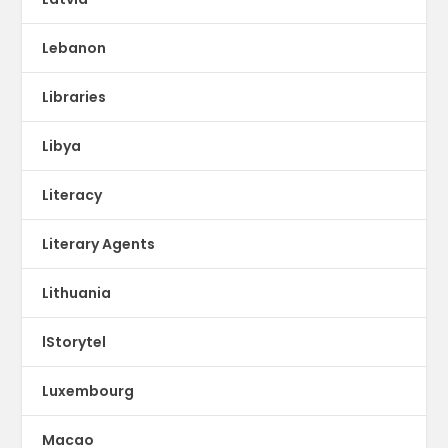
Lebanon
Libraries
Libya
Literacy
Literary Agents
Lithuania
lStorytel
Luxembourg
Macao