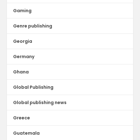
Gaming
Genre publishing
Georgia
Germany
Ghana
Global Publishing
Global publishing news
Greece
Guatemala