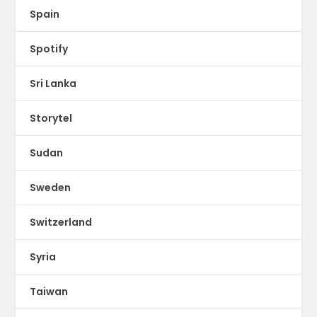
Spain
Spotify
Sri Lanka
Storytel
Sudan
Sweden
Switzerland
Syria
Taiwan