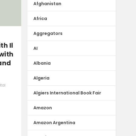
Afghanistan
Africa
Aggregators
h Il
AI
with
 and
Albania
Algeria
ital
Algiers International Book Fair
Amazon
Amazon Argentina