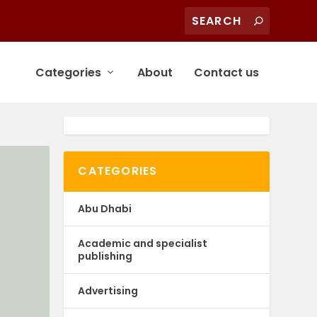
Categories
About
Contact us
CATEGORIES
Abu Dhabi
Academic and specialist
publishing
Advertising