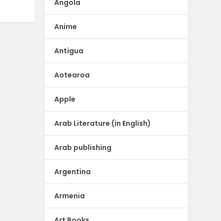
Angola
Anime
Antigua
Aotearoa
Apple
Arab Literature (in English)
Arab publishing
Argentina
Armenia
Art Books