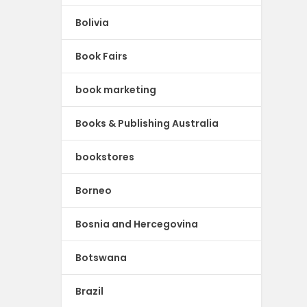
Bolivia
Book Fairs
book marketing
Books & Publishing Australia
bookstores
Borneo
Bosnia and Hercegovina
Botswana
Brazil