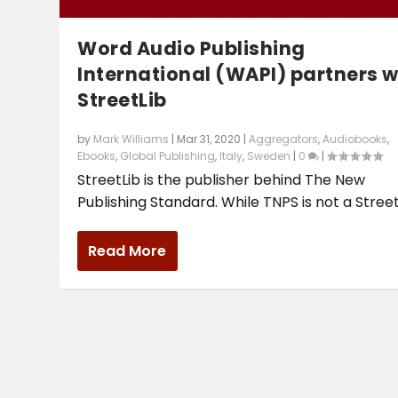
Word Audio Publishing
International (WAPI) partners w
StreetLib
by
Mark Williams
|
Mar 31, 2020
|
Aggregators
,
Audiobooks
,
Ebooks
,
Global Publishing
,
Italy
,
Sweden
|
0
|
StreetLib is the publisher behind The New
Publishing Standard. While TNPS is not a StreetL
Read More