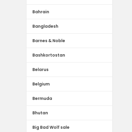
Bahrain
Bangladesh
Barnes & Noble
Bashkortostan
Belarus
Belgium
Bermuda
Bhutan
Big Bad Wolf sale