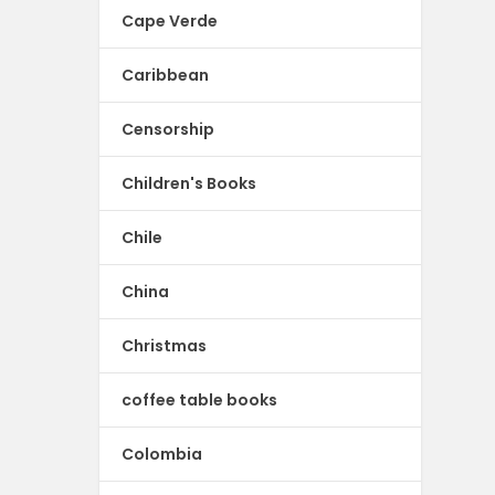
Cape Verde
Caribbean
Censorship
Children's Books
Chile
China
Christmas
coffee table books
Colombia