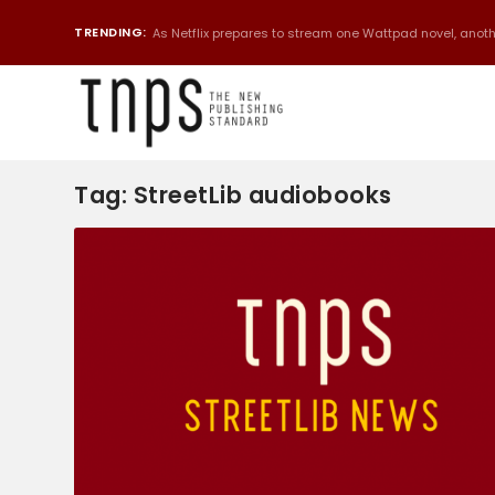
TRENDING:
As Netflix prepares to stream one Wattpad novel, anothe
Tag:
StreetLib audiobooks