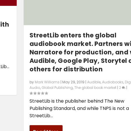
ith
StreetLib enters the global
audiobook market. Partners wit
Narratore for production, and 
Audible, Google Play, Storytel
ib...
others for distribution
by
Mark Williams
|
May 29, 2019
|
Audible
,
Audiobooks
,
Dig
Audio
,
Global Publishing
,
The global book market
|
2
|
StreetLib is the publisher behind The New
Publishing Standard, and while TNPS is not a
StreetLib...