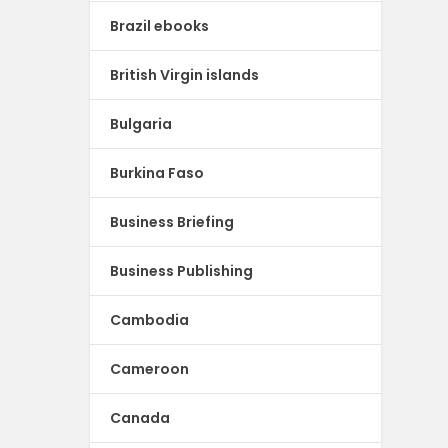
Brazil ebooks
British Virgin islands
Bulgaria
Burkina Faso
Business Briefing
Business Publishing
Cambodia
Cameroon
Canada