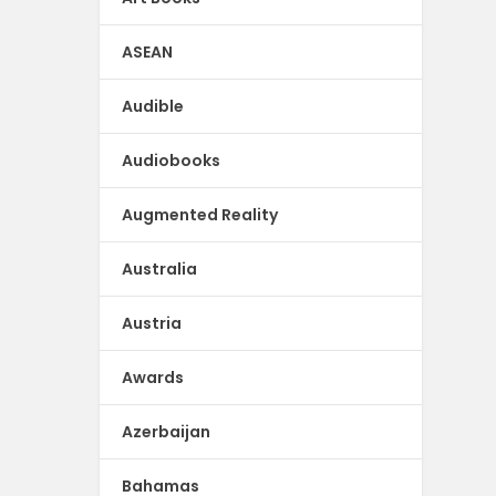
ASEAN
Audible
Audiobooks
Augmented Reality
Australia
Austria
Awards
Azerbaijan
Bahamas