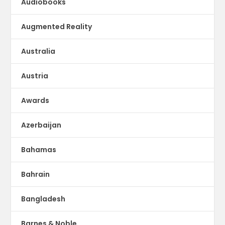
Audiobooks
Augmented Reality
Australia
Austria
Awards
Azerbaijan
Bahamas
Bahrain
Bangladesh
Barnes & Noble