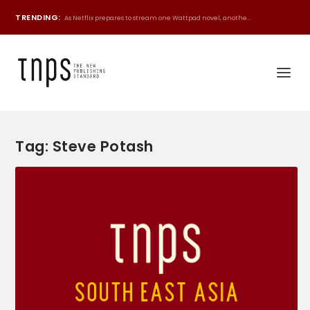
TRENDING:
As Netflix prepares to stream one Wattpad novel, anothe...
Tag:
Steve Potash