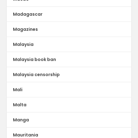
Madagascar
Magazines
Malaysia
Malaysia book ban
Malaysia censorship
Mali
Malta
Manga
Mauritania