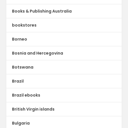
Books & Publishing Australia
bookstores
Borneo
Bosnia and Hercegovina
Botswana
Brazil
Brazil ebooks
British Virgin islands
Bulgaria