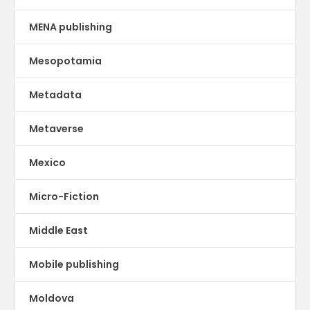
MENA publishing
Mesopotamia
Metadata
Metaverse
Mexico
Micro-Fiction
Middle East
Mobile publishing
Moldova