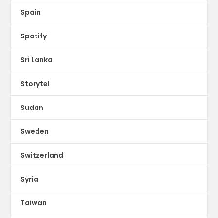
Spain
Spotify
Sri Lanka
Storytel
Sudan
Sweden
Switzerland
Syria
Taiwan