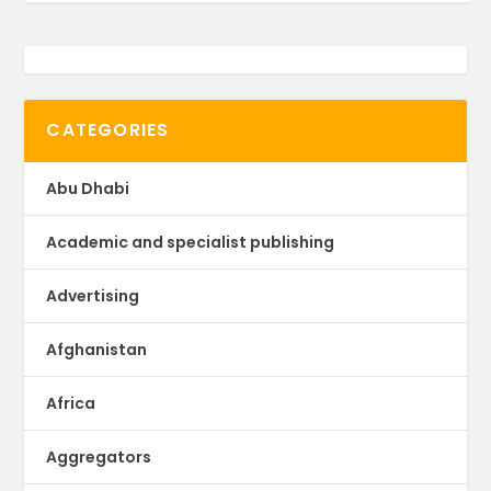
CATEGORIES
Abu Dhabi
Academic and specialist publishing
Advertising
Afghanistan
Africa
Aggregators