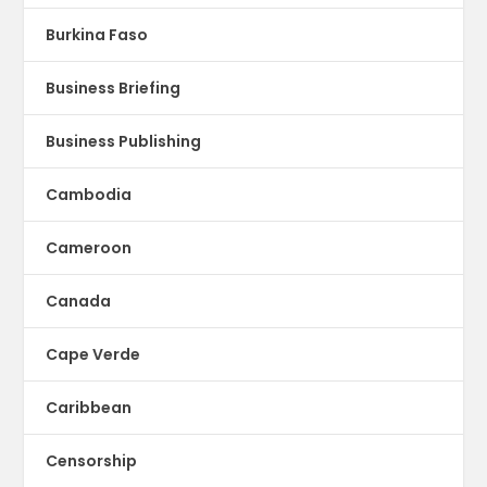
Burkina Faso
Business Briefing
Business Publishing
Cambodia
Cameroon
Canada
Cape Verde
Caribbean
Censorship