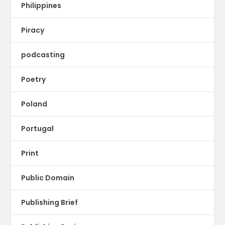
Philippines
Piracy
podcasting
Poetry
Poland
Portugal
Print
Public Domain
Publishing Brief