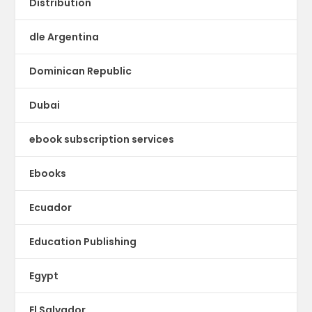
Distribution
dle Argentina
Dominican Republic
Dubai
ebook subscription services
Ebooks
Ecuador
Education Publishing
Egypt
El Salvador