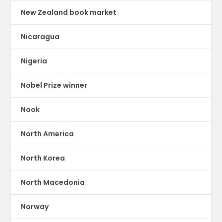
New Zealand book market
Nicaragua
Nigeria
Nobel Prize winner
Nook
North America
North Korea
North Macedonia
Norway