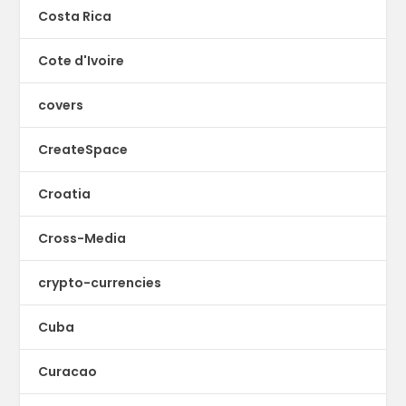
Costa Rica
Cote d'Ivoire
covers
CreateSpace
Croatia
Cross-Media
crypto-currencies
Cuba
Curacao