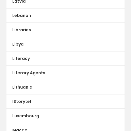
Latvia
Lebanon
Libraries
Libya
Literacy
Literary Agents
Lithuania
lStorytel
Luxembourg
Macao