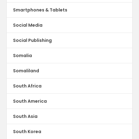
Smartphones & Tablets
Social Media
Social Publishing
Somalia
Somaliland
South Africa
South America
South Asia
South Korea