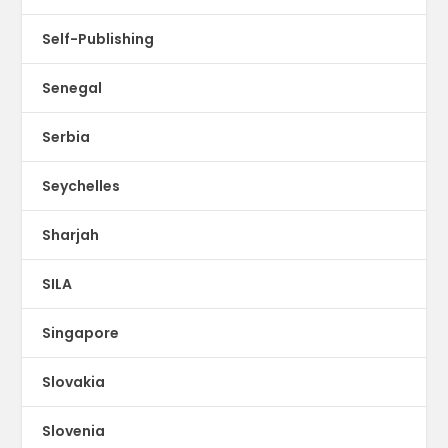
Self-Publishing
Senegal
Serbia
Seychelles
Sharjah
SILA
Singapore
Slovakia
Slovenia