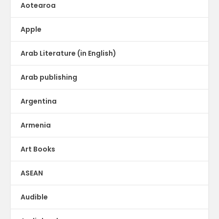
Aotearoa
Apple
Arab Literature (in English)
Arab publishing
Argentina
Armenia
Art Books
ASEAN
Audible