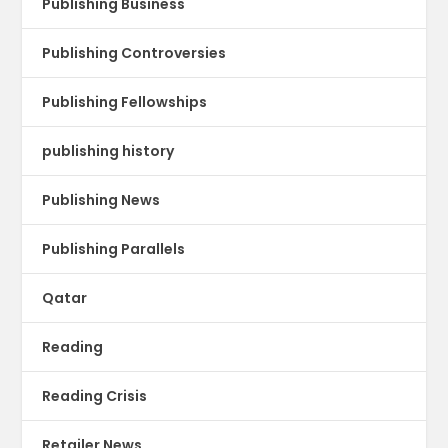
Publishing Business
Publishing Controversies
Publishing Fellowships
publishing history
Publishing News
Publishing Parallels
Qatar
Reading
Reading Crisis
Retailer News