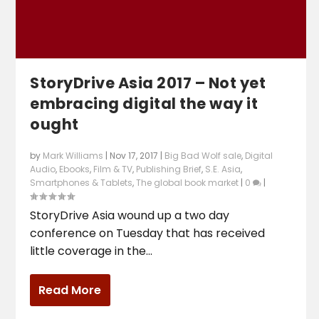
StoryDrive Asia 2017 – Not yet
embracing digital the way it
ought
by
Mark Williams
|
Nov 17, 2017
|
Big Bad Wolf sale
,
Digital
Audio
,
Ebooks
,
Film & TV
,
Publishing Brief
,
S.E. Asia
,
Smartphones & Tablets
,
The global book market
|
0
|
StoryDrive Asia wound up a two day
conference on Tuesday that has received
little coverage in the...
Read More