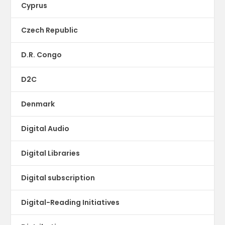
Cyprus
Czech Republic
D.R. Congo
D2C
Denmark
Digital Audio
Digital Libraries
Digital subscription
Digital-Reading Initiatives