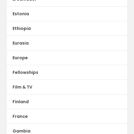
Estonia
Ethiopia
Eurasia
Europe
Fellowships
Film & TV
Finland
France
Gambia