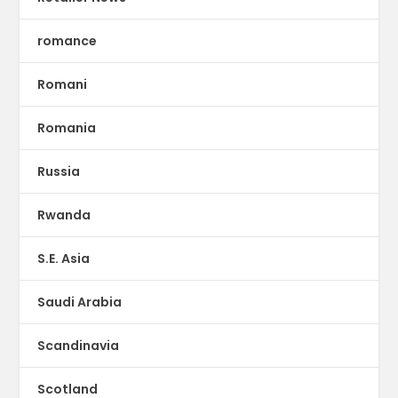
romance
Romani
Romania
Russia
Rwanda
S.E. Asia
Saudi Arabia
Scandinavia
Scotland