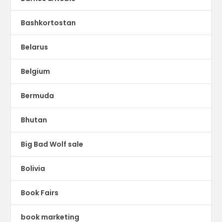
Bashkortostan
Belarus
Belgium
Bermuda
Bhutan
Big Bad Wolf sale
Bolivia
Book Fairs
book marketing