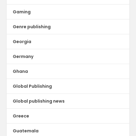
Gaming
Genre publishing
Georgia
Germany
Ghana
Global Publishing
Global publishing news
Greece
Guatemala