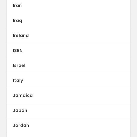
Iran
Iraq
Ireland
ISBN
Israel
Italy
Jamaica
Japan
Jordan