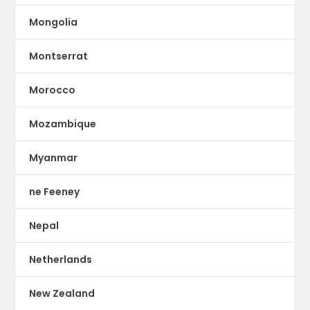
Mongolia
Montserrat
Morocco
Mozambique
Myanmar
ne Feeney
Nepal
Netherlands
New Zealand