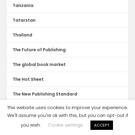
Tanzania
Tatarstan
Thailand
The Future of Publishing
The global book market
The Hot Sheet
The New Publishing Standard
This website uses cookies to improve your experience.
Theatre
We'll assume you're ok with this, but you can opt-out if
TikTok
you wish.
Cookie settings
ACCEPT