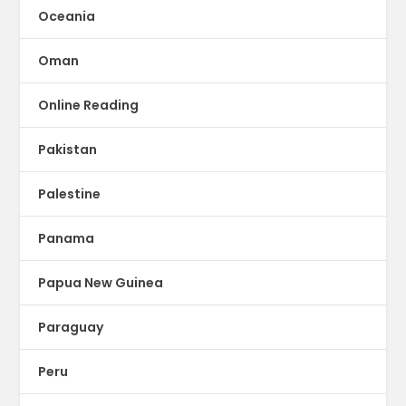
Oceania
Oman
Online Reading
Pakistan
Palestine
Panama
Papua New Guinea
Paraguay
Peru