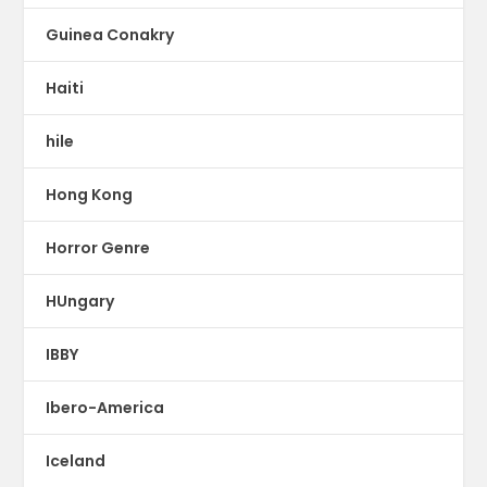
Guinea Conakry
Haiti
hile
Hong Kong
Horror Genre
HUngary
IBBY
Ibero-America
Iceland