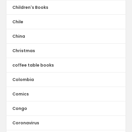
Children's Books
Chile
China
Christmas
coffee table books
Colombia
Comics
Congo
Coronavirus