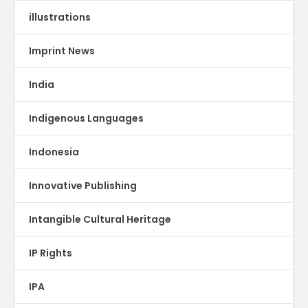
illustrations
Imprint News
India
Indigenous Languages
Indonesia
Innovative Publishing
Intangible Cultural Heritage
IP Rights
IPA