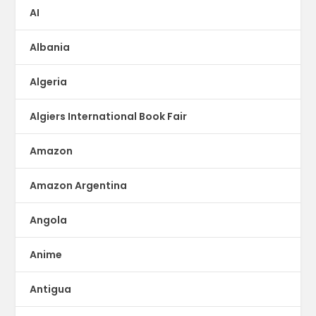
AI
Albania
Algeria
Algiers International Book Fair
Amazon
Amazon Argentina
Angola
Anime
Antigua