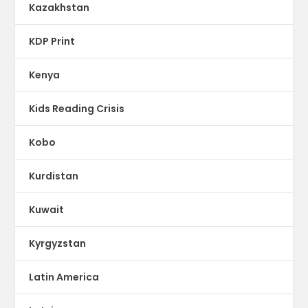
Kazakhstan
KDP Print
Kenya
Kids Reading Crisis
Kobo
Kurdistan
Kuwait
Kyrgyzstan
Latin America