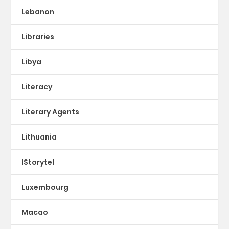
Lebanon
Libraries
Libya
Literacy
Literary Agents
Lithuania
lStorytel
Luxembourg
Macao