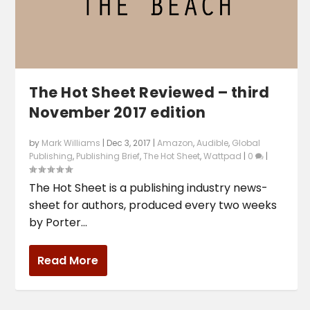
The Hot Sheet Reviewed – third
November 2017 edition
by
Mark Williams
|
Dec 3, 2017
|
Amazon
,
Audible
,
Global
Publishing
,
Publishing Brief
,
The Hot Sheet
,
Wattpad
|
0
|
The Hot Sheet is a publishing industry news-
sheet for authors, produced every two weeks
by Porter...
Read More