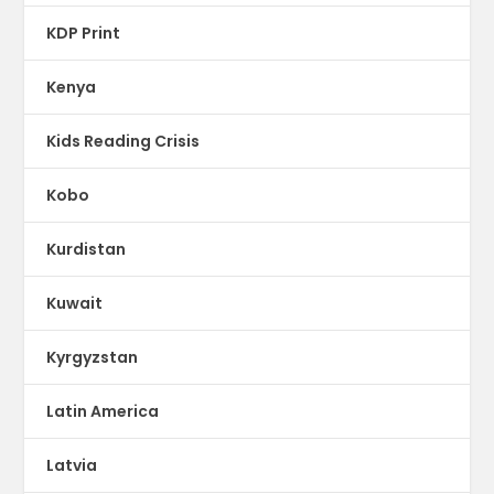
KDP Print
Kenya
Kids Reading Crisis
Kobo
Kurdistan
Kuwait
Kyrgyzstan
Latin America
Latvia