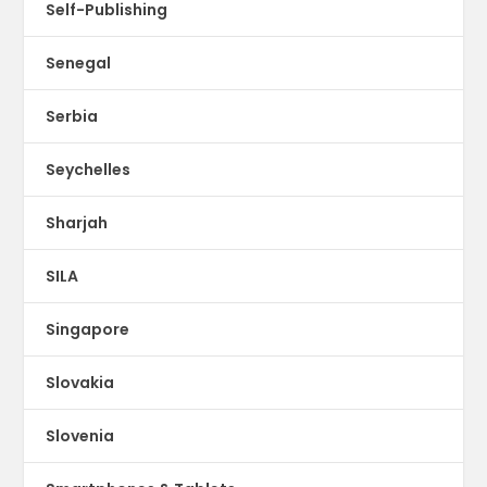
Self-Publishing
Senegal
Serbia
Seychelles
Sharjah
SILA
Singapore
Slovakia
Slovenia