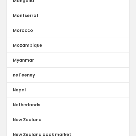
Mongolia
Montserrat
Morocco
Mozambique
Myanmar
ne Feeney
Nepal
Netherlands
New Zealand
New Zealand book market