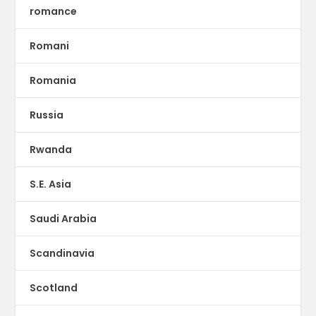
romance
Romani
Romania
Russia
Rwanda
S.E. Asia
Saudi Arabia
Scandinavia
Scotland