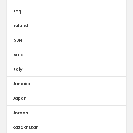
Iraq
Ireland
ISBN
Israel
Italy
Jamaica
Japan
Jordan
Kazakhstan