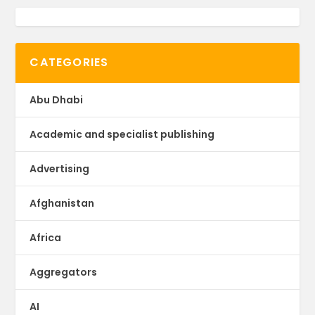
CATEGORIES
Abu Dhabi
Academic and specialist publishing
Advertising
Afghanistan
Africa
Aggregators
AI