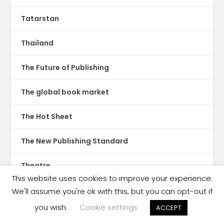
Tatarstan
Thailand
The Future of Publishing
The global book market
The Hot Sheet
The New Publishing Standard
Theatre
This website uses cookies to improve your experience.
TikTok
We'll assume you're ok with this, but you can opt-out if
you wish.
Cookie settings
ACCEPT
Translations