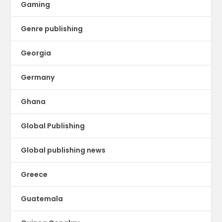
Gaming
Genre publishing
Georgia
Germany
Ghana
Global Publishing
Global publishing news
Greece
Guatemala