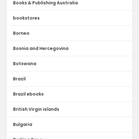
Books & Publishing Australia
bookstores
Borneo
Bosnia and Hercegovina
Botswana
Brazil
Brazil ebooks
British Virgin islands
Bulgaria