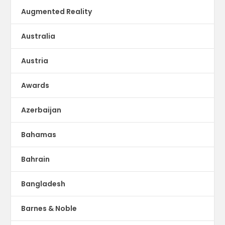
Augmented Reality
Australia
Austria
Awards
Azerbaijan
Bahamas
Bahrain
Bangladesh
Barnes & Noble