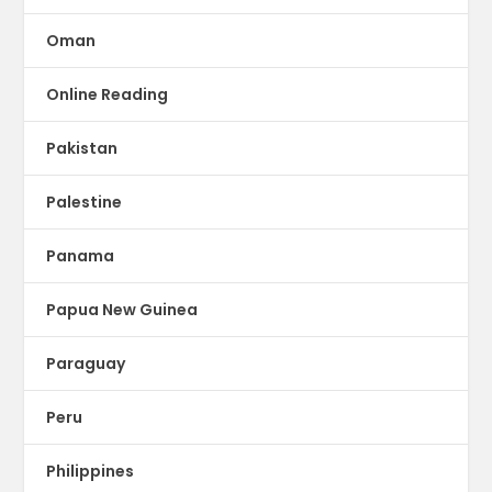
Oman
Online Reading
Pakistan
Palestine
Panama
Papua New Guinea
Paraguay
Peru
Philippines