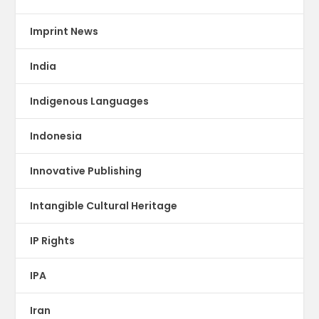
Imprint News
India
Indigenous Languages
Indonesia
Innovative Publishing
Intangible Cultural Heritage
IP Rights
IPA
Iran