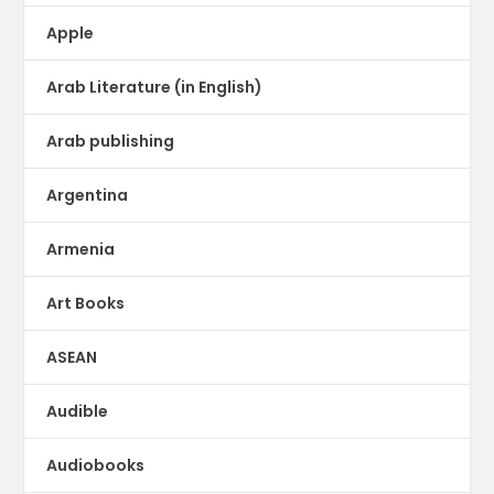
Apple
Arab Literature (in English)
Arab publishing
Argentina
Armenia
Art Books
ASEAN
Audible
Audiobooks