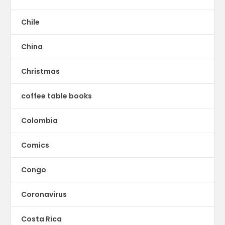
Chile
China
Christmas
coffee table books
Colombia
Comics
Congo
Coronavirus
Costa Rica