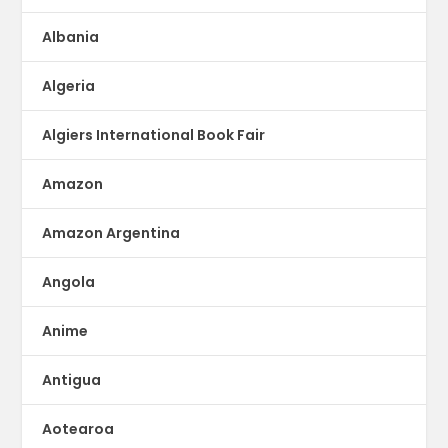
Albania
Algeria
Algiers International Book Fair
Amazon
Amazon Argentina
Angola
Anime
Antigua
Aotearoa