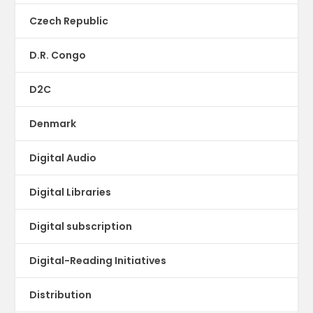
Czech Republic
D.R. Congo
D2C
Denmark
Digital Audio
Digital Libraries
Digital subscription
Digital-Reading Initiatives
Distribution