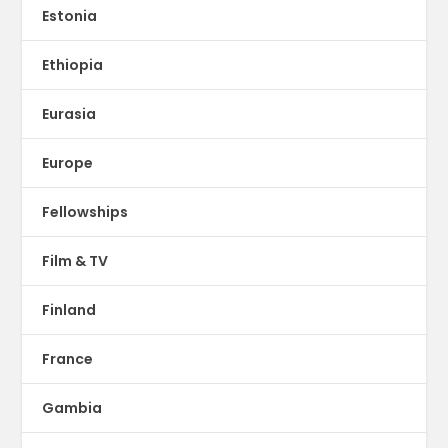
Estonia
Ethiopia
Eurasia
Europe
Fellowships
Film & TV
Finland
France
Gambia