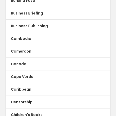
Burkina Faso
Business Briefing
Business Publishing
Cambodia
Cameroon
Canada
Cape Verde
Caribbean
Censorship
Children's Books