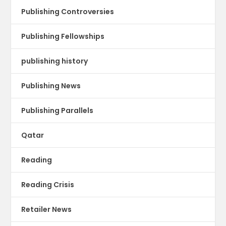
Publishing Controversies
Publishing Fellowships
publishing history
Publishing News
Publishing Parallels
Qatar
Reading
Reading Crisis
Retailer News