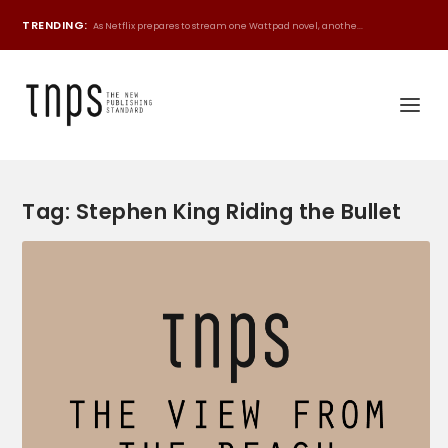
TRENDING:
As Netflix prepares to stream one Wattpad novel, anothe...
Tag:
Stephen King Riding the Bullet