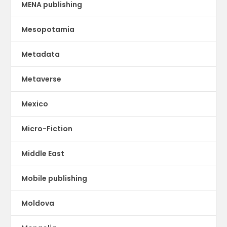
MENA publishing
Mesopotamia
Metadata
Metaverse
Mexico
Micro-Fiction
Middle East
Mobile publishing
Moldova