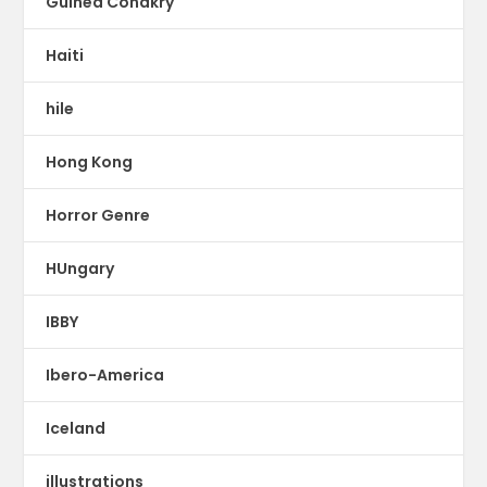
Guinea Conakry
Haiti
hile
Hong Kong
Horror Genre
HUngary
IBBY
Ibero-America
Iceland
illustrations