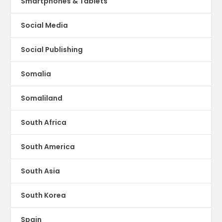
Smartphones & Tablets
Social Media
Social Publishing
Somalia
Somaliland
South Africa
South America
South Asia
South Korea
Spain