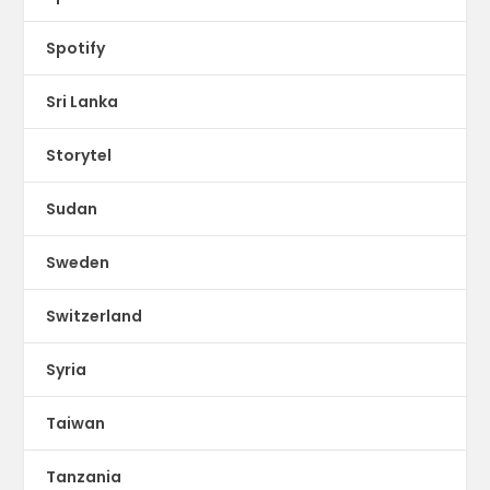
Spotify
Sri Lanka
Storytel
Sudan
Sweden
Switzerland
Syria
Taiwan
Tanzania