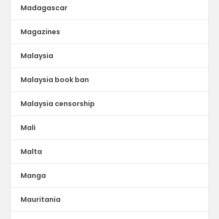
Madagascar
Magazines
Malaysia
Malaysia book ban
Malaysia censorship
Mali
Malta
Manga
Mauritania