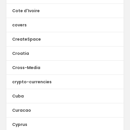
Cote d'Ivoire
covers
CreateSpace
Croatia
Cross-Media
crypto-currencies
Cuba
Curacao
Cyprus