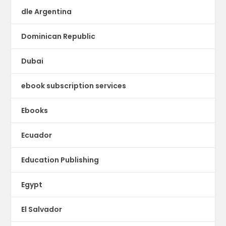
dle Argentina
Dominican Republic
Dubai
ebook subscription services
Ebooks
Ecuador
Education Publishing
Egypt
El Salvador