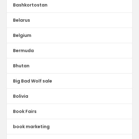
Bashkortostan
Belarus
Belgium
Bermuda
Bhutan
Big Bad Wolf sale
Bolivia
Book Fairs
book marketing