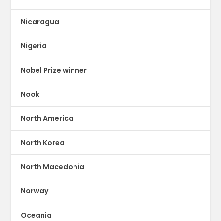
Nicaragua
Nigeria
Nobel Prize winner
Nook
North America
North Korea
North Macedonia
Norway
Oceania