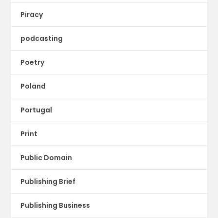
Piracy
podcasting
Poetry
Poland
Portugal
Print
Public Domain
Publishing Brief
Publishing Business