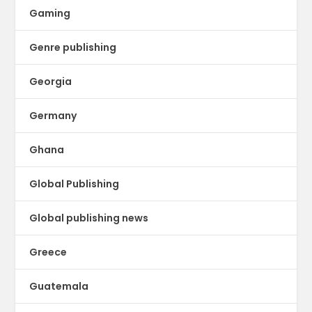
Gaming
Genre publishing
Georgia
Germany
Ghana
Global Publishing
Global publishing news
Greece
Guatemala