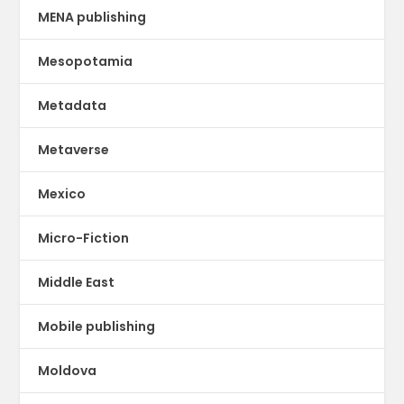
MENA publishing
Mesopotamia
Metadata
Metaverse
Mexico
Micro-Fiction
Middle East
Mobile publishing
Moldova