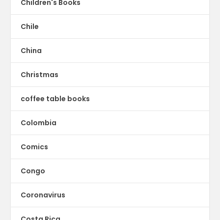
Children's Books
Chile
China
Christmas
coffee table books
Colombia
Comics
Congo
Coronavirus
Costa Rica