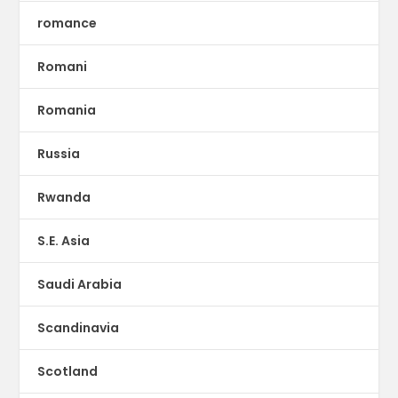
romance
Romani
Romania
Russia
Rwanda
S.E. Asia
Saudi Arabia
Scandinavia
Scotland