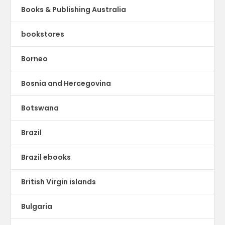
Books & Publishing Australia
bookstores
Borneo
Bosnia and Hercegovina
Botswana
Brazil
Brazil ebooks
British Virgin islands
Bulgaria