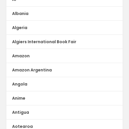
Albania
Algeria
Algiers International Book Fair
Amazon
Amazon Argentina
Angola
Anime
Antigua
Aotearoa