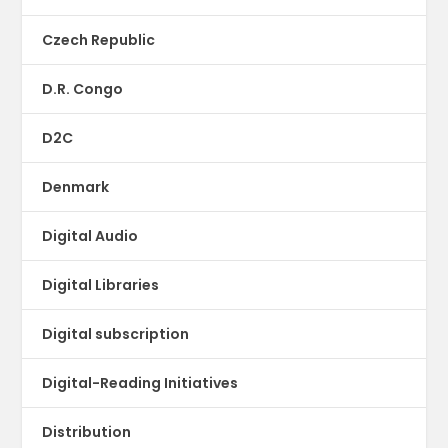
Czech Republic
D.R. Congo
D2C
Denmark
Digital Audio
Digital Libraries
Digital subscription
Digital-Reading Initiatives
Distribution