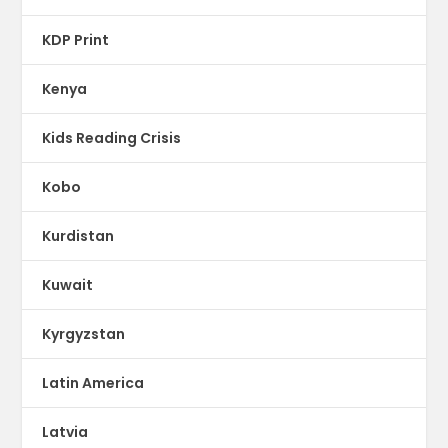
KDP Print
Kenya
Kids Reading Crisis
Kobo
Kurdistan
Kuwait
Kyrgyzstan
Latin America
Latvia