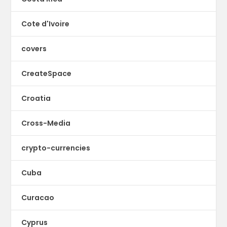
Cote d'Ivoire
covers
CreateSpace
Croatia
Cross-Media
crypto-currencies
Cuba
Curacao
Cyprus