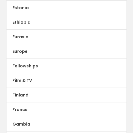
Estonia
Ethiopia
Eurasia
Europe
Fellowships
Film & TV
Finland
France
Gambia