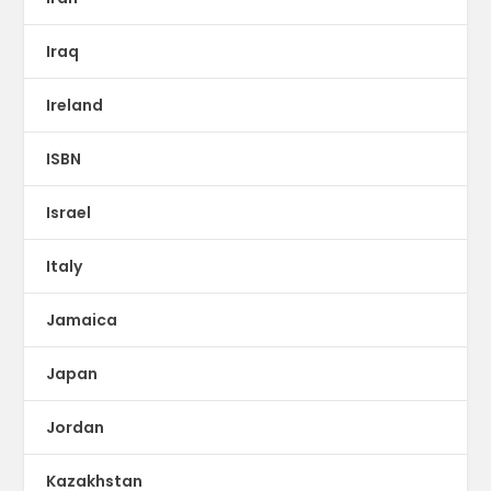
Iraq
Ireland
ISBN
Israel
Italy
Jamaica
Japan
Jordan
Kazakhstan