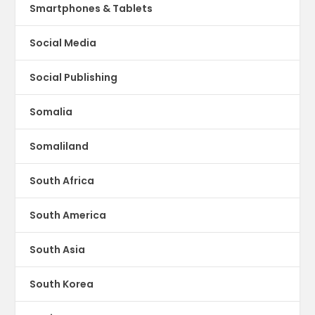
Smartphones & Tablets
Social Media
Social Publishing
Somalia
Somaliland
South Africa
South America
South Asia
South Korea