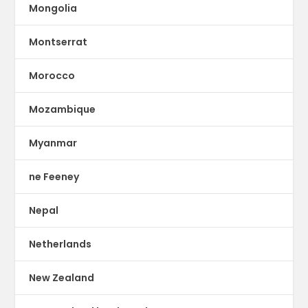
Mongolia
Montserrat
Morocco
Mozambique
Myanmar
ne Feeney
Nepal
Netherlands
New Zealand