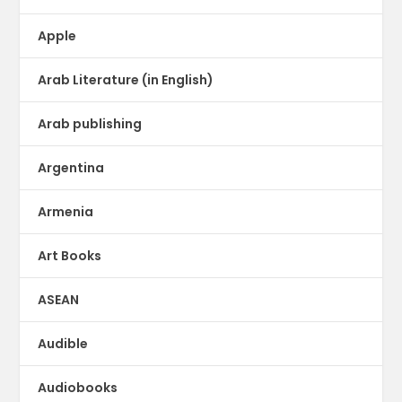
Apple
Arab Literature (in English)
Arab publishing
Argentina
Armenia
Art Books
ASEAN
Audible
Audiobooks