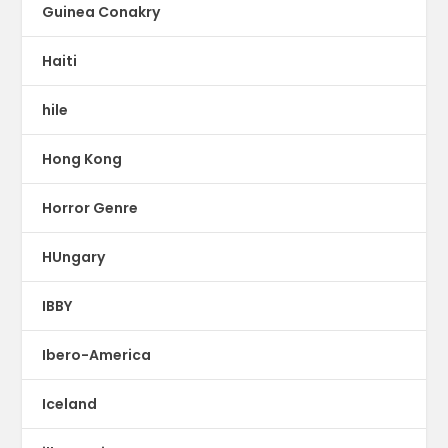
Guinea Conakry
Haiti
hile
Hong Kong
Horror Genre
HUngary
IBBY
Ibero-America
Iceland