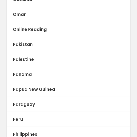
Oman
Online Reading
Pakistan
Palestine
Panama
Papua New Guinea
Paraguay
Peru
Philippines