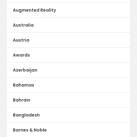
Augmented Reality
Australia
Austria
Awards
Azerbaijan
Bahamas
Bahrain
Bangladesh
Barnes & Noble