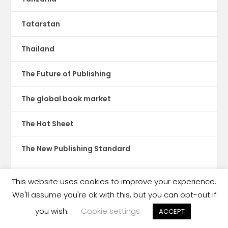
Tatarstan
Thailand
The Future of Publishing
The global book market
The Hot Sheet
The New Publishing Standard
Theatre
This website uses cookies to improve your experience.
We'll assume you're ok with this, but you can opt-out if
TikTok
you wish.
Cookie settings
ACCEPT
Translations