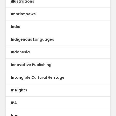
illustrations
Imprint News
India
Indigenous Languages
Indonesia
Innovative Publishing
Intangible Cultural Heritage
IP Rights
IPA
Iran