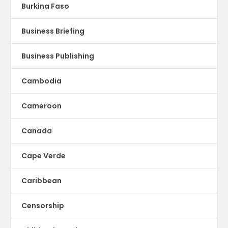
Burkina Faso
Business Briefing
Business Publishing
Cambodia
Cameroon
Canada
Cape Verde
Caribbean
Censorship