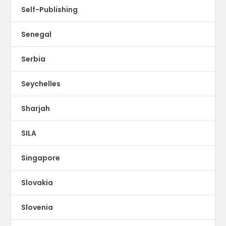
Self-Publishing
Senegal
Serbia
Seychelles
Sharjah
SILA
Singapore
Slovakia
Slovenia