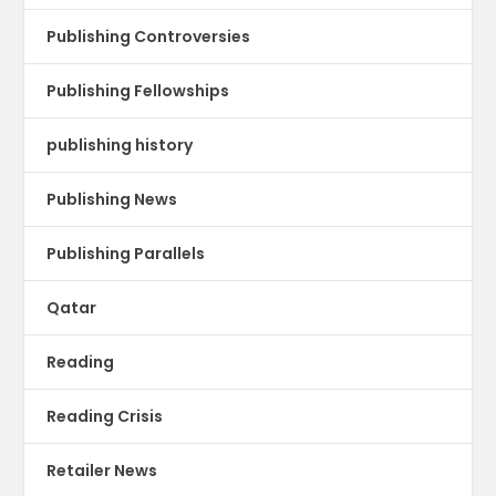
Publishing Controversies
Publishing Fellowships
publishing history
Publishing News
Publishing Parallels
Qatar
Reading
Reading Crisis
Retailer News