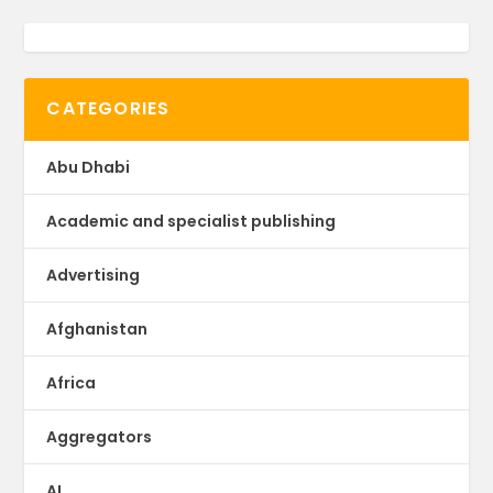
CATEGORIES
Abu Dhabi
Academic and specialist publishing
Advertising
Afghanistan
Africa
Aggregators
AI