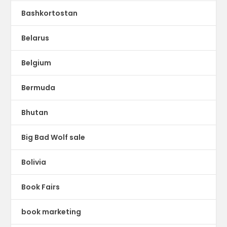
Bashkortostan
Belarus
Belgium
Bermuda
Bhutan
Big Bad Wolf sale
Bolivia
Book Fairs
book marketing