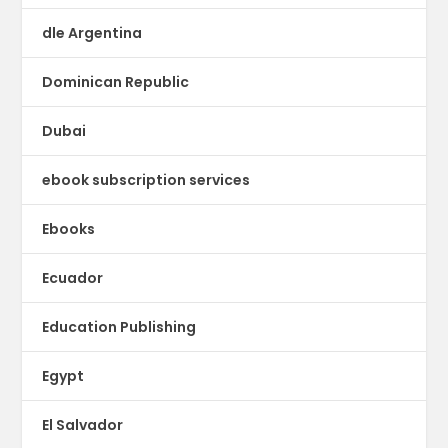
dle Argentina
Dominican Republic
Dubai
ebook subscription services
Ebooks
Ecuador
Education Publishing
Egypt
El Salvador