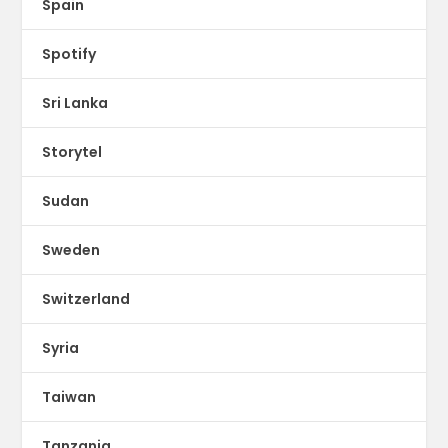
Spain
Spotify
Sri Lanka
Storytel
Sudan
Sweden
Switzerland
Syria
Taiwan
Tanzania