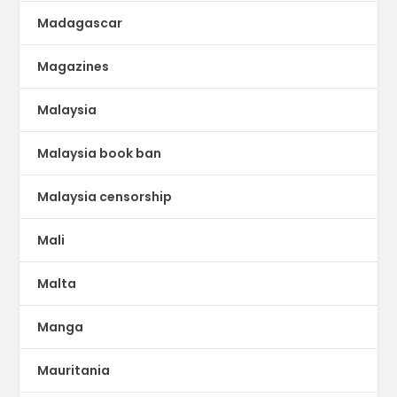
Madagascar
Magazines
Malaysia
Malaysia book ban
Malaysia censorship
Mali
Malta
Manga
Mauritania