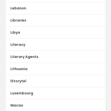
Lebanon
Libraries
Libya
Literacy
Literary Agents
Lithuania
lStorytel
Luxembourg
Macao