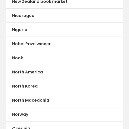
New Zealand book market
Nicaragua
Nigeria
Nobel Prize winner
Nook
North America
North Korea
North Macedonia
Norway
Oceania