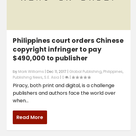
Philippines court orders Chinese
copyright infringer to pay
$490,000 to publisher
by
Mark Williams
|
Dec 11, 2017
|
Global Publishing
,
Philippines
,
Publishing News
,
S.E. Asia
|
0
|
Piracy, both print and digital, is a challenge
publishers and authors face the world over
when...
Read More