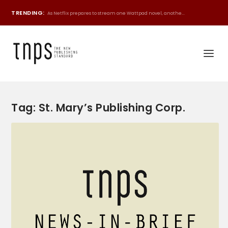
TRENDING:
As Netflix prepares to stream one Wattpad novel, anothe...
Tag:
St. Mary’s Publishing Corp.