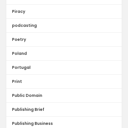
Piracy
podcasting
Poetry
Poland
Portugal
Print
Public Domain
Publishing Brief
Publishing Business