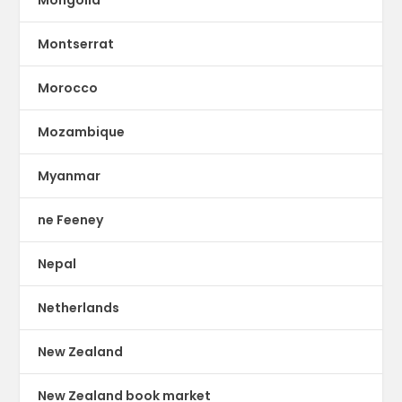
Montserrat
Morocco
Mozambique
Myanmar
ne Feeney
Nepal
Netherlands
New Zealand
New Zealand book market