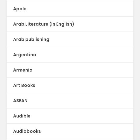
Apple
Arab Literature (in English)
Arab publishing
Argentina
Armenia
Art Books
ASEAN
Audible
Audiobooks