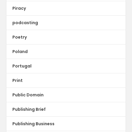
Piracy
podcasting
Poetry
Poland
Portugal
Print
Public Domain
Publishing Brief
Publishing Business