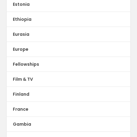
Estonia
Ethiopia
Eurasia
Europe
Fellowships
Film & TV
Finland
France
Gambia