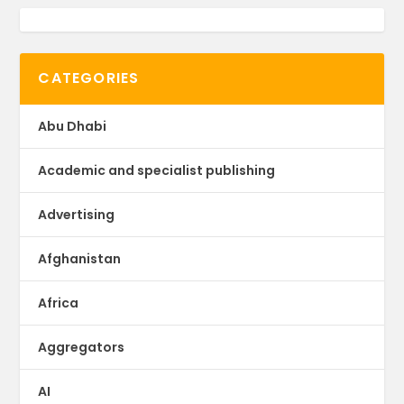
CATEGORIES
Abu Dhabi
Academic and specialist publishing
Advertising
Afghanistan
Africa
Aggregators
AI