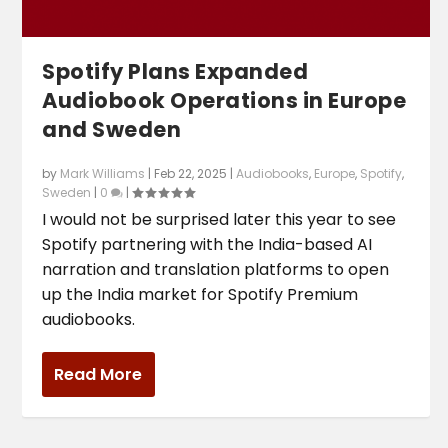
Spotify Plans Expanded
Audiobook Operations in Europe
and Sweden
by
Mark Williams
|
Feb 22, 2025
|
Audiobooks
,
Europe
,
Spotify
,
Sweden
|
0
|
I would not be surprised later this year to see
Spotify partnering with the India-based AI
narration and translation platforms to open
up the India market for Spotify Premium
audiobooks.
Read More