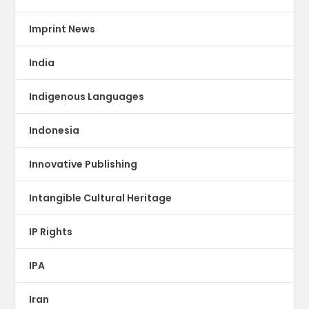
Imprint News
India
Indigenous Languages
Indonesia
Innovative Publishing
Intangible Cultural Heritage
IP Rights
IPA
Iran