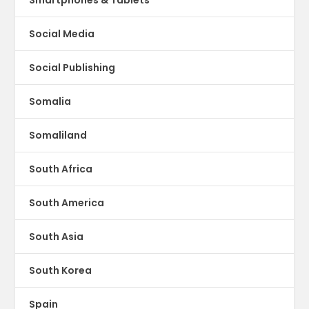
Social Media
Social Publishing
Somalia
Somaliland
South Africa
South America
South Asia
South Korea
Spain