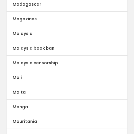
Madagascar
Magazines
Malaysia
Malaysia book ban
Malaysia censorship
Mali
Malta
Manga
Mauritania