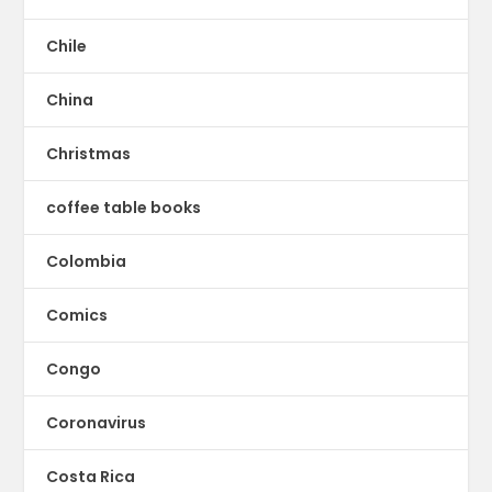
Chile
China
Christmas
coffee table books
Colombia
Comics
Congo
Coronavirus
Costa Rica