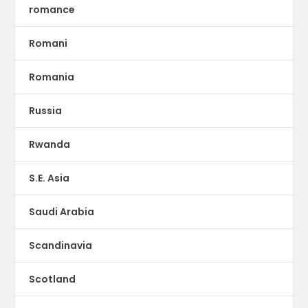
romance
Romani
Romania
Russia
Rwanda
S.E. Asia
Saudi Arabia
Scandinavia
Scotland