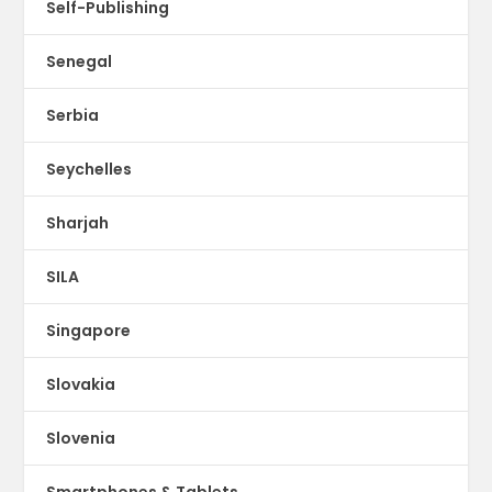
Self-Publishing
Senegal
Serbia
Seychelles
Sharjah
SILA
Singapore
Slovakia
Slovenia
Smartphones & Tablets