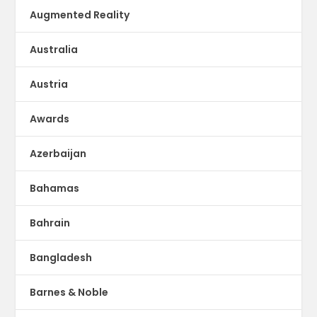
Augmented Reality
Australia
Austria
Awards
Azerbaijan
Bahamas
Bahrain
Bangladesh
Barnes & Noble