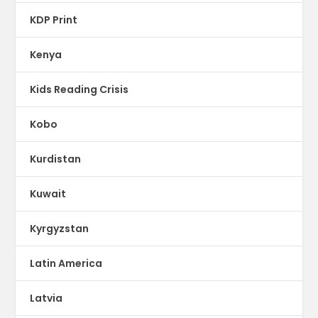
KDP Print
Kenya
Kids Reading Crisis
Kobo
Kurdistan
Kuwait
Kyrgyzstan
Latin America
Latvia