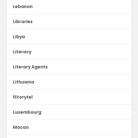
Lebanon
Libraries
Libya
Literacy
Literary Agents
Lithuania
lStorytel
Luxembourg
Macao