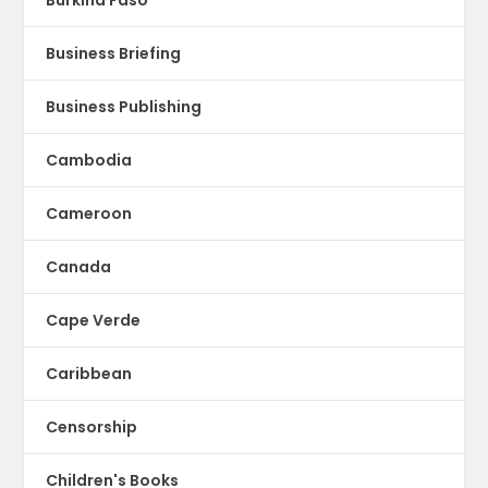
Business Briefing
Business Publishing
Cambodia
Cameroon
Canada
Cape Verde
Caribbean
Censorship
Children's Books