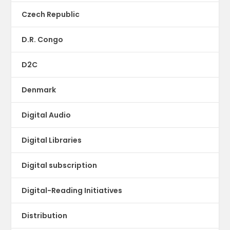
Czech Republic
D.R. Congo
D2C
Denmark
Digital Audio
Digital Libraries
Digital subscription
Digital-Reading Initiatives
Distribution