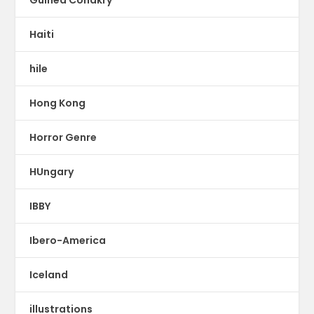
Haiti
hile
Hong Kong
Horror Genre
HUngary
IBBY
Ibero-America
Iceland
illustrations