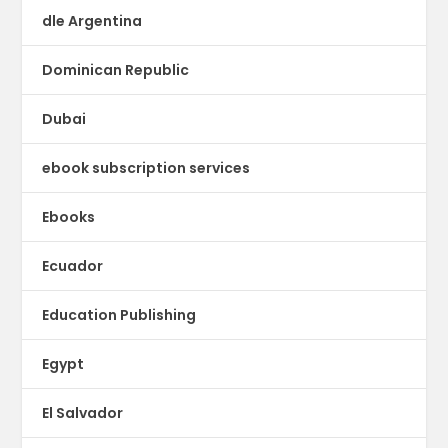
dle Argentina
Dominican Republic
Dubai
ebook subscription services
Ebooks
Ecuador
Education Publishing
Egypt
El Salvador