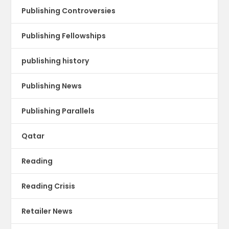
Publishing Controversies
Publishing Fellowships
publishing history
Publishing News
Publishing Parallels
Qatar
Reading
Reading Crisis
Retailer News