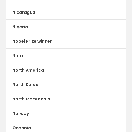
Nicaragua
Nigeria
Nobel Prize winner
Nook
North America
North Korea
North Macedonia
Norway
Oceania