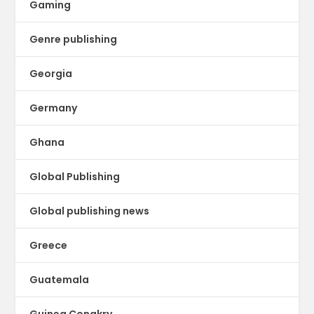
Gaming
Genre publishing
Georgia
Germany
Ghana
Global Publishing
Global publishing news
Greece
Guatemala
Guinea Conakry