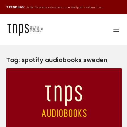
TRENDING:
As Netflix prepares to stream one Wattpad novel, anothe...
Tag:
spotify audiobooks sweden