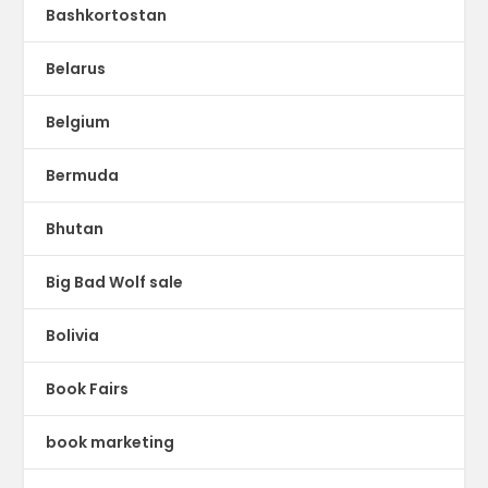
Bashkortostan
Belarus
Belgium
Bermuda
Bhutan
Big Bad Wolf sale
Bolivia
Book Fairs
book marketing