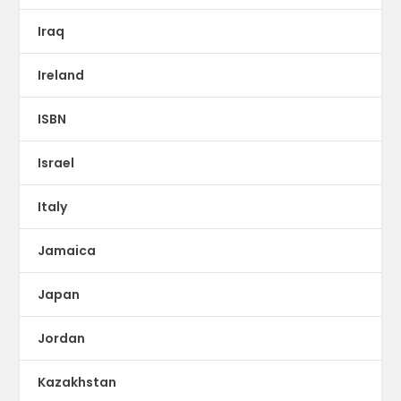
Iraq
Ireland
ISBN
Israel
Italy
Jamaica
Japan
Jordan
Kazakhstan