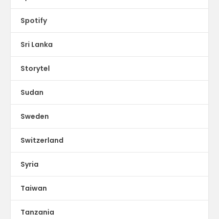
Spotify
Sri Lanka
Storytel
Sudan
Sweden
Switzerland
Syria
Taiwan
Tanzania