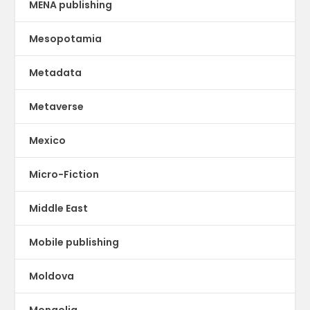
MENA publishing
Mesopotamia
Metadata
Metaverse
Mexico
Micro-Fiction
Middle East
Mobile publishing
Moldova
Mongolia