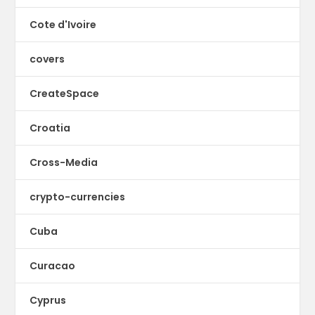
Cote d'Ivoire
covers
CreateSpace
Croatia
Cross-Media
crypto-currencies
Cuba
Curacao
Cyprus