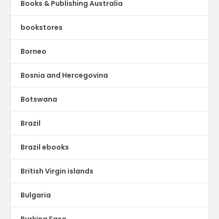
Books & Publishing Australia
bookstores
Borneo
Bosnia and Hercegovina
Botswana
Brazil
Brazil ebooks
British Virgin islands
Bulgaria
Burkina Faso