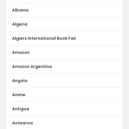
Albania
Algeria
Algiers International Book Fair
Amazon
Amazon Argentina
Angola
Anime
Antigua
Aotearoa