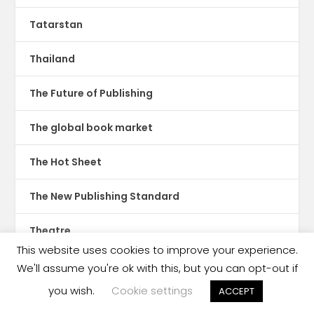
Tatarstan
Thailand
The Future of Publishing
The global book market
The Hot Sheet
The New Publishing Standard
Theatre
This website uses cookies to improve your experience.
TikTok
We'll assume you're ok with this, but you can opt-out if
you wish.
Cookie settings
ACCEPT
Translations