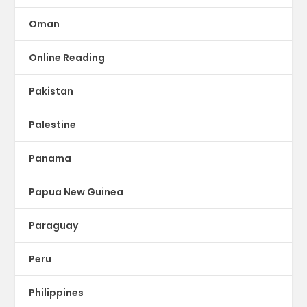
Oman
Online Reading
Pakistan
Palestine
Panama
Papua New Guinea
Paraguay
Peru
Philippines