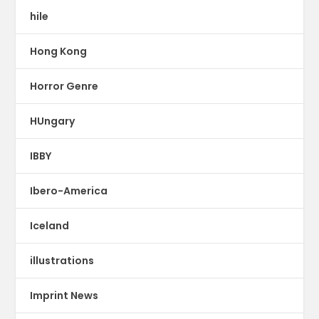
hile
Hong Kong
Horror Genre
HUngary
IBBY
Ibero-America
Iceland
illustrations
Imprint News