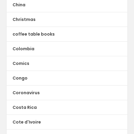
China
Christmas
coffee table books
Colombia
Comics
Congo
Coronavirus
Costa Rica
Cote d'Ivoire