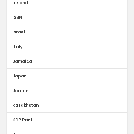
Ireland
ISBN
Israel
Italy
Jamaica
Japan
Jordan
Kazakhstan
KDP Print