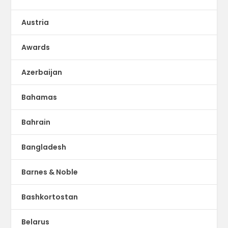
Austria
Awards
Azerbaijan
Bahamas
Bahrain
Bangladesh
Barnes & Noble
Bashkortostan
Belarus