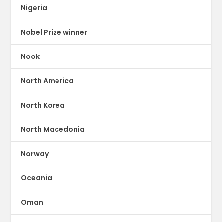
Nigeria
Nobel Prize winner
Nook
North America
North Korea
North Macedonia
Norway
Oceania
Oman