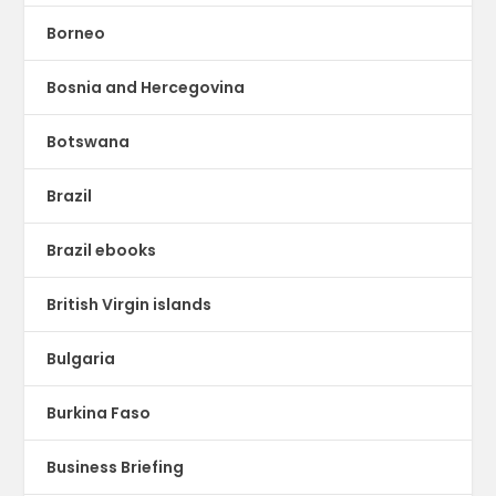
Borneo
Bosnia and Hercegovina
Botswana
Brazil
Brazil ebooks
British Virgin islands
Bulgaria
Burkina Faso
Business Briefing