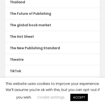
Thailand
The Future of Publishing
The global book market
The Hot Sheet
The New Publishing Standard
Theatre
TikTok
Translations
This website uses cookies to improve your experience.
We'll assume you're ok with this, but you can opt-out if
Trinidad & Tobago
you wish.
Cookie settings
ACCEPT