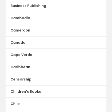
Business Publishing
Cambodia
Cameroon
Canada
Cape Verde
Caribbean
Censorship
Children's Books
Chile