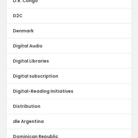
D.R. Congo
D2C
Denmark
Digital Audio
Digital Libraries
Digital subscription
Digital-Reading Initiatives
Distribution
dle Argentina
Dominican Republic