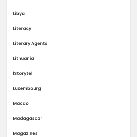
Libya
Literacy
Literary Agents
Lithuania
lStorytel
Luxembourg
Macao
Madagascar
Magazines