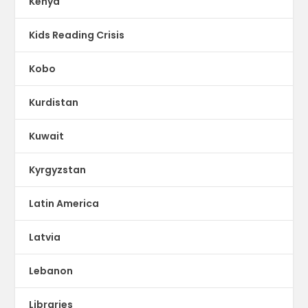
Kenya
Kids Reading Crisis
Kobo
Kurdistan
Kuwait
Kyrgyzstan
Latin America
Latvia
Lebanon
Libraries