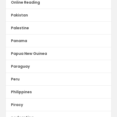
Online Reading
Pakistan
Palestine
Panama
Papua New Guinea
Paraguay
Peru
Philippines
Piracy