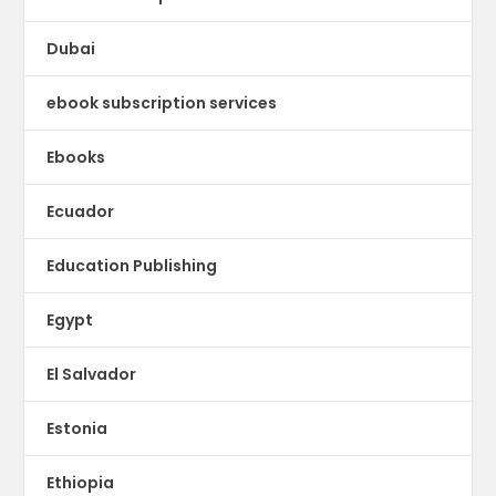
Dubai
ebook subscription services
Ebooks
Ecuador
Education Publishing
Egypt
El Salvador
Estonia
Ethiopia