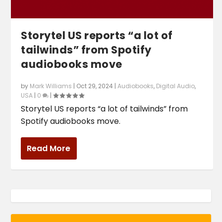
Storytel US reports “a lot of
tailwinds” from Spotify
audiobooks move
by
Mark Williams
|
Oct 29, 2024
|
Audiobooks
,
Digital Audio
,
USA
|
0
|
Storytel US reports “a lot of tailwinds” from
Spotify audiobooks move.
Read More