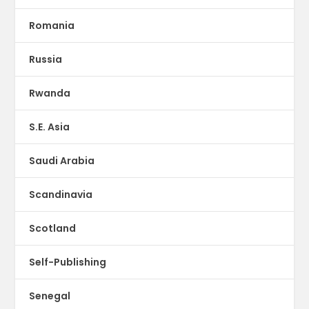
Romania
Russia
Rwanda
S.E. Asia
Saudi Arabia
Scandinavia
Scotland
Self-Publishing
Senegal