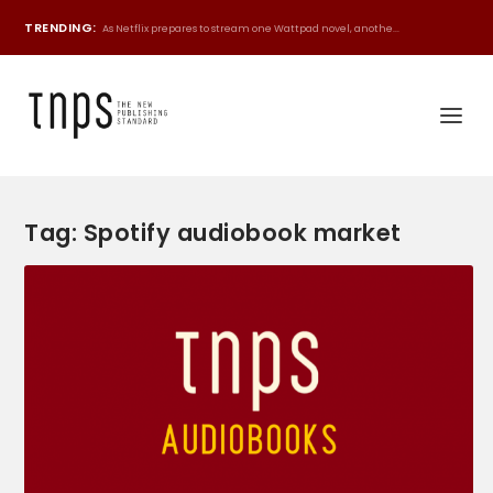
TRENDING:
As Netflix prepares to stream one Wattpad novel, anothe...
Tag:
Spotify audiobook market