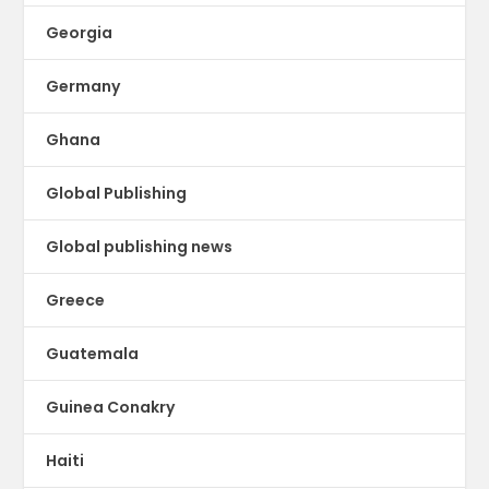
Georgia
Germany
Ghana
Global Publishing
Global publishing news
Greece
Guatemala
Guinea Conakry
Haiti