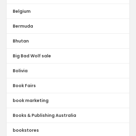
Belgium
Bermuda
Bhutan
Big Bad Wolf sale
Bolivia
Book Fairs
book marketing
Books & Publishing Australia
bookstores