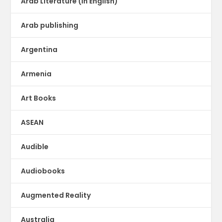
Arab Literature (in English)
Arab publishing
Argentina
Armenia
Art Books
ASEAN
Audible
Audiobooks
Augmented Reality
Australia