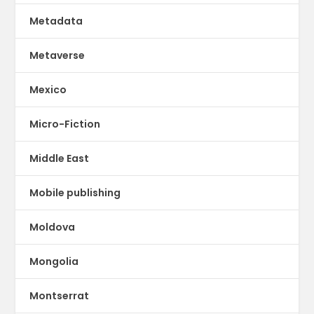
Metadata
Metaverse
Mexico
Micro-Fiction
Middle East
Mobile publishing
Moldova
Mongolia
Montserrat