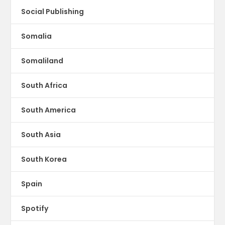
Social Publishing
Somalia
Somaliland
South Africa
South America
South Asia
South Korea
Spain
Spotify