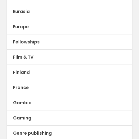
Eurasia
Europe
Fellowships
Film & TV
Finland
France
Gambia
Gaming
Genre publishing