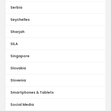
Serbia
Seychelles
Sharjah
SILA
Singapore
Slovakia
Slovenia
Smartphones & Tablets
Social Media