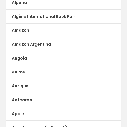
Algeria
Algiers International Book Fair
Amazon
Amazon Argentina
Angola
Anime
Antigua
Aotearoa
Apple