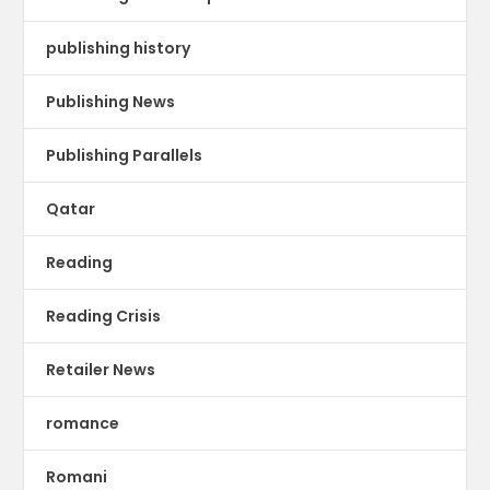
publishing history
Publishing News
Publishing Parallels
Qatar
Reading
Reading Crisis
Retailer News
romance
Romani