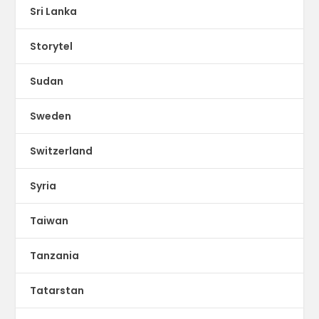
Sri Lanka
Storytel
Sudan
Sweden
Switzerland
Syria
Taiwan
Tanzania
Tatarstan