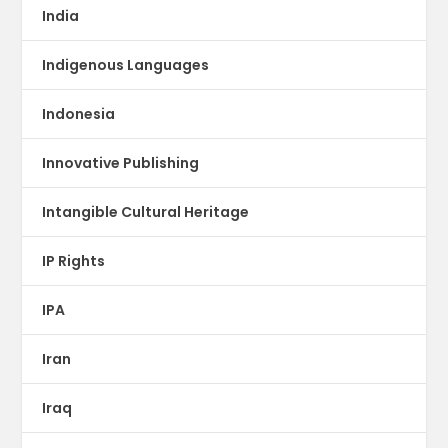
India
Indigenous Languages
Indonesia
Innovative Publishing
Intangible Cultural Heritage
IP Rights
IPA
Iran
Iraq