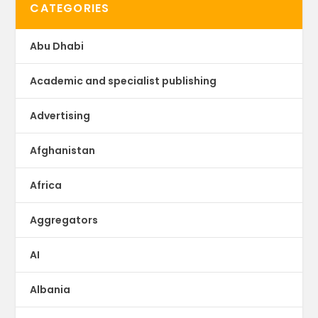
CATEGORIES
Abu Dhabi
Academic and specialist publishing
Advertising
Afghanistan
Africa
Aggregators
AI
Albania