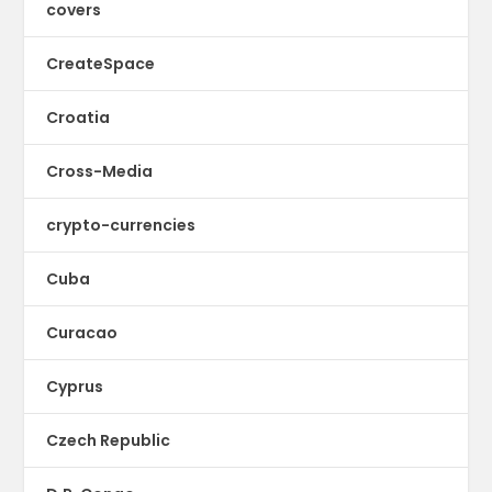
covers
CreateSpace
Croatia
Cross-Media
crypto-currencies
Cuba
Curacao
Cyprus
Czech Republic