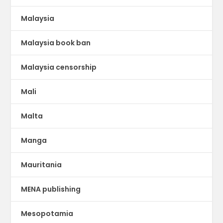
Malaysia
Malaysia book ban
Malaysia censorship
Mali
Malta
Manga
Mauritania
MENA publishing
Mesopotamia