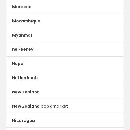
Morocco
Mozambique
Myanmar
ne Feeney
Nepal
Netherlands
New Zealand
New Zealand book market
Nicaragua