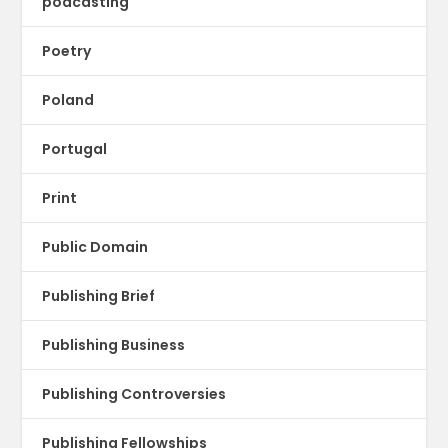
podcasting
Poetry
Poland
Portugal
Print
Public Domain
Publishing Brief
Publishing Business
Publishing Controversies
Publishing Fellowships