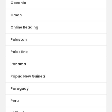
Oceania
Oman
Online Reading
Pakistan
Palestine
Panama
Papua New Guinea
Paraguay
Peru