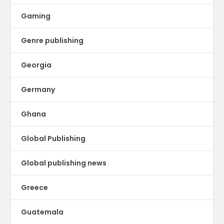
Gaming
Genre publishing
Georgia
Germany
Ghana
Global Publishing
Global publishing news
Greece
Guatemala