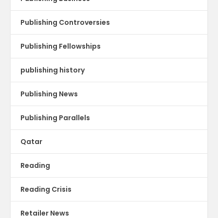
Publishing Controversies
Publishing Fellowships
publishing history
Publishing News
Publishing Parallels
Qatar
Reading
Reading Crisis
Retailer News