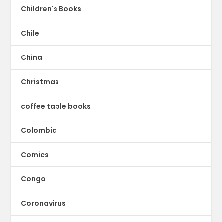
Children's Books
Chile
China
Christmas
coffee table books
Colombia
Comics
Congo
Coronavirus