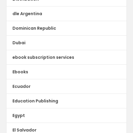
dle Argentina
Dominican Republic
Dubai
ebook subscription services
Ebooks
Ecuador
Education Publishing
Egypt
El Salvador