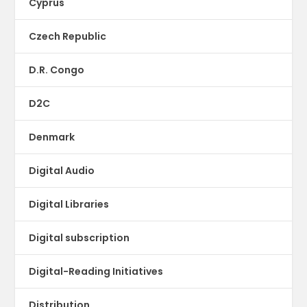
Cyprus
Czech Republic
D.R. Congo
D2C
Denmark
Digital Audio
Digital Libraries
Digital subscription
Digital-Reading Initiatives
Distribution