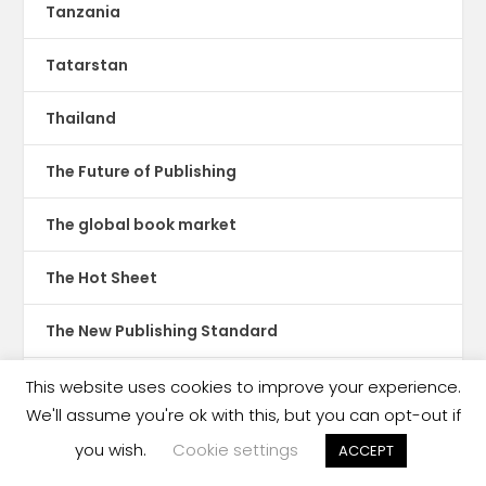
Tanzania
Tatarstan
Thailand
The Future of Publishing
The global book market
The Hot Sheet
The New Publishing Standard
Theatre
This website uses cookies to improve your experience.
We'll assume you're ok with this, but you can opt-out if
TikTok
you wish.
Cookie settings
ACCEPT