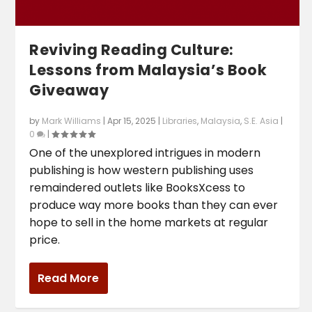
Reviving Reading Culture:
Lessons from Malaysia’s Book
Giveaway
by
Mark Williams
|
Apr 15, 2025
|
Libraries
,
Malaysia
,
S.E. Asia
|
0
|
One of the unexplored intrigues in modern
publishing is how western publishing uses
remaindered outlets like BooksXcess to
produce way more books than they can ever
hope to sell in the home markets at regular
price.
Read More