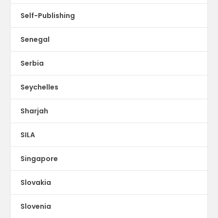
Self-Publishing
Senegal
Serbia
Seychelles
Sharjah
SILA
Singapore
Slovakia
Slovenia