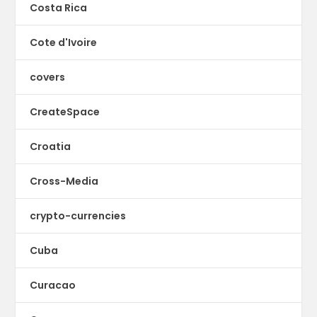
Costa Rica
Cote d'Ivoire
covers
CreateSpace
Croatia
Cross-Media
crypto-currencies
Cuba
Curacao