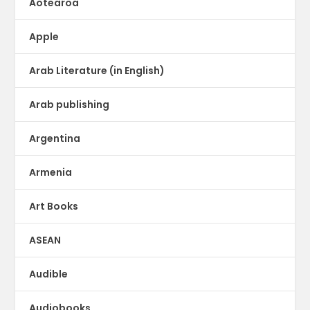
Aotearoa
Apple
Arab Literature (in English)
Arab publishing
Argentina
Armenia
Art Books
ASEAN
Audible
Audiobooks