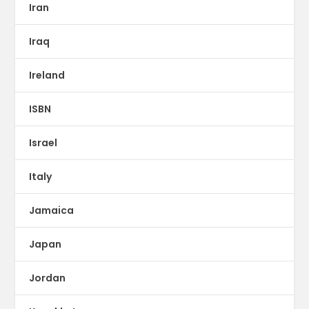
Iran
Iraq
Ireland
ISBN
Israel
Italy
Jamaica
Japan
Jordan