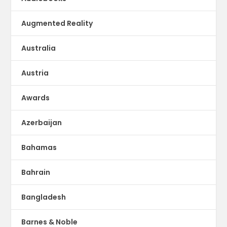
Augmented Reality
Australia
Austria
Awards
Azerbaijan
Bahamas
Bahrain
Bangladesh
Barnes & Noble