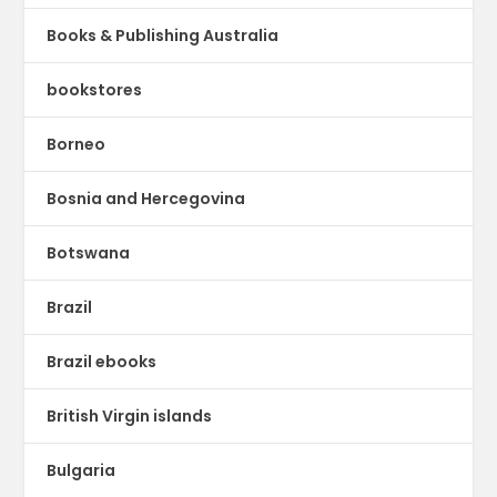
Books & Publishing Australia
bookstores
Borneo
Bosnia and Hercegovina
Botswana
Brazil
Brazil ebooks
British Virgin islands
Bulgaria