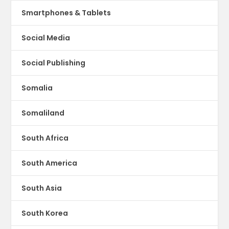
Smartphones & Tablets
Social Media
Social Publishing
Somalia
Somaliland
South Africa
South America
South Asia
South Korea