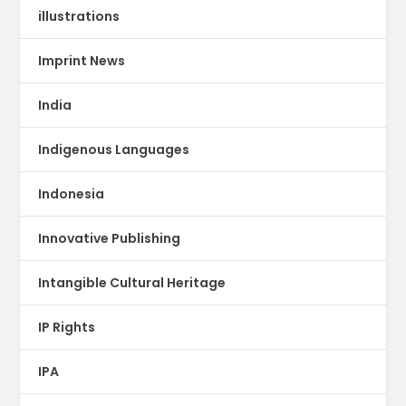
illustrations
Imprint News
India
Indigenous Languages
Indonesia
Innovative Publishing
Intangible Cultural Heritage
IP Rights
IPA