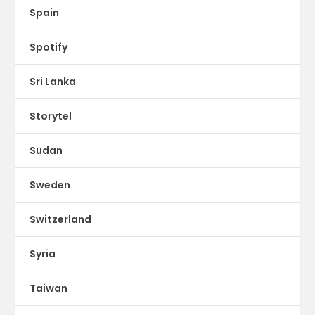
Spain
Spotify
Sri Lanka
Storytel
Sudan
Sweden
Switzerland
Syria
Taiwan