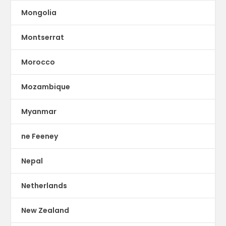
Mongolia
Montserrat
Morocco
Mozambique
Myanmar
ne Feeney
Nepal
Netherlands
New Zealand