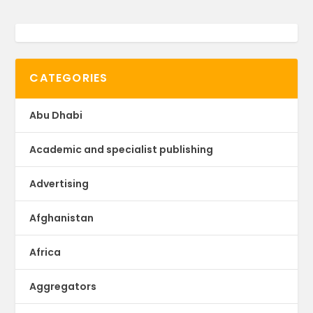
CATEGORIES
Abu Dhabi
Academic and specialist publishing
Advertising
Afghanistan
Africa
Aggregators