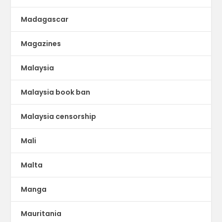
Madagascar
Magazines
Malaysia
Malaysia book ban
Malaysia censorship
Mali
Malta
Manga
Mauritania