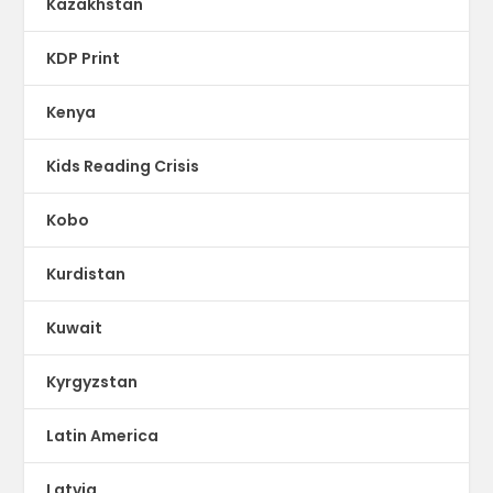
Kazakhstan
KDP Print
Kenya
Kids Reading Crisis
Kobo
Kurdistan
Kuwait
Kyrgyzstan
Latin America
Latvia