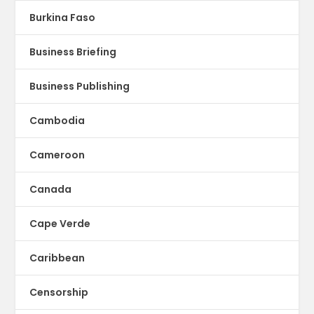
Burkina Faso
Business Briefing
Business Publishing
Cambodia
Cameroon
Canada
Cape Verde
Caribbean
Censorship