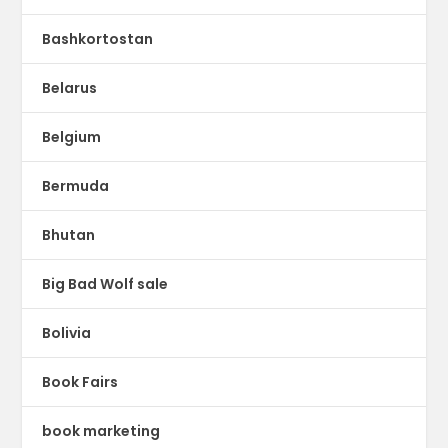
Bashkortostan
Belarus
Belgium
Bermuda
Bhutan
Big Bad Wolf sale
Bolivia
Book Fairs
book marketing