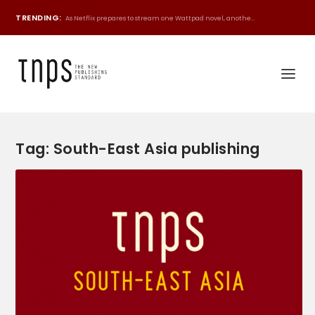
TRENDING:
As Netflix prepares to stream one Wattpad novel, anothe...
Tag:
South-East Asia publishing