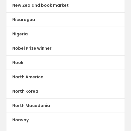
New Zealand book market
Nicaragua
Nigeria
Nobel Prize winner
Nook
North America
North Korea
North Macedonia
Norway