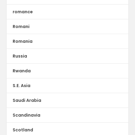
romance
Romani
Romania
Russia
Rwanda
S.E. Asia
Saudi Arabia
Scandinavia
Scotland