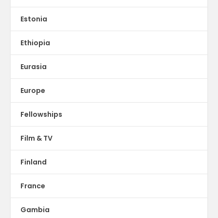
Estonia
Ethiopia
Eurasia
Europe
Fellowships
Film & TV
Finland
France
Gambia