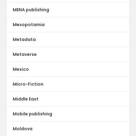
MENA publishing
Mesopotamia
Metadata
Metaverse
Mexico
Micro-Fiction
Middle East
Mobile publishing
Moldova