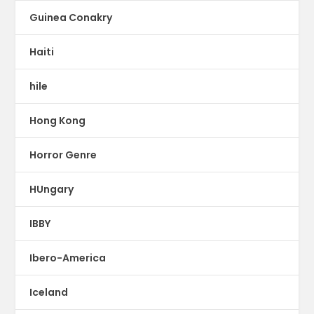
Guinea Conakry
Haiti
hile
Hong Kong
Horror Genre
HUngary
IBBY
Ibero-America
Iceland