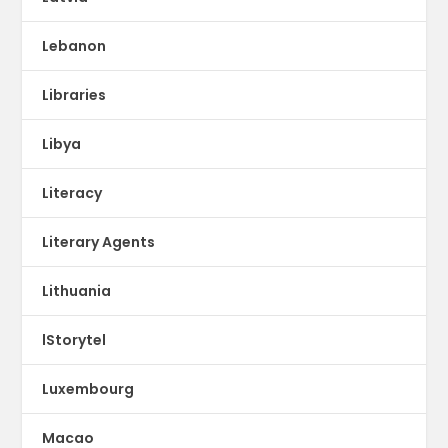
Lebanon
Libraries
Libya
Literacy
Literary Agents
Lithuania
lStorytel
Luxembourg
Macao