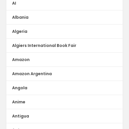
AI
Albania
Algeria
Algiers International Book Fair
Amazon
Amazon Argentina
Angola
Anime
Antigua