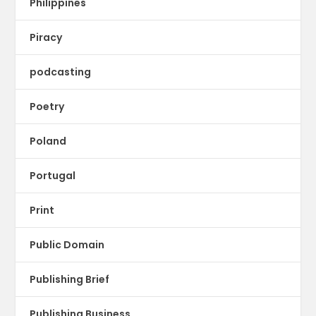
Philippines
Piracy
podcasting
Poetry
Poland
Portugal
Print
Public Domain
Publishing Brief
Publishing Business