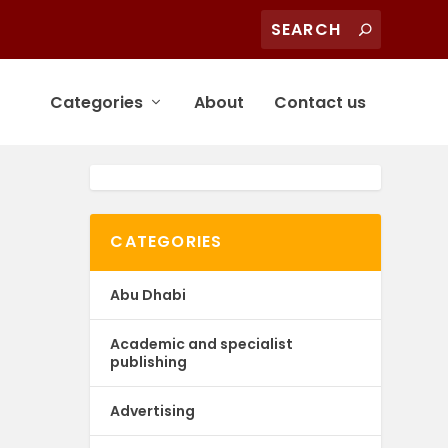
Categories
About
Contact us
CATEGORIES
Abu Dhabi
Academic and specialist
publishing
Advertising