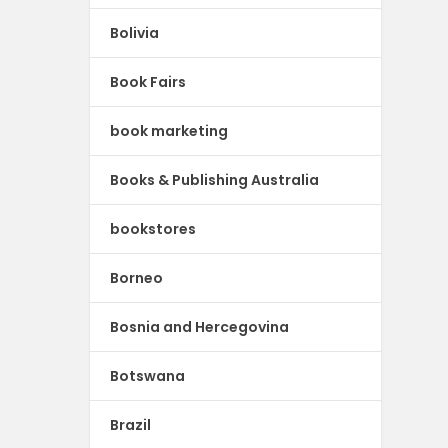
Bolivia
Book Fairs
book marketing
Books & Publishing Australia
bookstores
Borneo
Bosnia and Hercegovina
Botswana
Brazil