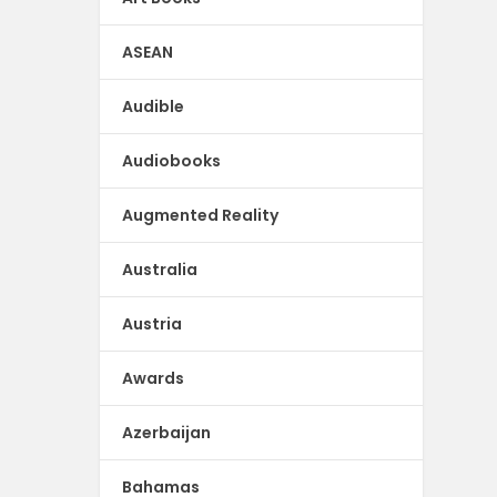
ASEAN
Audible
Audiobooks
Augmented Reality
Australia
Austria
Awards
Azerbaijan
Bahamas