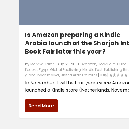
Is Amazon preparing a Kindle
Arabia launch at the Sharjah Int
Book Fair later this year?
by
Mark Williams
|
Aug 29, 2018
|
Amazon
,
Book Fairs
,
Dubai
,
Ebooks
,
Egypt
,
Global Publishing
,
Middle East
,
Publishing Brie
global book market
,
United Arab Emirates
|
0
|
In November it will be four years since Amazo
launched a Kindle store (Netherlands, Novembe
Read More