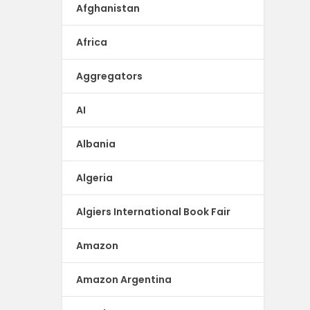
Afghanistan
Africa
Aggregators
AI
Albania
Algeria
Algiers International Book Fair
Amazon
Amazon Argentina