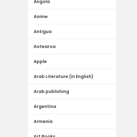
Angola
Anime
Antigua
Aotearoa
Apple
Arab Literature (in English)
Arab publishing
Argentina
Armenia
Art Books