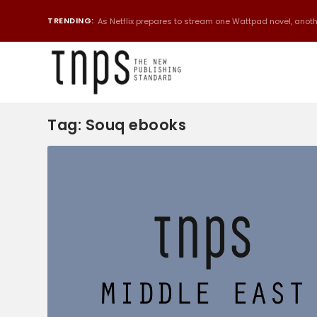
TRENDING:
As Netflix prepares to stream one Wattpad novel, anothe
Tag:
Souq ebooks