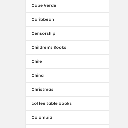
Cape Verde
Caribbean
Censorship
Children's Books
Chile
China
Christmas
coffee table books
Colombia