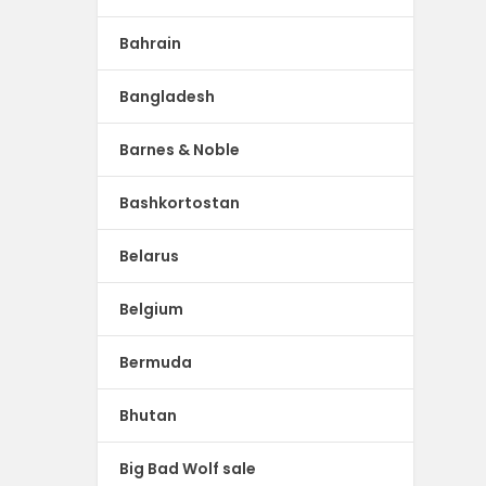
Bahrain
Bangladesh
Barnes & Noble
Bashkortostan
Belarus
Belgium
Bermuda
Bhutan
Big Bad Wolf sale