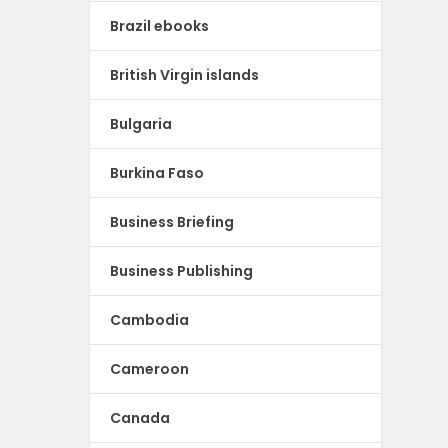
Brazil ebooks
British Virgin islands
Bulgaria
Burkina Faso
Business Briefing
Business Publishing
Cambodia
Cameroon
Canada