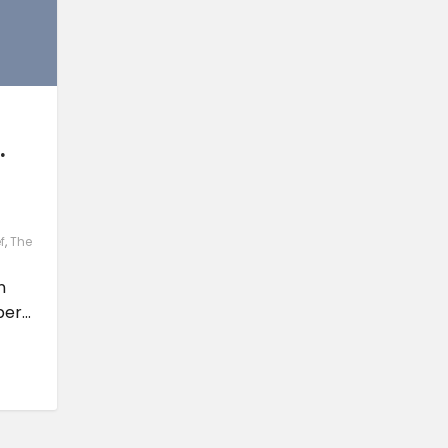
.
f
,
The
n
r...