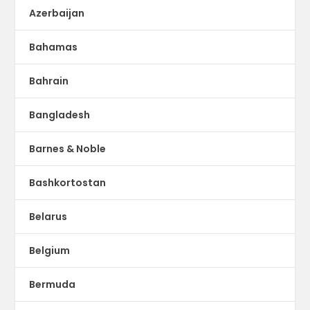
Azerbaijan
Bahamas
Bahrain
Bangladesh
Barnes & Noble
Bashkortostan
Belarus
Belgium
Bermuda