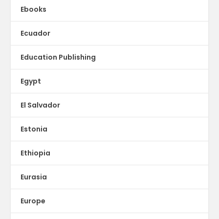
Ebooks
Ecuador
Education Publishing
Egypt
El Salvador
Estonia
Ethiopia
Eurasia
Europe