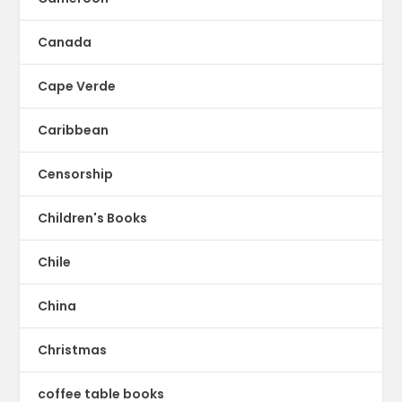
Canada
Cape Verde
Caribbean
Censorship
Children's Books
Chile
China
Christmas
coffee table books