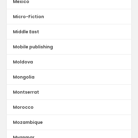
Mexico
Micro-Fiction
Middle East
Mobile publishing
Moldova
Mongolia
Montserrat
Morocco
Mozambique
Myanmar