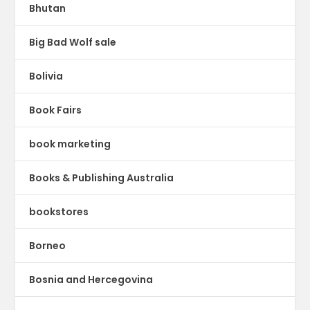
Bhutan
Big Bad Wolf sale
Bolivia
Book Fairs
book marketing
Books & Publishing Australia
bookstores
Borneo
Bosnia and Hercegovina