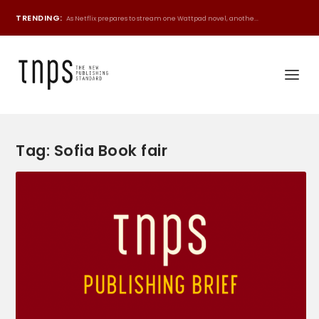
TRENDING:
As Netflix prepares to stream one Wattpad novel, anothe...
Tag:
Sofia Book fair