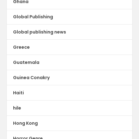
Ghana
Global Publishing
Global publishing news
Greece
Guatemala
Guinea Conakry
Haiti
hile
Hong Kong
Horror Genre