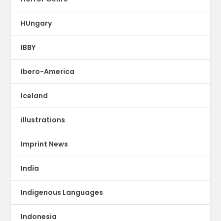
HUngary
IBBY
Ibero-America
Iceland
illustrations
Imprint News
India
Indigenous Languages
Indonesia