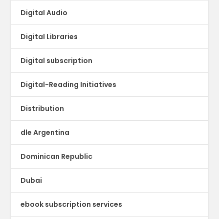
Digital Audio
Digital Libraries
Digital subscription
Digital-Reading Initiatives
Distribution
dle Argentina
Dominican Republic
Dubai
ebook subscription services