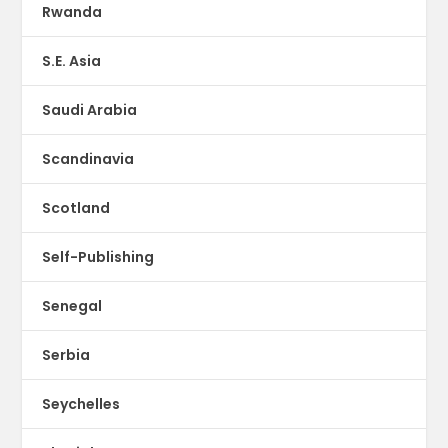
Rwanda
S.E. Asia
Saudi Arabia
Scandinavia
Scotland
Self-Publishing
Senegal
Serbia
Seychelles