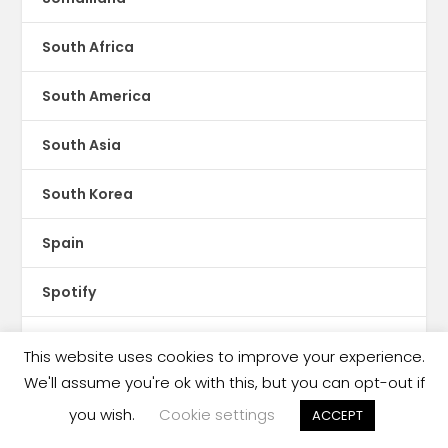
South Africa
South America
South Asia
South Korea
Spain
Spotify
Sri Lanka
This website uses cookies to improve your experience.
We'll assume you're ok with this, but you can opt-out if
Storytel
you wish.
Cookie settings
ACCEPT
Sudan