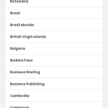
Botswana
Brazil
Brazil ebooks
British Virgin islands
Bulgaria
Burkina Faso
Business Briefing
Business Publishing
Cambodia
Cameroon