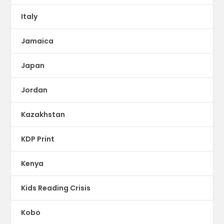
Italy
Jamaica
Japan
Jordan
Kazakhstan
KDP Print
Kenya
Kids Reading Crisis
Kobo