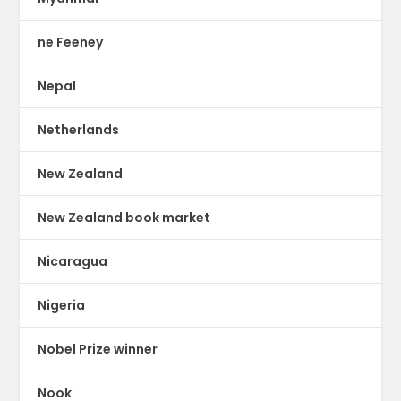
ne Feeney
Nepal
Netherlands
New Zealand
New Zealand book market
Nicaragua
Nigeria
Nobel Prize winner
Nook