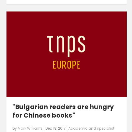
"Bulgarian readers are hungry
for Chinese books"
by
Mark Williams
|
Dec 19, 2017
|
Academic and specialist