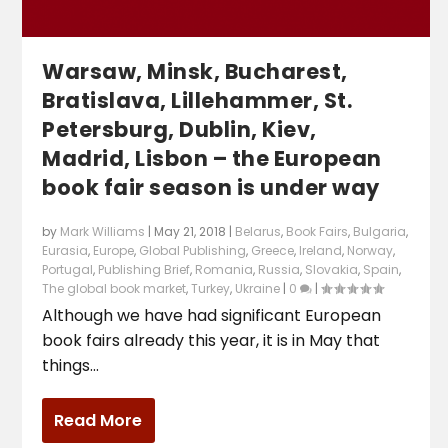
Warsaw, Minsk, Bucharest,
Bratislava, Lillehammer, St.
Petersburg, Dublin, Kiev,
Madrid, Lisbon – the European
book fair season is under way
by
Mark Williams
|
May 21, 2018
|
Belarus
,
Book Fairs
,
Bulgaria
,
Eurasia
,
Europe
,
Global Publishing
,
Greece
,
Ireland
,
Norway
,
Portugal
,
Publishing Brief
,
Romania
,
Russia
,
Slovakia
,
Spain
,
The global book market
,
Turkey
,
Ukraine
|
0
|
Although we have had significant European
book fairs already this year, it is in May that
things...
Read More