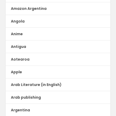
Amazon Argentina
Angola
Anime
Antigua
Aotearoa
Apple
Arab Literature (in English)
Arab publishing
Argentina