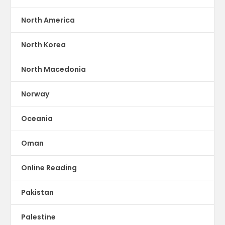
North America
North Korea
North Macedonia
Norway
Oceania
Oman
Online Reading
Pakistan
Palestine