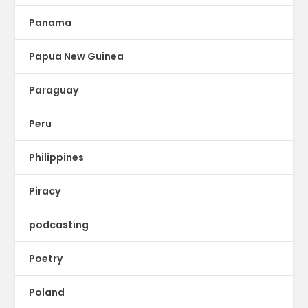
Panama
Papua New Guinea
Paraguay
Peru
Philippines
Piracy
podcasting
Poetry
Poland