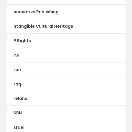
Innovative Publishing
Intangible Cultural Heritage
IP Rights
IPA
Iran
Iraq
Ireland
ISBN
Israel