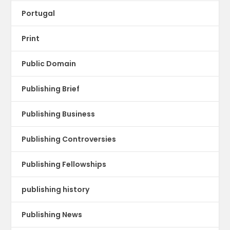
Portugal
Print
Public Domain
Publishing Brief
Publishing Business
Publishing Controversies
Publishing Fellowships
publishing history
Publishing News