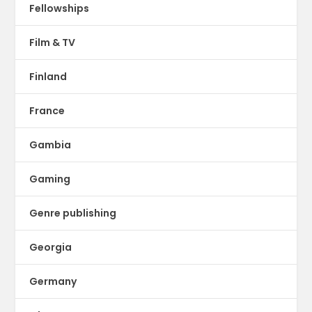
Fellowships
Film & TV
Finland
France
Gambia
Gaming
Genre publishing
Georgia
Germany