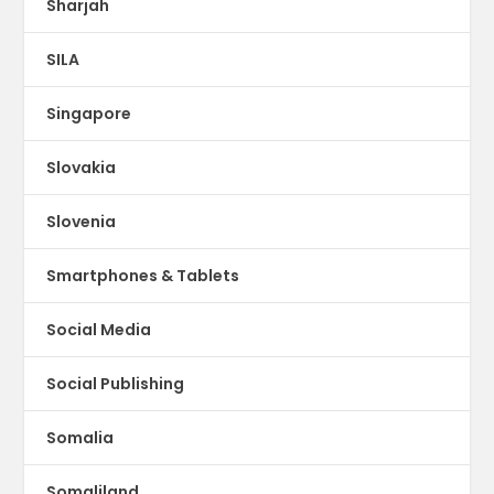
Sharjah
SILA
Singapore
Slovakia
Slovenia
Smartphones & Tablets
Social Media
Social Publishing
Somalia
Somaliland