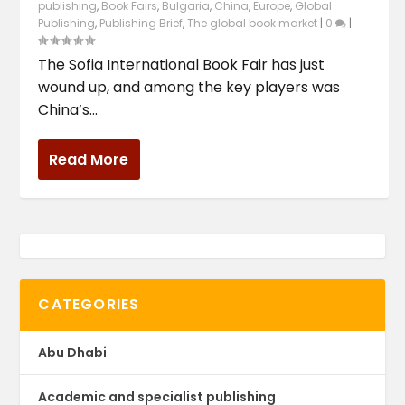
publishing
,
Book Fairs
,
Bulgaria
,
China
,
Europe
,
Global
Publishing
,
Publishing Brief
,
The global book market
|
0
|
The Sofia International Book Fair has just
wound up, and among the key players was
China’s...
Read More
CATEGORIES
Abu Dhabi
Academic and specialist publishing