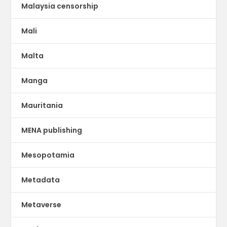
Malaysia censorship
Mali
Malta
Manga
Mauritania
MENA publishing
Mesopotamia
Metadata
Metaverse