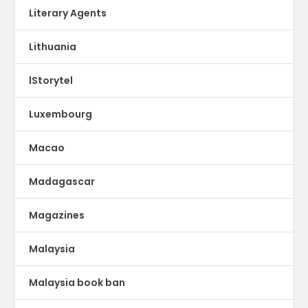
Literary Agents
Lithuania
lStorytel
Luxembourg
Macao
Madagascar
Magazines
Malaysia
Malaysia book ban