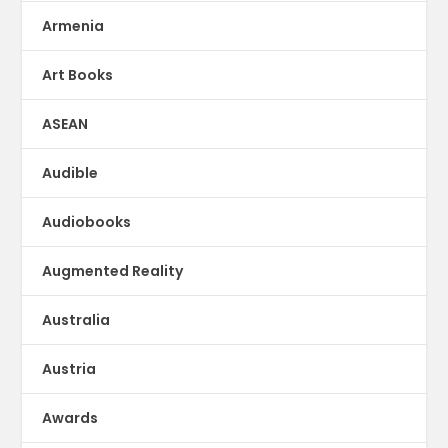
Armenia
Art Books
ASEAN
Audible
Audiobooks
Augmented Reality
Australia
Austria
Awards