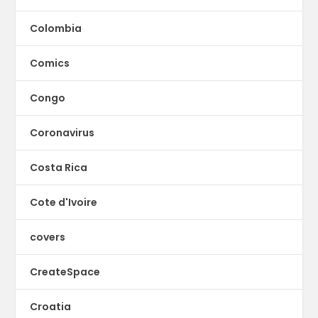
Colombia
Comics
Congo
Coronavirus
Costa Rica
Cote d'Ivoire
covers
CreateSpace
Croatia