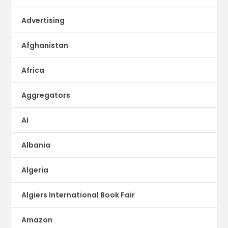
Advertising
Afghanistan
Africa
Aggregators
AI
Albania
Algeria
Algiers International Book Fair
Amazon