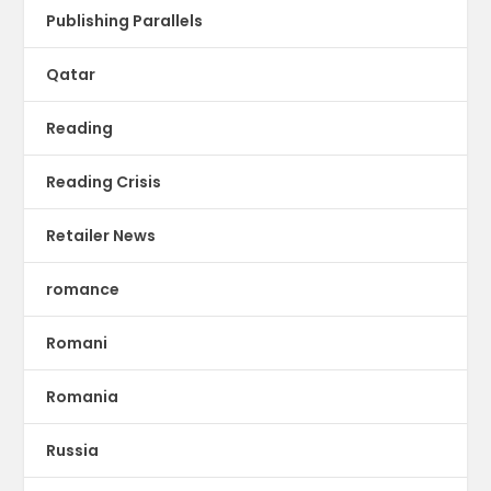
Publishing Parallels
Qatar
Reading
Reading Crisis
Retailer News
romance
Romani
Romania
Russia