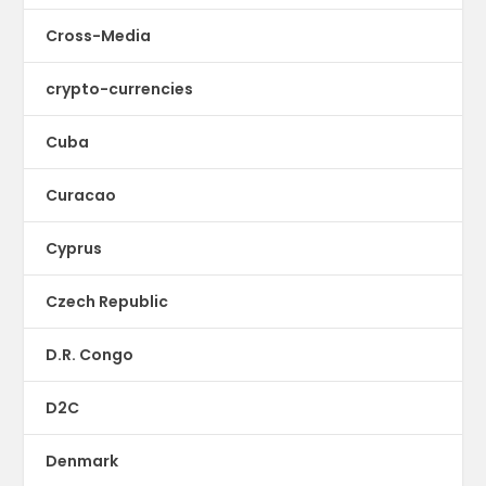
Cross-Media
crypto-currencies
Cuba
Curacao
Cyprus
Czech Republic
D.R. Congo
D2C
Denmark