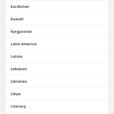
Kurdistan
Kuwait
Kyrgyzstan
Latin America
Latvia
Lebanon
Libraries
Libya
Literacy