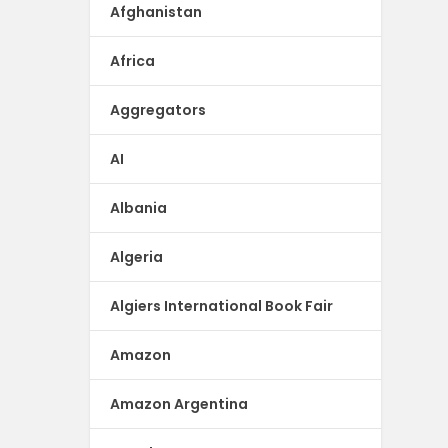
Afghanistan
Africa
Aggregators
AI
Albania
Algeria
Algiers International Book Fair
Amazon
Amazon Argentina