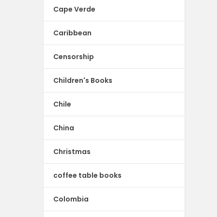
Cape Verde
Caribbean
Censorship
Children's Books
Chile
China
Christmas
coffee table books
Colombia