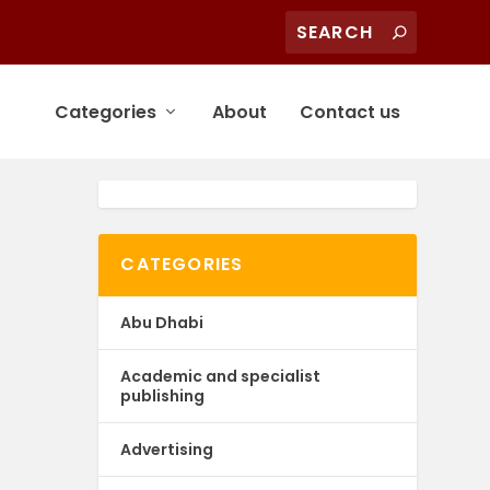
Categories
About
Contact us
CATEGORIES
Abu Dhabi
Academic and specialist
publishing
Advertising