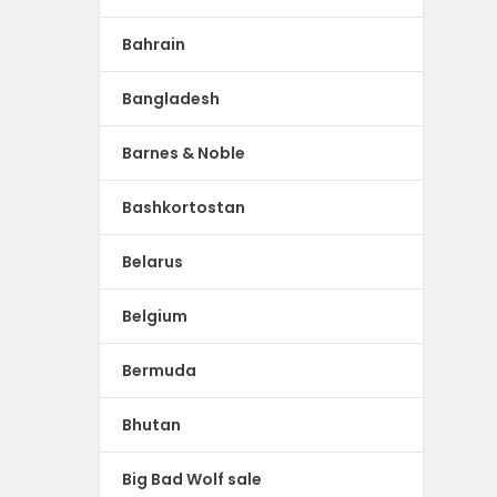
Bahrain
Bangladesh
Barnes & Noble
Bashkortostan
Belarus
Belgium
Bermuda
Bhutan
Big Bad Wolf sale