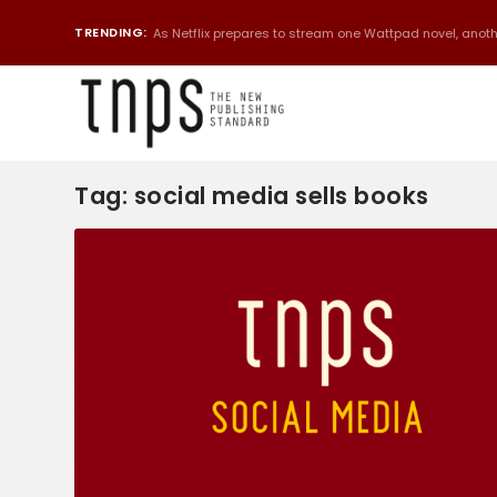
TRENDING:
As Netflix prepares to stream one Wattpad novel, anothe
Tag:
social media sells books