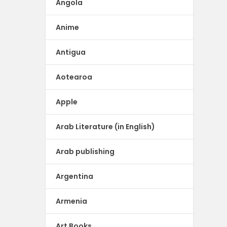
Angola
Anime
Antigua
Aotearoa
Apple
Arab Literature (in English)
Arab publishing
Argentina
Armenia
Art Books