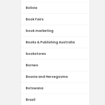
Bolivia
Book Fairs
book marketing
Books & Publishing Australia
bookstores
Borneo
Bosnia and Hercegovina
Botswana
Brazil