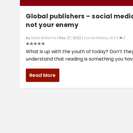
Global publishers – social media
not your enemy
by
Mark Williams
|
Nov 27, 2022
|
Social Media
,
UK
|
0
|
What is up with the youth of today? Don’t the
understand that reading is something you have
Read More