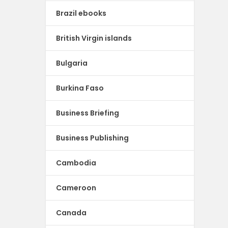
Brazil ebooks
British Virgin islands
Bulgaria
Burkina Faso
Business Briefing
Business Publishing
Cambodia
Cameroon
Canada