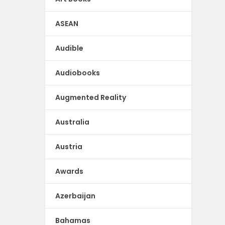
ASEAN
Audible
Audiobooks
Augmented Reality
Australia
Austria
Awards
Azerbaijan
Bahamas