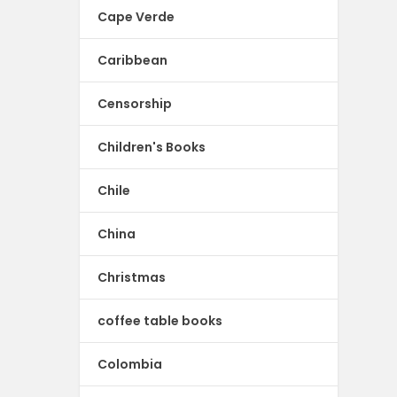
Cape Verde
Caribbean
Censorship
Children's Books
Chile
China
Christmas
coffee table books
Colombia