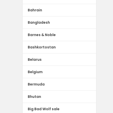
Bahrain
Bangladesh
Barnes & Noble
Bashkortostan
Belarus
Belgium
Bermuda
Bhutan
Big Bad Wolf sale