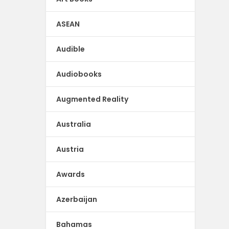
ASEAN
Audible
Audiobooks
Augmented Reality
Australia
Austria
Awards
Azerbaijan
Bahamas