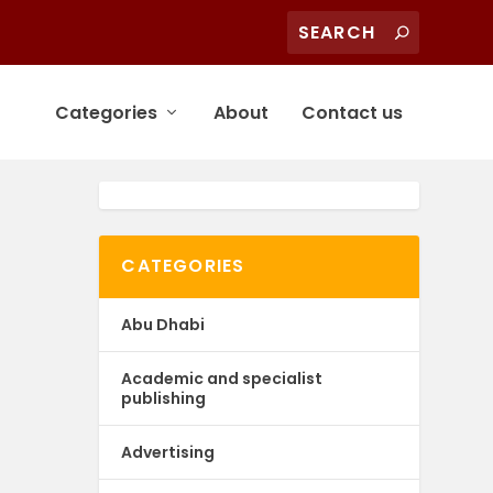
Categories
About
Contact us
CATEGORIES
Abu Dhabi
Academic and specialist
publishing
Advertising