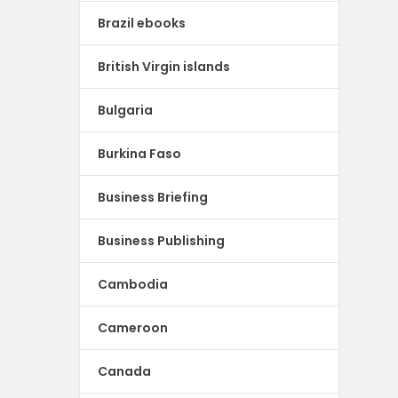
Brazil ebooks
British Virgin islands
Bulgaria
Burkina Faso
Business Briefing
Business Publishing
Cambodia
Cameroon
Canada