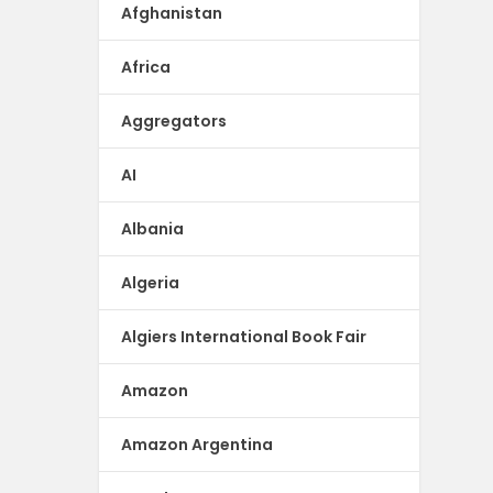
Afghanistan
Africa
Aggregators
AI
Albania
Algeria
Algiers International Book Fair
Amazon
Amazon Argentina