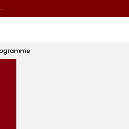
...
 Programme