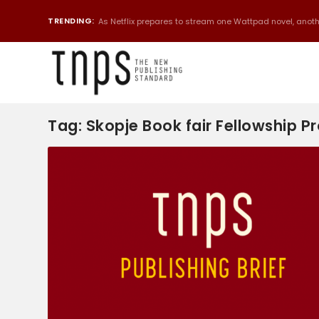
TRENDING:
As Netflix prepares to stream one Wattpad novel, anothe
Tag:
Skopje Book fair Fellowship