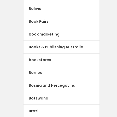
Bolivia
Book Fairs
book marketing
Books & Publishing Australia
bookstores
Borneo
Bosnia and Hercegovina
Botswana
Brazil