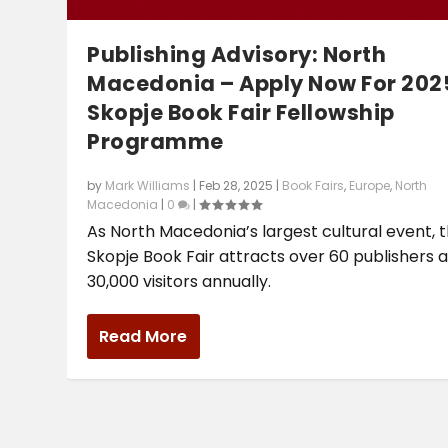
Publishing Advisory: North
Macedonia – Apply Now For 202
Skopje Book Fair Fellowship
Programme
by
Mark Williams
|
Feb 28, 2025
|
Book Fairs
,
Europe
,
North
Macedonia
|
0
|
As North Macedonia’s largest cultural event, 
Skopje Book Fair attracts over 60 publishers 
30,000 visitors annually.
Read More