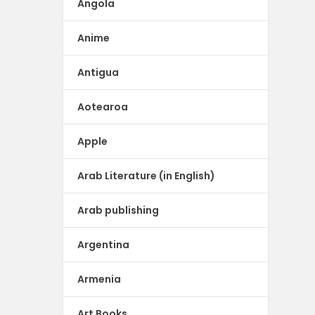
Angola
Anime
Antigua
Aotearoa
Apple
Arab Literature (in English)
Arab publishing
Argentina
Armenia
Art Books