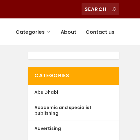
Categories
About
Contact us
CATEGORIES
Abu Dhabi
Academic and specialist
publishing
Advertising