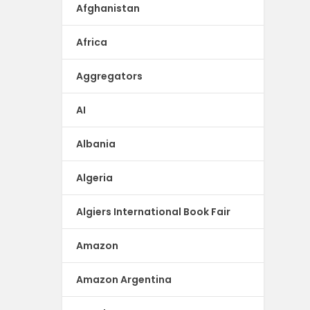
Afghanistan
Africa
Aggregators
AI
Albania
Algeria
Algiers International Book Fair
Amazon
Amazon Argentina