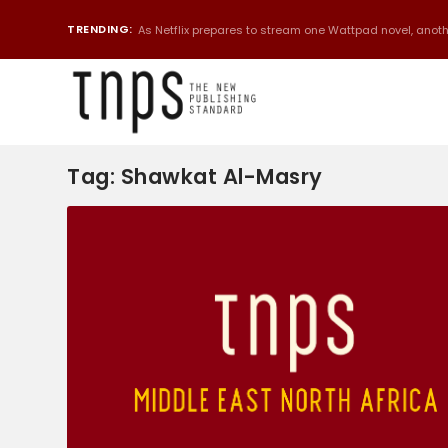
TRENDING:
As Netflix prepares to stream one Wattpad novel, anothe
Tag:
Shawkat Al-Masry