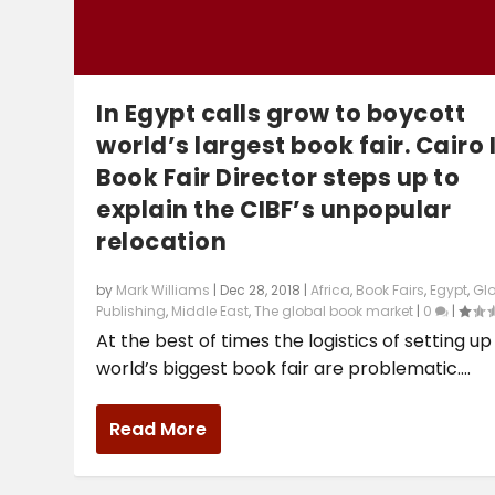
In Egypt calls grow to boycott
world’s largest book fair. Cairo I
Book Fair Director steps up to
explain the CIBF’s unpopular
relocation
by
Mark Williams
|
Dec 28, 2018
|
Africa
,
Book Fairs
,
Egypt
,
Gl
Publishing
,
Middle East
,
The global book market
|
0
|
At the best of times the logistics of setting up
world’s biggest book fair are problematic....
Read More