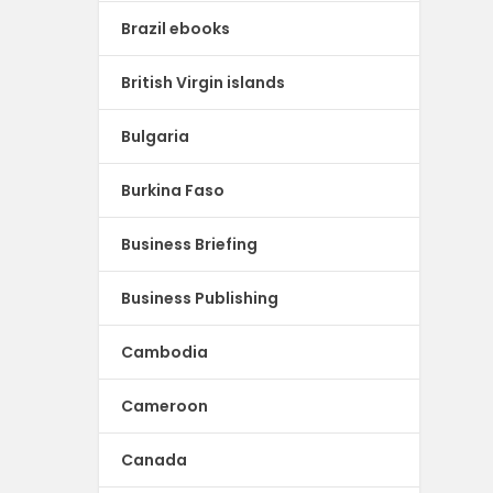
Brazil ebooks
British Virgin islands
Bulgaria
Burkina Faso
Business Briefing
Business Publishing
Cambodia
Cameroon
Canada