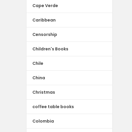
Cape Verde
Caribbean
Censorship
Children's Books
Chile
China
Christmas
coffee table books
Colombia