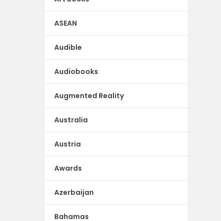
ASEAN
Audible
Audiobooks
Augmented Reality
Australia
Austria
Awards
Azerbaijan
Bahamas