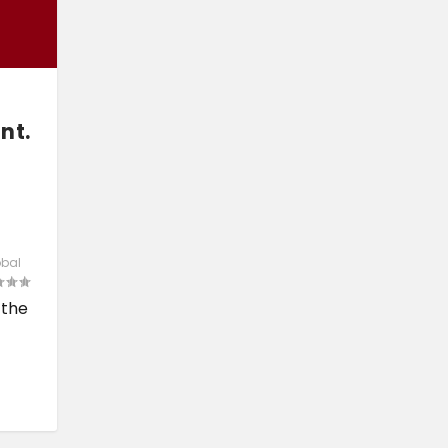
nt.
obal
 the