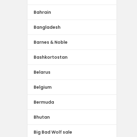
Bahrain
Bangladesh
Barnes & Noble
Bashkortostan
Belarus
Belgium
Bermuda
Bhutan
Big Bad Wolf sale