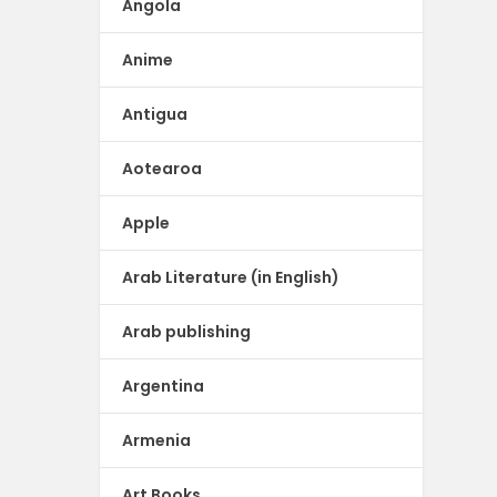
Angola
Anime
Antigua
Aotearoa
Apple
Arab Literature (in English)
Arab publishing
Argentina
Armenia
Art Books