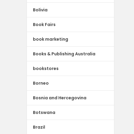
Bolivia
Book Fairs
book marketing
Books & Publishing Australia
bookstores
Borneo
Bosnia and Hercegovina
Botswana
Brazil