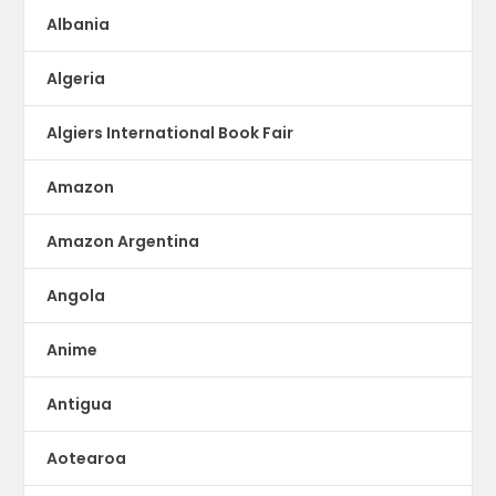
Albania
Algeria
Algiers International Book Fair
Amazon
Amazon Argentina
Angola
Anime
Antigua
Aotearoa