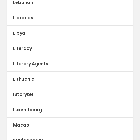
Lebanon
Libraries
Libya
Literacy
Literary Agents
Lithuania
lStorytel
Luxembourg
Macao