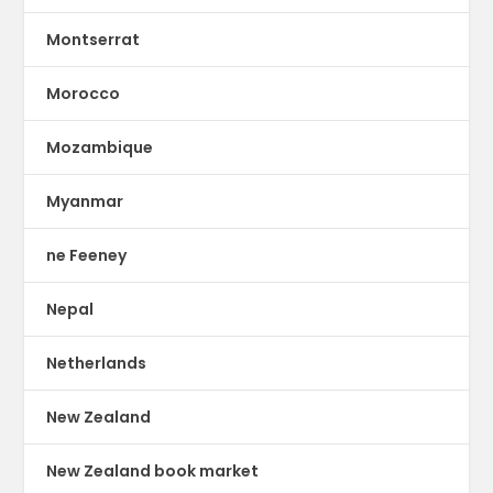
Montserrat
Morocco
Mozambique
Myanmar
ne Feeney
Nepal
Netherlands
New Zealand
New Zealand book market