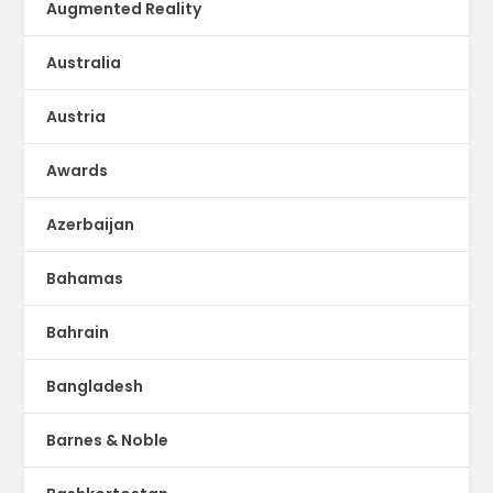
Augmented Reality
Australia
Austria
Awards
Azerbaijan
Bahamas
Bahrain
Bangladesh
Barnes & Noble