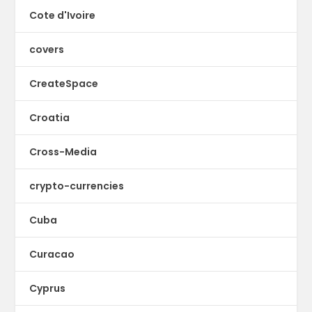
Cote d'Ivoire
covers
CreateSpace
Croatia
Cross-Media
crypto-currencies
Cuba
Curacao
Cyprus