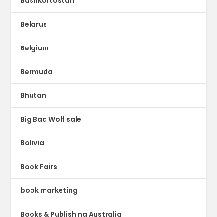
Bashkortostan
Belarus
Belgium
Bermuda
Bhutan
Big Bad Wolf sale
Bolivia
Book Fairs
book marketing
Books & Publishing Australia