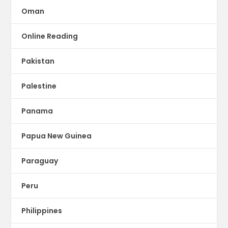
Oman
Online Reading
Pakistan
Palestine
Panama
Papua New Guinea
Paraguay
Peru
Philippines