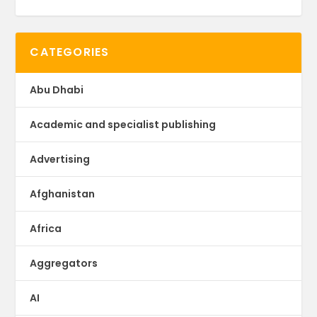
CATEGORIES
Abu Dhabi
Academic and specialist publishing
Advertising
Afghanistan
Africa
Aggregators
AI