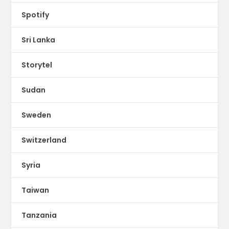
Spotify
Sri Lanka
Storytel
Sudan
Sweden
Switzerland
Syria
Taiwan
Tanzania