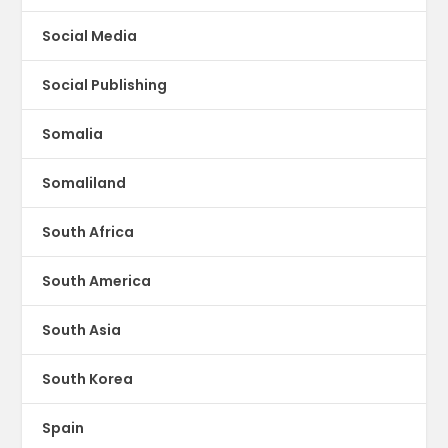
Social Media
Social Publishing
Somalia
Somaliland
South Africa
South America
South Asia
South Korea
Spain