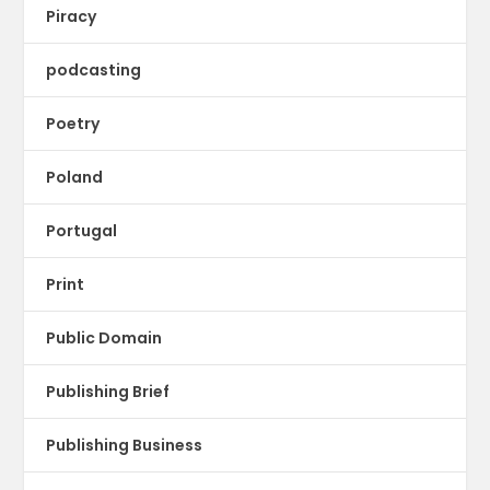
Piracy
podcasting
Poetry
Poland
Portugal
Print
Public Domain
Publishing Brief
Publishing Business