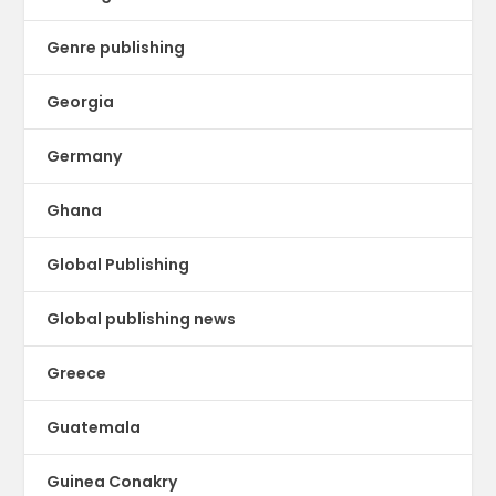
Genre publishing
Georgia
Germany
Ghana
Global Publishing
Global publishing news
Greece
Guatemala
Guinea Conakry