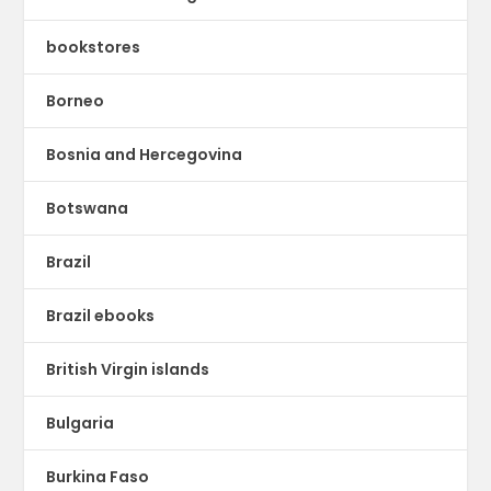
bookstores
Borneo
Bosnia and Hercegovina
Botswana
Brazil
Brazil ebooks
British Virgin islands
Bulgaria
Burkina Faso