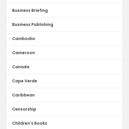
Business Briefing
Business Publishing
Cambodia
Cameroon
Canada
Cape Verde
Caribbean
Censorship
Children's Books