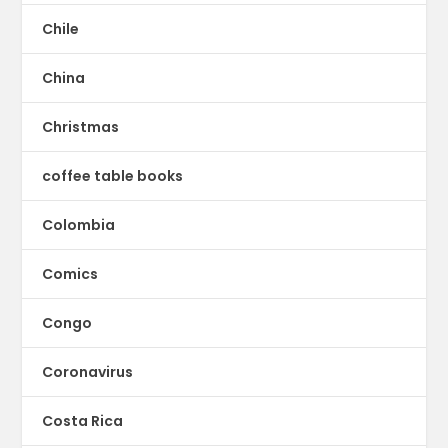
Chile
China
Christmas
coffee table books
Colombia
Comics
Congo
Coronavirus
Costa Rica