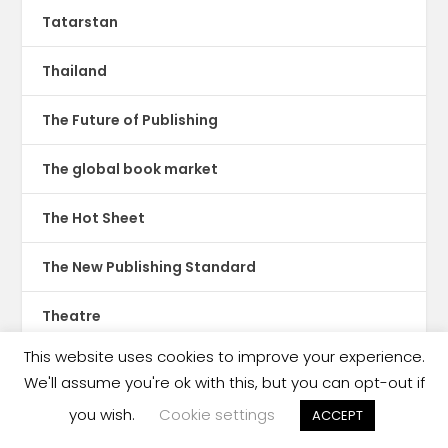
Tatarstan
Thailand
The Future of Publishing
The global book market
The Hot Sheet
The New Publishing Standard
Theatre
This website uses cookies to improve your experience.
TikTok
We'll assume you're ok with this, but you can opt-out if
Translations
you wish.
Cookie settings
ACCEPT