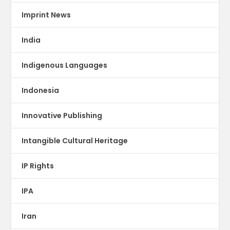
Imprint News
India
Indigenous Languages
Indonesia
Innovative Publishing
Intangible Cultural Heritage
IP Rights
IPA
Iran