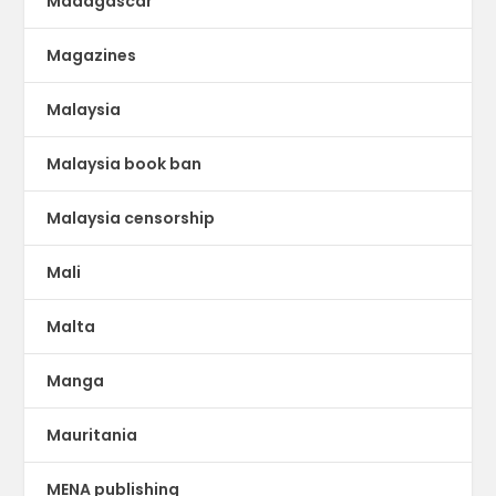
Madagascar
Magazines
Malaysia
Malaysia book ban
Malaysia censorship
Mali
Malta
Manga
Mauritania
MENA publishing