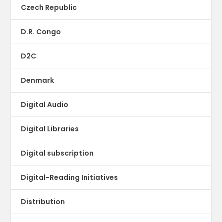
Czech Republic
D.R. Congo
D2C
Denmark
Digital Audio
Digital Libraries
Digital subscription
Digital-Reading Initiatives
Distribution