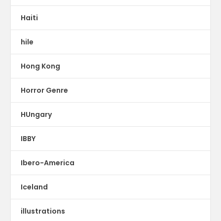
Haiti
hile
Hong Kong
Horror Genre
HUngary
IBBY
Ibero-America
Iceland
illustrations