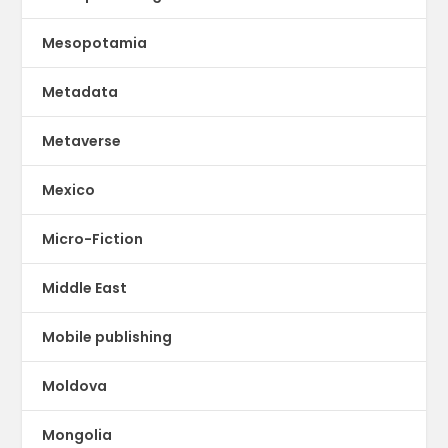
Mesopotamia
Metadata
Metaverse
Mexico
Micro-Fiction
Middle East
Mobile publishing
Moldova
Mongolia