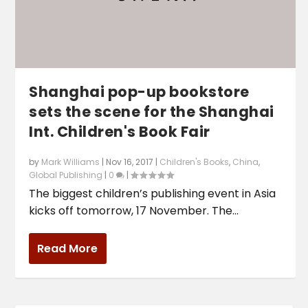
Shanghai pop-up bookstore
sets the scene for the Shanghai
Int. Children's Book Fair
by
Mark Williams
|
Nov 16, 2017
|
Children's Books
,
China
,
Global Publishing
|
0
|
The biggest children’s publishing event in Asia
kicks off tomorrow, 17 November. The...
Read More