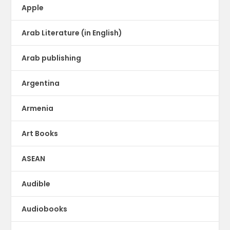
Apple
Arab Literature (in English)
Arab publishing
Argentina
Armenia
Art Books
ASEAN
Audible
Audiobooks