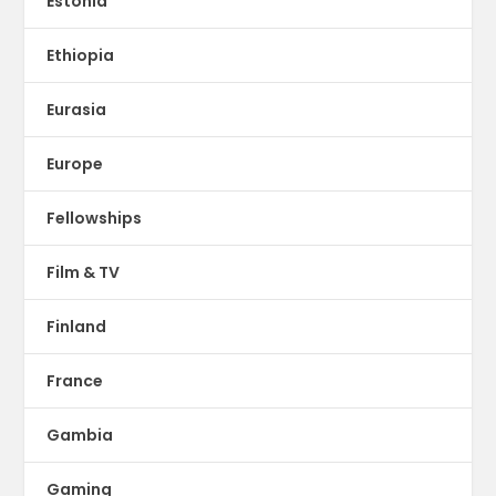
Estonia
Ethiopia
Eurasia
Europe
Fellowships
Film & TV
Finland
France
Gambia
Gaming