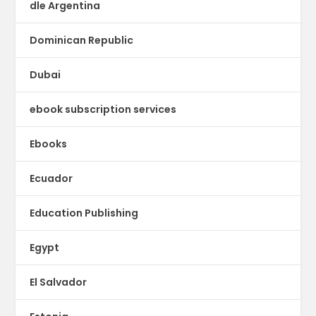
dle Argentina
Dominican Republic
Dubai
ebook subscription services
Ebooks
Ecuador
Education Publishing
Egypt
El Salvador