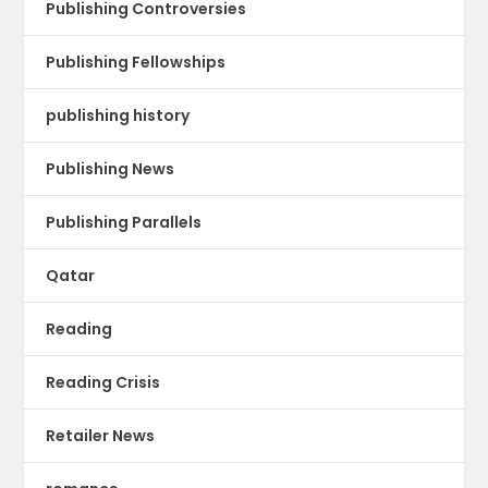
Publishing Controversies
Publishing Fellowships
publishing history
Publishing News
Publishing Parallels
Qatar
Reading
Reading Crisis
Retailer News