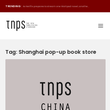
TRENDING:
As Netflix prepares to stream one Wattpad novel, anothe...
Tag:
Shanghai pop-up book store