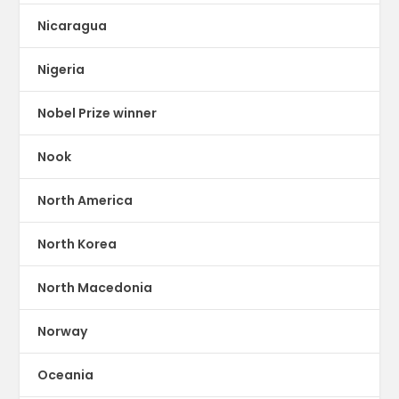
Nicaragua
Nigeria
Nobel Prize winner
Nook
North America
North Korea
North Macedonia
Norway
Oceania