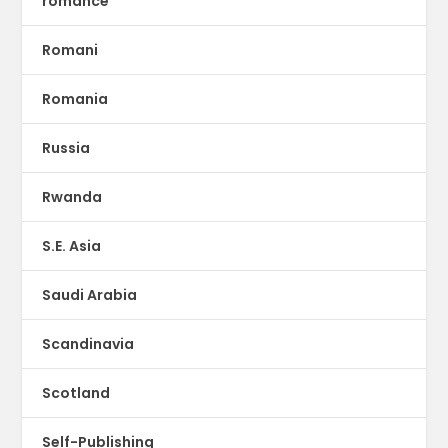
romance
Romani
Romania
Russia
Rwanda
S.E. Asia
Saudi Arabia
Scandinavia
Scotland
Self-Publishing