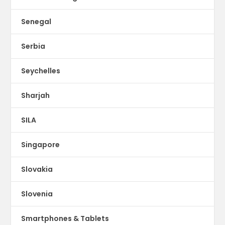
Senegal
Serbia
Seychelles
Sharjah
SILA
Singapore
Slovakia
Slovenia
Smartphones & Tablets