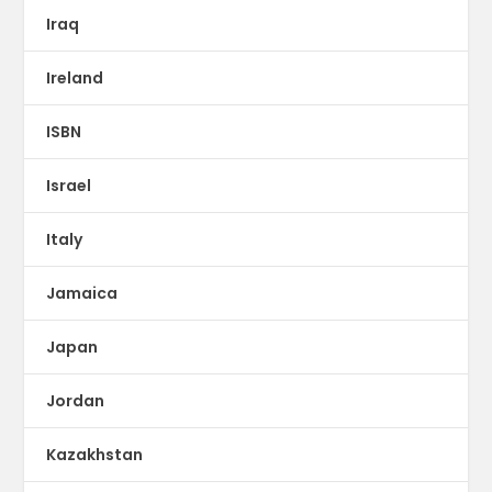
Iraq
Ireland
ISBN
Israel
Italy
Jamaica
Japan
Jordan
Kazakhstan