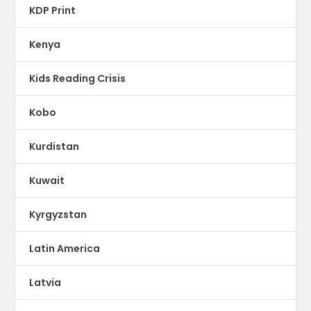
KDP Print
Kenya
Kids Reading Crisis
Kobo
Kurdistan
Kuwait
Kyrgyzstan
Latin America
Latvia