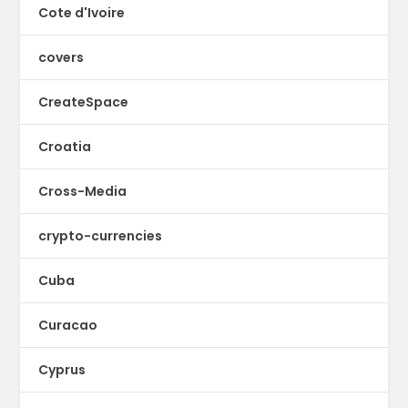
Cote d'Ivoire
covers
CreateSpace
Croatia
Cross-Media
crypto-currencies
Cuba
Curacao
Cyprus