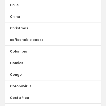
Chile
China
Christmas
coffee table books
Colombia
Comics
Congo
Coronavirus
Costa Rica