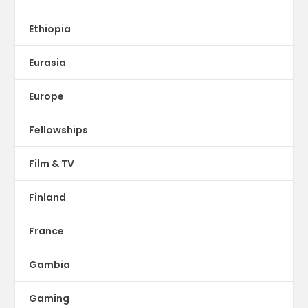
Ethiopia
Eurasia
Europe
Fellowships
Film & TV
Finland
France
Gambia
Gaming