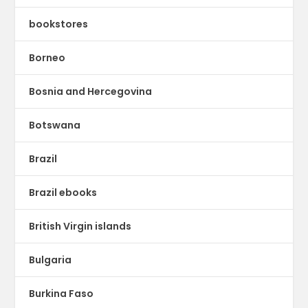
bookstores
Borneo
Bosnia and Hercegovina
Botswana
Brazil
Brazil ebooks
British Virgin islands
Bulgaria
Burkina Faso