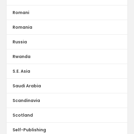
Romani
Romania
Russia
Rwanda
S.E. Asia
Saudi Arabia
Scandinavia
Scotland
Self-Publishing