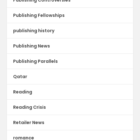
Publishing Fellowships
publishing history
Publishing News
Publishing Parallels
Qatar
Reading
Reading Crisis
Retailer News
romance