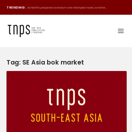
TRENDING:
As Netflix prepares to stream one Wattpad novel, anothe...
Tag:
SE Asia bok market