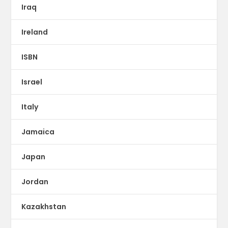
Iraq
Ireland
ISBN
Israel
Italy
Jamaica
Japan
Jordan
Kazakhstan