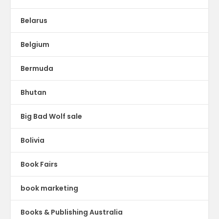
Belarus
Belgium
Bermuda
Bhutan
Big Bad Wolf sale
Bolivia
Book Fairs
book marketing
Books & Publishing Australia