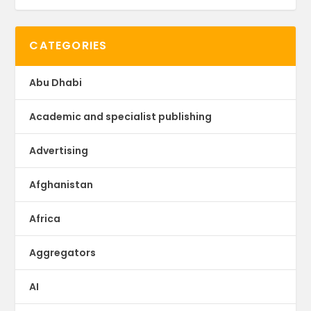
CATEGORIES
Abu Dhabi
Academic and specialist publishing
Advertising
Afghanistan
Africa
Aggregators
AI