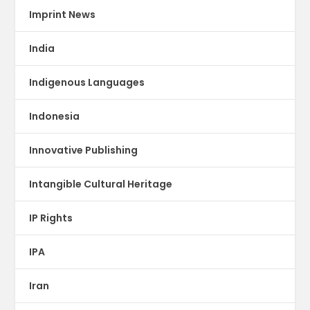
Imprint News
India
Indigenous Languages
Indonesia
Innovative Publishing
Intangible Cultural Heritage
IP Rights
IPA
Iran