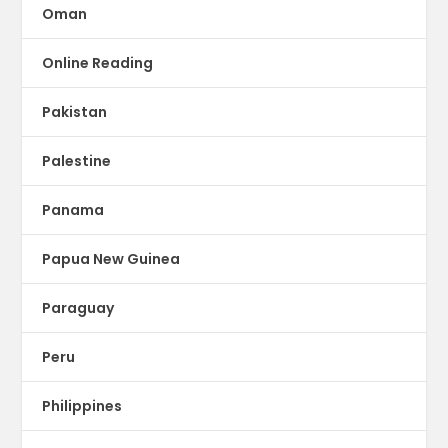
Oman
Online Reading
Pakistan
Palestine
Panama
Papua New Guinea
Paraguay
Peru
Philippines