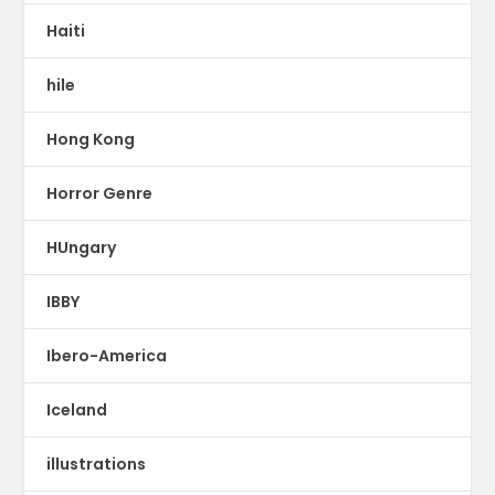
Haiti
hile
Hong Kong
Horror Genre
HUngary
IBBY
Ibero-America
Iceland
illustrations