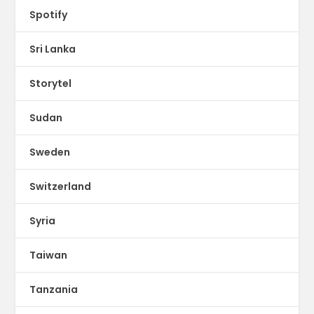
Spotify
Sri Lanka
Storytel
Sudan
Sweden
Switzerland
Syria
Taiwan
Tanzania