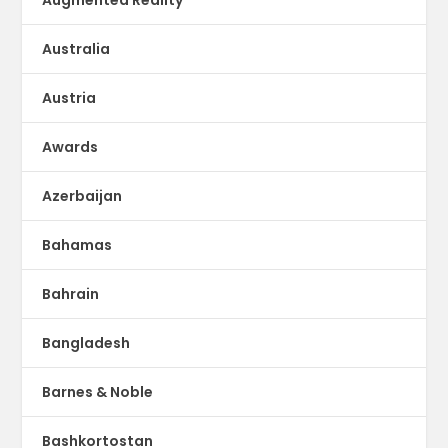
Australia
Austria
Awards
Azerbaijan
Bahamas
Bahrain
Bangladesh
Barnes & Noble
Bashkortostan