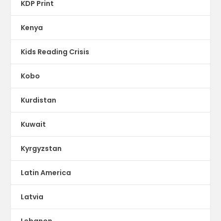
KDP Print
Kenya
Kids Reading Crisis
Kobo
Kurdistan
Kuwait
Kyrgyzstan
Latin America
Latvia
Lebanon