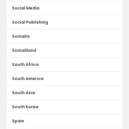
Social Media
Social Publishing
Somalia
Somaliland
South Africa
South America
South Asia
South Korea
Spain