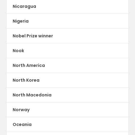
Nicaragua
Nigeria
Nobel Prize winner
Nook
North America
North Korea
North Macedonia
Norway
Oceania