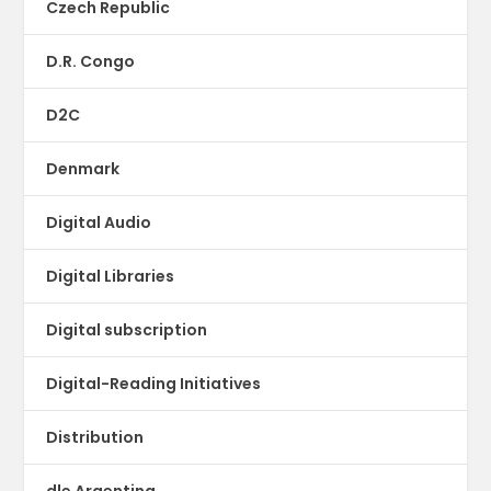
Czech Republic
D.R. Congo
D2C
Denmark
Digital Audio
Digital Libraries
Digital subscription
Digital-Reading Initiatives
Distribution
dle Argentina