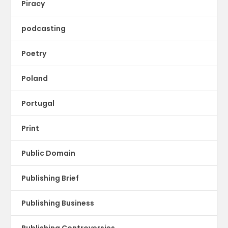
Piracy
podcasting
Poetry
Poland
Portugal
Print
Public Domain
Publishing Brief
Publishing Business
Publishing Controversies