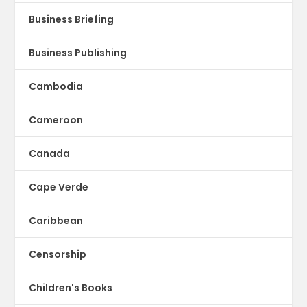
Business Briefing
Business Publishing
Cambodia
Cameroon
Canada
Cape Verde
Caribbean
Censorship
Children's Books