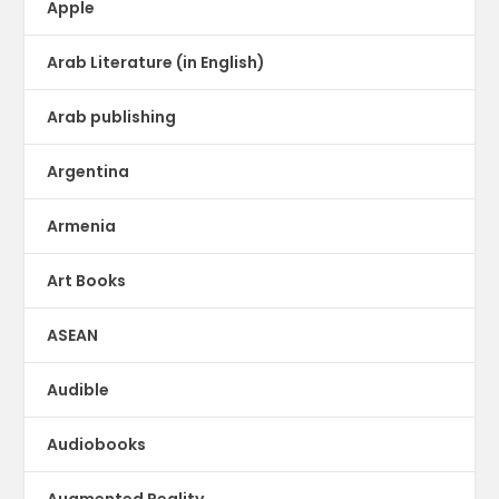
Apple
Arab Literature (in English)
Arab publishing
Argentina
Armenia
Art Books
ASEAN
Audible
Audiobooks
Augmented Reality