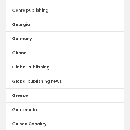
Genre publishing
Georgia
Germany
Ghana
Global Publishing
Global publishing news
Greece
Guatemala
Guinea Conakry