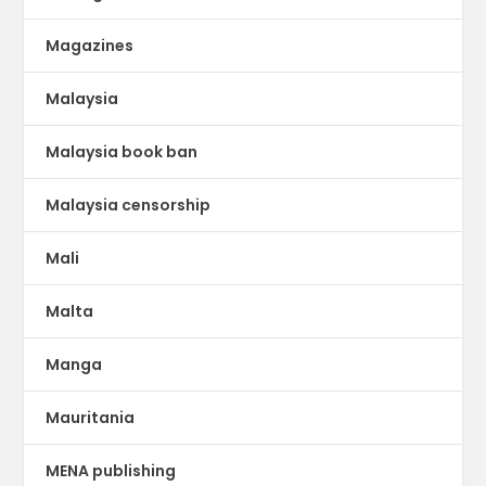
Magazines
Malaysia
Malaysia book ban
Malaysia censorship
Mali
Malta
Manga
Mauritania
MENA publishing