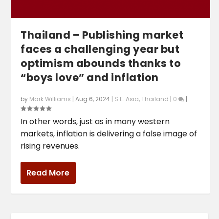
Thailand – Publishing market
faces a challenging year but
optimism abounds thanks to
“boys love” and inflation
by
Mark Williams
|
Aug 6, 2024
|
S.E. Asia
,
Thailand
|
0
|
In other words, just as in many western
markets, inflation is delivering a false image of
rising revenues.
Read More