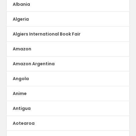
Albania
Algeria
Algiers International Book Fair
Amazon
Amazon Argentina
Angola
Anime
Antigua
Aotearoa