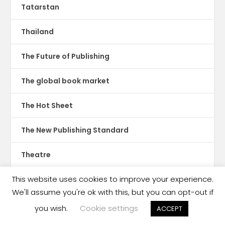
Tatarstan
Thailand
The Future of Publishing
The global book market
The Hot Sheet
The New Publishing Standard
Theatre
This website uses cookies to improve your experience.
TikTok
We'll assume you're ok with this, but you can opt-out if
Translations
you wish.
Cookie settings
ACCEPT