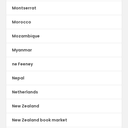
Montserrat
Morocco
Mozambique
Myanmar
ne Feeney
Nepal
Netherlands
New Zealand
New Zealand book market