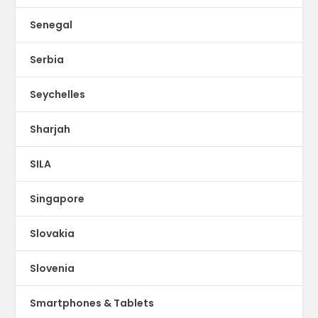
Senegal
Serbia
Seychelles
Sharjah
SILA
Singapore
Slovakia
Slovenia
Smartphones & Tablets