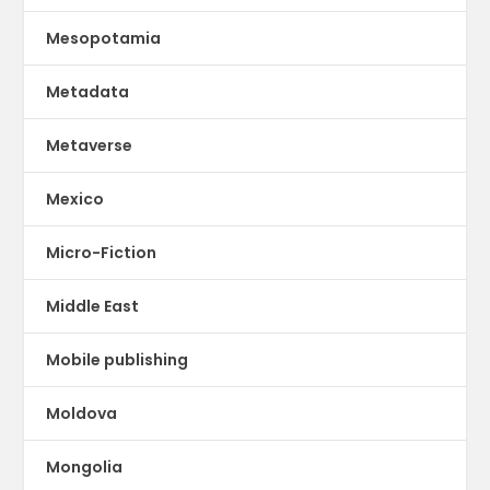
Mesopotamia
Metadata
Metaverse
Mexico
Micro-Fiction
Middle East
Mobile publishing
Moldova
Mongolia