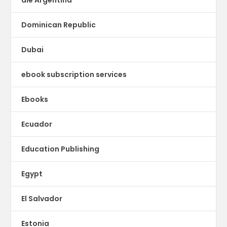
Dominican Republic
Dubai
ebook subscription services
Ebooks
Ecuador
Education Publishing
Egypt
El Salvador
Estonia