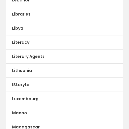
Libraries
Libya
Literacy
Literary Agents
Lithuania
lStorytel
Luxembourg
Macao
Madagascar