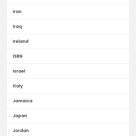
Iran
Iraq
Ireland
ISBN
Israel
Italy
Jamaica
Japan
Jordan