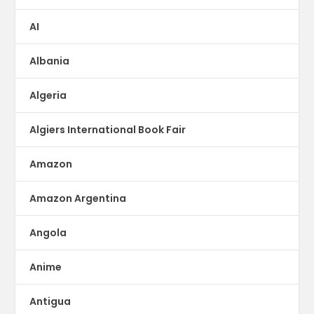
AI
Albania
Algeria
Algiers International Book Fair
Amazon
Amazon Argentina
Angola
Anime
Antigua