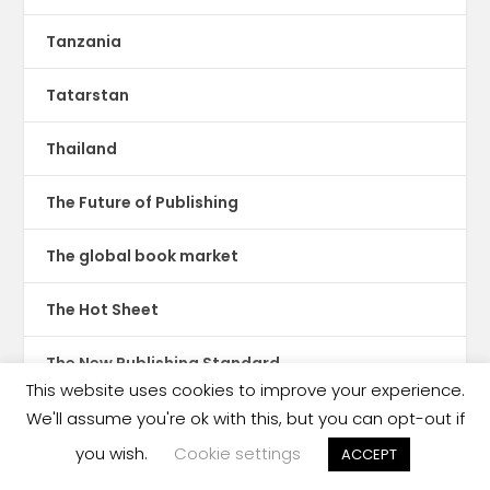
Tanzania
Tatarstan
Thailand
The Future of Publishing
The global book market
The Hot Sheet
The New Publishing Standard
This website uses cookies to improve your experience.
Theatre
We'll assume you're ok with this, but you can opt-out if
you wish.
Cookie settings
ACCEPT
TikTok