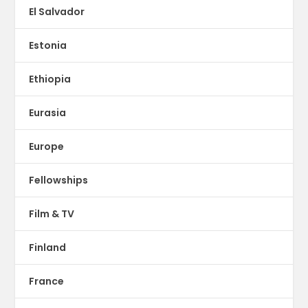
El Salvador
Estonia
Ethiopia
Eurasia
Europe
Fellowships
Film & TV
Finland
France