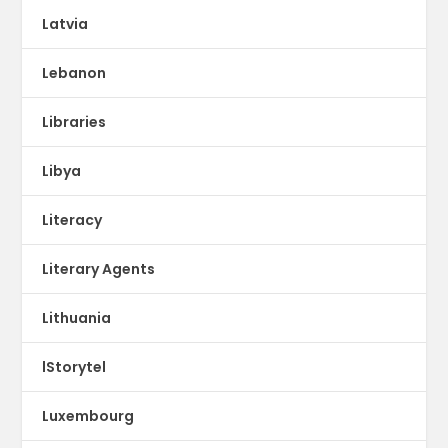
Latvia
Lebanon
Libraries
Libya
Literacy
Literary Agents
Lithuania
lStorytel
Luxembourg