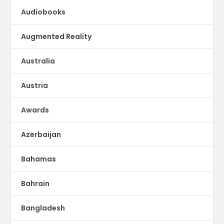
Audiobooks
Augmented Reality
Australia
Austria
Awards
Azerbaijan
Bahamas
Bahrain
Bangladesh