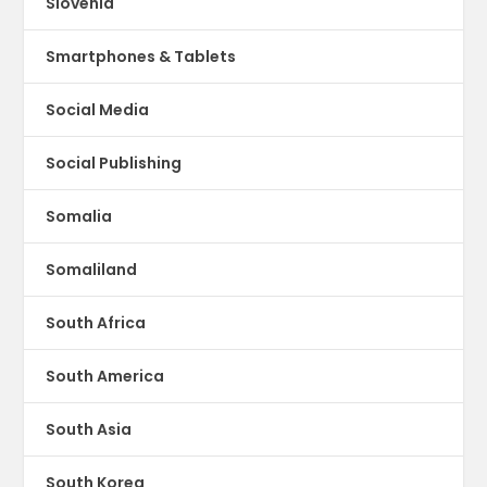
Slovenia
Smartphones & Tablets
Social Media
Social Publishing
Somalia
Somaliland
South Africa
South America
South Asia
South Korea