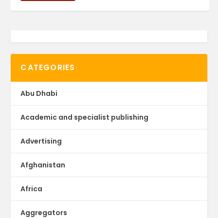
CATEGORIES
Abu Dhabi
Academic and specialist publishing
Advertising
Afghanistan
Africa
Aggregators