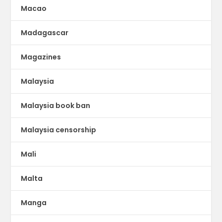
Macao
Madagascar
Magazines
Malaysia
Malaysia book ban
Malaysia censorship
Mali
Malta
Manga