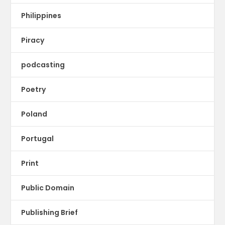
Philippines
Piracy
podcasting
Poetry
Poland
Portugal
Print
Public Domain
Publishing Brief