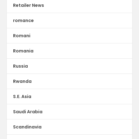
Retailer News
romance
Romani
Romania
Russia
Rwanda
S.E. Asia
Saudi Arabia
Scandinavia