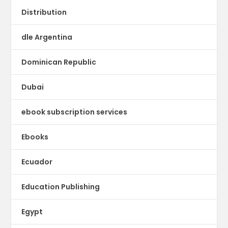
Distribution
dle Argentina
Dominican Republic
Dubai
ebook subscription services
Ebooks
Ecuador
Education Publishing
Egypt