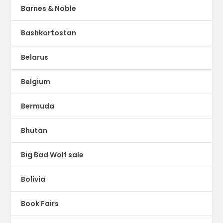
Barnes & Noble
Bashkortostan
Belarus
Belgium
Bermuda
Bhutan
Big Bad Wolf sale
Bolivia
Book Fairs