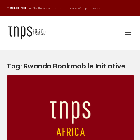
TRENDING:
As Netflix prepares to stream one Wattpad novel, anothe...
Tag:
Rwanda Bookmobile Initiative