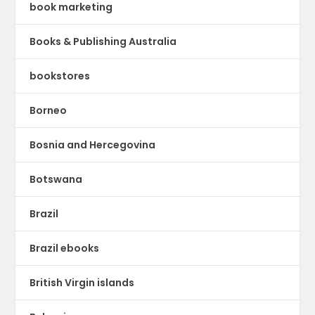
book marketing
Books & Publishing Australia
bookstores
Borneo
Bosnia and Hercegovina
Botswana
Brazil
Brazil ebooks
British Virgin islands