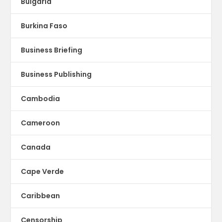
Bulgaria
Burkina Faso
Business Briefing
Business Publishing
Cambodia
Cameroon
Canada
Cape Verde
Caribbean
Censorship