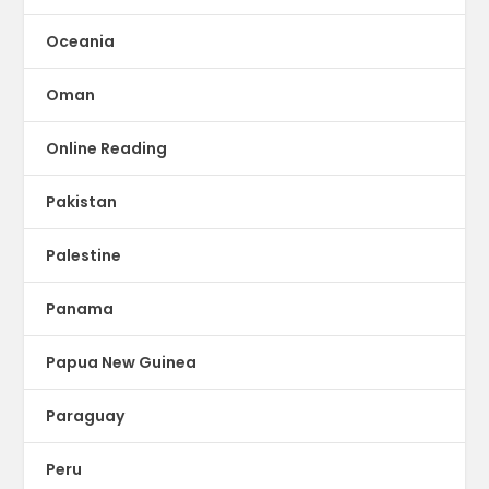
Oceania
Oman
Online Reading
Pakistan
Palestine
Panama
Papua New Guinea
Paraguay
Peru