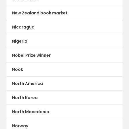
New Zealand book market
Nicaragua
Nigeria
Nobel Prize winner
Nook
North America
North Korea
North Macedonia
Norway