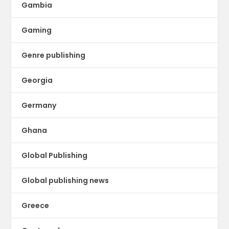
Gambia
Gaming
Genre publishing
Georgia
Germany
Ghana
Global Publishing
Global publishing news
Greece