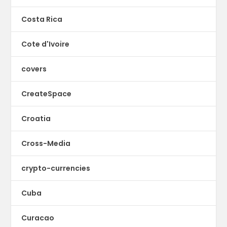
Costa Rica
Cote d'Ivoire
covers
CreateSpace
Croatia
Cross-Media
crypto-currencies
Cuba
Curacao