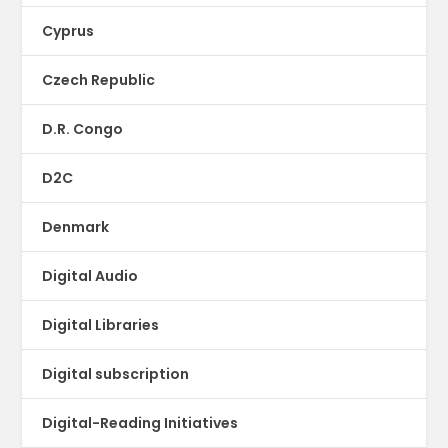
Cyprus
Czech Republic
D.R. Congo
D2C
Denmark
Digital Audio
Digital Libraries
Digital subscription
Digital-Reading Initiatives