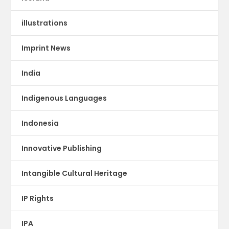
illustrations
Imprint News
India
Indigenous Languages
Indonesia
Innovative Publishing
Intangible Cultural Heritage
IP Rights
IPA