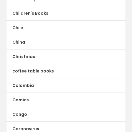
Children's Books
Chile
China
Christmas
coffee table books
Colombia
Comics
Congo
Coronavirus