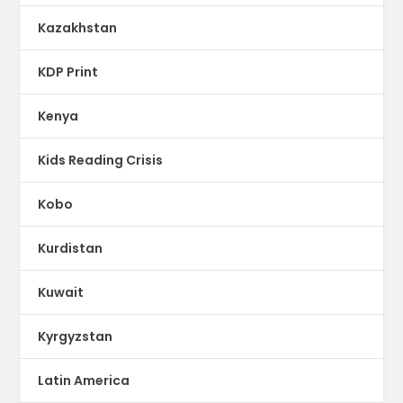
Kazakhstan
KDP Print
Kenya
Kids Reading Crisis
Kobo
Kurdistan
Kuwait
Kyrgyzstan
Latin America