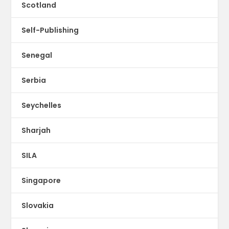
Scotland
Self-Publishing
Senegal
Serbia
Seychelles
Sharjah
SILA
Singapore
Slovakia