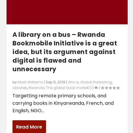
A library on a bus – Rwanda
Bookmobile Initiative is a great
idea, but its argument against
digital is flawed and
unnecessary
by
Mark Williams
|
Sep 5, 2019
|
Africa
,
Global Publishing
,
Libraries
,
Rwanda
,
The global book market
|
0
|
Targetting remote primary schools, and
carrying books in Kinyarwanda, French, and
English, NGO...
Read More