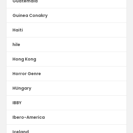
Guatemala
Guinea Conakry
Haiti
hile
Hong Kong
Horror Genre
HUngary
IBBY
Ibero-America
Iceland