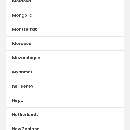
Moldova
Mongolia
Montserrat
Morocco
Mozambique
Myanmar
ne Feeney
Nepal
Netherlands
New Zealand