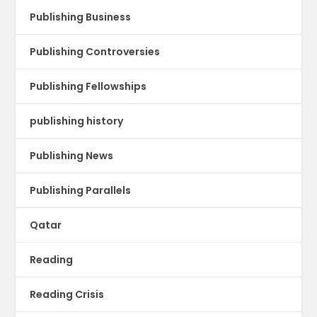
Publishing Business
Publishing Controversies
Publishing Fellowships
publishing history
Publishing News
Publishing Parallels
Qatar
Reading
Reading Crisis