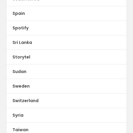
Spain
Spotify
Sri Lanka
Storytel
Sudan
Sweden
Switzerland
Syria
Taiwan