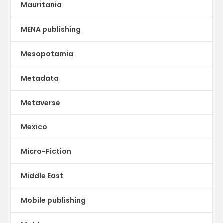
Mauritania
MENA publishing
Mesopotamia
Metadata
Metaverse
Mexico
Micro-Fiction
Middle East
Mobile publishing