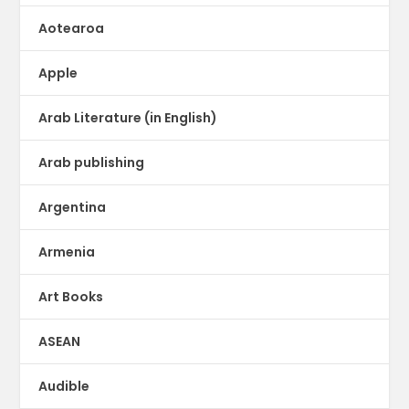
Aotearoa
Apple
Arab Literature (in English)
Arab publishing
Argentina
Armenia
Art Books
ASEAN
Audible