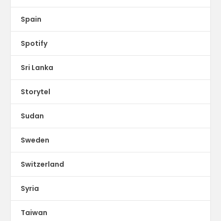
Spain
Spotify
Sri Lanka
Storytel
Sudan
Sweden
Switzerland
Syria
Taiwan