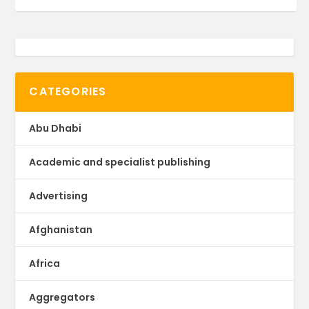
CATEGORIES
Abu Dhabi
Academic and specialist publishing
Advertising
Afghanistan
Africa
Aggregators