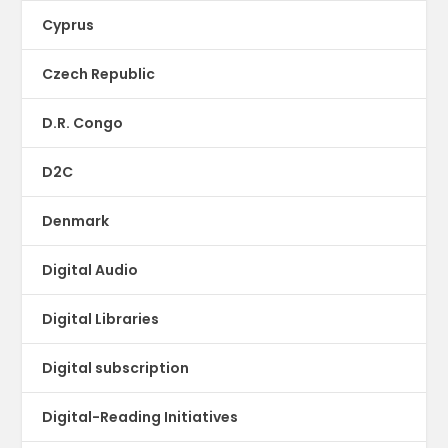
Cyprus
Czech Republic
D.R. Congo
D2C
Denmark
Digital Audio
Digital Libraries
Digital subscription
Digital-Reading Initiatives