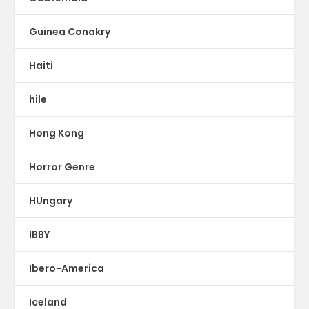
Guinea Conakry
Haiti
hile
Hong Kong
Horror Genre
HUngary
IBBY
Ibero-America
Iceland