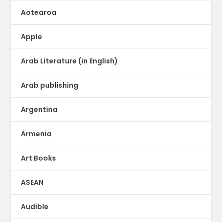
Aotearoa
Apple
Arab Literature (in English)
Arab publishing
Argentina
Armenia
Art Books
ASEAN
Audible