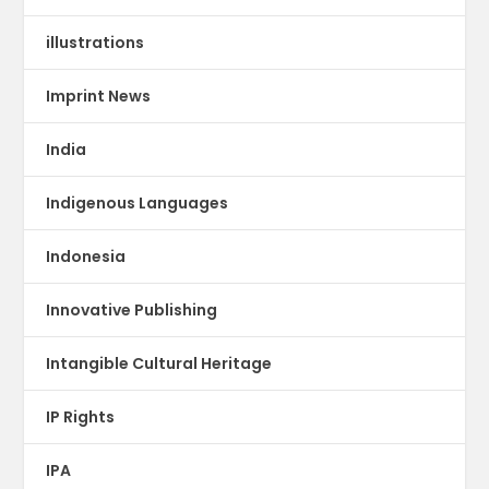
illustrations
Imprint News
India
Indigenous Languages
Indonesia
Innovative Publishing
Intangible Cultural Heritage
IP Rights
IPA