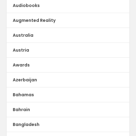
Audiobooks
Augmented Reality
Australia
Austria
Awards
Azerbaijan
Bahamas
Bahrain
Bangladesh