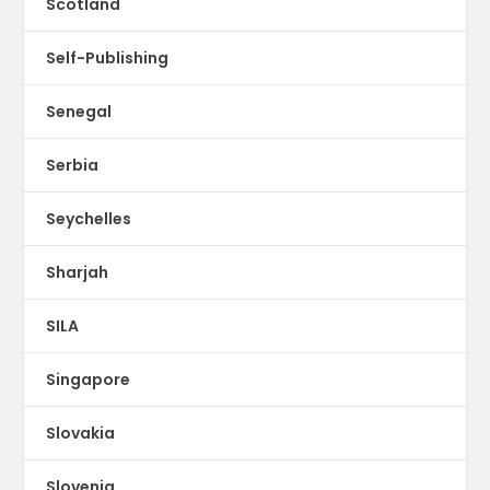
Scotland
Self-Publishing
Senegal
Serbia
Seychelles
Sharjah
SILA
Singapore
Slovakia
Slovenia