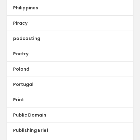
Philippines
Piracy
podcasting
Poetry
Poland
Portugal
Print
Public Domain
Publishing Brief