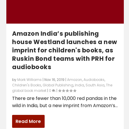
Amazon India’s publishing
house Westland launches a new
imprint for children's books, as
Ruskin Bond teams with PRH for
audiobooks
by
Mark Williams
|
Nov 16, 2019
|
Amazon
,
Audiobooks
,
Children's Books
,
Global Publishing
,
India
,
South Asia
,
The
global book market
|
0
|
There are fewer than 10,000 red pandas in the
wild in India, but a new imprint from Amazon’s...
Read More