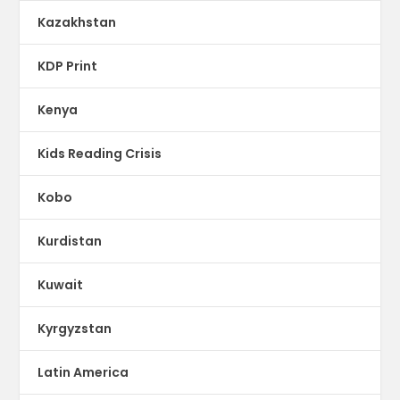
Kazakhstan
KDP Print
Kenya
Kids Reading Crisis
Kobo
Kurdistan
Kuwait
Kyrgyzstan
Latin America