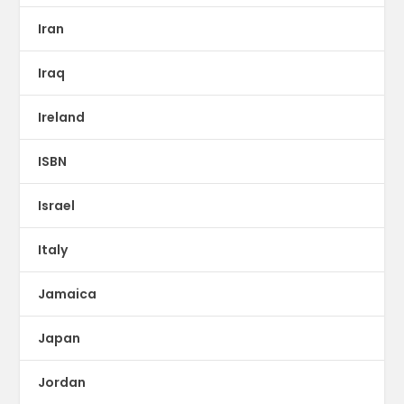
Iran
Iraq
Ireland
ISBN
Israel
Italy
Jamaica
Japan
Jordan