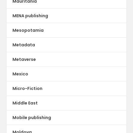
Mauritania
MENA publishing
Mesopotamia
Metadata
Metaverse
Mexico
Micro-Fiction
Middle East
Mobile publishing
Moldova