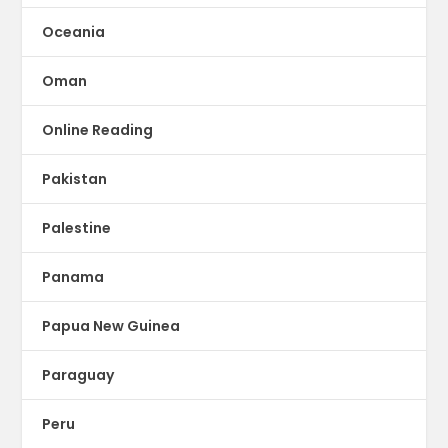
Oceania
Oman
Online Reading
Pakistan
Palestine
Panama
Papua New Guinea
Paraguay
Peru