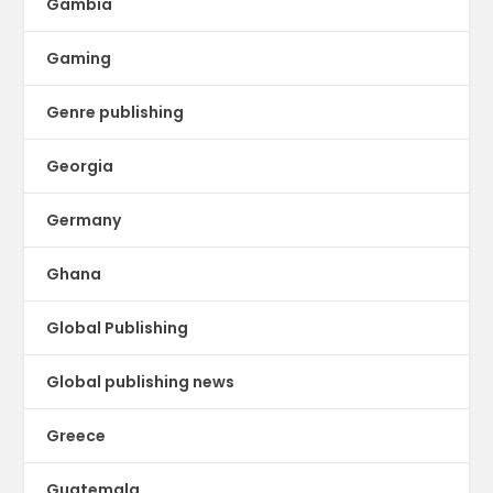
Gambia
Gaming
Genre publishing
Georgia
Germany
Ghana
Global Publishing
Global publishing news
Greece
Guatemala