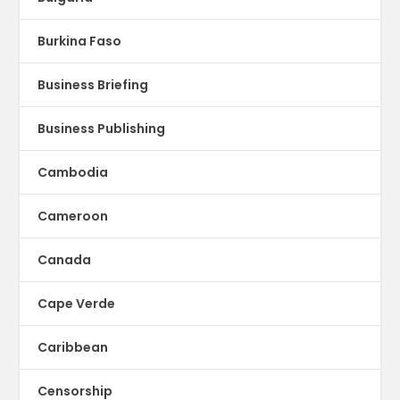
Burkina Faso
Business Briefing
Business Publishing
Cambodia
Cameroon
Canada
Cape Verde
Caribbean
Censorship