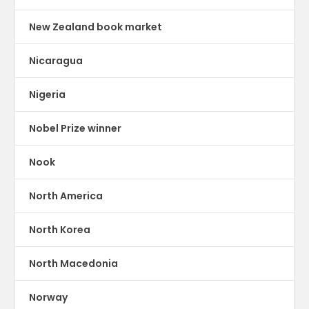
New Zealand book market
Nicaragua
Nigeria
Nobel Prize winner
Nook
North America
North Korea
North Macedonia
Norway