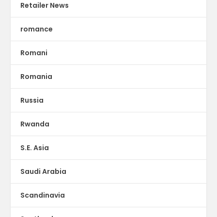
Retailer News
romance
Romani
Romania
Russia
Rwanda
S.E. Asia
Saudi Arabia
Scandinavia