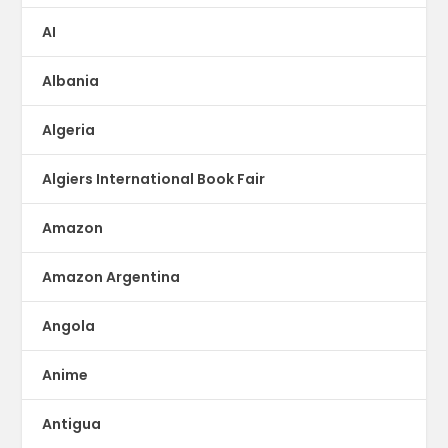
AI
Albania
Algeria
Algiers International Book Fair
Amazon
Amazon Argentina
Angola
Anime
Antigua