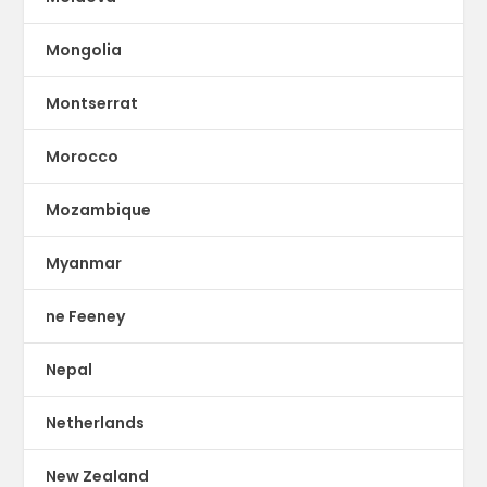
Mongolia
Montserrat
Morocco
Mozambique
Myanmar
ne Feeney
Nepal
Netherlands
New Zealand