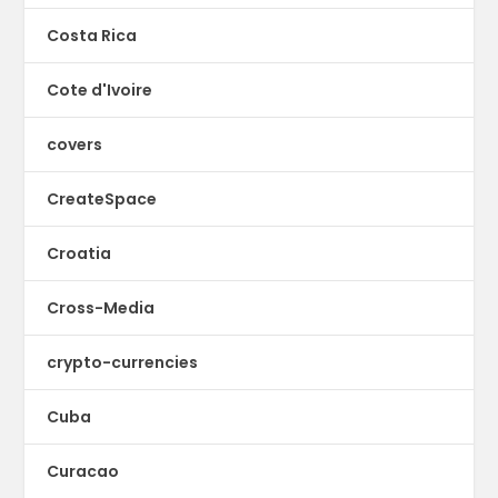
Costa Rica
Cote d'Ivoire
covers
CreateSpace
Croatia
Cross-Media
crypto-currencies
Cuba
Curacao