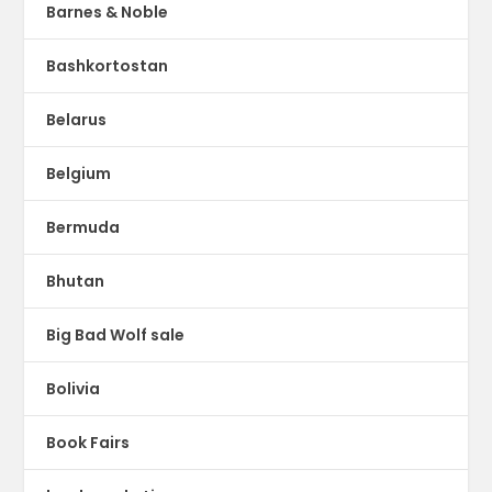
Barnes & Noble
Bashkortostan
Belarus
Belgium
Bermuda
Bhutan
Big Bad Wolf sale
Bolivia
Book Fairs