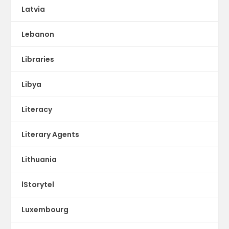
Latvia
Lebanon
Libraries
Libya
Literacy
Literary Agents
Lithuania
lStorytel
Luxembourg