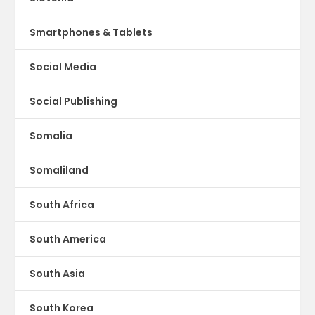
Smartphones & Tablets
Social Media
Social Publishing
Somalia
Somaliland
South Africa
South America
South Asia
South Korea