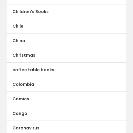
Children's Books
Chile
China
Christmas
coffee table books
Colombia
Comics
Congo
Coronavirus