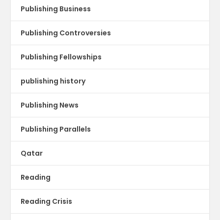
Publishing Business
Publishing Controversies
Publishing Fellowships
publishing history
Publishing News
Publishing Parallels
Qatar
Reading
Reading Crisis