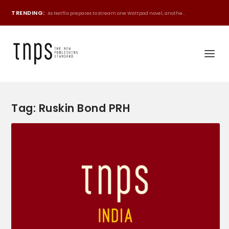
TRENDING:
As Netflix prepares to stream one Wattpad novel, anothe...
Tag:
Ruskin Bond PRH