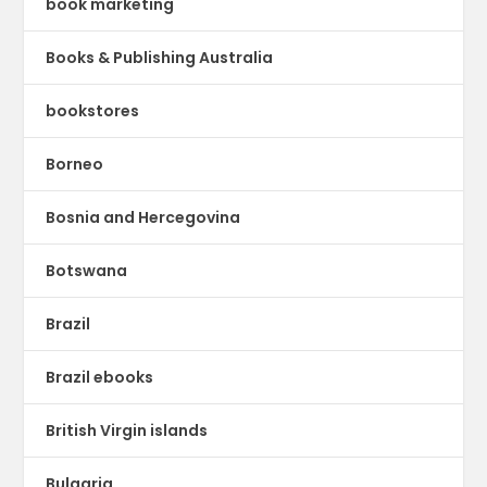
book marketing
Books & Publishing Australia
bookstores
Borneo
Bosnia and Hercegovina
Botswana
Brazil
Brazil ebooks
British Virgin islands
Bulgaria