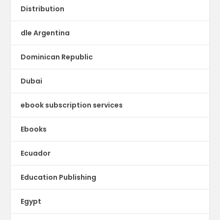
Distribution
dle Argentina
Dominican Republic
Dubai
ebook subscription services
Ebooks
Ecuador
Education Publishing
Egypt