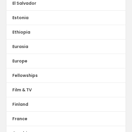
El Salvador
Estonia
Ethiopia
Eurasia
Europe
Fellowships
Film & TV
Finland
France