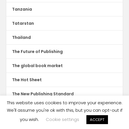
Tanzania
Tatarstan
Thailand
The Future of Publishing
The global book market
The Hot Sheet
The New Publishing Standard
This website uses cookies to improve your experience.
Theatre
We'll assume you're ok with this, but you can opt-out if
you wish.
Cookie settings
ACCEPT
TikTok