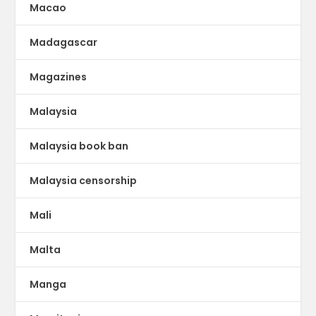
Macao
Madagascar
Magazines
Malaysia
Malaysia book ban
Malaysia censorship
Mali
Malta
Manga